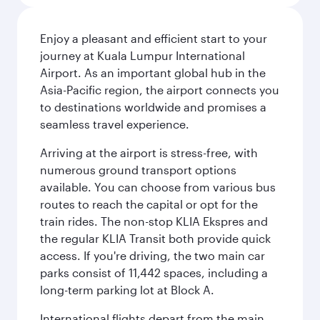
Enjoy a pleasant and efficient start to your
journey at Kuala Lumpur International
Airport. As an important global hub in the
Asia-Pacific region, the airport connects you
to destinations worldwide and promises a
seamless travel experience.
Arriving at the airport is stress-free, with
numerous ground transport options
available. You can choose from various bus
routes to reach the capital or opt for the
train rides. The non-stop KLIA Ekspres and
the regular KLIA Transit both provide quick
access. If you're driving, the two main car
parks consist of 11,442 spaces, including a
long-term parking lot at Block A.
International flights depart from the main