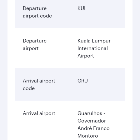
Departure
KUL
airport code
Departure
Kuala Lumpur
airport
International
Airport
Arrival airport
GRU
code
Arrival airport
Guarulhos -
Governador
André Franco
Montoro