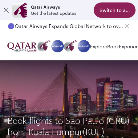
Qatar Airways
Switch to app
Get the latest updates
Qatar Airways Expands Global Network to over 160 Destinations
Explore
Book
Experie
Book flights to São Paulo (GRU)
from Kuala Lumpur(KUL)