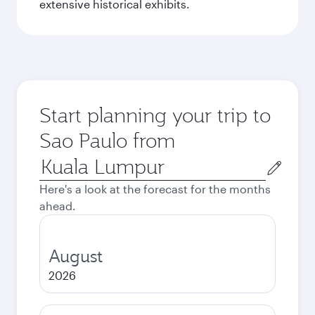
extensive historical exhibits.
Start planning your trip to
Sao Paulo from
Origin
city
Here's a look at the forecast for the months
ahead.
August
2026