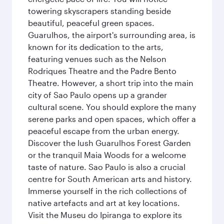
towering skyscrapers standing beside
beautiful, peaceful green spaces.
Guarulhos, the airport's surrounding area, is
known for its dedication to the arts,
featuring venues such as the Nelson
Rodriques Theatre and the Padre Bento
Theatre. However, a short trip into the main
city of Sao Paulo opens up a grander
cultural scene. You should explore the many
serene parks and open spaces, which offer a
peaceful escape from the urban energy.
Discover the lush Guarulhos Forest Garden
or the tranquil Maia Woods for a welcome
taste of nature. Sao Paulo is also a crucial
centre for South American arts and history.
Immerse yourself in the rich collections of
native artefacts and art at key locations.
Visit the Museu do Ipiranga to explore its