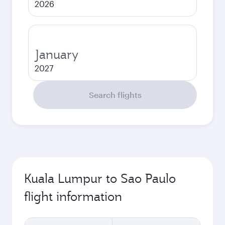
2026
January
2027
Search flights
Kuala Lumpur to Sao Paulo
flight information