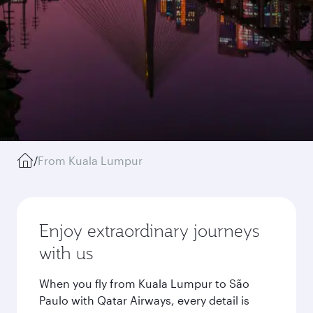
/
From Kuala Lumpur
Enjoy extraordinary journeys
with us
When you fly from Kuala Lumpur to São
Paulo with Qatar Airways, every detail is