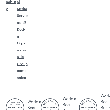
nabilit
al
y
Media
Servic
es
Desig
n
Organ
isatio
n
Group
comp
anies
Worl
World's
World’s
Best
Best
Best
Busi