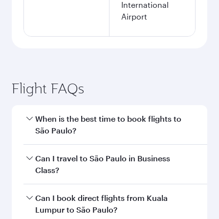
International
Airport
Flight FAQs
When is the best time to book flights to
São Paulo?
Book your flight to São Paulo early to enjoy the
Can I travel to São Paulo in Business
best fares on your preferred travel dates. Fares
Class?
depend on seasonal demand, route popularity
and availability of travel classes.
Yes, you can travel to São Paulo in
Business
Can I book direct flights from Kuala
Class
on all flights. When flying in Business
Lumpur to São Paulo?