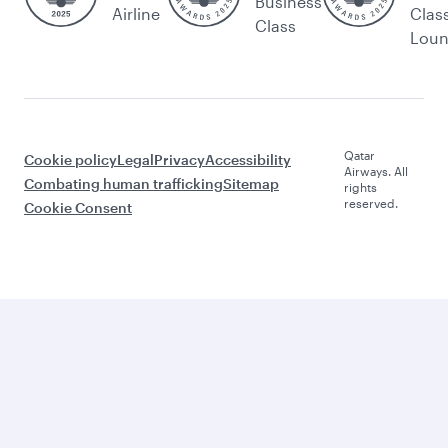
Business
Airline
Clas
Class
Lou
Qatar
Cookie policy
Legal
Privacy
Accessibility
Airways. All
Combating human trafficking
Sitemap
rights
reserved.
Cookie Consent