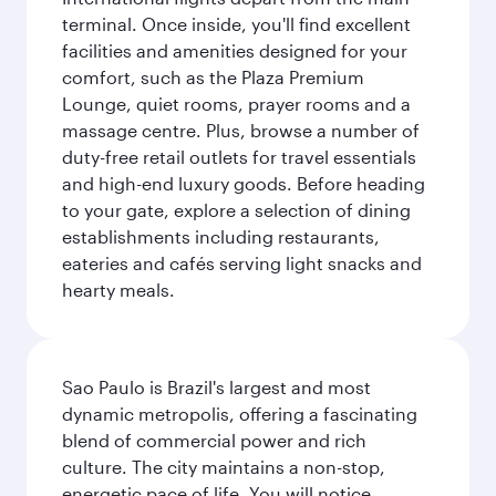
terminal. Once inside, you'll find excellent
facilities and amenities designed for your
comfort, such as the Plaza Premium
Lounge, quiet rooms, prayer rooms and a
massage centre. Plus, browse a number of
duty-free retail outlets for travel essentials
and high-end luxury goods. Before heading
to your gate, explore a selection of dining
establishments including restaurants,
eateries and cafés serving light snacks and
hearty meals.
Sao Paulo is Brazil's largest and most
dynamic metropolis, offering a fascinating
blend of commercial power and rich
culture. The city maintains a non-stop,
energetic pace of life. You will notice