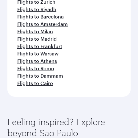
Flights to Zurich
Flights to Riyadh
Flights to Barcelona
Flights to Amsterdam
Flights to Milan
Flights to Madrid
Flights to Frankfurt
Flights to Warsaw
Flights to Athens
Flights to Rome
Flights to Dammam
Flights to Cairo
Feeling inspired? Explore
beyond Sao Paulo