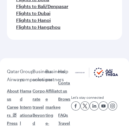
Flights to Bali/Denpasar
Flights to Dubai
Flights to Hanoi
Flights to Hangzhou
Qatar
Group
Business
Business
Help
Airways
companies
solutions
partners
Conta
About
Hama
Corpo
Affiliat
ct us
Let’s stay connected
us
d
rate
e
Brows
Caree
Intern
travel
marke
e
rs
ationa
Beyon
ting
FAQs
Press
l
d
e-
Travel