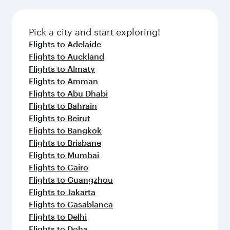
Pick a city and start exploring!
Flights to Adelaide
Flights to Auckland
Flights to Almaty
Flights to Amman
Flights to Abu Dhabi
Flights to Bahrain
Flights to Beirut
Flights to Bangkok
Flights to Brisbane
Flights to Mumbai
Flights to Cairo
Flights to Guangzhou
Flights to Jakarta
Flights to Casablanca
Flights to Delhi
Flights to Doha