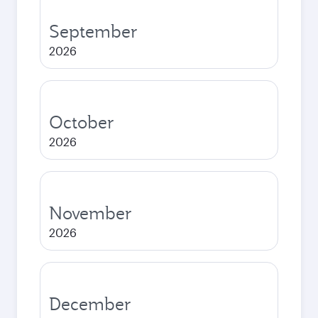
September
2026
October
2026
November
2026
December