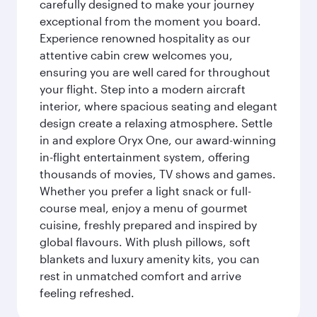
carefully designed to make your journey
exceptional from the moment you board.
Experience renowned hospitality as our
attentive cabin crew welcomes you,
ensuring you are well cared for throughout
your flight. Step into a modern aircraft
interior, where spacious seating and elegant
design create a relaxing atmosphere. Settle
in and explore Oryx One, our award-winning
in-flight entertainment system, offering
thousands of movies, TV shows and games.
Whether you prefer a light snack or full-
course meal, enjoy a menu of gourmet
cuisine, freshly prepared and inspired by
global flavours. With plush pillows, soft
blankets and luxury amenity kits, you can
rest in unmatched comfort and arrive
feeling refreshed.