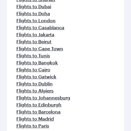
Flights to Dubai
Flights to Doha
Flights to London
Flights to Casablanca
Flights to Jakarta
Flights to Beirut
Flights to Cape Town
Flights to Tunis
Flights to Bangkok
Flights to Cairo
Flights to Gatwick
Flights to Dublin
Flights to Algiers
Flights to Johannesburg
Flights to Edinburgh
Flights to Barcelona
Flights to Madrid
Flights to Paris