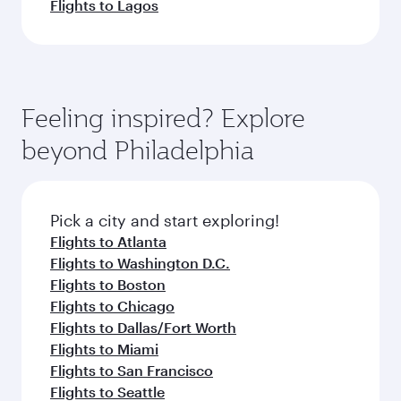
Flights to Lagos
Feeling inspired? Explore
beyond Philadelphia
Pick a city and start exploring!
Flights to Atlanta
Flights to Washington D.C.
Flights to Boston
Flights to Chicago
Flights to Dallas/Fort Worth
Flights to Miami
Flights to San Francisco
Flights to Seattle