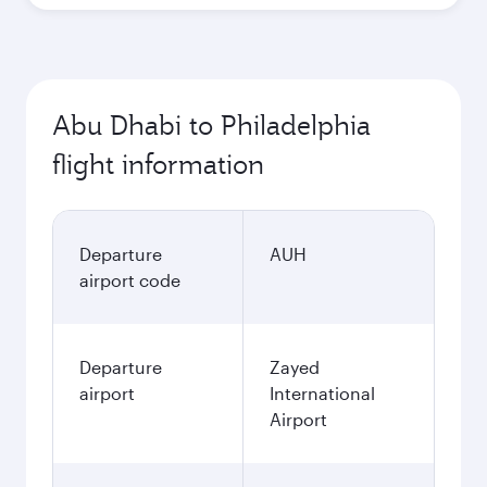
Abu Dhabi to Philadelphia
flight information
Departure
AUH
airport code
Departure
Zayed
airport
International
Airport