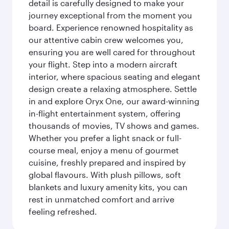
detail is carefully designed to make your
journey exceptional from the moment you
board. Experience renowned hospitality as
our attentive cabin crew welcomes you,
ensuring you are well cared for throughout
your flight. Step into a modern aircraft
interior, where spacious seating and elegant
design create a relaxing atmosphere. Settle
in and explore Oryx One, our award-winning
in-flight entertainment system, offering
thousands of movies, TV shows and games.
Whether you prefer a light snack or full-
course meal, enjoy a menu of gourmet
cuisine, freshly prepared and inspired by
global flavours. With plush pillows, soft
blankets and luxury amenity kits, you can
rest in unmatched comfort and arrive
feeling refreshed.