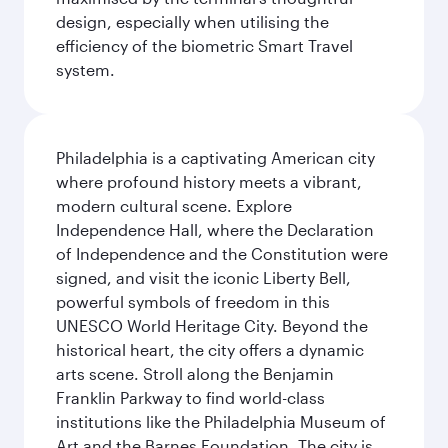
design, especially when utilising the
efficiency of the biometric Smart Travel
system.
Philadelphia is a captivating American city
where profound history meets a vibrant,
modern cultural scene. Explore
Independence Hall, where the Declaration
of Independence and the Constitution were
signed, and visit the iconic Liberty Bell,
powerful symbols of freedom in this
UNESCO World Heritage City. Beyond the
historical heart, the city offers a dynamic
arts scene. Stroll along the Benjamin
Franklin Parkway to find world-class
institutions like the Philadelphia Museum of
Art and the Barnes Foundation. The city is