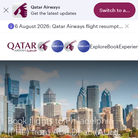
Qatar Airways
Switch to app
Get the latest updates
6 August 2026: Qatar Airways flight resumption to Bahrain (BAH), Erbil (EBL), and Kuwait (KWI)
Explore
Book
Experie
Book flights to Philadelphia
(PHL) from Abu Dhabi(AUH)