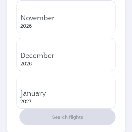
November
2026
December
2026
January
2027
Search flights