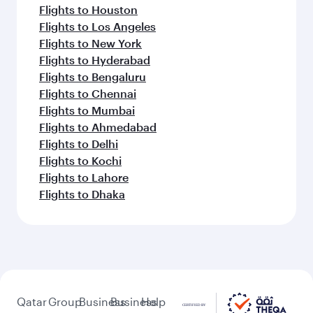
Flights to Houston
Flights to Los Angeles
Flights to New York
Flights to Hyderabad
Flights to Bengaluru
Flights to Chennai
Flights to Mumbai
Flights to Ahmedabad
Flights to Delhi
Flights to Kochi
Flights to Lahore
Flights to Dhaka
Qatar
Group
Business
Business
Help