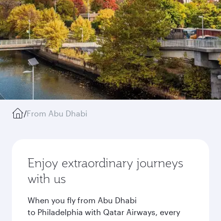
/
From Abu Dhabi
Enjoy extraordinary journeys
with us
When you fly from Abu Dhabi
to Philadelphia with Qatar Airways, every