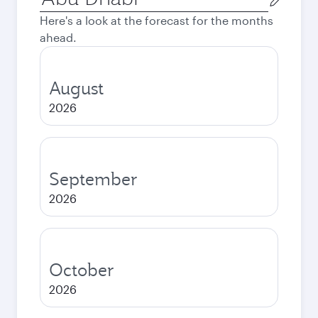
city
Here's a look at the forecast for the months
ahead.
August
2026
September
2026
October
2026