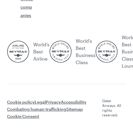
comp
anies
Worl
World's
World’s
Best
Best
Best
Busi
Business
Airline
Clas
Class
Lou
Qatar
Cookie policy
Legal
Privacy
Accessibility
Airways. All
Combating human trafficking
Sitemap
rights
reserved.
Cookie Consent