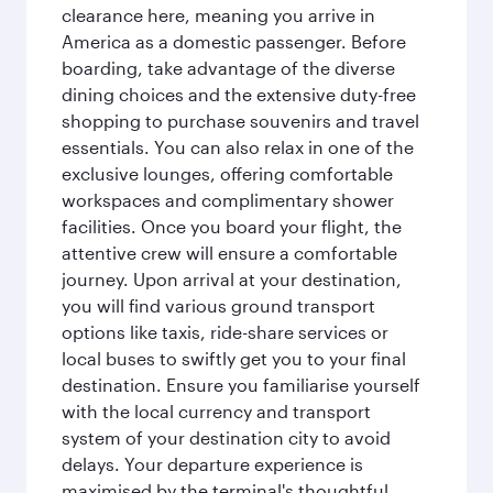
clearance here, meaning you arrive in
America as a domestic passenger. Before
boarding, take advantage of the diverse
dining choices and the extensive duty-free
shopping to purchase souvenirs and travel
essentials. You can also relax in one of the
exclusive lounges, offering comfortable
workspaces and complimentary shower
facilities. Once you board your flight, the
attentive crew will ensure a comfortable
journey. Upon arrival at your destination,
you will find various ground transport
options like taxis, ride-share services or
local buses to swiftly get you to your final
destination. Ensure you familiarise yourself
with the local currency and transport
system of your destination city to avoid
delays. Your departure experience is
maximised by the terminal's thoughtful