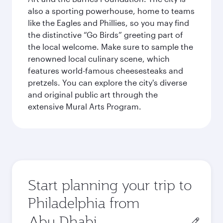
also a sporting powerhouse, home to teams
like the Eagles and Phillies, so you may find
the distinctive “Go Birds” greeting part of
the local welcome. Make sure to sample the
renowned local culinary scene, which
features world-famous cheesesteaks and
pretzels. You can explore the city's diverse
and original public art through the
extensive Mural Arts Program.
Start planning your trip to
Philadelphia from
Origin