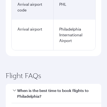
Arrival airport
PHL
code
Arrival airport
Philadelphia
International
Airport
Flight FAQs
When is the best time to book flights to
Philadelphia?