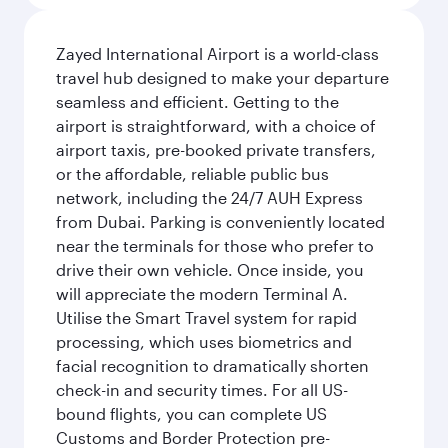
Zayed International Airport is a world-class
travel hub designed to make your departure
seamless and efficient. Getting to the
airport is straightforward, with a choice of
airport taxis, pre-booked private transfers,
or the affordable, reliable public bus
network, including the 24/7 AUH Express
from Dubai. Parking is conveniently located
near the terminals for those who prefer to
drive their own vehicle. Once inside, you
will appreciate the modern Terminal A.
Utilise the Smart Travel system for rapid
processing, which uses biometrics and
facial recognition to dramatically shorten
check-in and security times. For all US-
bound flights, you can complete US
Customs and Border Protection pre-