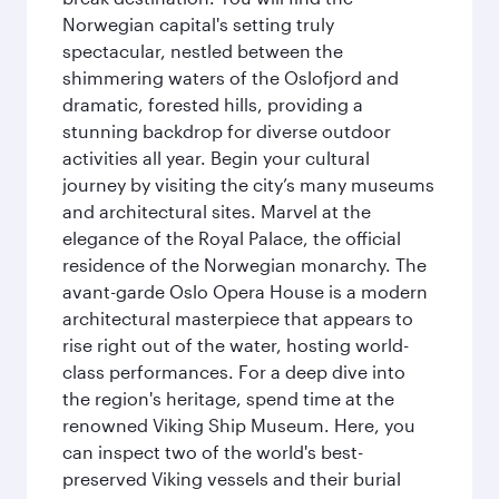
Norwegian capital's setting truly
spectacular, nestled between the
shimmering waters of the Oslofjord and
dramatic, forested hills, providing a
stunning backdrop for diverse outdoor
activities all year. Begin your cultural
journey by visiting the city’s many museums
and architectural sites. Marvel at the
elegance of the Royal Palace, the official
residence of the Norwegian monarchy. The
avant-garde Oslo Opera House is a modern
architectural masterpiece that appears to
rise right out of the water, hosting world-
class performances. For a deep dive into
the region's heritage, spend time at the
renowned Viking Ship Museum. Here, you
can inspect two of the world's best-
preserved Viking vessels and their burial