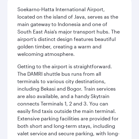
Soekarno-Hatta International Airport,
located on the island of Java, serves as the
main gateway to Indonesia and one of
South East Asia’s major transport hubs. The
airport’s distinct design features beautiful
golden timber, creating a warm and
welcoming atmosphere.
Getting to the airport is straightforward.
The DAMRI shuttle bus runs from all
terminals to various city destinations,
including Bekasi and Bogor. Train services
are also available, and a handy Skytrain
connects Terminals 1, 2 and 3. You can
easily find taxis outside the main terminal.
Extensive parking facilities are provided for
both short and long-term stays, including
valet service and secure parking, with long-