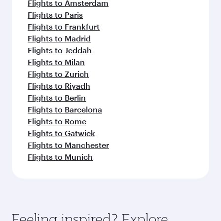
Flights to Amsterdam
Flights to Paris
Flights to Frankfurt
Flights to Madrid
Flights to Jeddah
Flights to Milan
Flights to Zurich
Flights to Riyadh
Flights to Berlin
Flights to Barcelona
Flights to Rome
Flights to Gatwick
Flights to Manchester
Flights to Munich
Feeling inspired? Explore