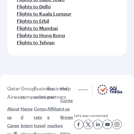
Flights to Delhi
Flights to Kuala Lumpur
Flights to Erbil
Flights to Mumbai
Flights to Hong Kong
Flights to Tehran
Qatar
Group
Business
Business
Help
Airways
companies
solutions
partners
Conta
About
Hama
Corpo
Affiliat
ct us
Let’s stay connected
us
d
rate
e
Brows
Caree
Intern
travel
marke
e
rs
ationa
Beyon
ting
FAQs