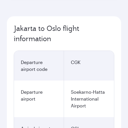
Jakarta to Oslo flight
information
Departure
CGK
airport code
Departure
Soekarno-Hatta
airport
International
Airport