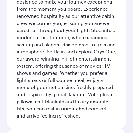
designed to make your journey exceptional
from the moment you board. Experience
renowned hospitality as our attentive cabin
crew welcomes you, ensuring you are well
cared for throughout your flight. Step into a
modern aircraft interior, where spacious
seating and elegant design create a relaxing
atmosphere. Settle in and explore Oryx One,
our award-winning in-flight entertainment
system, offering thousands of movies, TV
shows and games. Whether you prefer a
light snack or full-course meal, enjoy a
menu of gourmet cuisine, freshly prepared
and inspired by global flavours. With plush
pillows, soft blankets and luxury amenity
kits, you can rest in unmatched comfort
and arrive feeling refreshed.