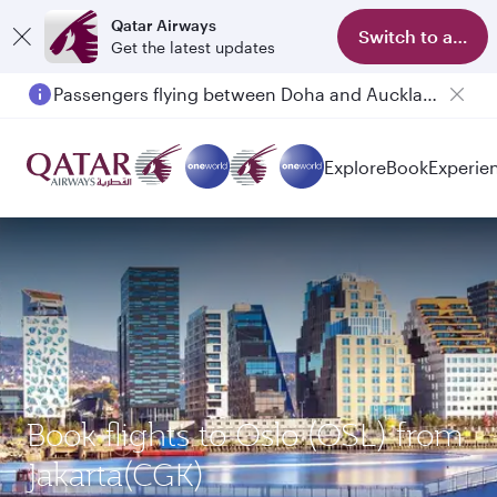
Qatar Airways
Switch to app
Get the latest updates
Passengers flying between Doha and Auckland on QR914 and QR915
Explore
Book
Experie
Book flights to Oslo (OSL) from
Jakarta(CGK)