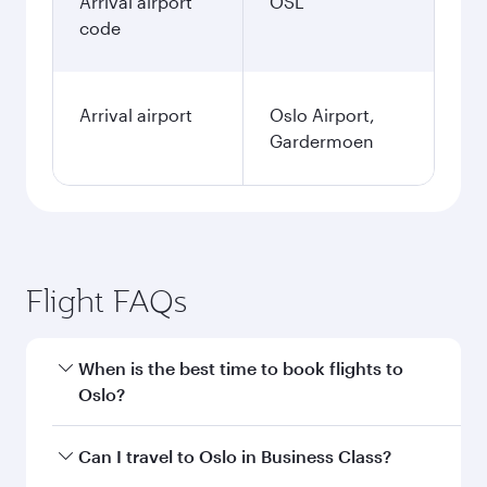
Arrival airport
OSL
code
Arrival airport
Oslo Airport,
Gardermoen
Flight FAQs
When is the best time to book flights to
Oslo?
Book your flight to Oslo early to enjoy the best
Can I travel to Oslo in Business Class?
fares on your preferred travel dates. Fares