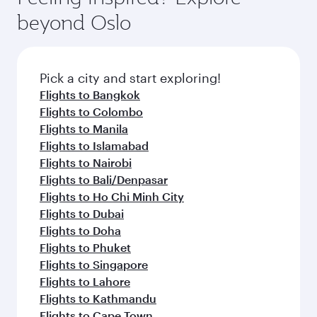
beyond Oslo
Pick a city and start exploring!
Flights to Bangkok
Flights to Colombo
Flights to Manila
Flights to Islamabad
Flights to Nairobi
Flights to Bali/Denpasar
Flights to Ho Chi Minh City
Flights to Dubai
Flights to Doha
Flights to Phuket
Flights to Singapore
Flights to Lahore
Flights to Kathmandu
Flights to Cape Town