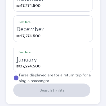
17,274,500
IDR
Best fare
December
17,274,500
IDR
Best fare
January
17,274,500
IDR
Fares displayed are for a return trip for a
single passenger.
Search flights