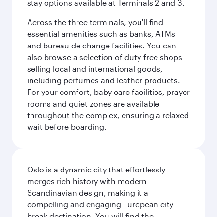
stay options available at Terminals 2 and 3.
Across the three terminals, you'll find
essential amenities such as banks, ATMs
and bureau de change facilities. You can
also browse a selection of duty-free shops
selling local and international goods,
including perfumes and leather products.
For your comfort, baby care facilities, prayer
rooms and quiet zones are available
throughout the complex, ensuring a relaxed
wait before boarding.
Oslo is a dynamic city that effortlessly
merges rich history with modern
Scandinavian design, making it a
compelling and engaging European city
break destination. You will find the