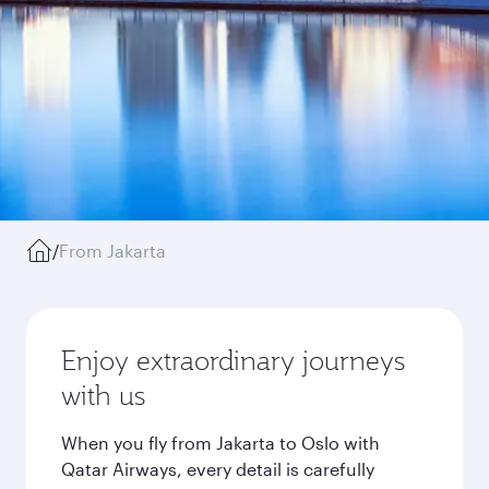
/
From Jakarta
Enjoy extraordinary journeys
with us
When you fly from Jakarta to Oslo with
Qatar Airways, every detail is carefully