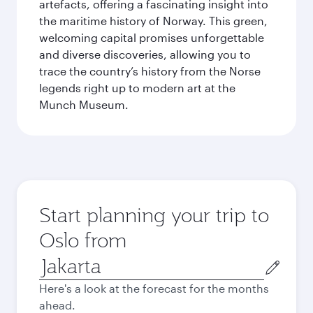
artefacts, offering a fascinating insight into
the maritime history of Norway. This green,
welcoming capital promises unforgettable
and diverse discoveries, allowing you to
trace the country’s history from the Norse
legends right up to modern art at the
Munch Museum.
Start planning your trip to
Oslo from
Origin
city
Here's a look at the forecast for the months
ahead.