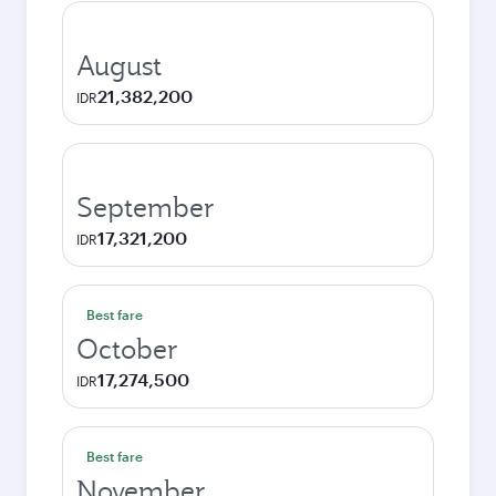
August
21,382,200
IDR
September
17,321,200
IDR
Best fare
October
17,274,500
IDR
Best fare
November