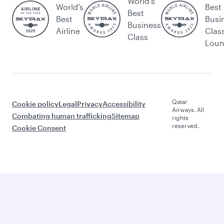
World's
World’s
Best
Best
Best
Busi
Business
Airline
Clas
Class
Lou
Qatar
Cookie policy
Legal
Privacy
Accessibility
Airways. All
Combating human trafficking
Sitemap
rights
reserved.
Cookie Consent