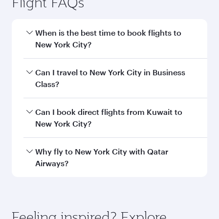
information
Departure
KWI
airport code
Departure
Kuwait
airport
International
Airport
Arrival airport
JFK
code