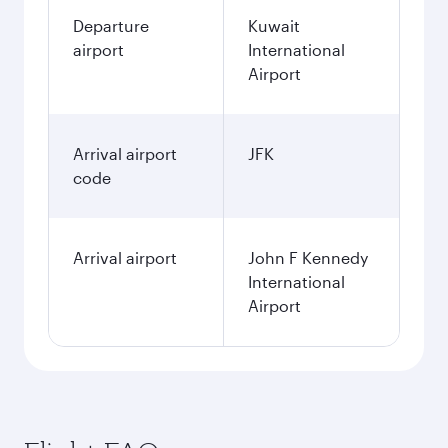
December
446.55
KWD
January
438.55
KWD
Fares displayed are for a return trip for a
single passenger.
Search flights
Kuwait to New York flight