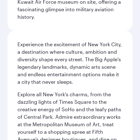
Kuwait Air Force museum on site, offering a
fascinating glimpse into military aviation
history.
Experience the excitement of New York City,
a destination where culture, ambition and
diversity shape every street. The Big Apple's
legendary landmarks, dynamic arts scene
and endless entertainment options make it
a city that never sleeps.
Explore all New York's charms, from the
dazzling lights of Times Square to the
creative energy of SoHo and the leafy paths
of Central Park. Admire extraordinary works
at the Metropolitan Museum of Art, treat
yourself to a shopping spree at Fifth
Avenue's designer boutiques, and dine on