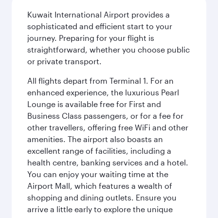
Kuwait International Airport provides a
sophisticated and efficient start to your
journey. Preparing for your flight is
straightforward, whether you choose public
or private transport.
All flights depart from Terminal 1. For an
enhanced experience, the luxurious Pearl
Lounge is available free for First and
Business Class passengers, or for a fee for
other travellers, offering free WiFi and other
amenities. The airport also boasts an
excellent range of facilities, including a
health centre, banking services and a hotel.
You can enjoy your waiting time at the
Airport Mall, which features a wealth of
shopping and dining outlets. Ensure you
arrive a little early to explore the unique