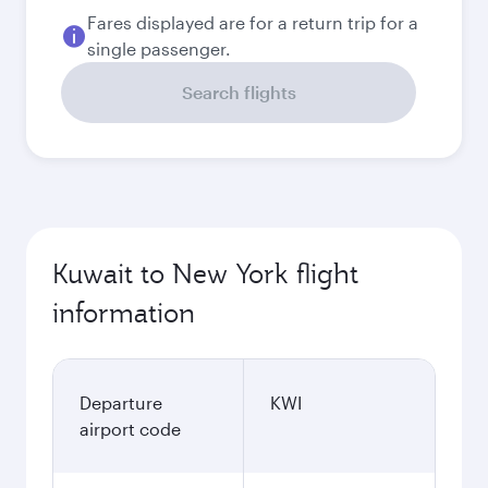
Best fare
September
273.9
KWD
Best fare
October
273.9
KWD
Best fare
November
273.9
KWD