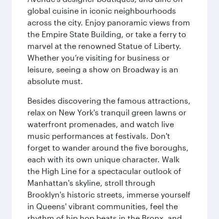
global cuisine in iconic neighbourhoods
across the city. Enjoy panoramic views from
the Empire State Building, or take a ferry to
marvel at the renowned Statue of Liberty.
Whether you’re visiting for business or
leisure, seeing a show on Broadway is an
absolute must.
Besides discovering the famous attractions,
relax on New York's tranquil green lawns or
waterfront promenades, and watch live
music performances at festivals. Don't
forget to wander around the five boroughs,
each with its own unique character. Walk
the High Line for a spectacular outlook of
Manhattan's skyline, stroll through
Brooklyn's historic streets, immerse yourself
in Queens' vibrant communities, feel the
rhythm of hip hop beats in the Bronx, and