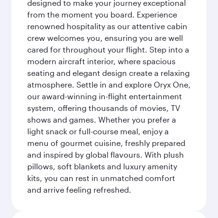
designed to make your journey exceptional
from the moment you board. Experience
renowned hospitality as our attentive cabin
crew welcomes you, ensuring you are well
cared for throughout your flight. Step into a
modern aircraft interior, where spacious
seating and elegant design create a relaxing
atmosphere. Settle in and explore Oryx One,
our award-winning in-flight entertainment
system, offering thousands of movies, TV
shows and games. Whether you prefer a
light snack or full-course meal, enjoy a
menu of gourmet cuisine, freshly prepared
and inspired by global flavours. With plush
pillows, soft blankets and luxury amenity
kits, you can rest in unmatched comfort
and arrive feeling refreshed.