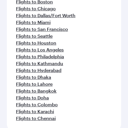
Flights to Madrid
Flights to Dublin
Flights to Jakarta
Flights to Manila
Flights to Los Angeles
Flights to Maldives
Flights to Phuket
Flights to Barcelona
Flights to Milan
Flights to Prague
Flights to Salalah
Flights to Washington D.C.
Flights to Seoul
Flights to Vienna