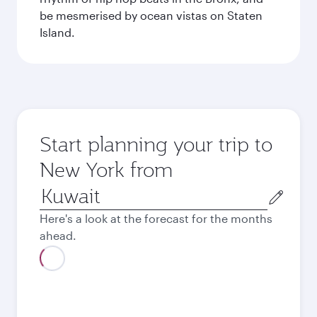
be mesmerised by ocean vistas on Staten
Island.
Start planning your trip to
New York from
Origin
city
Here's a look at the forecast for the months
ahead.
August
413.7
KWD