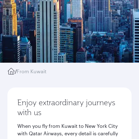
/
From Kuwait
Enjoy extraordinary journeys
with us
When you fly from Kuwait to New York City
with Qatar Airways, every detail is carefully