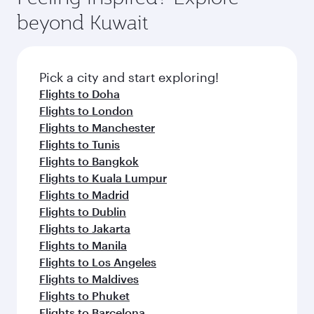
Arrival airport
John F Kennedy
International
Airport
Flight FAQs
When is the best time to book flights to
New York City?
Book your flight to New York City early to enjoy
Can I travel to New York City in Business
the best fares on your preferred travel dates.
Class?
Fares depend on seasonal demand, route
popularity and availability of travel classes.
Yes, you can travel to New York City in
Business
Can I book direct flights from Kuwait to
Class
on all flights. When flying in Business
New York City?