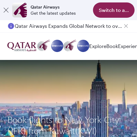
Qatar Airways
Switch to app
Get the latest updates
Qatar Airways Expands Global Network to over 160 Destinations
Explore
Book
Experie
Book flights to New York City
(JFK) from Kuwait(KWI)