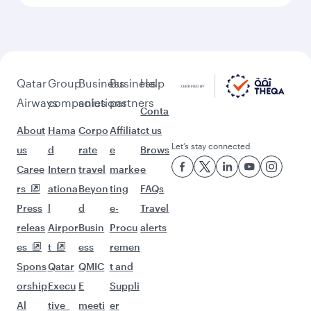
Feeling inspired? Explore
beyond New York
Pick a city and start exploring!
Flights to Atlanta
Flights to Washington D.C.
Flights to Boston
Flights to Chicago
Flights to Dallas/Fort Worth
Flights to Miami
Flights to San Francisco
Flights to Seattle
Flights to Houston
Flights to Los Angeles
Flights to Philadelphia
Flights to Kathmandu
Flights to Hyderabad