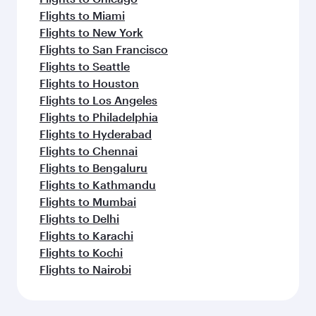
Flights to Miami
Flights to New York
Flights to San Francisco
Flights to Seattle
Flights to Houston
Flights to Los Angeles
Flights to Philadelphia
Flights to Hyderabad
Flights to Chennai
Flights to Bengaluru
Flights to Kathmandu
Flights to Mumbai
Flights to Delhi
Flights to Karachi
Flights to Kochi
Flights to Nairobi