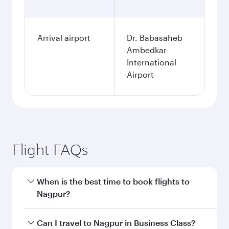
Arrival airport
Dr. Babasaheb
Ambedkar
International
Airport
Flight FAQs
When is the best time to book flights to
Nagpur?
Book your flight to Nagpur early to enjoy the
Can I travel to Nagpur in Business Class?