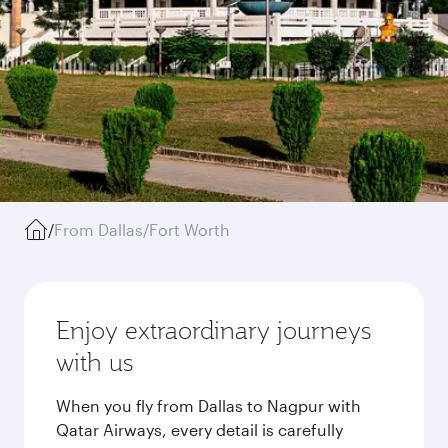
/
From Dallas/Fort Worth
Enjoy extraordinary journeys
with us
When you fly from Dallas to Nagpur with
Qatar Airways, every detail is carefully