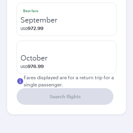
Best fare
September
972.99
USD
October
976.99
USD
Fares displayed are for a return trip for a
single passenger.
Search flights