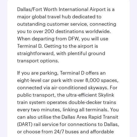
Dallas/Fort Worth International Airport is a
major global travel hub dedicated to
outstanding customer service, connecting
you to over 200 destinations worldwide.
When departing from DFW, you will use
Terminal D. Getting to the airport is
straightforward, with plentiful ground
transport options.
If you are parking, Terminal D offers an
eight-level car park with over 8,000 spaces,
connected via air-conditioned skyways. For
public transport, the ultra-efficient Skylink
train system operates double-decker trains
every two minutes, linking all terminals. You
can also utilise the Dallas Area Rapid Transit
(DART) rail service for connections to Dallas,
or choose from 24/7 buses and affordable