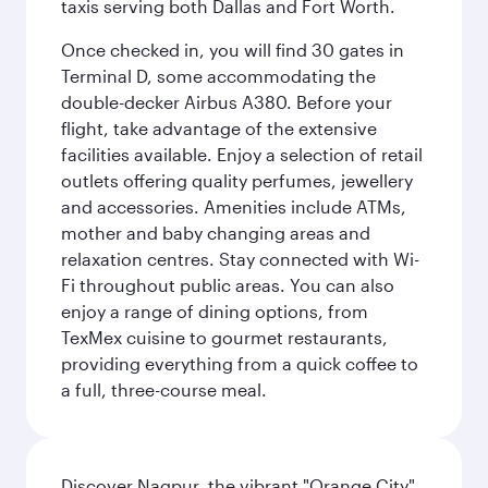
taxis serving both Dallas and Fort Worth.
Once checked in, you will find 30 gates in
Terminal D, some accommodating the
double-decker Airbus A380. Before your
flight, take advantage of the extensive
facilities available. Enjoy a selection of retail
outlets offering quality perfumes, jewellery
and accessories. Amenities include ATMs,
mother and baby changing areas and
relaxation centres. Stay connected with Wi-
Fi throughout public areas. You can also
enjoy a range of dining options, from
TexMex cuisine to gourmet restaurants,
providing everything from a quick coffee to
a full, three-course meal.
Discover Nagpur, the vibrant "Orange City"