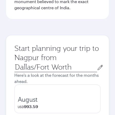
monument believed to mark the exact
geographical centre of India.
Start planning your trip to
Nagpur from
Origin
city
Here's a look at the forecast for the months
ahead.
August
993.59
USD