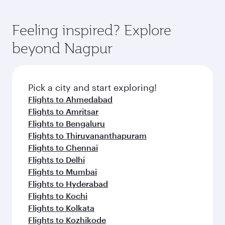
Feeling inspired? Explore
beyond Nagpur
Pick a city and start exploring!
Flights to Ahmedabad
Flights to Amritsar
Flights to Bengaluru
Flights to Thiruvananthapuram
Flights to Chennai
Flights to Delhi
Flights to Mumbai
Flights to Hyderabad
Flights to Kochi
Flights to Kolkata
Flights to Kozhikode