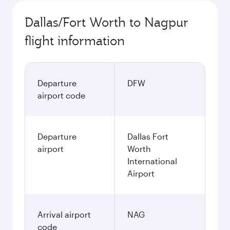
Dallas/Fort Worth to Nagpur
flight information
Departure
DFW
airport code
Departure
Dallas Fort
airport
Worth
International
Airport
Arrival airport
NAG
code