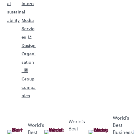
al
Intern
sustain
al
ability
Media
Servic
es
Design
Organi
sation
Group
compa
nies
World's
World's
World’s
Best
Best
Best
Business