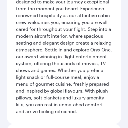
designed to make your journey exceptional
from the moment you board. Experience
renowned hospitality as our attentive cabin
crew welcomes you, ensuring you are well
cared for throughout your flight. Step into a
modern aircraft interior, where spacious
seating and elegant design create a relaxing
atmosphere. Settle in and explore Oryx One,
our award-winning in-flight entertainment
system, offering thousands of movies, TV
shows and games. Whether you prefer a
light snack or full-course meal, enjoy a
menu of gourmet cuisine, freshly prepared
and inspired by global flavours. With plush
pillows, soft blankets and luxury amenity
kits, you can rest in unmatched comfort
and arrive feeling refreshed.