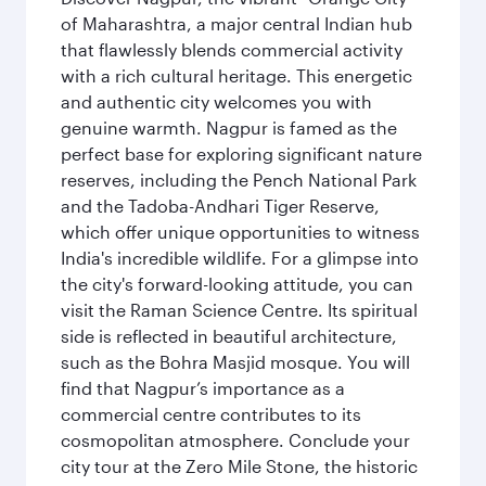
of Maharashtra, a major central Indian hub
that flawlessly blends commercial activity
with a rich cultural heritage. This energetic
and authentic city welcomes you with
genuine warmth. Nagpur is famed as the
perfect base for exploring significant nature
reserves, including the Pench National Park
and the Tadoba-Andhari Tiger Reserve,
which offer unique opportunities to witness
India's incredible wildlife. For a glimpse into
the city's forward-looking attitude, you can
visit the Raman Science Centre. Its spiritual
side is reflected in beautiful architecture,
such as the Bohra Masjid mosque. You will
find that Nagpur’s importance as a
commercial centre contributes to its
cosmopolitan atmosphere. Conclude your
city tour at the Zero Mile Stone, the historic