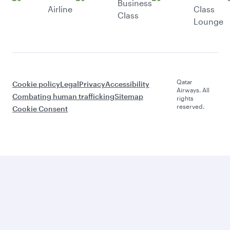
Business
Airline
Class
Class
Lounge
Qatar
Cookie policy
Legal
Privacy
Accessibility
Airways. All
Combating human trafficking
Sitemap
rights
reserved.
Cookie Consent