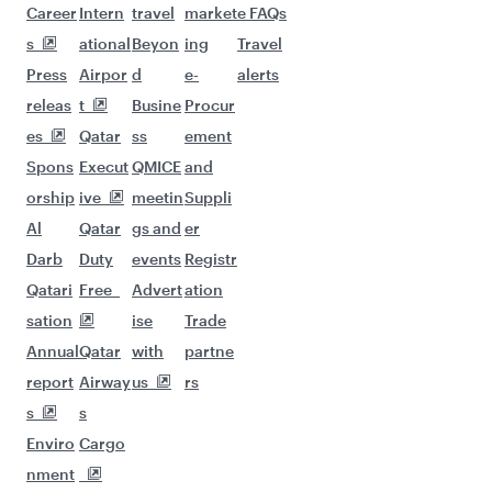
Career
Intern
travel
market
e FAQs
s
ational
Beyon
ing
Travel
Press
Airpor
d
e-
alerts
releas
t
Busine
Procur
es
Qatar
ss
ement
Spons
Execut
QMICE
and
orship
ive
meetin
Suppli
Al
Qatar
gs and
er
Darb
Duty
events
Registr
Qatari
Free
Advert
ation
sation
ise
Trade
Annual
Qatar
with
partne
report
Airway
us
rs
s
s
Enviro
Cargo
nment