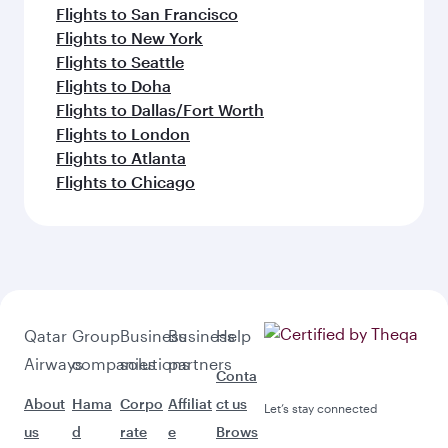
Flights to San Francisco
Flights to New York
Flights to Seattle
Flights to Doha
Flights to Dallas/Fort Worth
Flights to London
Flights to Atlanta
Flights to Chicago
Qatar
Group
Business
Business
Help
Airways
companies
solutions
partners
Conta
About
Hama
Corpo
Affiliat
ct us
Let’s stay connected
us
d
rate
e
Brows