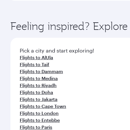
amenities before your connecting flight.
You’ll enjoy an exceptional journey from the moment
Explore thousands of entertainment options on Ory
ingredients and inspired by global flavours.
Feeling inspired? Explor
Pick a city and start exploring!
Flights to AlUla
Flights to Taif
Flights to Dammam
Flights to Medina
Flights to Riyadh
Flights to Doha
Flights to Jakarta
Flights to Cape Town
Flights to London
Flights to Entebbe
Flights to Paris