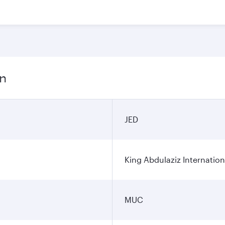
on
JED
King Abdulaziz Internation
MUC