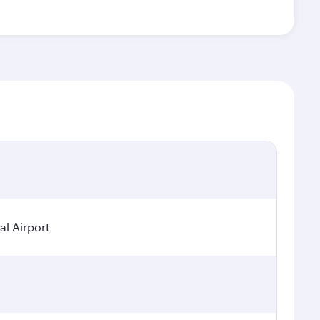
al Airport