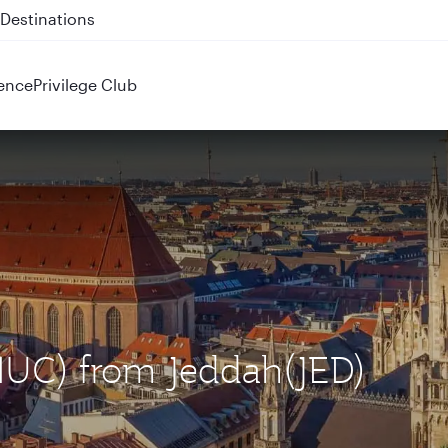
 QR914 and QR915
ence
Privilege Club
(MUC) from Jeddah(JED)