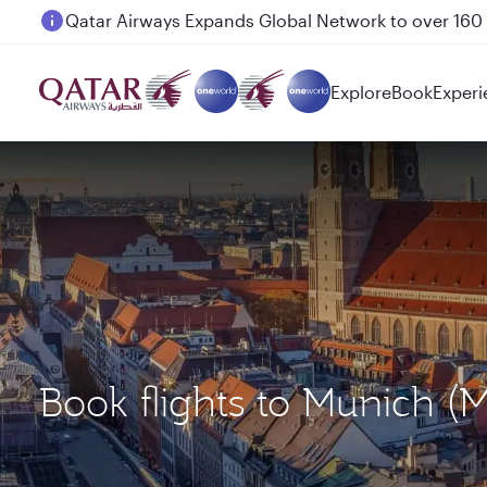
Passengers flying between Doha and Auckland on
Explore
Book
Experi
Book flights to Munich 