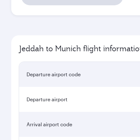
Jeddah to Munich flight informati
Departure airport code
Departure airport
Arrival airport code