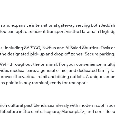
rn and expansive international gateway serving both Jeddah
You can opt for efficient transport via the Haramain High-S
ses, including SAPTCO, Nwbus and Al Balad Shuttles. Taxis 
 the designated pick-up and drop-off zones. Secure parking i
i-Fi throughout the terminal. For your convenience, multi
ides medical care, a general clinic, and dedicated family fa
 browse the various retail and dining outlets. A unique amen
es points in any terminal, ready for transport.
ich cultural past blends seamlessly with modern sophisticati
chitecture in the central square, Marienplatz, and consider a