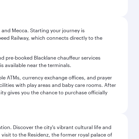
 and Mecca. Starting your journey is
peed Railway, which connects directly to the
and pre-booked Blacklane chauffeur services
s available near the terminals.
ple ATMs, currency exchange offices, and prayer
cilities with play areas and baby care rooms. After
ity gives you the chance to purchase officially
on. Discover the city's vibrant cultural life and
 visit to the Residenz, the former royal palace of