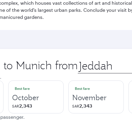
mplex, which houses vast collections of art and historical t
e of the world's largest urban parks. Conclude your visit 
 manicured gardens.
p to Munich from
Origin
city
.
Best fare
Best fare
October
November
2,343
2,343
SAR
SAR
e passenger.