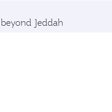
 you board. Experience our renowned hospitality as you rela
x One including the latest movies, music and games. You ca
e beyond Jeddah