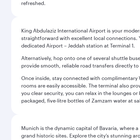
refreshed.
King Abdulaziz International Airport is your mode
straightforward with excellent local connections. 
dedicated Airport – Jeddah station at Terminal 1.
Alternatively, hop onto one of several shuttle bu
provide smooth, reliable road transfers directly to
Once inside, stay connected with complimentary W
rooms are easily accessible. The terminal also prov
you clear security, you can relax in the lounges or
packaged, five-litre bottles of Zamzam water at sal
Munich is the dynamic capital of Bavaria, where a r
grand historic sites. Explore the city’s stunning ar