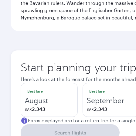
the Bavarian rulers. Wander through the massive co
sprawling green space of the Englischer Garten, on
Nymphenburg, a Baroque palace set in beautiful,
Start planning your tri
Here's a look at the forecast for the months ahead
Best fare
Best fare
August
September
2,343
2,343
SAR
SAR
Fares displayed are for a return trip for a singl
Search flights