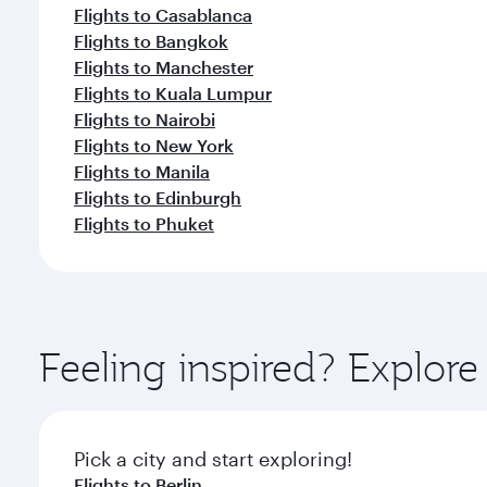
Flights to Casablanca
Flights to Bangkok
Flights to Manchester
Flights to Kuala Lumpur
Flights to Nairobi
Flights to New York
Flights to Manila
Flights to Edinburgh
Flights to Phuket
Feeling inspired? Explo
Pick a city and start exploring!
Flights to Berlin