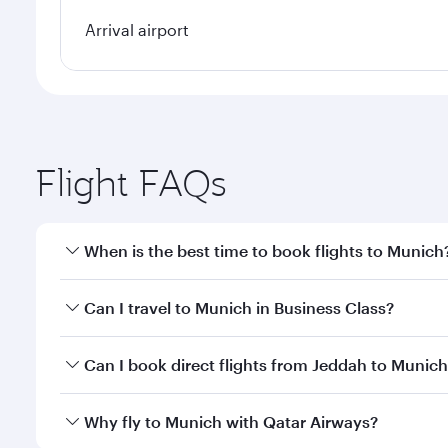
Arrival airport
Flight FAQs
When is the best time to book flights to Munich
Book your flight to Munich early to enjoy the best 
Can I travel to Munich in Business Class?
classes.
Yes, you can travel to Munich in
Business Class
on a
Can I book direct flights from Jeddah to Munic
looks after your every need. Unwind in a spacious
gourmet cuisine whenever you like with Dine Anyti
Qatar Airways operates flights from Jeddah to Muni
Why fly to Munich with Qatar Airways?
International Airport, where you can enjoy luxury s