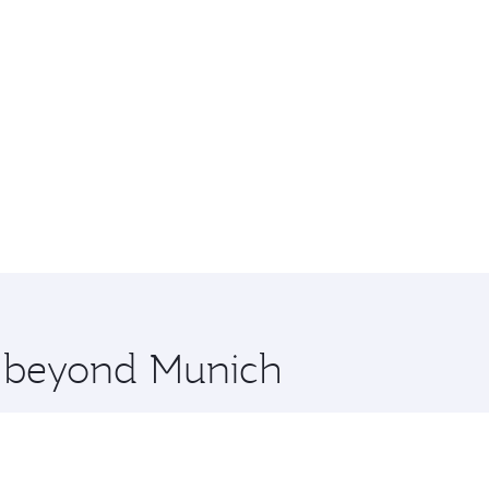
re beyond Munich