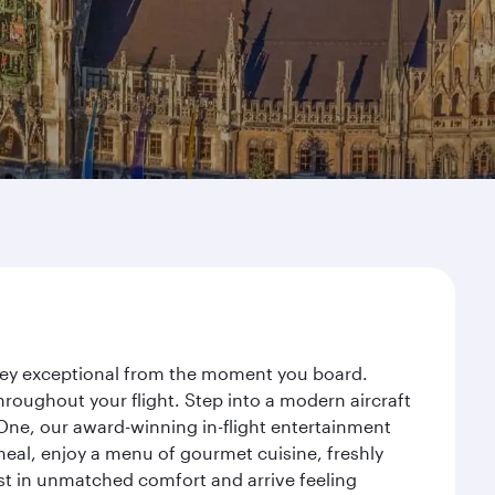
rney exceptional from the moment you board.
roughout your flight. Step into a modern aircraft
 One, our award-winning in-flight entertainment
eal, enjoy a menu of gourmet cuisine, freshly
est in unmatched comfort and arrive feeling