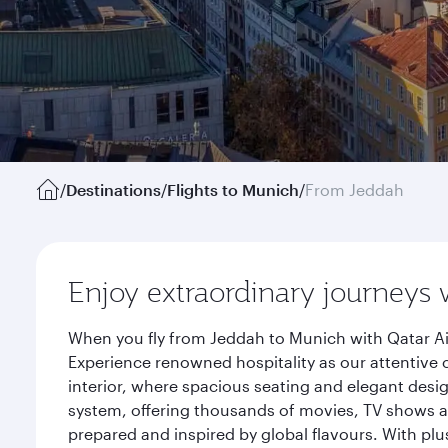
/
Destinations
/
Flights to Munich
/
From Jeddah
Enjoy extraordinary journeys 
When you fly from Jeddah to Munich with Qatar Ai
Experience renowned hospitality as our attentive 
interior, where spacious seating and elegant desi
system, offering thousands of movies, TV shows an
prepared and inspired by global flavours. With plu