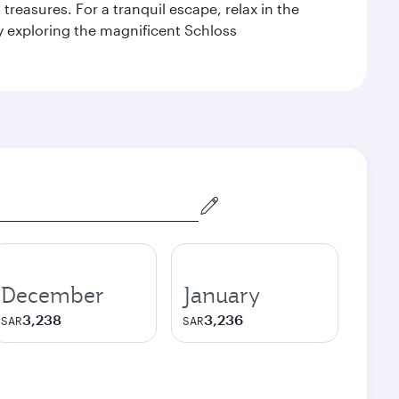
reasures. For a tranquil escape, relax in the
by exploring the magnificent Schloss
December
January
3,238
3,236
SAR
SAR