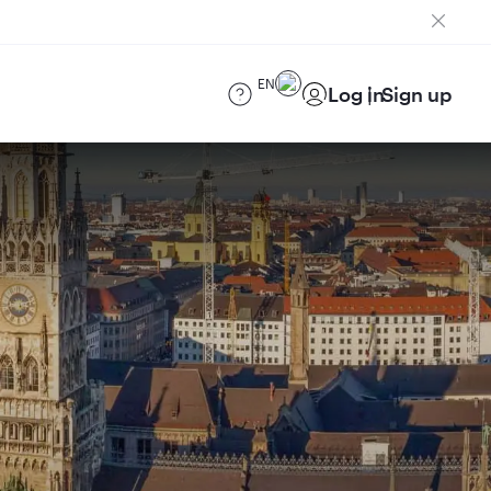
EN
Log in
Sign up