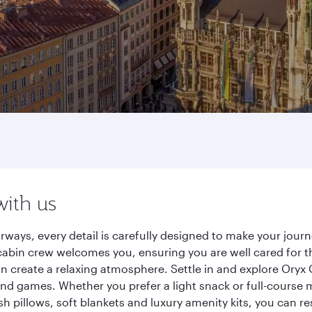
with us
rways, every detail is carefully designed to make your jou
cabin crew welcomes you, ensuring you are well cared for th
gn create a relaxing atmosphere. Settle in and explore Oryx
d games. Whether you prefer a light snack or full-course m
sh pillows, soft blankets and luxury amenity kits, you can r