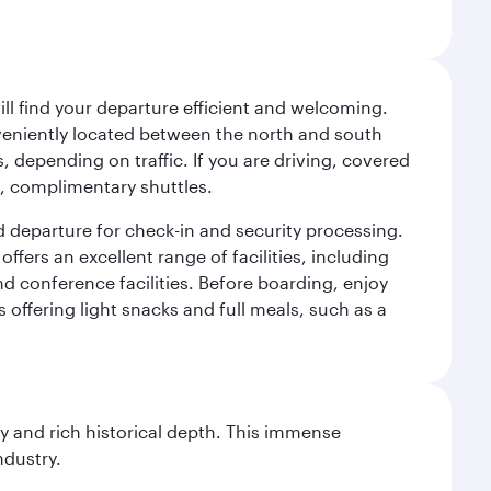
will find your departure efficient and welcoming.
veniently located between the north and south
s, depending on traffic. If you are driving, covered
t, complimentary shuttles.
d departure for check-in and security processing.
ffers an excellent range of facilities, including
d conference facilities. Before boarding, enjoy
 offering light snacks and full meals, such as a
gy and rich historical depth. This immense
ndustry.