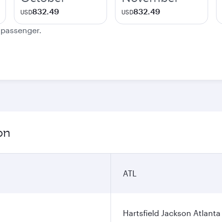
832.49
832.49
USD
USD
e passenger.
on
ATL
Hartsfield Jackson Atlanta 