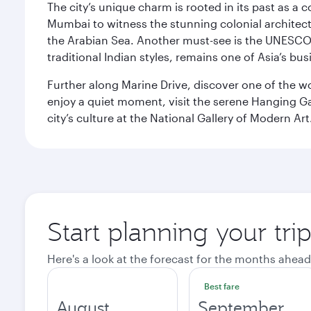
The city’s unique charm is rooted in its past as a
Mumbai to witness the stunning colonial architectu
the Arabian Sea. Another must-see is the UNESCO W
traditional Indian styles, remains one of Asia’s bus
Further along Marine Drive, discover one of the wo
enjoy a quiet moment, visit the serene Hanging Ga
city’s culture at the National Gallery of Modern Art
Start planning your tr
Here's a look at the forecast for the months ahead
Best fare
August
September