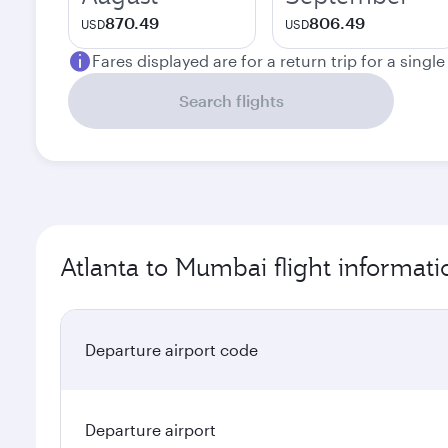
870.49
806.49
USD
USD
Fares displayed are for a return trip for a singl
Search flights
Atlanta to Mumbai flight informati
Departure airport code
Departure airport