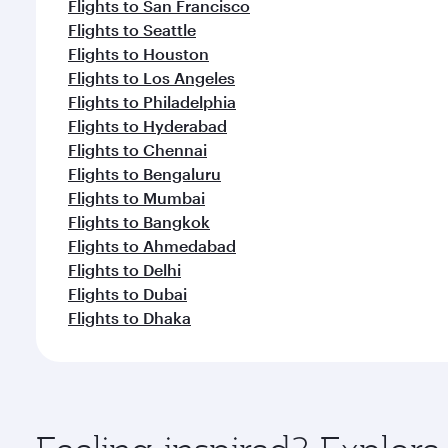
Flights to San Francisco
Flights to Seattle
Flights to Houston
Flights to Los Angeles
Flights to Philadelphia
Flights to Hyderabad
Flights to Chennai
Flights to Bengaluru
Flights to Mumbai
Flights to Bangkok
Flights to Ahmedabad
Flights to Delhi
Flights to Dubai
Flights to Dhaka