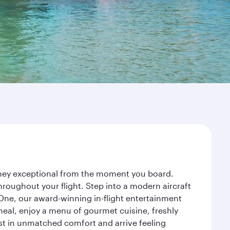
urney exceptional from the moment you board.
roughout your flight. Step into a modern aircraft
 One, our award-winning in-flight entertainment
eal, enjoy a menu of gourmet cuisine, freshly
est in unmatched comfort and arrive feeling