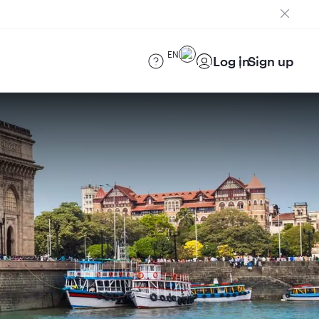
EN
Log in
Sign up