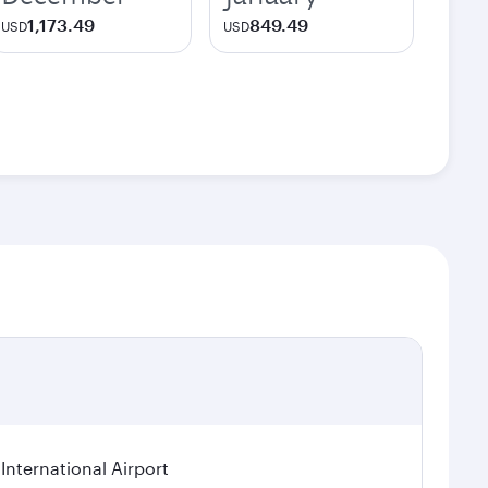
1,173.49
849.49
USD
USD
International Airport