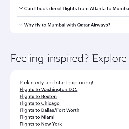
Yes, you can travel to Mumbai in
Business Class
on 
Can I book direct flights from Atlanta to Mumba
looks after your every need. Unwind in a spacious
gourmet cuisine whenever you like with Dine Anyti
Qatar Airways operates flights from Atlanta to Mumb
Why fly to Mumbai with Qatar Airways?
International Airport, where you can enjoy luxury s
amenities before your connecting flight.
You’ll enjoy an exceptional journey from the moment
Explore thousands of entertainment options on Ory
ingredients and inspired by global flavours.
Feeling inspired? Explor
Pick a city and start exploring!
Flights to Washington D.C.
Flights to Boston
Flights to Chicago
Flights to Dallas/Fort Worth
Flights to Miami
Flights to New York