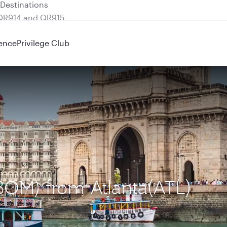
 QR914 and QR915
ence
Privilege Club
BOM) from Atlanta(ATL)