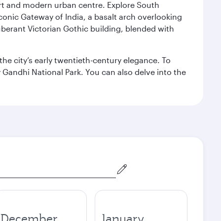
port and modern urban centre. Explore South
conic Gateway of India, a basalt arch overlooking
berant Victorian Gothic building, blended with
the city’s early twentieth-century elegance. To
 Gandhi National Park. You can also delve into the
December
January