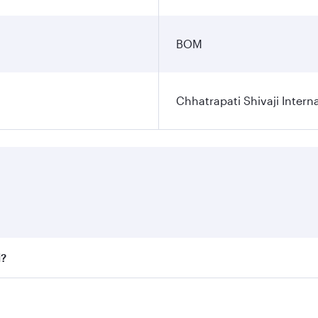
BOM
Chhatrapati Shivaji Interna
i?
fares on your preferred travel dates. Fares depend on seaso