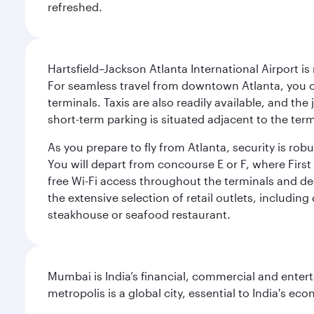
refreshed.
Hartsfield–Jackson Atlanta International Airport is
For seamless travel from downtown Atlanta, you c
terminals. Taxis are also readily available, and the
short-term parking is situated adjacent to the ter
As you prepare to fly from Atlanta, security is ro
You will depart from concourse E or F, where First 
free Wi-Fi access throughout the terminals and de
the extensive selection of retail outlets, includin
steakhouse or seafood restaurant.
Mumbai is India’s financial, commercial and entert
metropolis is a global city, essential to India's