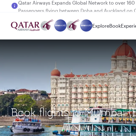
Passengers flying between Doha and Auckland on
Explore
Book
Experi
Book flights to Mumbai (