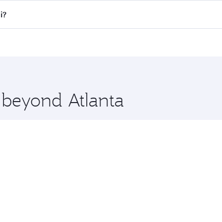
all flights. When flying in Business Class, you’ll enjoy a l
i?
 seat offering superior comfort and choose from thousands 
me.
ai and you’ll stop in Doha, Qatar, along the way. Enjoy you
hopping and dining. Take a break from your journey and reju
 you board. Experience our renowned hospitality as you rela
x One including the latest movies, music and games. You ca
e beyond Atlanta