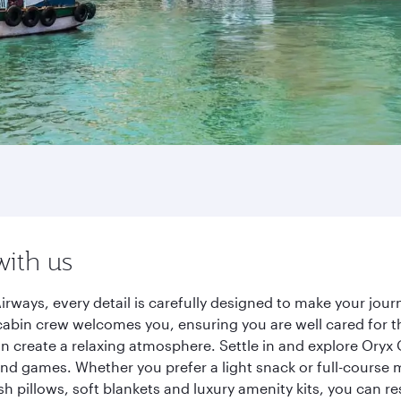
with us
irways, every detail is carefully designed to make your jo
cabin crew welcomes you, ensuring you are well cared for th
gn create a relaxing atmosphere. Settle in and explore Oryx
d games. Whether you prefer a light snack or full-course m
sh pillows, soft blankets and luxury amenity kits, you can r