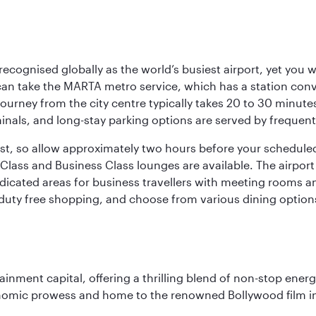
 recognised globally as the world’s busiest airport, yet you 
an take the MARTA metro service, which has a station con
 journey from the city centre typically takes 20 to 30 minute
minals, and long-stay parking options are served by frequen
bust, so allow approximately two hours before your schedule
Class and Business Class lounges are available. The airport o
dicated areas for business travellers with meeting rooms an
g duty free shopping, and choose from various dining options
ainment capital, offering a thrilling blend of non-stop ener
 economic prowess and home to the renowned Bollywood film i