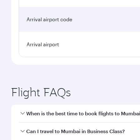
Arrival airport code
Arrival airport
Flight FAQs
When is the best time to book flights to Mumba
Book your flight to Mumbai early to enjoy the best 
Can I travel to Mumbai in Business Class?
travel classes.