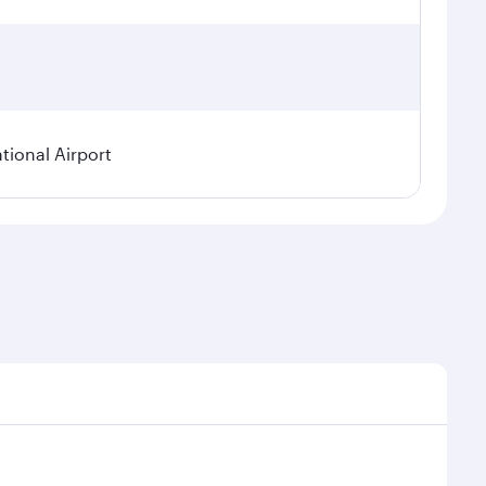
tional Airport
nal demand, route popularity and availability of