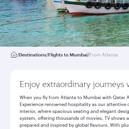
/
Destinations
/
Flights to Mumbai
/
From Atlanta
Enjoy extraordinary journeys 
When you fly from Atlanta to Mumbai with Qatar A
Experience renowned hospitality as our attentive 
interior, where spacious seating and elegant desi
system, offering thousands of movies, TV shows an
prepared and inspired by global flavours. With plu