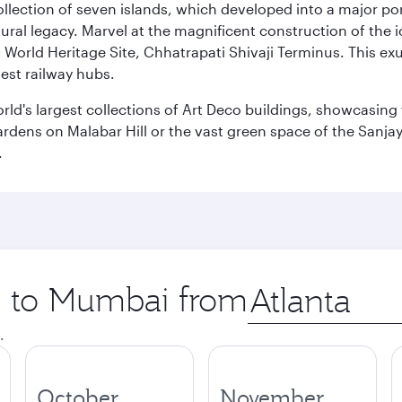
 collection of seven islands, which developed into a major 
ral legacy. Marvel at the magnificent construction of the i
orld Heritage Site, Chhatrapati Shivaji Terminus. This exu
iest railway hubs.
rld's largest collections of Art Deco buildings, showcasing 
rdens on Malabar Hill or the vast green space of the Sanjay
.
ip to Mumbai from
Origin
city
.
October
November