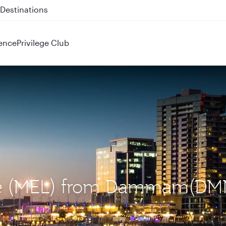
 QR914 and QR915
ence
Privilege Club
rne (MEL) from Dammam(DM