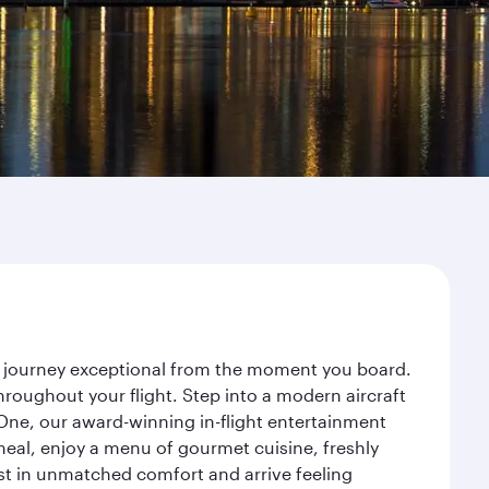
r journey exceptional from the moment you board.
roughout your flight. Step into a modern aircraft
 One, our award-winning in-flight entertainment
eal, enjoy a menu of gourmet cuisine, freshly
est in unmatched comfort and arrive feeling