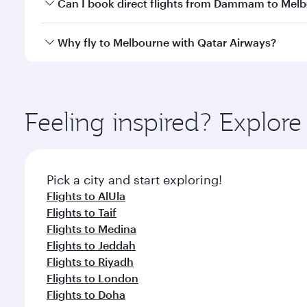
Yes, you can travel to Melbourne in
Business Class
Can I book direct flights from Dammam to Mel
looks after your every need. Unwind in a spacious
gourmet cuisine whenever you like with Dine Anyti
Qatar Airways operates flights from Dammam to Melb
Why fly to Melbourne with Qatar Airways?
International Airport, where you can enjoy luxury s
amenities before your connecting flight.
You’ll enjoy an exceptional journey from the moment
Explore thousands of entertainment options on Ory
ingredients and inspired by global flavours.
Feeling inspired? Expl
Pick a city and start exploring!
Flights to AlUla
Flights to Taif
Flights to Medina
Flights to Jeddah
Flights to Riyadh
Flights to London
Flights to Doha