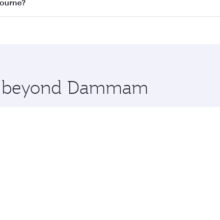
on all flights. When flying in Business Class, you’ll enjoy 
bourne?
 seat offering superior comfort and choose from thousands 
me.
ourne and you’ll stop in Doha, Qatar, along the way. Enjo
hopping and dining. Take a break from your journey and reju
 you board. Experience our renowned hospitality as you rela
x One including the latest movies, music and games. You ca
ore beyond Dammam