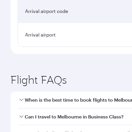
Arrival airport code
Arrival airport
Flight FAQs
When is the best time to book flights to Melbou
Book your flight to Melbourne early to enjoy the be
Can I travel to Melbourne in Business Class?
travel classes.