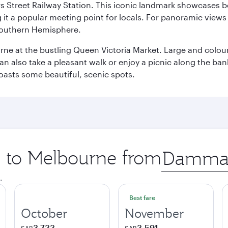
s Street Railway Station. This iconic landmark showcases be
it a popular meeting point for locals. For panoramic views o
e Southern Hemisphere.
rne at the bustling Queen Victoria Market. Large and colourf
also take a pleasant walk or enjoy a picnic along the banks o
oasts some beautiful, scenic spots.
ip to Melbourne from
Origin
city
.
Best fare
October
November
3,733
3,591