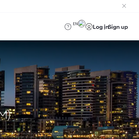
EN
Log in
Sign up
M)