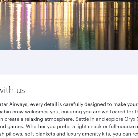
with us
r Airways, every detail is carefully designed to make you
cabin crew welcomes you, ensuring you are well cared for th
gn create a relaxing atmosphere. Settle in and explore Oryx
d games. Whether you prefer a light snack or full-course m
sh pillows, soft blankets and luxury amenity kits, you can r