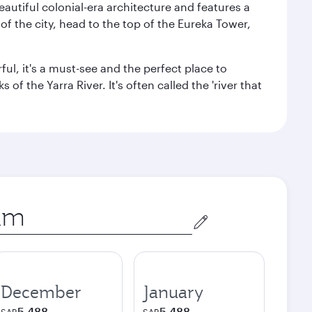
autiful colonial-era architecture and features a
f the city, head to the top of the Eureka Tower,
ul, it's a must-see and the perfect place to
f the Yarra River. It's often called the 'river that
December
January
5,488
5,488