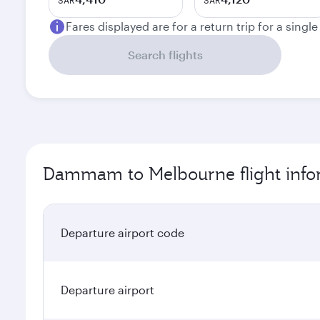
SAR
SAR
Fares displayed are for a return trip for a singl
Search flights
Dammam to Melbourne flight info
Departure airport code
Departure airport