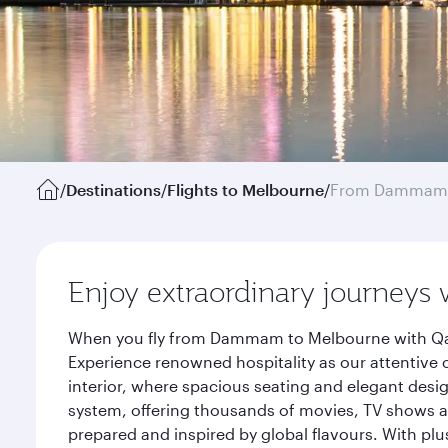
/
Destinations
/
Flights to Melbourne
/
From Dammam
Enjoy extraordinary journeys 
When you fly from Dammam to Melbourne with Qata
Experience renowned hospitality as our attentive 
interior, where spacious seating and elegant desi
system, offering thousands of movies, TV shows an
prepared and inspired by global flavours. With plu