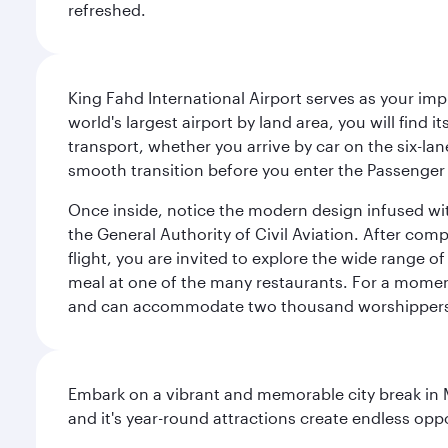
refreshed.
King Fahd International Airport serves as your imp
world's largest airport by land area, you will find
transport, whether you arrive by car on the six-la
smooth transition before you enter the Passenger 
Once inside, notice the modern design infused with 
the General Authority of Civil Aviation. After com
flight, you are invited to explore the wide range 
meal at one of the many restaurants. For a moment 
and can accommodate two thousand worshipper
Embark on a vibrant and memorable city break in Me
and it's year-round attractions create endless oppo