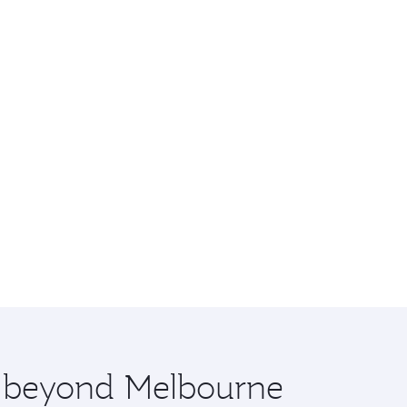
re beyond Melbourne