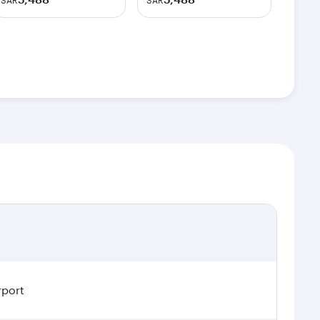
SAR
SAR
rport