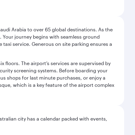
audi Arabia to over 65 global destinations. As the
 use. Your journey begins with seamless ground
e taxi service. Generous on site parking ensures a
x floors. The airport’s services are supervised by
security screening systems. Before boarding your
ous shops for last minute purchases, or enjoy a
sque, which is a key feature of the airport complex
stralian city has a calendar packed with events,