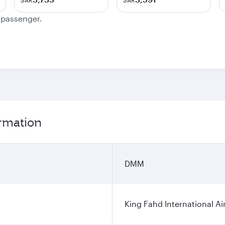
SAR
SAR
e passenger.
rmation
DMM
King Fahd International Ai