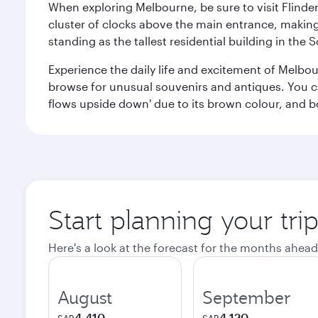
When exploring Melbourne, be sure to visit Flinder
cluster of clocks above the main entrance, making 
standing as the tallest residential building in th
Experience the daily life and excitement of Melbou
browse for unusual souvenirs and antiques. You can 
flows upside down' due to its brown colour, and b
Start planning your tr
Here's a look at the forecast for the months ahead
August
September
4,410
4,120