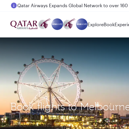
Passengers flying between Doha and Auckland on
Explore
Book
Experi
Book flights to Melbou