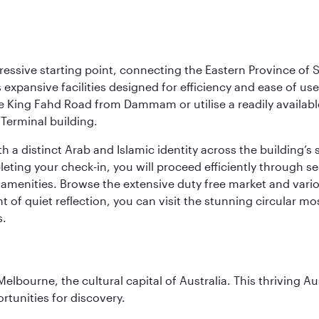
ressive starting point, connecting the Eastern Province of S
 its expansive facilities designed for efficiency and ease of
ne King Fahd Road from Dammam or utilise a readily availabl
Terminal building.
a distinct Arab and Islamic identity across the building’s si
pleting your check-in, you will proceed efficiently through 
of amenities. Browse the extensive duty free market and vari
of quiet reflection, you can visit the stunning circular mo
s.
lbourne, the cultural capital of Australia. This thriving Au
rtunities for discovery.