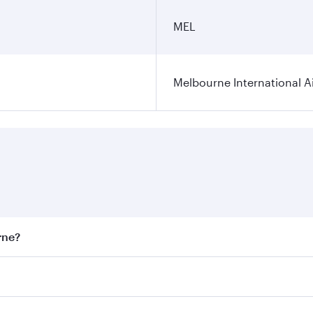
MEL
Melbourne International A
rne?
st fares on your preferred travel dates. Fares depend on sea