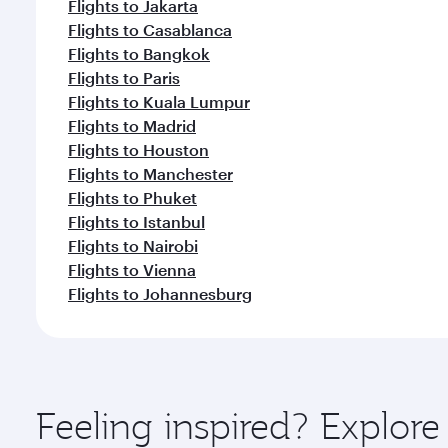
Flights to Jakarta
Flights to Casablanca
Flights to Bangkok
Flights to Paris
Flights to Kuala Lumpur
Flights to Madrid
Flights to Houston
Flights to Manchester
Flights to Phuket
Flights to Istanbul
Flights to Nairobi
Flights to Vienna
Flights to Johannesburg
Feeling inspired? Explo