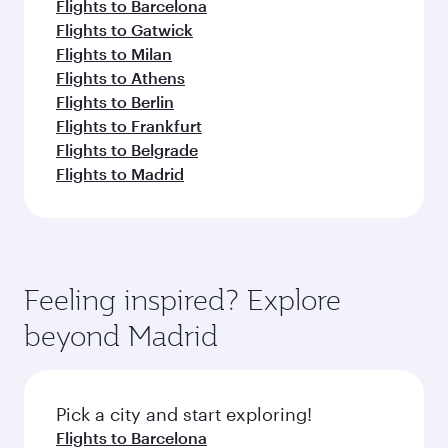
Flights to Barcelona
Flights to Gatwick
Flights to Milan
Flights to Athens
Flights to Berlin
Flights to Frankfurt
Flights to Belgrade
Flights to Madrid
Feeling inspired? Explore
beyond Madrid
Pick a city and start exploring!
Flights to Barcelona