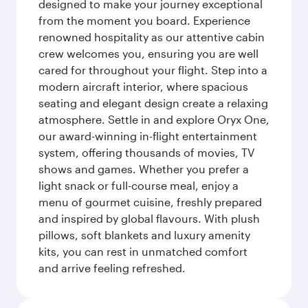
designed to make your journey exceptional
from the moment you board. Experience
renowned hospitality as our attentive cabin
crew welcomes you, ensuring you are well
cared for throughout your flight. Step into a
modern aircraft interior, where spacious
seating and elegant design create a relaxing
atmosphere. Settle in and explore Oryx One,
our award-winning in-flight entertainment
system, offering thousands of movies, TV
shows and games. Whether you prefer a
light snack or full-course meal, enjoy a
menu of gourmet cuisine, freshly prepared
and inspired by global flavours. With plush
pillows, soft blankets and luxury amenity
kits, you can rest in unmatched comfort
and arrive feeling refreshed.