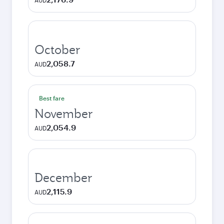
AUD
October
2,058.7
AUD
Best fare
November
2,054.9
AUD
December
2,115.9
AUD