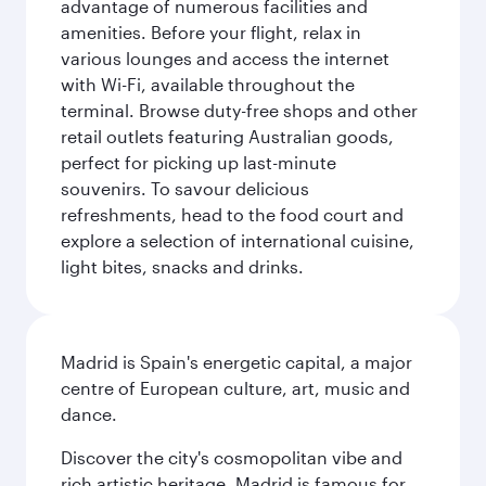
advantage of numerous facilities and
amenities. Before your flight, relax in
various lounges and access the internet
with Wi-Fi, available throughout the
terminal. Browse duty-free shops and other
retail outlets featuring Australian goods,
perfect for picking up last-minute
souvenirs. To savour delicious
refreshments, head to the food court and
explore a selection of international cuisine,
light bites, snacks and drinks.
Madrid is Spain's energetic capital, a major
centre of European culture, art, music and
dance.
Discover the city's cosmopolitan vibe and
rich artistic heritage. Madrid is famous for