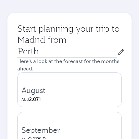
Start planning your trip to
Madrid from
Origin
city
Here's a look at the forecast for the months
ahead.
August
2,071
AUD
September
2,176.9