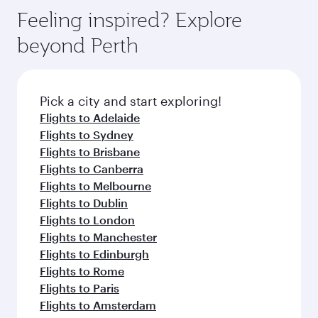
gourmet cuisine whenever you like with Dine
enjoy luxury shopping and dining. Take a break
hospitality as you relax in a spacious seat with a
Feeling inspired? Explore
Anytime.
from your journey and rejuvenate yourself with
soft blanket and pillow. Explore thousands of
beyond Perth
a variety of world-class amenities before your
entertainment options on Oryx One including
connecting flight.
the latest movies, music and games. You can
also dine on delicious meals, prepared with
fresh ingredients and inspired by global
Pick a city and start exploring!
flavours.
Flights to Adelaide
Flights to Sydney
Flights to Brisbane
Flights to Canberra
Flights to Melbourne
Flights to Dublin
Flights to London
Flights to Manchester
Flights to Edinburgh
Flights to Rome
Flights to Paris
Flights to Amsterdam