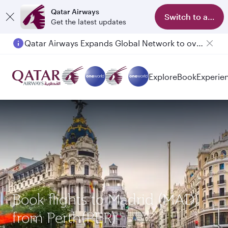
Qatar Airways
Switch to app
Get the latest updates
Qatar Airways Expands Global Network to over 160 Destinations
Explore
Book
Experie
Book flights to Madrid (MAD)
from Perth(PER)