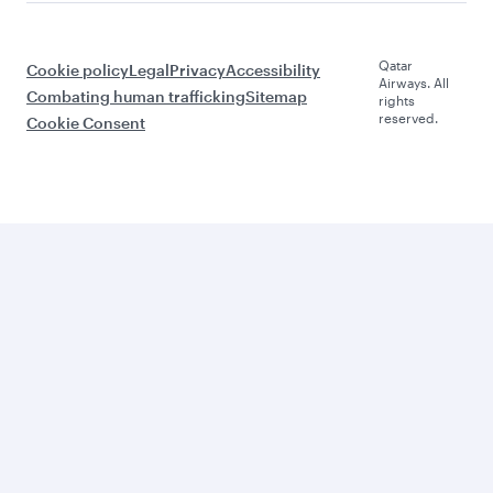
Qatar
Cookie policy
Legal
Privacy
Accessibility
Airways. All
Combating human trafficking
Sitemap
rights
reserved.
Cookie Consent