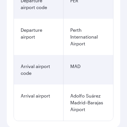
Departure
PER
airport code
Departure
Perth
airport
International
Airport
Arrival airport
MAD
code
Arrival airport
Adolfo Suárez
Madrid–Barajas
Airport