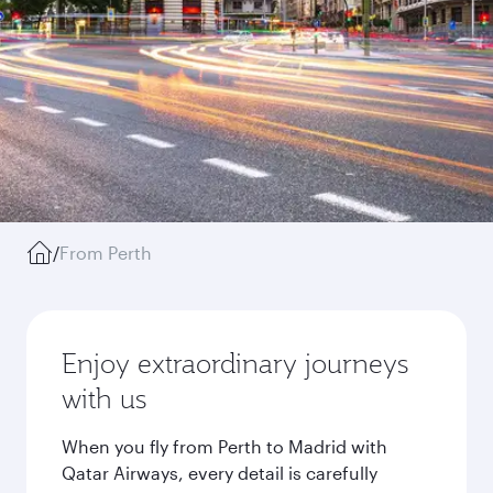
/
From Perth
Enjoy extraordinary journeys
with us
When you fly from Perth to Madrid with
Qatar Airways, every detail is carefully