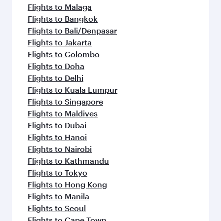
Flights to Malaga
Flights to Bangkok
Flights to Bali/Denpasar
Flights to Jakarta
Flights to Colombo
Flights to Doha
Flights to Delhi
Flights to Kuala Lumpur
Flights to Singapore
Flights to Maldives
Flights to Dubai
Flights to Hanoi
Flights to Nairobi
Flights to Kathmandu
Flights to Tokyo
Flights to Hong Kong
Flights to Manila
Flights to Seoul
Flights to Cape Town