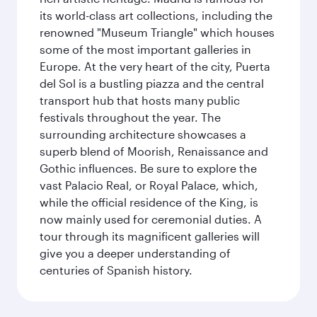
its world-class art collections, including the
renowned "Museum Triangle" which houses
some of the most important galleries in
Europe. At the very heart of the city, Puerta
del Sol is a bustling piazza and the central
transport hub that hosts many public
festivals throughout the year. The
surrounding architecture showcases a
superb blend of Moorish, Renaissance and
Gothic influences. Be sure to explore the
vast Palacio Real, or Royal Palace, which,
while the official residence of the King, is
now mainly used for ceremonial duties. A
tour through its magnificent galleries will
give you a deeper understanding of
centuries of Spanish history.