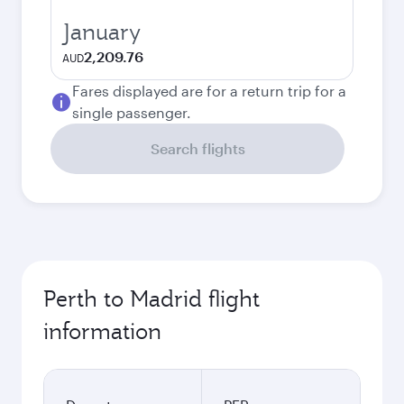
January
2,209.76
AUD
Fares displayed are for a return trip for a
single passenger.
Search flights
Perth to Madrid flight
information