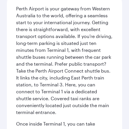
Perth Airport is your gateway from Western
Australia to the world, offering a seamless
start to your international journey. Getting
there is straightforward, with excellent
transport options available. If you're driving,
long-term parking is situated just ten
minutes from Terminal 1, with frequent
shuttle buses running between the car park
and the terminal. Prefer public transport?
Take the Perth Airport Connect shuttle bus.
It links the city, including East Perth train
station, to Terminal 3. Here, you can
connect to Terminal 1 via a dedicated
shuttle service. Covered taxi ranks are
conveniently located just outside the main
terminal entrance.
Once inside Terminal 1, you can take