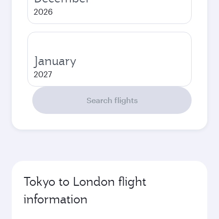
2026
January
2027
Search flights
Tokyo to London flight
information