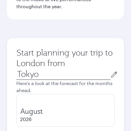
throughout the year.
Start planning your trip to
London from
Origin
city
Here's a look at the forecast for the months
ahead.
August
2026