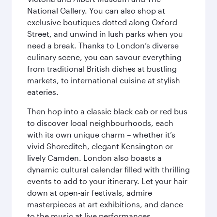
National Gallery. You can also shop at
exclusive boutiques dotted along Oxford
Street, and unwind in lush parks when you
need a break. Thanks to London’s diverse
culinary scene, you can savour everything
from traditional British dishes at bustling
markets, to international cuisine at stylish
eateries.
Then hop into a classic black cab or red bus
to discover local neighbourhoods, each
with its own unique charm – whether it’s
vivid Shoreditch, elegant Kensington or
lively Camden. London also boasts a
dynamic cultural calendar filled with thrilling
events to add to your itinerary. Let your hair
down at open-air festivals, admire
masterpieces at art exhibitions, and dance
to the music at live performances