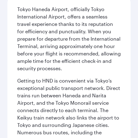
Tokyo Haneda Airport, officially Tokyo
International Airport, offers a seamless
travel experience thanks to its reputation
for efficiency and punctuality. When you
prepare for departure from the International
Terminal, arriving approximately one hour
before your flight is recommended, allowing
ample time for the efficient check-in and
security processes.
Getting to HND is convenient via Tokyo’s
exceptional public transport network. Direct
trains run between Haneda and Narita
Airport, and the Tokyo Monorail service
connects directly to each terminal. The
Keikyu train network also links the airport to
Tokyo and surrounding Japanese cities.
Numerous bus routes, including the