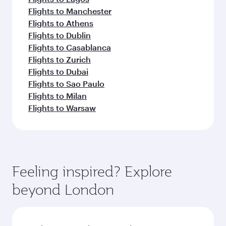
Flights to Manchester
Flights to Athens
Flights to Dublin
Flights to Casablanca
Flights to Zurich
Flights to Dubai
Flights to Sao Paulo
Flights to Milan
Flights to Warsaw
Feeling inspired? Explore
beyond London