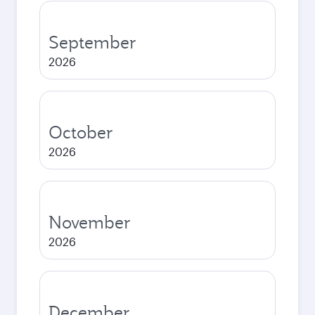
September
2026
October
2026
November
2026
December