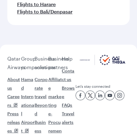
Flights to Harare
Flights to Bali/Denpasar
Qatar
Group
Business
Business
Help
Airways
companies
solutions
partners
Conta
About
Hama
Corpo
Affiliat
ct us
Let’s stay connected
us
d
rate
e
Brows
Caree
Intern
travel
marke
e
rs
ationa
Beyon
ting
FAQs
Press
l
d
e-
Travel
releas
Airpor
Busin
Procu
alerts
es
t
ess
remen