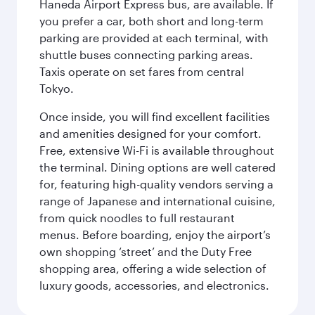
Haneda Airport Express bus, are available. If
you prefer a car, both short and long-term
parking are provided at each terminal, with
shuttle buses connecting parking areas.
Taxis operate on set fares from central
Tokyo.
Once inside, you will find excellent facilities
and amenities designed for your comfort.
Free, extensive Wi-Fi is available throughout
the terminal. Dining options are well catered
for, featuring high-quality vendors serving a
range of Japanese and international cuisine,
from quick noodles to full restaurant
menus. Before boarding, enjoy the airport’s
own shopping ‘street’ and the Duty Free
shopping area, offering a wide selection of
luxury goods, accessories, and electronics.