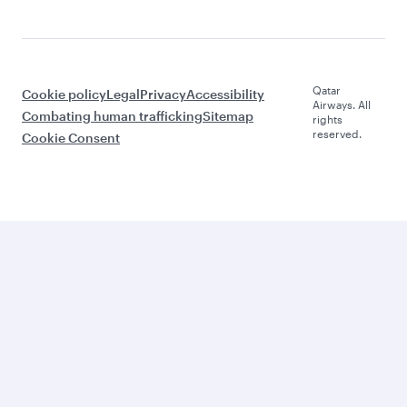
Qatar
Cookie policy
Legal
Privacy
Accessibility
Airways. All
Combating human trafficking
Sitemap
rights
reserved.
Cookie Consent