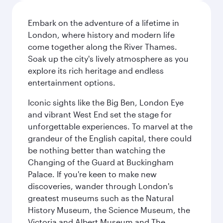
Embark on the adventure of a lifetime in
London, where history and modern life
come together along the River Thames.
Soak up the city's lively atmosphere as you
explore its rich heritage and endless
entertainment options.
Iconic sights like the Big Ben, London Eye
and vibrant West End set the stage for
unforgettable experiences. To marvel at the
grandeur of the English capital, there could
be nothing better than watching the
Changing of the Guard at Buckingham
Palace. If you're keen to make new
discoveries, wander through London's
greatest museums such as the Natural
History Museum, the Science Museum, the
Victoria and Albert Museum and The