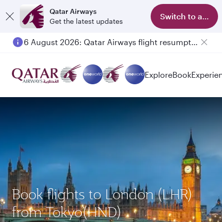
Qatar Airways
Switch to app
Get the latest updates
6 August 2026: Qatar Airways flight resumption to Bahrain (BAH), Erbil (EBL), and Kuwait (KWI)
Explore
Book
Experie
Book flights to London (LHR)
from Tokyo(HND)