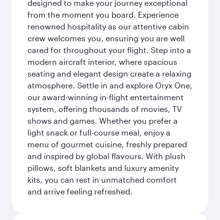
designed to make your journey exceptional
from the moment you board. Experience
renowned hospitality as our attentive cabin
crew welcomes you, ensuring you are well
cared for throughout your flight. Step into a
modern aircraft interior, where spacious
seating and elegant design create a relaxing
atmosphere. Settle in and explore Oryx One,
our award-winning in-flight entertainment
system, offering thousands of movies, TV
shows and games. Whether you prefer a
light snack or full-course meal, enjoy a
menu of gourmet cuisine, freshly prepared
and inspired by global flavours. With plush
pillows, soft blankets and luxury amenity
kits, you can rest in unmatched comfort
and arrive feeling refreshed.