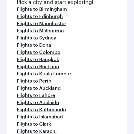
Pick a city and start exploring!
Flights to Birmingham
Flights to Edinburgh
Flights to Manchester
Flights to Melbourne
Flights to Sydney
Flights to Doha
Flights to Colombo
Flights to Bangkok
Flights to Brisbane
Flights to Kuala Lumpur
Flights to Perth
Flights to Auckland
Flights to Lahore
Flights to Adelaide
Flights to Kathmandu
Flights to Islamabad
Flights to Clark
Flights to Karachi