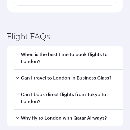
Flight FAQs
When is the best time to book flights to
London?
Book your flight to London early to enjoy the
Can I travel to London in Business Class?
best fares on your preferred travel dates. Fares
depend on seasonal demand, route popularity
Yes, you can travel to London in
Business Class
Can I book direct flights from Tokyo to
and availability of travel classes.
on all flights. When flying in Business Class,
London?
you’ll enjoy a luxurious experience as our
award-winning cabin crew looks after your
Qatar Airways operates flights from Tokyo to
Why fly to London with Qatar Airways?
every need. Unwind in a spacious seat offering
London and you’ll stop in Doha, Qatar, along
superior comfort and choose from thousands