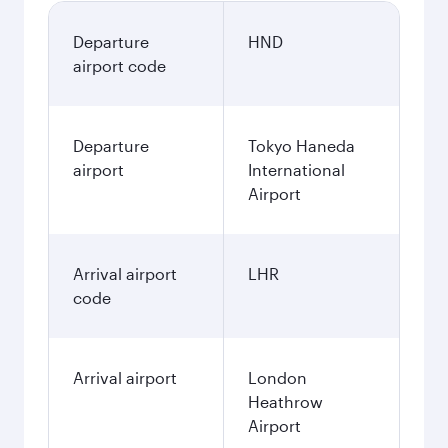
Departure
HND
airport code
Departure
Tokyo Haneda
airport
International
Airport
Arrival airport
LHR
code
Arrival airport
London
Heathrow
Airport