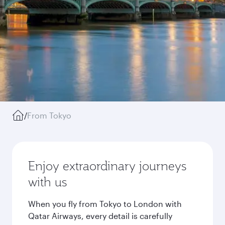
/
From Tokyo
Enjoy extraordinary journeys
with us
When you fly from Tokyo to London with
Qatar Airways, every detail is carefully