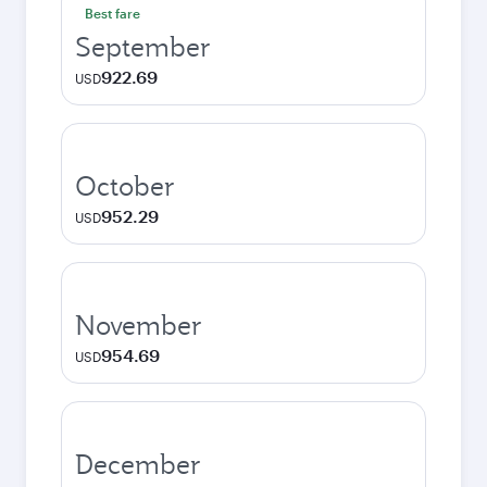
Best fare
September
922.69
USD
October
952.29
USD
November
954.69
USD
December