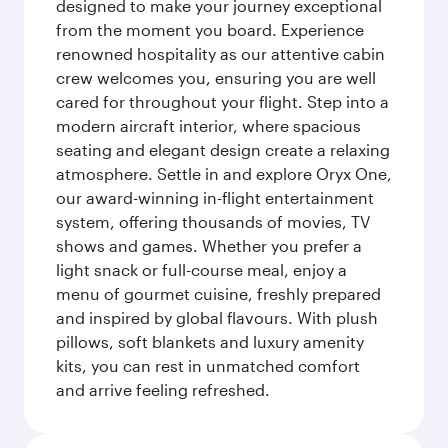
designed to make your journey exceptional
from the moment you board. Experience
renowned hospitality as our attentive cabin
crew welcomes you, ensuring you are well
cared for throughout your flight. Step into a
modern aircraft interior, where spacious
seating and elegant design create a relaxing
atmosphere. Settle in and explore Oryx One,
our award-winning in-flight entertainment
system, offering thousands of movies, TV
shows and games. Whether you prefer a
light snack or full-course meal, enjoy a
menu of gourmet cuisine, freshly prepared
and inspired by global flavours. With plush
pillows, soft blankets and luxury amenity
kits, you can rest in unmatched comfort
and arrive feeling refreshed.