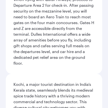
Departure Area 2 for check-in. After passing
security on the mezzanine level, you will
need to board an Aero Train to reach most
gates on the four main concourses. Gates H
and Z are accessible directly from the
terminal. Dulles International offers a wide
array of amenities before you fly, including
gift shops and cafes serving full meals on
the departures level, and car hire and a
dedicated pet relief area on the ground
floor.
Kochi, a major tourist destination in India’s
Kerala state, seamlessly blends its medieval
spice trade history with a thriving modern
commercial and technology sector. This
diverse cultural city welcomes you with