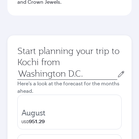
and Crown Jewels.
Start planning your trip to
Kochi from
Origin
city
Here's a look at the forecast for the months
ahead.
August
951.29
USD