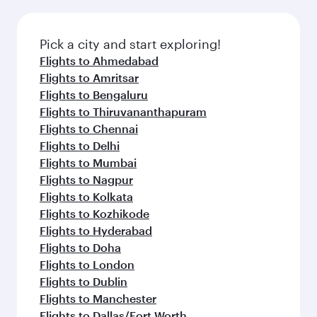
Pick a city and start exploring!
Flights to Ahmedabad
Flights to Amritsar
Flights to Bengaluru
Flights to Thiruvananthapuram
Flights to Chennai
Flights to Delhi
Flights to Mumbai
Flights to Nagpur
Flights to Kolkata
Flights to Kozhikode
Flights to Hyderabad
Flights to Doha
Flights to London
Flights to Dublin
Flights to Manchester
Flights to Dallas/Fort Worth