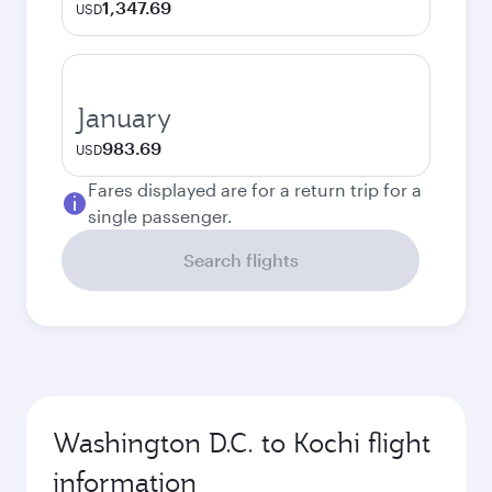
1,347.69
USD
January
983.69
USD
Fares displayed are for a return trip for a
single passenger.
Search flights
Washington D.C. to Kochi flight
information