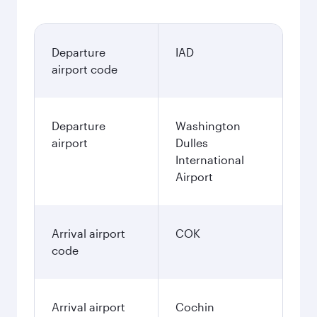
Departure
IAD
airport code
Departure
Washington
airport
Dulles
International
Airport
Arrival airport
COK
code
Arrival airport
Cochin