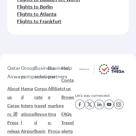
Flights to Berlin
Flights to Atlanta
Flights to Frankfurt
Qatar
Group
Business
Business
Help
Airways
companies
solutions
partners
Conta
About
Hama
Corpo
Affiliat
ct us
Let’s stay connected
us
d
rate
e
Brows
Caree
Intern
travel
marke
e
rs
ationa
Beyon
ting
FAQs
Press
l
d
e-
Travel
releas
Airpor
Busin
Procu
alerts