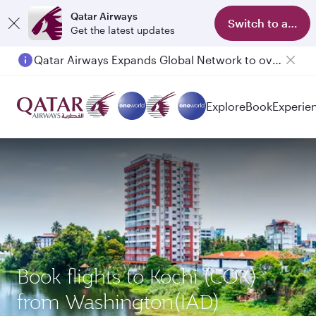
Qatar Airways
Switch to app
Get the latest updates
Qatar Airways Expands Global Network to over 160 Destinations
Passengers flying between Doha and Auckland on QR914 and QR915
Explore
Book
Experie
Book flights to Kochi (COK)
from Washington(IAD)