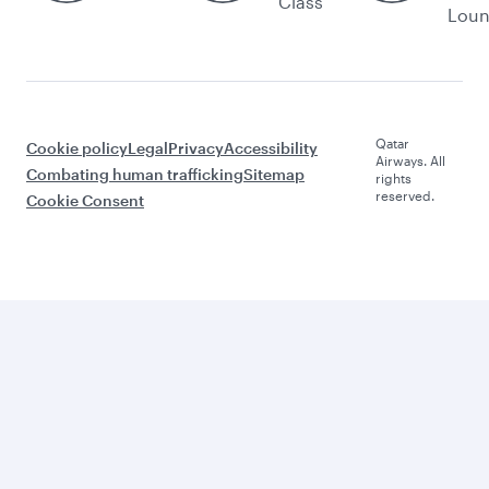
Class
Lou
Qatar
Cookie policy
Legal
Privacy
Accessibility
Airways. All
Combating human trafficking
Sitemap
rights
reserved.
Cookie Consent