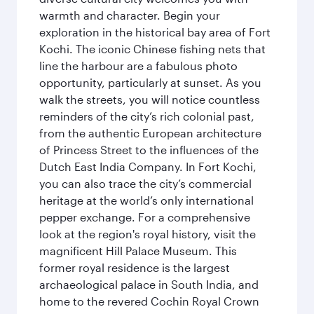
warmth and character. Begin your
exploration in the historical bay area of Fort
Kochi. The iconic Chinese fishing nets that
line the harbour are a fabulous photo
opportunity, particularly at sunset. As you
walk the streets, you will notice countless
reminders of the city’s rich colonial past,
from the authentic European architecture
of Princess Street to the influences of the
Dutch East India Company. In Fort Kochi,
you can also trace the city’s commercial
heritage at the world’s only international
pepper exchange. For a comprehensive
look at the region's royal history, visit the
magnificent Hill Palace Museum. This
former royal residence is the largest
archaeological palace in South India, and
home to the revered Cochin Royal Crown