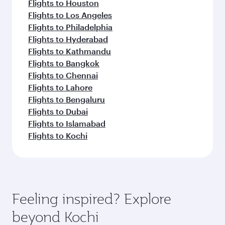
Flights to Houston
Flights to Los Angeles
Flights to Philadelphia
Flights to Hyderabad
Flights to Kathmandu
Flights to Bangkok
Flights to Chennai
Flights to Lahore
Flights to Bengaluru
Flights to Dubai
Flights to Islamabad
Flights to Kochi
Feeling inspired? Explore
beyond Kochi