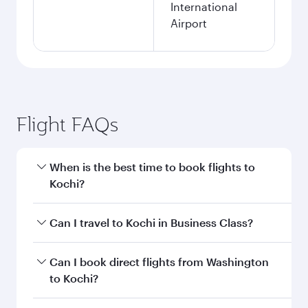
International
Airport
Flight FAQs
When is the best time to book flights to
Kochi?
Book your flight to Kochi early to enjoy the best
Can I travel to Kochi in Business Class?
fares on your preferred travel dates. Fares
depend on seasonal demand, route popularity
Yes, you can travel to Kochi in
Business Class
Can I book direct flights from Washington
and availability of travel classes.
on all flights. When flying in Business Class,
to Kochi?
you’ll enjoy a luxurious experience as our