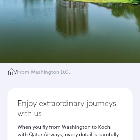
/
From Washington D.C.
Enjoy extraordinary journeys
with us
When you fly from Washington to Kochi
with Qatar Airways, every detail is carefully