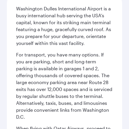
Washington Dulles International Airport is a
busy international hub serving the USA’s
capital, known for its striking main terminal
featuring a huge, gracefully curved roof. As
you prepare for your departure, orientate
yourself within this vast facility.
For transport, you have many options. If
you are parking, short and long-term
parking is available in garages 1 and 2,
offering thousands of covered spaces. The
large economy parking area near Route 28
exits has over 12,000 spaces and is serviced
by regular shuttle buses to the terminal.
Alternatively, taxis, buses, and limousines
provide convenient links from Washington
D.C.
When flying with Qatar Airways, proceed to