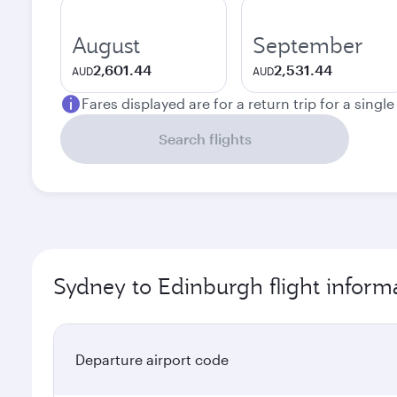
August
September
2,601.44
2,531.44
AUD
AUD
Fares displayed are for a return trip for a singl
Search flights
Sydney to Edinburgh flight inform
Departure airport code