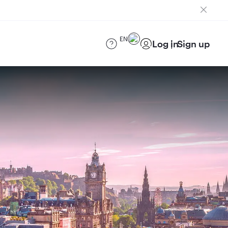
EN
Log in
Sign up