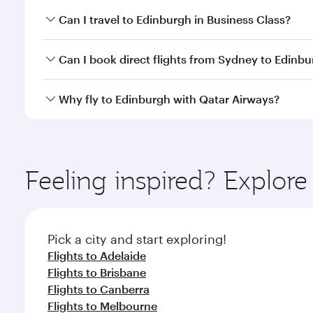
Book your flight to Edinburgh early to enjoy the be
Can I travel to Edinburgh in Business Class?
travel classes.
Yes, you can travel to Edinburgh in
Business Class
o
Can I book direct flights from Sydney to Edinb
looks after your every need. Unwind in a spacious
gourmet cuisine whenever you like with Dine Anyti
Qatar Airways operates flights from Sydney to Edin
Why fly to Edinburgh with Qatar Airways?
International Airport, where you can enjoy luxury s
amenities before your connecting flight.
You’ll enjoy an exceptional journey from the moment
Explore thousands of entertainment options on Ory
ingredients and inspired by global flavours.
Feeling inspired? Explo
Pick a city and start exploring!
Flights to Adelaide
Flights to Brisbane
Flights to Canberra
Flights to Melbourne