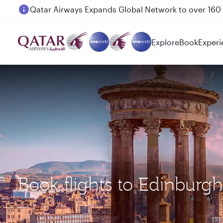
Passengers flying between Doha and Auckland on
Explore
Book
Experi
Book flights to Edinburg