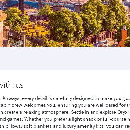
with us
 Airways, every detail is carefully designed to make your 
cabin crew welcomes you, ensuring you are well cared for th
gn create a relaxing atmosphere. Settle in and explore Oryx
d games. Whether you prefer a light snack or full-course m
sh pillows, soft blankets and luxury amenity kits, you can r