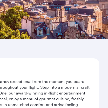
journey exceptional from the moment you board.
roughout your flight. Step into a modern aircraft
 One, our award-winning in-flight entertainment
eal, enjoy a menu of gourmet cuisine, freshly
est in unmatched comfort and arrive feeling