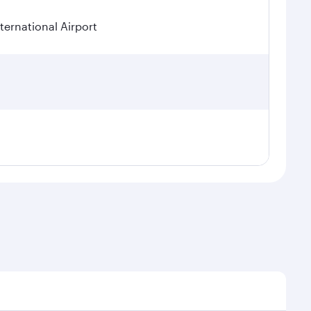
ternational Airport