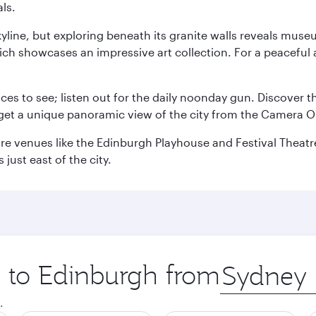
ls.
yline, but exploring beneath its granite walls reveals museu
ch showcases an impressive art collection. For a peaceful 
aces to see; listen out for the daily noonday gun. Discover 
get a unique panoramic view of the city from the Camera Ob
e venues like the Edinburgh Playhouse and Festival Theatre. 
just east of the city.
p to Edinburgh from
Origin
city
.