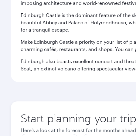
imposing architecture and world-renowned festiva
Edinburgh Castle is the dominant feature of the sk
beautiful Abbey and Palace of Holyroodhouse, whi
for a tranquil escape.
Make Edinburgh Castle a priority on your list of pl
charming cafés, restaurants, and shops. You can 
Edinburgh also boasts excellent concert and theatr
Seat, an extinct volcano offering spectacular views 
Start planning your tri
Here's a look at the forecast for the months ahead