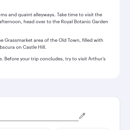
ms and quaint alleyways. Take time to visit the
afternoon, head over to the Royal Botanic Garden
the Grassmarket area of the Old Town, filled with
scura on Castle Hill.
Before your trip concludes, try to visit Arthur’s