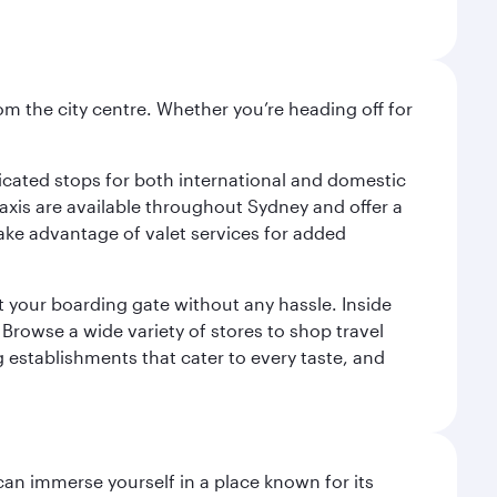
om the city centre. Whether you’re heading off for
.
edicated stops for both international and domestic
 Taxis are available throughout Sydney and offer a
 take advantage of valet services for added
at your boarding gate without any hassle. Inside
Browse a wide variety of stores to shop travel
g establishments that cater to every taste, and
 can immerse yourself in a place known for its