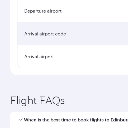
Departure airport
Arrival airport code
Arrival airport
Flight FAQs
When is the best time to book flights to Edinbu