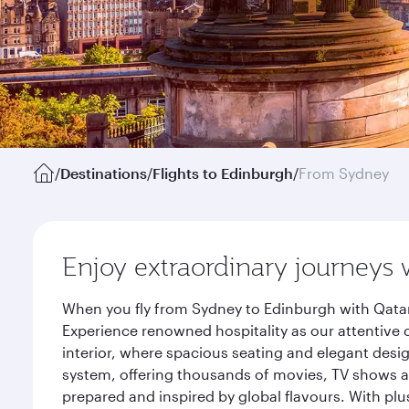
/
Destinations
/
Flights to Edinburgh
/
From Sydney
Enjoy extraordinary journeys 
When you fly from Sydney to Edinburgh with Qatar
Experience renowned hospitality as our attentive 
interior, where spacious seating and elegant desi
system, offering thousands of movies, TV shows an
prepared and inspired by global flavours. With plu