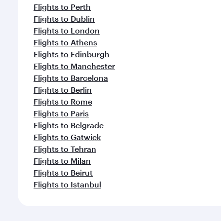
Flights to Perth
Flights to Dublin
Flights to London
Flights to Athens
Flights to Edinburgh
Flights to Manchester
Flights to Barcelona
Flights to Berlin
Flights to Rome
Flights to Paris
Flights to Belgrade
Flights to Gatwick
Flights to Tehran
Flights to Milan
Flights to Beirut
Flights to Istanbul