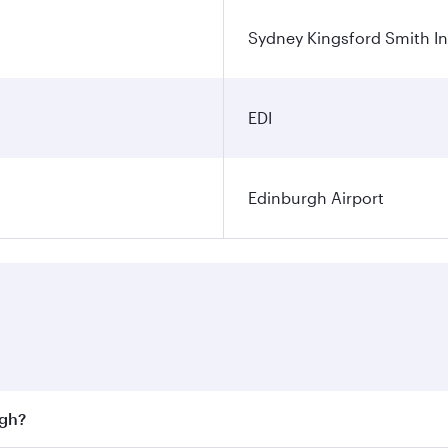
Sydney Kingsford Smith In
EDI
Edinburgh Airport
rgh?