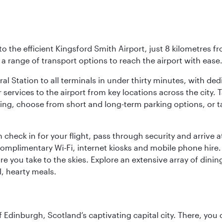
o the efficient Kingsford Smith Airport, just 8 kilometres fr
d a range of transport options to reach the airport with ease
ral Station to all terminals in under thirty minutes, with d
 services to the airport from key locations across the city.
driving, choose from short and long-term parking options, or
 check in for your flight, pass through security and arrive 
omplimentary Wi-Fi, internet kiosks and mobile phone hire. 
re you take to the skies. Explore an extensive array of dinin
l, hearty meals.
of Edinburgh, Scotland’s captivating capital city. There, you