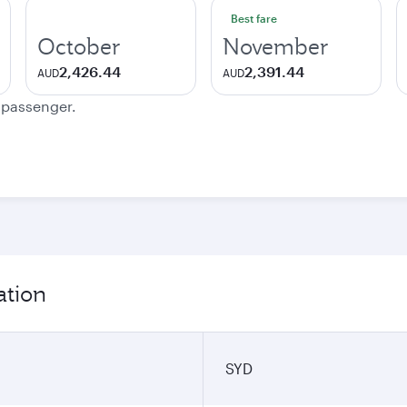
Best fare
October
November
2,426.44
2,391.44
AUD
AUD
e passenger.
ation
SYD