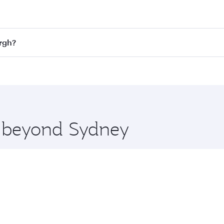
st fares on your preferred travel dates. Fares depend on sea
n all flights. When flying in Business Class, you’ll enjoy a
urgh?
 seat offering superior comfort and choose from thousands 
me.
burgh and you’ll stop in Doha, Qatar, along the way. Enjoy 
hopping and dining. Take a break from your journey and reju
 you board. Experience our renowned hospitality as you rela
x One including the latest movies, music and games. You ca
re beyond Sydney