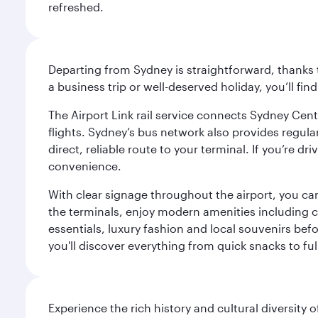
refreshed.
Departing from Sydney is straightforward, thanks t
a business trip or well-deserved holiday, you’ll fin
The Airport Link rail service connects Sydney Cent
flights. Sydney’s bus network also provides regular
direct, reliable route to your terminal. If you’re 
convenience.
With clear signage throughout the airport, you can
the terminals, enjoy modern amenities including c
essentials, luxury fashion and local souvenirs befo
you'll discover everything from quick snacks to ful
Experience the rich history and cultural diversity 