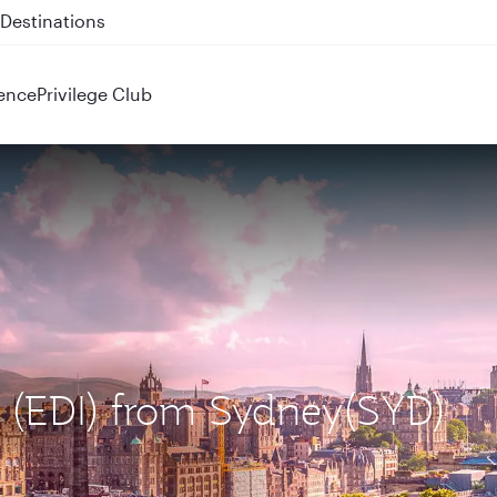
 QR914 and QR915
ence
Privilege Club
h (EDI) from Sydney(SYD)