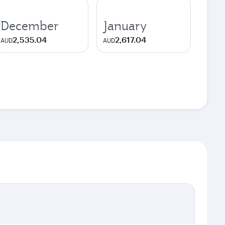
December
January
2,535.04
2,617.04
AUD
AUD