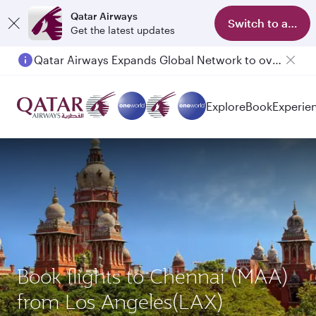
Qatar Airways
Switch to app
Get the latest updates
Qatar Airways Expands Global Network to over 160 Destinations
Passengers flying between Doha and Auckland on QR914 and QR915
Explore
Book
Experie
Book flights to Chennai (MAA)
from Los Angeles(LAX)