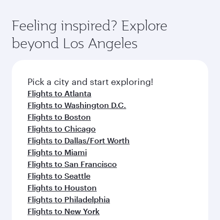
of entertainment options. You can also savour
the state-of-the-art Hamad International
moment you board. Experience our renowned
gourmet cuisine whenever you like with Dine
Airport, where you can enjoy luxury shopping
hospitality as you relax in a spacious seat with a
Feeling inspired? Explore
Anytime.
and dining. Take a break from your journey and
soft blanket and pillow. Explore thousands of
beyond Los Angeles
rejuvenate yourself with a variety of world-class
entertainment options on Oryx One including
amenities before your connecting flight.
the latest movies, music and games. You can
also dine on delicious meals, prepared with
fresh ingredients and inspired by global
Pick a city and start exploring!
flavours.
Flights to Atlanta
Flights to Washington D.C.
Flights to Boston
Flights to Chicago
Flights to Dallas/Fort Worth
Flights to Miami
Flights to San Francisco
Flights to Seattle
Flights to Houston
Flights to Philadelphia
Flights to New York