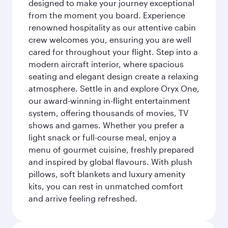
designed to make your journey exceptional
from the moment you board. Experience
renowned hospitality as our attentive cabin
crew welcomes you, ensuring you are well
cared for throughout your flight. Step into a
modern aircraft interior, where spacious
seating and elegant design create a relaxing
atmosphere. Settle in and explore Oryx One,
our award-winning in-flight entertainment
system, offering thousands of movies, TV
shows and games. Whether you prefer a
light snack or full-course meal, enjoy a
menu of gourmet cuisine, freshly prepared
and inspired by global flavours. With plush
pillows, soft blankets and luxury amenity
kits, you can rest in unmatched comfort
and arrive feeling refreshed.