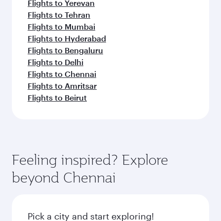
Flights to Yerevan
Flights to Tehran
Flights to Mumbai
Flights to Hyderabad
Flights to Bengaluru
Flights to Delhi
Flights to Chennai
Flights to Amritsar
Flights to Beirut
Feeling inspired? Explore
beyond Chennai
Pick a city and start exploring!