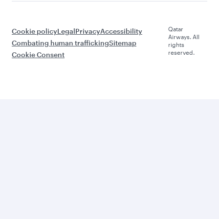
Qatar
Cookie policy
Legal
Privacy
Accessibility
Airways. All
Combating human trafficking
Sitemap
rights
reserved.
Cookie Consent