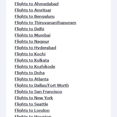
Flights to Ahmedabad
Flights to Amritsar
Flights to Bengaluru
Flights to Thiruvananthapuram
Flights to Delhi
Flights to Mumbai
Flights to Nagpur
Flights to Hyderabad
Flights to Kochi
Flights to Kolkata
Flights to Kozhikode
Flights to Doha
Flights to Atlanta
Flights to Dallas/Fort Worth
Flights to San Francisco
Flights to New York
Flights to Seattle
Flights to London
Flights to Houston