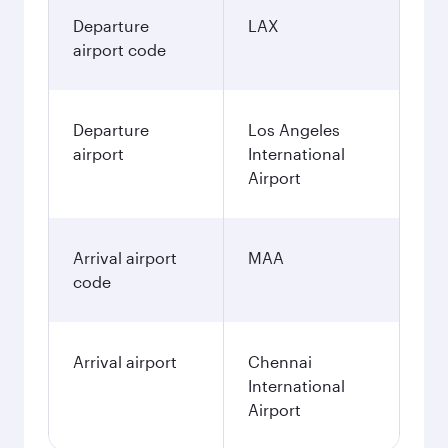
Departure
LAX
airport code
Departure
Los Angeles
airport
International
Airport
Arrival airport
MAA
code
Arrival airport
Chennai
International
Airport