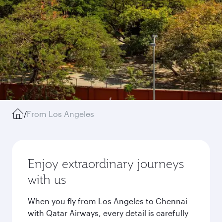
/
From Los Angeles
Enjoy extraordinary journeys
with us
When you fly from Los Angeles to Chennai
with Qatar Airways, every detail is carefully