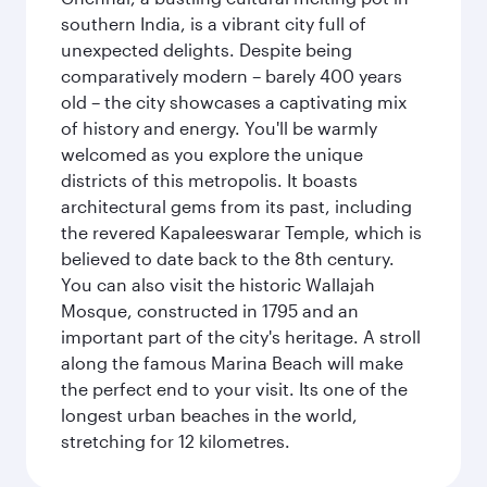
southern India, is a vibrant city full of
unexpected delights. Despite being
comparatively modern – barely 400 years
old – the city showcases a captivating mix
of history and energy. You'll be warmly
welcomed as you explore the unique
districts of this metropolis. It boasts
architectural gems from its past, including
the revered Kapaleeswarar Temple, which is
believed to date back to the 8th century.
You can also visit the historic Wallajah
Mosque, constructed in 1795 and an
important part of the city's heritage. A stroll
along the famous Marina Beach will make
the perfect end to your visit. Its one of the
longest urban beaches in the world,
stretching for 12 kilometres.