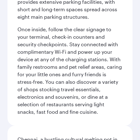
provides extensive parking facilities, with
short and long-term spaces spread across
eight main parking structures.
Once inside, follow the clear signage to
your terminal, check-in counters and
security checkpoints. Stay connected with
complimentary Wi-Fi and power up your
device at any of the charging stations. With
family restrooms and pet relief areas, caring
for your little ones and furry friends is
stress-free. You can also discover a variety
of shops stocking travel essentials,
electronics and souvenirs, or dine at a
selection of restaurants serving light
snacks, fast food and fine cuisine.
Chennai, a bustling cultural melting pot in