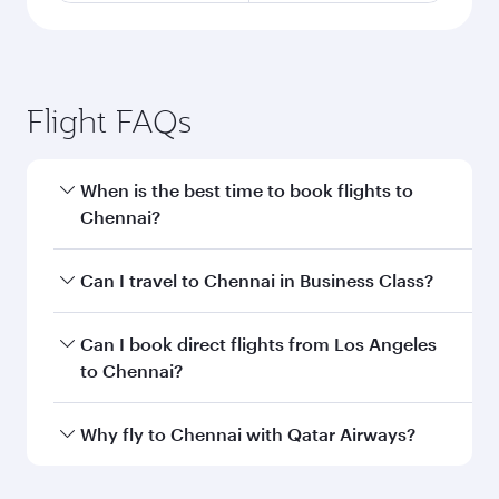
Flight FAQs
When is the best time to book flights to
Chennai?
Book your flight to Chennai early to enjoy the
Can I travel to Chennai in Business Class?
best fares on your preferred travel dates. Fares
depend on seasonal demand, route popularity
Yes, you can travel to Chennai in
Business Class
Can I book direct flights from Los Angeles
and availability of travel classes.
on all flights. When flying in Business Class,
to Chennai?
you’ll enjoy a luxurious experience as our
award-winning cabin crew looks after your
Qatar Airways operates flights from Los
Why fly to Chennai with Qatar Airways?
every need. Unwind in a spacious seat offering
Angeles to Chennai and you’ll stop in Doha,
superior comfort and choose from thousands
Qatar, along the way. Enjoy your transit through
You’ll enjoy an exceptional journey from the