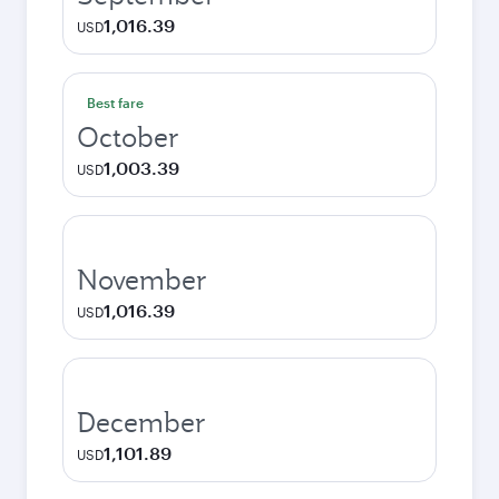
1,016.39
USD
Best fare
October
1,003.39
USD
November
1,016.39
USD
December
1,101.89
USD