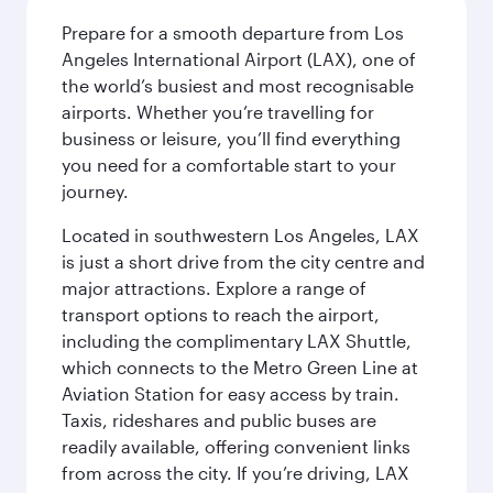
Prepare for a smooth departure from Los
Angeles International Airport (LAX), one of
the world’s busiest and most recognisable
airports. Whether you’re travelling for
business or leisure, you’ll find everything
you need for a comfortable start to your
journey.
Located in southwestern Los Angeles, LAX
is just a short drive from the city centre and
major attractions. Explore a range of
transport options to reach the airport,
including the complimentary LAX Shuttle,
which connects to the Metro Green Line at
Aviation Station for easy access by train.
Taxis, rideshares and public buses are
readily available, offering convenient links
from across the city. If you’re driving, LAX