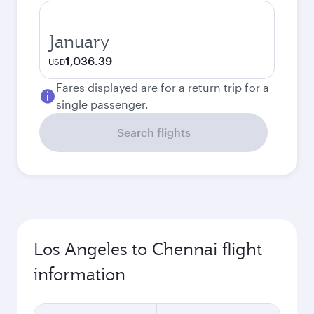
January
1,036.39
USD
Fares displayed are for a return trip for a
single passenger.
Search flights
Los Angeles to Chennai flight
information