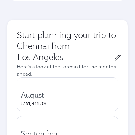
Start planning your trip to
Chennai from
Origin
city
Here's a look at the forecast for the months
ahead.
August
1,411.39
USD
September