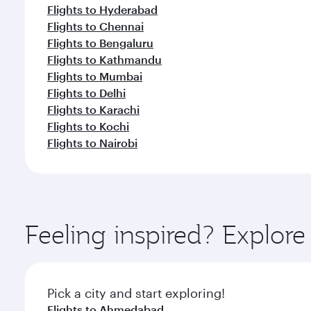
Flights to Hyderabad
Flights to Chennai
Flights to Bengaluru
Flights to Kathmandu
Flights to Mumbai
Flights to Delhi
Flights to Karachi
Flights to Kochi
Flights to Nairobi
Feeling inspired? Explor
Pick a city and start exploring!
Flights to Ahmedabad