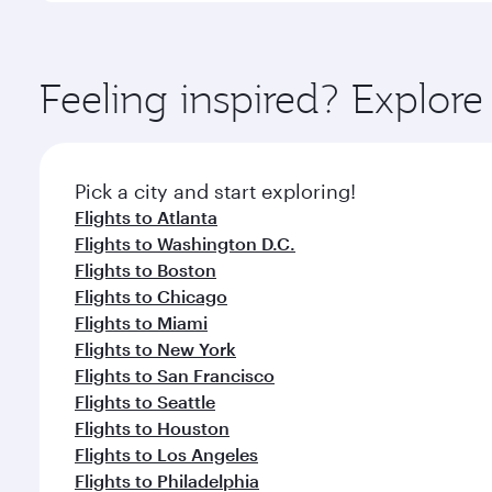
amenities before your connecting flight.
You’ll enjoy an exceptional journey from the moment
Explore thousands of entertainment options on Ory
ingredients and inspired by global flavours.
Feeling inspired? Explor
Pick a city and start exploring!
Flights to Atlanta
Flights to Washington D.C.
Flights to Boston
Flights to Chicago
Flights to Miami
Flights to New York
Flights to San Francisco
Flights to Seattle
Flights to Houston
Flights to Los Angeles
Flights to Philadelphia