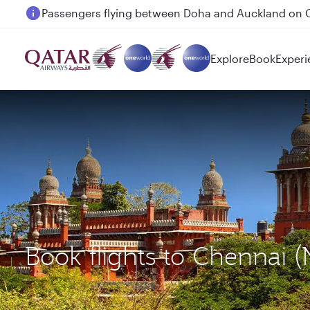
Passengers flying between Doha and Auckland on
Explore
Book
Experi
Book flights to Chennai