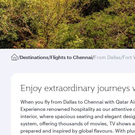
/
Destinations
/
Flights to Chennai
/
From Dallas/Fort 
Enjoy extraordinary journeys 
When you fly from Dallas to Chennai with Qatar Ai
Experience renowned hospitality as our attentive 
interior, where spacious seating and elegant desi
system, offering thousands of movies, TV shows an
prepared and inspired by global flavours. With plu