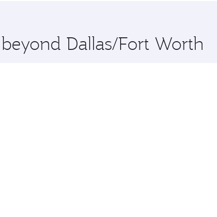
 you board. Experience our renowned hospitality as you rela
x One including the latest movies, music and games. You ca
e beyond Dallas/Fort Worth