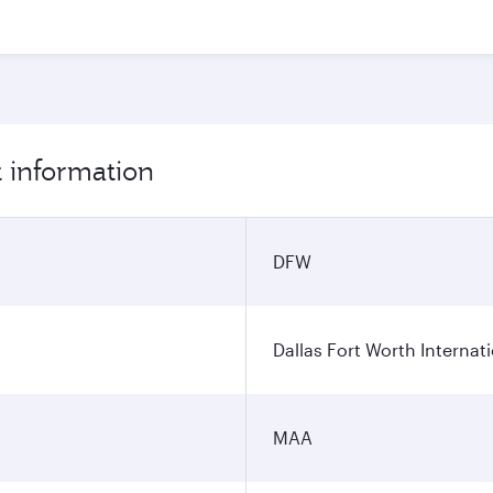
t information
DFW
Dallas Fort Worth Internati
MAA