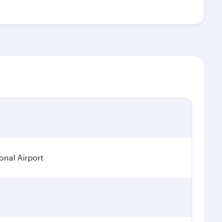
onal Airport