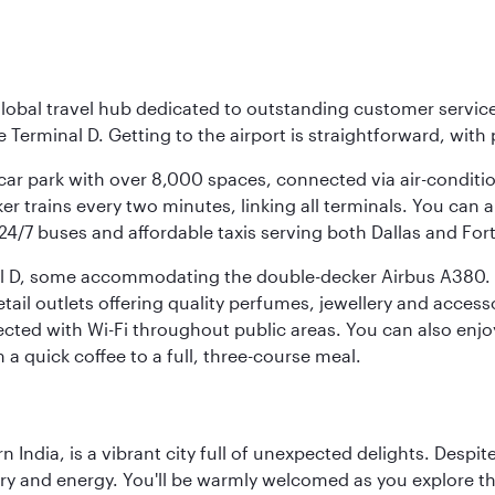
r global travel hub dedicated to outstanding customer servi
erminal D. Getting to the airport is straightforward, with 
l car park with over 8,000 spaces, connected via air-conditi
r trains every two minutes, linking all terminals. You can als
24/7 buses and affordable taxis serving both Dallas and For
nal D, some accommodating the double-decker Airbus A380. B
f retail outlets offering quality perfumes, jewellery and acc
cted with Wi-Fi throughout public areas. You can also enjo
a quick coffee to a full, three-course meal.
rn India, is a vibrant city full of unexpected delights. Des
ory and energy. You'll be warmly welcomed as you explore the