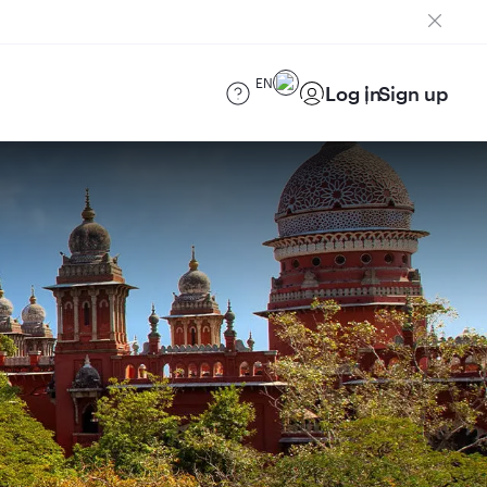
EN
Log in
Sign up