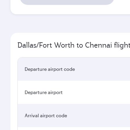
Dallas/Fort Worth to Chennai fligh
Departure airport code
Departure airport
Arrival airport code