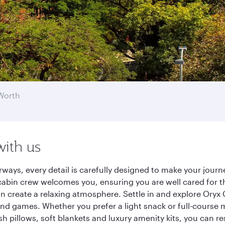
Worth
with us
rways, every detail is carefully designed to make your jou
cabin crew welcomes you, ensuring you are well cared for th
gn create a relaxing atmosphere. Settle in and explore Oryx
d games. Whether you prefer a light snack or full-course m
sh pillows, soft blankets and luxury amenity kits, you can r