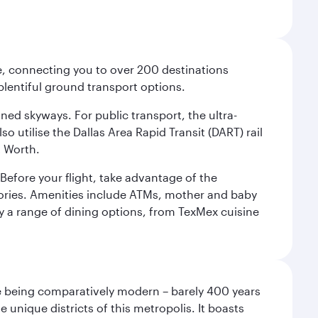
ce, connecting you to over 200 destinations
plentiful ground transport options.
oned skyways. For public transport, the ultra-
o utilise the Dallas Area Rapid Transit (DART) rail
t Worth.
efore your flight, take advantage of the
essories. Amenities include ATMs, mother and baby
y a range of dining options, from TexMex cuisine
pite being comparatively modern – barely 400 years
 unique districts of this metropolis. It boasts