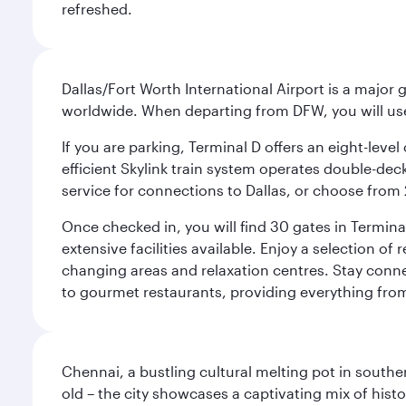
refreshed.
Dallas/Fort Worth International Airport is a majo
worldwide. When departing from DFW, you will use T
If you are parking, Terminal D offers an eight-leve
efficient Skylink train system operates double-decke
service for connections to Dallas, or choose from 
Once checked in, you will find 30 gates in Termi
extensive facilities available. Enjoy a selection o
changing areas and relaxation centres. Stay conne
to gourmet restaurants, providing everything from 
Chennai, a bustling cultural melting pot in southe
old – the city showcases a captivating mix of hist