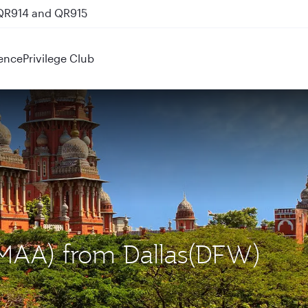
 QR914 and QR915
ence
Privilege Club
 (MAA) from Dallas(DFW)