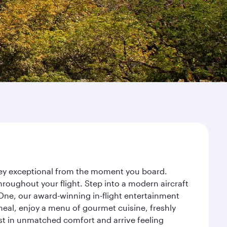
rney exceptional from the moment you board.
roughout your flight. Step into a modern aircraft
 One, our award-winning in-flight entertainment
eal, enjoy a menu of gourmet cuisine, freshly
est in unmatched comfort and arrive feeling