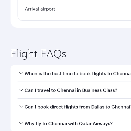
Arrival airport
Flight FAQs
When is the best time to book flights to Chenna
Book your flight to Chennai early to enjoy the best
Can I travel to Chennai in Business Class?
travel classes.
Yes, you can travel to Chennai in
Business Class
on 
Can I book direct flights from Dallas to Chennai
looks after your every need. Unwind in a spacious
gourmet cuisine whenever you like with Dine Anyti
Qatar Airways operates flights from Dallas to Chenn
Why fly to Chennai with Qatar Airways?
International Airport, where you can enjoy luxury s