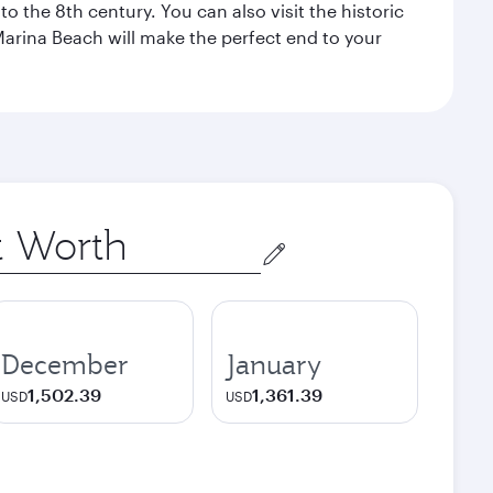
o the 8th century. You can also visit the historic
Marina Beach will make the perfect end to your
December
January
1,502.39
1,361.39
USD
USD