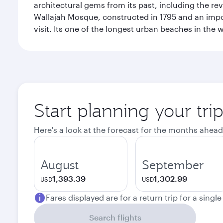
architectural gems from its past, including the re
Wallajah Mosque, constructed in 1795 and an import
visit. Its one of the longest urban beaches in the w
Start planning your tri
Here's a look at the forecast for the months ahead
August
September
1,393.39
1,302.99
USD
USD
Fares displayed are for a return trip for a singl
Search flights