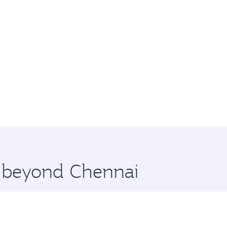
e beyond Chennai