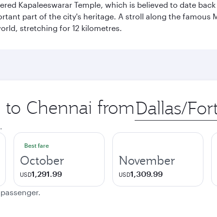
vered Kapaleeswarar Temple, which is believed to date back t
ant part of the city's heritage. A stroll along the famous 
orld, stretching for 12 kilometres.
p to Chennai from
Origin
city
.
Best fare
October
November
1,291.99
1,309.99
USD
USD
e passenger.