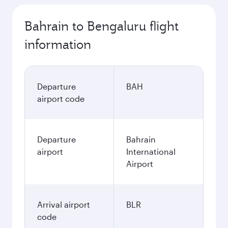
Bahrain to Bengaluru flight
information
Departure
BAH
airport code
Departure
Bahrain
airport
International
Airport
Arrival airport
BLR
code