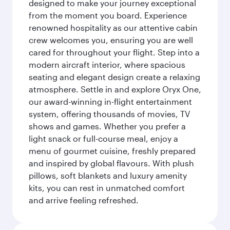
designed to make your journey exceptional
from the moment you board. Experience
renowned hospitality as our attentive cabin
crew welcomes you, ensuring you are well
cared for throughout your flight. Step into a
modern aircraft interior, where spacious
seating and elegant design create a relaxing
atmosphere. Settle in and explore Oryx One,
our award-winning in-flight entertainment
system, offering thousands of movies, TV
shows and games. Whether you prefer a
light snack or full-course meal, enjoy a
menu of gourmet cuisine, freshly prepared
and inspired by global flavours. With plush
pillows, soft blankets and luxury amenity
kits, you can rest in unmatched comfort
and arrive feeling refreshed.