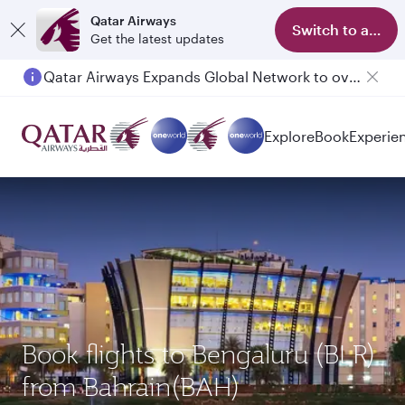
Qatar Airways
Switch to app
Get the latest updates
Qatar Airways Expands Global Network to over 160 Destinations
Explore
Book
Experie
Book flights to Bengaluru (BLR)
from Bahrain(BAH)