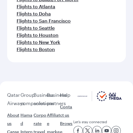
Flights to Atlanta
Flights to Doha
Flights to San Francisco
Flights to Seattle
Flights to Houston
Flights to New York
Flights to Boston
Qatar
Group
Business
Business
Help
Airways
companies
solutions
partners
Conta
About
Hama
Corpo
Affiliat
ct us
Let’s stay connected
us
d
rate
e
Brows
Caree
Intern
travel
marke
e