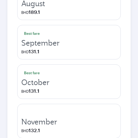
August
189.1
BHD
Best fare
September
131.1
BHD
Best fare
October
131.1
BHD
November
132.1
BHD