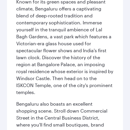
Known for its green spaces and pleasant
climate, Bengaluru offers a captivating
blend of deep-rooted tradition and
contemporary sophistication. Immerse
yourself in the tranquil ambience of Lal
Bagh Gardens, a vast park which features a
Victorian-era glass house used for
spectacular flower shows and India's first
lawn clock. Discover the history of the
region at Bangalore Palace, an imposing
royal residence whose exterior is inspired by
Windsor Castle. Then head on to the
ISKCON Temple, one of the city's prominent
temples.
Bengaluru also boasts an excellent
shopping scene. Stroll down Commercial
Street in the Central Business District,
where you'll find small boutiques, brand