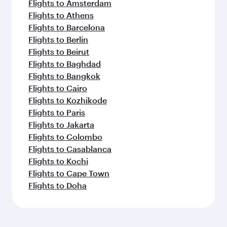
Flights to Amsterdam
Flights to Athens
Flights to Barcelona
Flights to Berlin
Flights to Beirut
Flights to Baghdad
Flights to Bangkok
Flights to Cairo
Flights to Kozhikode
Flights to Paris
Flights to Jakarta
Flights to Colombo
Flights to Casablanca
Flights to Kochi
Flights to Cape Town
Flights to Doha