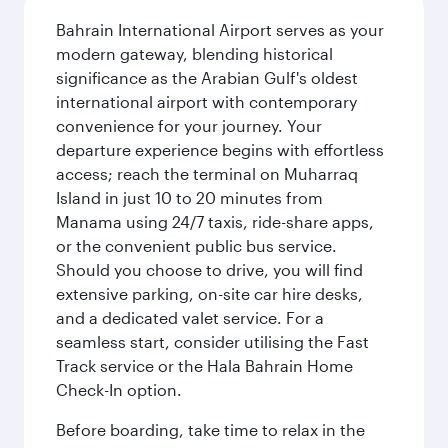
Bahrain International Airport serves as your
modern gateway, blending historical
significance as the Arabian Gulf's oldest
international airport with contemporary
convenience for your journey. Your
departure experience begins with effortless
access; reach the terminal on Muharraq
Island in just 10 to 20 minutes from
Manama using 24/7 taxis, ride-share apps,
or the convenient public bus service.
Should you choose to drive, you will find
extensive parking, on-site car hire desks,
and a dedicated valet service. For a
seamless start, consider utilising the Fast
Track service or the Hala Bahrain Home
Check-In option.
Before boarding, take time to relax in the