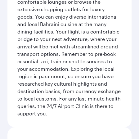
comfortable lounges or browse the
extensive shopping outlets for luxury
goods. You can enjoy diverse international
and local Bahraini cuisine at the many
dining facilities. Your flight is a comfortable
bridge to your next adventure, where your
arrival will be met with streamlined ground
transport options. Remember to pre-book
essential taxi, train or shuttle services to
your accommodation. Exploring the local
region is paramount, so ensure you have
researched key cultural highlights and
destination basics, from currency exchange
to local customs. For any last-minute health
queries, the 24/7 Airport Clinic is there to
support you.