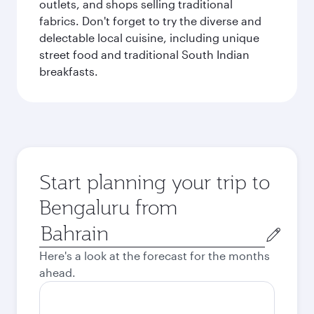
outlets, and shops selling traditional
fabrics. Don't forget to try the diverse and
delectable local cuisine, including unique
street food and traditional South Indian
breakfasts.
Start planning your trip to
Bengaluru from
Origin
city
Here's a look at the forecast for the months
ahead.