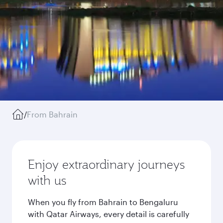
/
From Bahrain
Enjoy extraordinary journeys
with us
When you fly from Bahrain to Bengaluru
with Qatar Airways, every detail is carefully