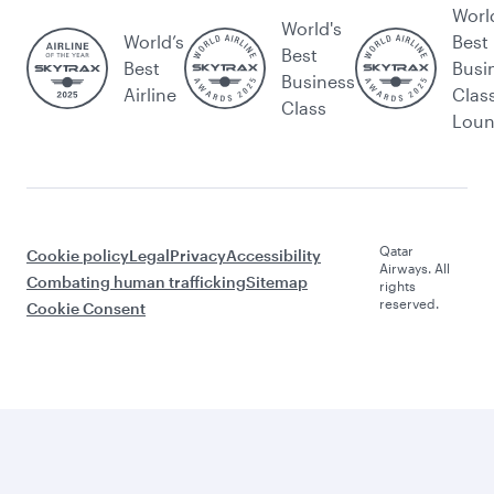
Worl
World's
World’s
Best
Best
Best
Busi
Business
Airline
Clas
Class
Lou
Qatar
Cookie policy
Legal
Privacy
Accessibility
Airways. All
Combating human trafficking
Sitemap
rights
reserved.
Cookie Consent