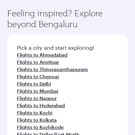
Feeling inspired? Explore
beyond Bengaluru
Pick a city and start exploring!
Flights to Ahmedabad
Flights to Amritsar
Flights to Thiruvananthapuram
Flights to Chennai
Flights to Delhi
Flights to Mumbai
Flights to Nagpur
Flights to Hyderabad
Flights to Kochi
Flights to Kolkata
Flights to Kozhikode
Flights to Dallas/Fort Worth