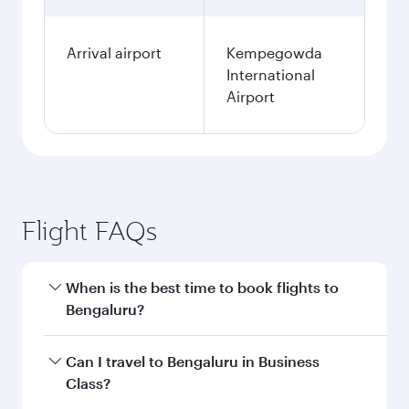
Arrival airport
Kempegowda
International
Airport
Flight FAQs
When is the best time to book flights to
Bengaluru?
Book your flight to Bengaluru early to enjoy the
Can I travel to Bengaluru in Business
best fares on your preferred travel dates. Fares
Class?
depend on seasonal demand, route popularity