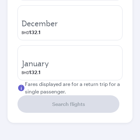
December
132.1
BHD
January
132.1
BHD
Fares displayed are for a return trip for a
single passenger.
Search flights