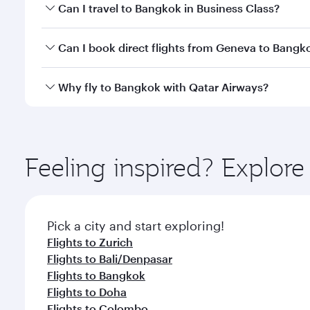
Book your flight to Bangkok early to enjoy the best
Can I travel to Bangkok in Business Class?
travel classes.
Yes, you can travel to Bangkok in
Business Class
on 
Can I book direct flights from Geneva to Bangk
looks after your every need. Unwind in a spacious
gourmet cuisine whenever you like with Dine Anyti
Qatar Airways operates flights from Geneva to Bang
Why fly to Bangkok with Qatar Airways?
International Airport, where you can enjoy luxury s
amenities before your connecting flight.
You’ll enjoy an exceptional journey from the moment
Explore thousands of entertainment options on Ory
ingredients and inspired by global flavours.
Feeling inspired? Explo
Pick a city and start exploring!
Flights to Zurich
Flights to Bali/Denpasar
Flights to Bangkok
Flights to Doha
Flights to Colombo