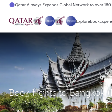
Passengers flying between Doha and Auckland on
Explore
Book
Experi
Book flights to Bangkok