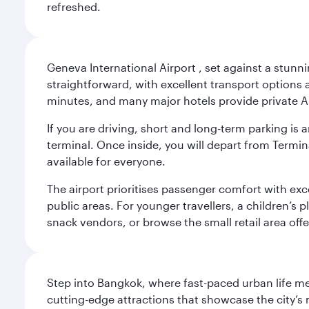
refreshed.
Geneva International Airport , set against a stunn
straightforward, with excellent transport options a
minutes, and many major hotels provide private Ai
If you are driving, short and long-term parking i
terminal. Once inside, you will depart from Termina
available for everyone.
The airport prioritises passenger comfort with exce
public areas. For younger travellers, a children’s p
snack vendors, or browse the small retail area of
Step into Bangkok, where fast-paced urban life meet
cutting-edge attractions that showcase the city’s 