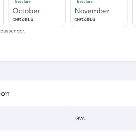
Best fare
Best fare
October
November
538.6
538.6
CHF
CHF
e passenger.
ion
GVA