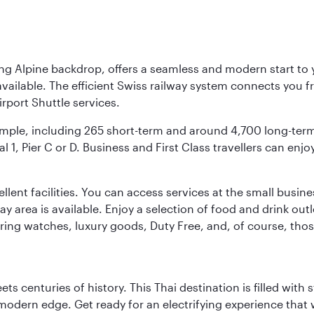
ing Alpine backdrop, offers a seamless and modern start to yo
vailable. The efficient Swiss railway system connects you fro
rport Shuttle services.
s ample, including 265 short-term and around 4,700 long-ter
l 1, Pier C or D. Business and First Class travellers can enj
llent facilities. You can access services at the small busine
lay area is available. Enjoy a selection of food and drink ou
fering watches, luxury goods, Duty Free, and, of course, th
s centuries of history. This Thai destination is filled with s
modern edge. Get ready for an electrifying experience that w