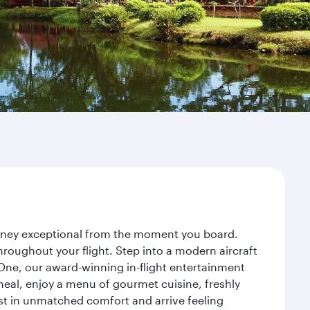
ourney exceptional from the moment you board.
roughout your flight. Step into a modern aircraft
 One, our award-winning in-flight entertainment
eal, enjoy a menu of gourmet cuisine, freshly
est in unmatched comfort and arrive feeling