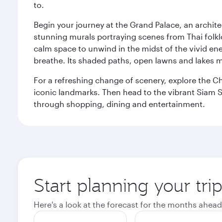
to.
Begin your journey at the Grand Palace, an archite
stunning murals portraying scenes from Thai folklor
calm space to unwind in the midst of the vivid en
breathe. Its shaded paths, open lawns and lakes mak
For a refreshing change of scenery, explore the Ch
iconic landmarks. Then head to the vibrant Siam S
through shopping, dining and entertainment.
Start planning your tr
Here's a look at the forecast for the months ahead