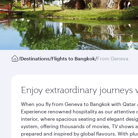
/
Destinations
/
Flights to Bangkok
/
From Geneva
Enjoy extraordinary journeys 
When you fly from Geneva to Bangkok with Qatar A
Experience renowned hospitality as our attentive 
interior, where spacious seating and elegant desi
system, offering thousands of movies, TV shows an
prepared and inspired by global flavours. With plu