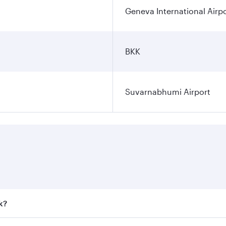
Geneva International Airp
BKK
Suvarnabhumi Airport
k?