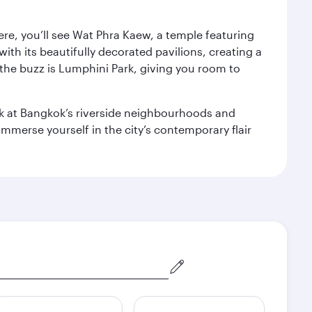
ere, you’ll see Wat Phra Kaew, a temple featuring
with its beautifully decorated pavilions, creating a
the buzz is Lumphini Park, giving you room to
ook at Bangkok’s riverside neighbourhoods and
mmerse yourself in the city’s contemporary flair