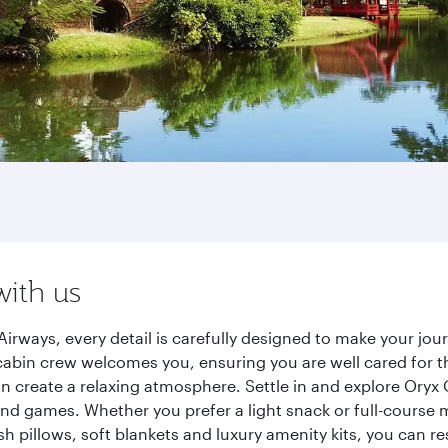
with us
irways, every detail is carefully designed to make your j
cabin crew welcomes you, ensuring you are well cared for th
gn create a relaxing atmosphere. Settle in and explore Oryx
d games. Whether you prefer a light snack or full-course m
sh pillows, soft blankets and luxury amenity kits, you can r