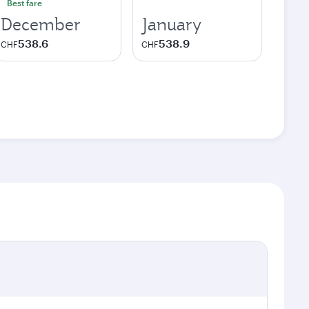
Best fare
December
January
538.6
538.9
CHF
CHF