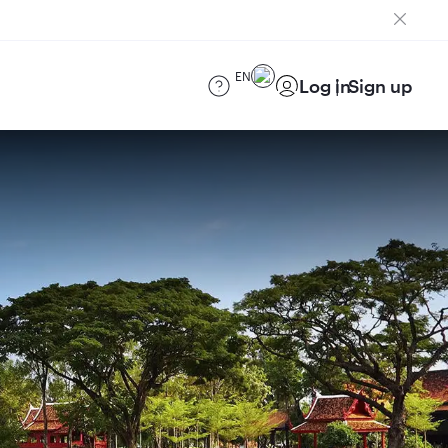
EN
Log in
Sign up