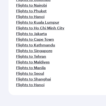
Flights to Nairobi
Flights to Phuket
Flights to Hanoi
Flights to Kuala Lumpur
Flights to Ho Chi Minh City
Flights to Jakarta
Flights to Cape Town
Flights to Kathmandu
Flights to Singapore
Flights to Tehran
Flights to Maldives
Flights to Manila
Flights to Seoul
Flights to Shanghai
Flights to Hanoi