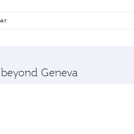
 fares on your preferred travel dates. Fares depend on seaso
all flights. When flying in Business Class, you’ll enjoy a l
ok?
 seat offering superior comfort and choose from thousands 
me.
kok and you’ll stop in Doha, Qatar, along the way. Enjoy yo
hopping and dining. Take a break from your journey and reju
 you board. Experience our renowned hospitality as you rela
x One including the latest movies, music and games. You ca
re beyond Geneva