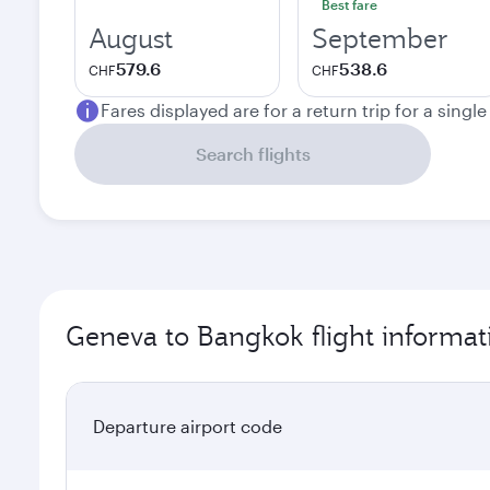
Best fare
August
September
579.6
538.6
CHF
CHF
Fares displayed are for a return trip for a singl
Search flights
Geneva to Bangkok flight informat
Departure airport code