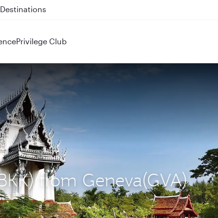
 QR914 and QR915
ence
Privilege Club
 (BKK) from Geneva(GVA)