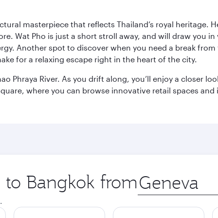
ctural masterpiece that reflects Thailand’s royal heritage. H
e. Wat Pho is just a short stroll away, and will draw you in 
ergy. Another spot to discover when you need a break from 
e for a relaxing escape right in the heart of the city.
ao Phraya River. As you drift along, you’ll enjoy a closer l
quare, where you can browse innovative retail spaces and i
ip to Bangkok from
Origin
city
.