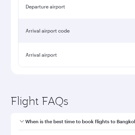
Departure airport
Arrival airport code
Arrival airport
Flight FAQs
When is the best time to book flights to Bangko