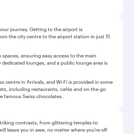
ur journey. Getting to the airport is
m the city centre to the airport station in just 15
m spaces, ensuring easy access to the main
oy dedicated lounges, and a public lounge area is
ss centre in Arrivals, and Wi-Fi is provided in some
tlets, including restaurants, cafés and on-the-go
ose famous Swiss chocolates.
triking contrasts, from glittering temples to
ill leave you in awe, no matter where you're off