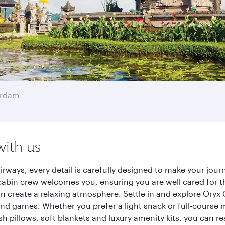
erdam
with us
irways, every detail is carefully designed to make your jo
cabin crew welcomes you, ensuring you are well cared for th
gn create a relaxing atmosphere. Settle in and explore Oryx
d games. Whether you prefer a light snack or full-course m
sh pillows, soft blankets and luxury amenity kits, you can r