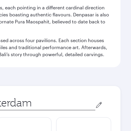
, each pointing in a different cardinal direction
cies boasting authentic flavours. Denpasar is also
 ornate Pura Maospahit, believed to date back to
ased across four pavilions. Each section houses
tiles and traditional performance art. Afterwards,
’s story through powerful, detailed carvings.