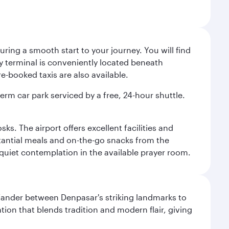
ing a smooth start to your journey. You will find
way terminal is conveniently located beneath
-booked taxis are also available.
term car park serviced by a free, 24-hour shuttle.
s. The airport offers excellent facilities and
stantial meals and on-the-go snacks from the
 quiet contemplation in the available prayer room.
. Wander between Denpasar's striking landmarks to
ation that blends tradition and modern flair, giving