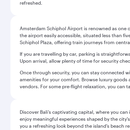
refreshed.
Amsterdam Schiphol Airport is renowned as one of 
the airport easily accessible, situated less than f
Schiphol Plaza, offering train journeys from cent
If you are travelling by car, parking is straightfor
Upon arrival, allow plenty of time for security che
Once through security, you can stay connected with 
amenities for your comfort. Browse luxury goods an
vendors. For some pre-flight relaxation, you can 
Discover Bali’s captivating capital, where you can
enjoy meaningful experiences shaped by the city's a
you a refreshing look beyond the island’s beach re