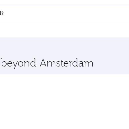
lights. When flying in Business Class, you’ll enjoy a luxuri
i?
offering superior comfort and choose from thousands of en
li and you’ll stop in Doha, Qatar, along the way. Enjoy you
hopping and dining. Take a break from your journey and reju
 you board. Experience our renowned hospitality as you rela
x One including the latest movies, music and games. You ca
re beyond Amsterdam