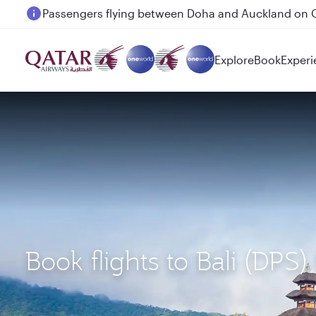
Passengers flying between Doha and Auckland on
Explore
Book
Experi
Book flights to Bali (DP