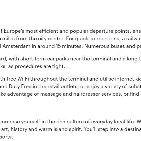
Europe’s most efficient and popular departure points, ensur
ive miles from the city centre. For quick connections, a rail
ral Amsterdam in around 15 minutes. Numerous buses and pre
ward, with short-term car parks near the terminal and a long-
cks, as procedures are tight.
free Wi-Fi throughout the terminal and utilise internet kiosk
d Duty Free in the retail outlets, or enjoy a variety of sub
take advantage of massage and hairdresser services, or find
 immerse yourself in the rich culture of everyday local life
rt, history and warm island spirit. You’ll step into a destin
sorts.