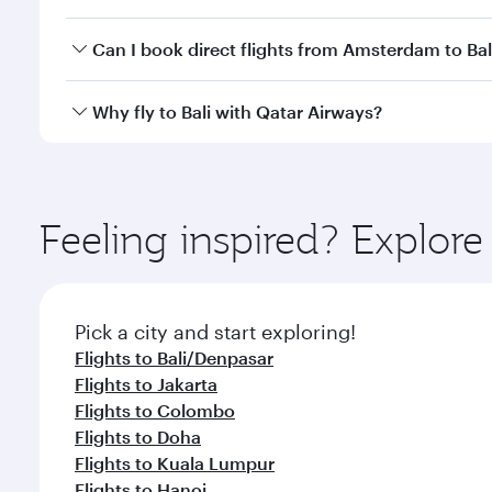
classes.
Yes, you can travel to Bali in
Business Class
on all f
Can I book direct flights from Amsterdam to Bal
after your every need. Unwind in a spacious seat 
cuisine whenever you like with Dine Anytime.
Qatar Airways operates flights from Amsterdam to Ba
Why fly to Bali with Qatar Airways?
International Airport, where you can enjoy luxury s
amenities before your connecting flight.
You’ll enjoy an exceptional journey from the moment
Explore thousands of entertainment options on Ory
ingredients and inspired by global flavours.
Feeling inspired? Explo
Pick a city and start exploring!
Flights to Bali/Denpasar
Flights to Jakarta
Flights to Colombo
Flights to Doha
Flights to Kuala Lumpur
Flights to Hanoi