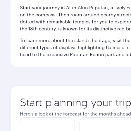
Start your journey in Alun-Alun Puputan, a lively c
on the compass. Then roam around nearby streets f
dotted with remarkable temples for you to explore
the 13th century, is known for its distinctive red-b
To learn more about the island’s heritage, visit t
different types of displays highlighting Balinese h
head to the expansive Puputan Renon park and ad
Start planning your tri
Here's a look at the forecast for the months ahead