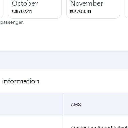
October
November
767.41
703.41
EUR
EUR
e passenger.
 information
AMS
Amsterdam Airport Schip