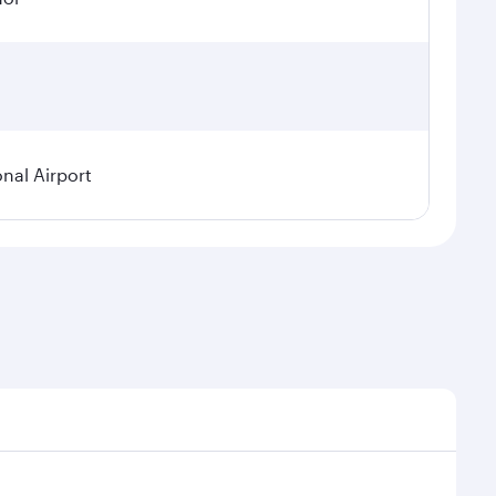
onal Airport
emand, route popularity and availability of travel