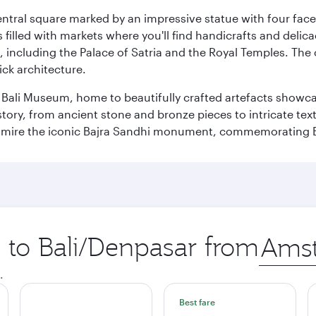
entral square marked by an impressive statue with four faces
illed with markets where you'll find handicrafts and delica
, including the Palace of Satria and the Royal Temples. The
rick architecture.
he Bali Museum, home to beautifully crafted artefacts showc
istory, from ancient stone and bronze pieces to intricate tex
mire the iconic Bajra Sandhi monument, commemorating Bali
p to Bali/Denpasar from
Origin
city
.
Best fare