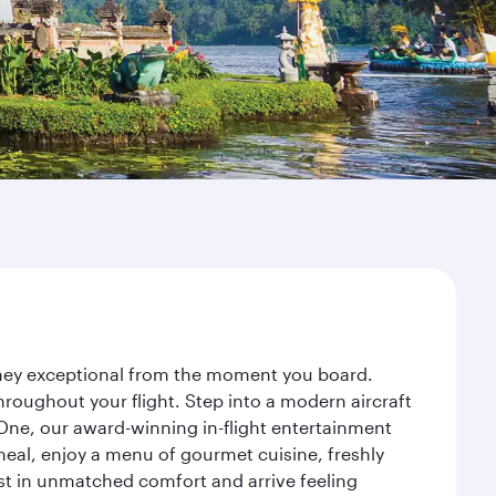
urney exceptional from the moment you board.
roughout your flight. Step into a modern aircraft
 One, our award-winning in-flight entertainment
eal, enjoy a menu of gourmet cuisine, freshly
est in unmatched comfort and arrive feeling