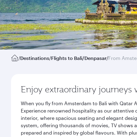
/
Destinations
/
Flights to Bali/Denpasar
/
From Amst
Enjoy extraordinary journeys 
When you fly from Amsterdam to Bali with Qatar A
Experience renowned hospitality as our attentive 
interior, where spacious seating and elegant desi
system, offering thousands of movies, TV shows an
prepared and inspired by global flavours. With plu