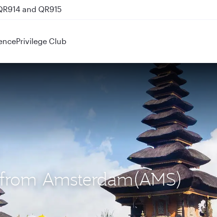
 QR914 and QR915
ence
Privilege Club
S) from Amsterdam(AMS)