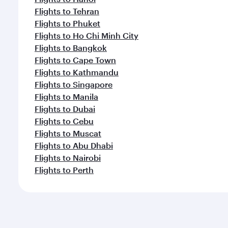
Flights to Tehran
Flights to Phuket
Flights to Ho Chi Minh City
Flights to Bangkok
Flights to Cape Town
Flights to Kathmandu
Flights to Singapore
Flights to Manila
Flights to Dubai
Flights to Cebu
Flights to Muscat
Flights to Abu Dhabi
Flights to Nairobi
Flights to Perth