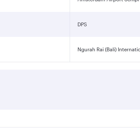
DPS
Ngurah Rai (Bali) Internati
es on your preferred travel dates. Fares depend on seasonal d