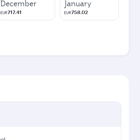
December
January
717.41
758.02
EUR
EUR
hol