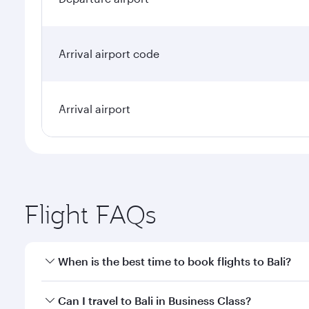
Arrival airport code
Arrival airport
Flight FAQs
When is the best time to book flights to Bali?
Book your flight to Bali early to enjoy the best far
Can I travel to Bali in Business Class?