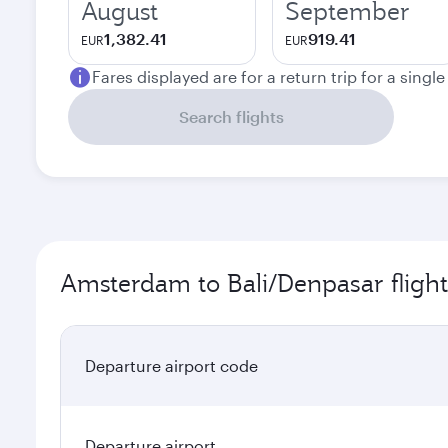
August
September
1,382.41
919.41
EUR
EUR
Fares displayed are for a return trip for a singl
Search flights
Amsterdam to Bali/Denpasar flight
Departure airport code
Departure airport