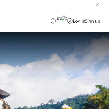
EN
Log in
Sign up