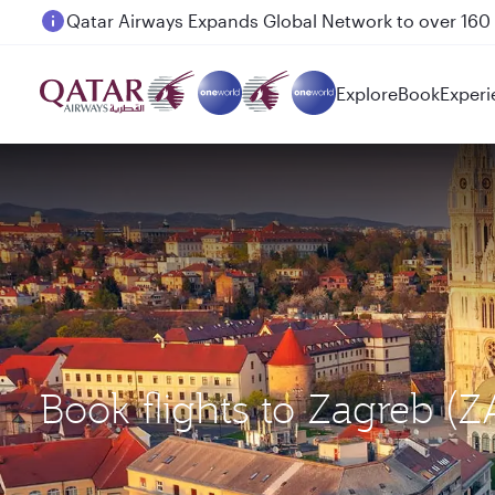
Passengers flying between Doha and Auckland on
Explore
Book
Experi
Book flights to Zagreb (