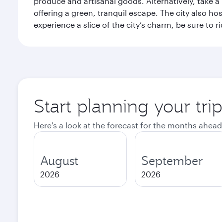
produce and artisanal goods. Alternatively, take 
offering a green, tranquil escape. The city also 
experience a slice of the city’s charm, be sure to r
Start planning your tri
Here's a look at the forecast for the months ahead
August
September
2026
2026