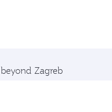
e beyond Zagreb