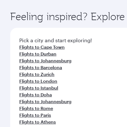
Explore thousands of entertainment options on Ory
ingredients and inspired by global flavours.
Feeling inspired? Explor
Pick a city and start exploring!
Flights to Cape Town
Flights to Durban
Flights to Johannesburg
Flights to Barcelona
Flights to Zurich
Flights to London
Flights to Istanbul
Flights to Doha
Flights to Johannesburg
Flights to Rome
Flights to Paris
Flights to Athens