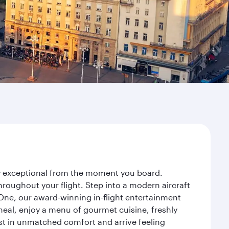
ney exceptional from the moment you board.
roughout your flight. Step into a modern aircraft
 One, our award-winning in-flight entertainment
eal, enjoy a menu of gourmet cuisine, freshly
est in unmatched comfort and arrive feeling