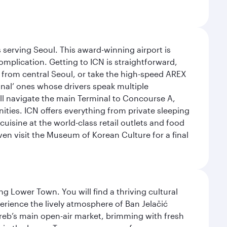
 serving Seoul. This award-winning airport is
omplication. Getting to ICN is straightforward,
y from central Seoul, or take the high-speed AREX
ional’ ones whose drivers speak multiple
ill navigate the main Terminal to Concourse A,
nities. ICN offers everything from private sleeping
uisine at the world-class retail outlets and food
ven visit the Museum of Korean Culture for a final
g Lower Town. You will find a thriving cultural
ience the lively atmosphere of Ban Jelačić
Zagreb’s main open-air market, brimming with fresh