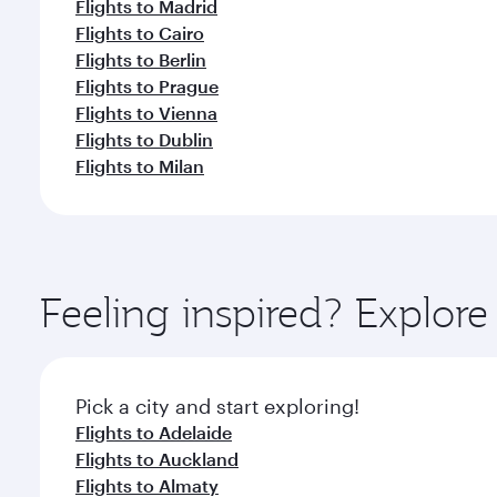
Flights to Madrid
Flights to Cairo
Flights to Berlin
Flights to Prague
Flights to Vienna
Flights to Dublin
Flights to Milan
Feeling inspired? Explor
Pick a city and start exploring!
Flights to Adelaide
Flights to Auckland
Flights to Almaty