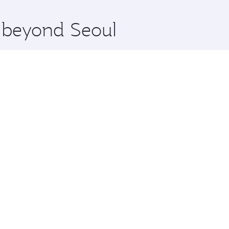
x One including the latest movies, music and games. You ca
e beyond Seoul