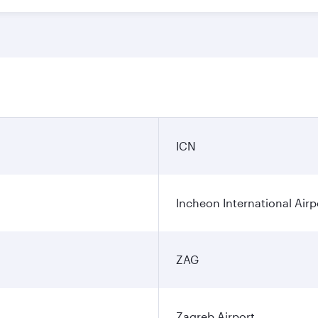
ICN
Incheon International Airp
ZAG
Zagreb Airport