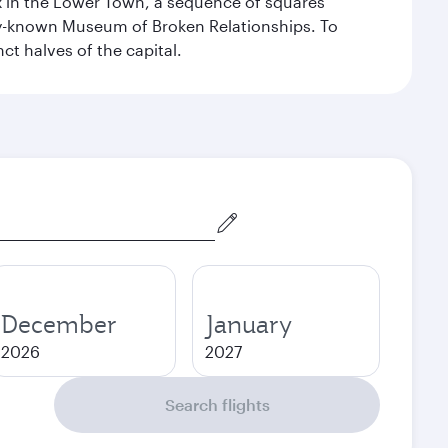
ex in the Lower Town, a sequence of squares
dely-known Museum of Broken Relationships. To
nct halves of the capital.
December
January
2026
2027
Search flights