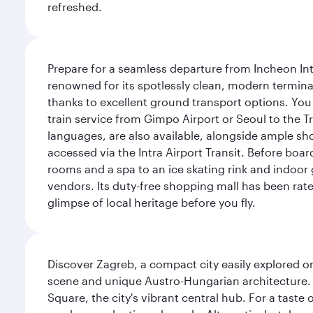
refreshed.
Prepare for a seamless departure from Incheon Inte
renowned for its spotlessly clean, modern terminal
thanks to excellent ground transport options. You 
train service from Gimpo Airport or Seoul to the T
languages, are also available, alongside ample sh
accessed via the Intra Airport Transit. Before boar
rooms and a spa to an ice skating rink and indoor 
vendors. Its duty-free shopping mall has been rate
glimpse of local heritage before you fly.
Discover Zagreb, a compact city easily explored on
scene and unique Austro-Hungarian architecture. 
Square, the city's vibrant central hub. For a taste 