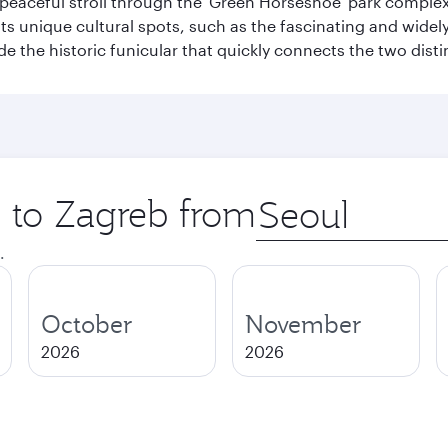
a peaceful stroll through the 'Green Horseshoe' park compl
hosts unique cultural spots, such as the fascinating and wi
ide the historic funicular that quickly connects the two disti
p to Zagreb from
Origin
city
.
October
November
2026
2026