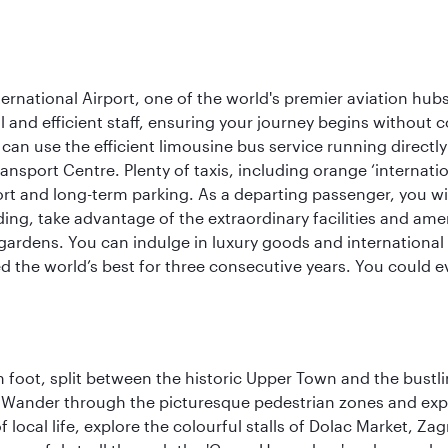
rnational Airport, one of the world's premier aviation hubs
 and efficient staff, ensuring your journey begins without c
can use the efficient limousine bus service running directl
ransport Centre. Plenty of taxis, including orange ‘internat
ort and long-term parking. As a departing passenger, you w
ding, take advantage of the extraordinary facilities and ame
gardens. You can indulge in luxury goods and international c
d the world’s best for three consecutive years. You could e
 foot, split between the historic Upper Town and the bustlin
Wander through the picturesque pedestrian zones and exper
of local life, explore the colourful stalls of Dolac Market, 