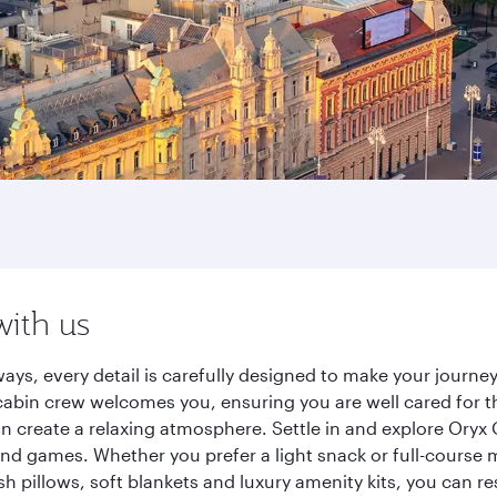
with us
ays, every detail is carefully designed to make your jour
cabin crew welcomes you, ensuring you are well cared for th
gn create a relaxing atmosphere. Settle in and explore Oryx
d games. Whether you prefer a light snack or full-course m
sh pillows, soft blankets and luxury amenity kits, you can r