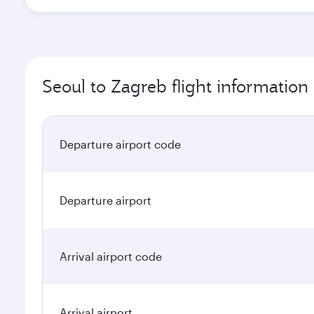
Seoul to Zagreb flight information
Departure airport code
Departure airport
Arrival airport code
Arrival airport