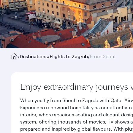
/
Destinations
/
Flights to Zagreb
/
From Seoul
Enjoy extraordinary journeys 
When you fly from Seoul to Zagreb with Qatar Airw
Experience renowned hospitality as our attentive 
interior, where spacious seating and elegant desi
system, offering thousands of movies, TV shows an
prepared and inspired by global flavours. With plu