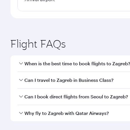
Flight FAQs
When is the best time to book flights to Zagreb
Book your flight to Zagreb early to enjoy the best f
Can I travel to Zagreb in Business Class?
classes.
Yes, you can travel to Zagreb in
Business Class
on a
Can I book direct flights from Seoul to Zagreb?
looks after your every need. Unwind in a spacious
gourmet cuisine whenever you like with Dine Anyti
Qatar Airways operates flights from Seoul to Zagreb
Why fly to Zagreb with Qatar Airways?
International Airport, where you can enjoy luxury s
amenities before your connecting flight.
You’ll enjoy an exceptional journey from the moment