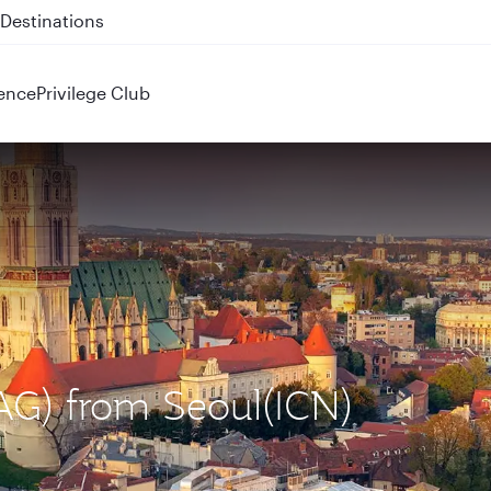
 QR914 and QR915
ence
Privilege Club
ZAG) from Seoul(ICN)