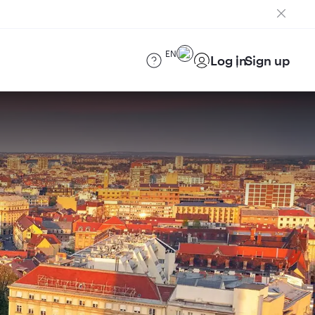
EN
Log in
Sign up