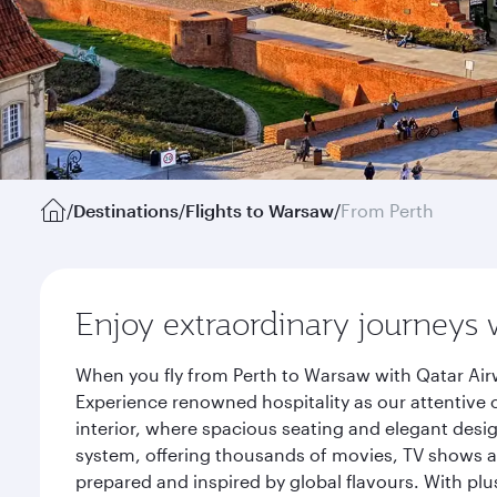
/
Destinations
/
Flights to Warsaw
/
From Perth
Enjoy extraordinary journeys 
When you fly from Perth to Warsaw with Qatar Air
Experience renowned hospitality as our attentive 
interior, where spacious seating and elegant desi
system, offering thousands of movies, TV shows an
prepared and inspired by global flavours. With plu