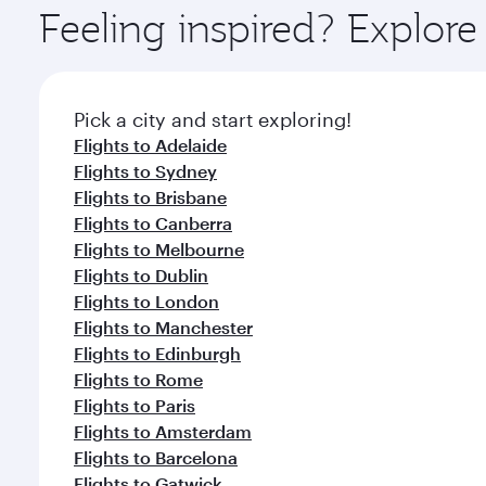
ingredients and inspired by global flavours.
Feeling inspired? Explor
Pick a city and start exploring!
Flights to Adelaide
Flights to Sydney
Flights to Brisbane
Flights to Canberra
Flights to Melbourne
Flights to Dublin
Flights to London
Flights to Manchester
Flights to Edinburgh
Flights to Rome
Flights to Paris
Flights to Amsterdam
Flights to Barcelona
Flights to Gatwick