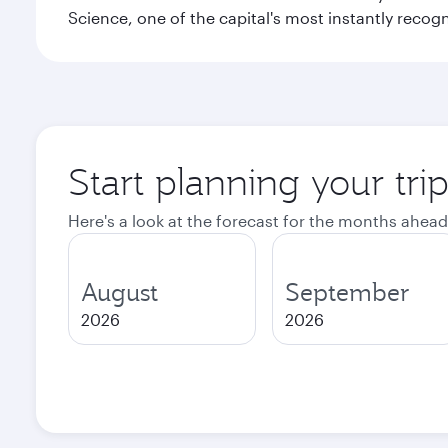
Science, one of the capital's most instantly recog
Start planning your tr
Here's a look at the forecast for the months ahead
August
September
2026
2026