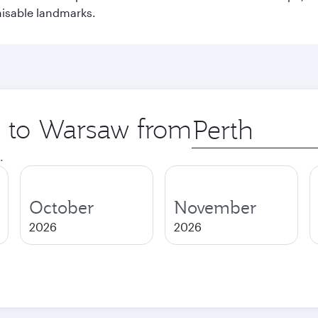
nisable landmarks.
ip to Warsaw from
Origin
city
.
October
November
2026
2026