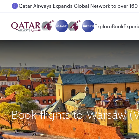
Passengers flying between Doha and Auckland on
Explore
Book
Experi
Book flights to Warsaw 