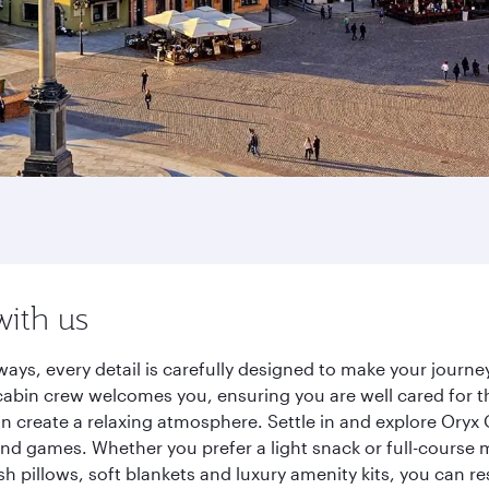
with us
ways, every detail is carefully designed to make your jour
cabin crew welcomes you, ensuring you are well cared for th
gn create a relaxing atmosphere. Settle in and explore Oryx
d games. Whether you prefer a light snack or full-course m
sh pillows, soft blankets and luxury amenity kits, you can r