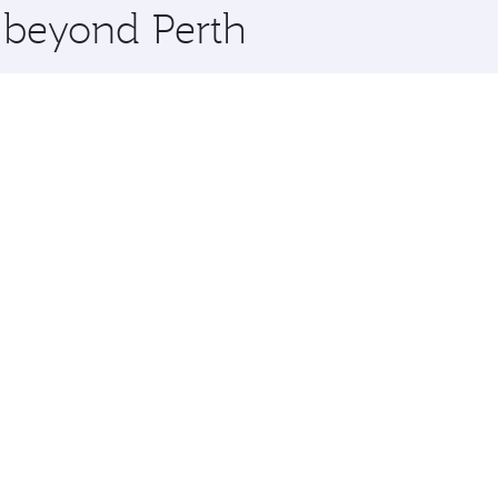
e beyond Perth