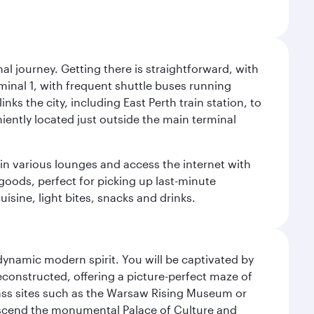
al journey. Getting there is straightforward, with
rminal 1, with frequent shuttle buses running
nks the city, including East Perth train station, to
iently located just outside the main terminal
 in various lounges and access the internet with
 goods, perfect for picking up last-minute
isine, light bites, snacks and drinks.
 dynamic modern spirit. You will be captivated by
econstructed, offering a picture-perfect maze of
lass sites such as the Warsaw Rising Museum or
ascend the monumental Palace of Culture and