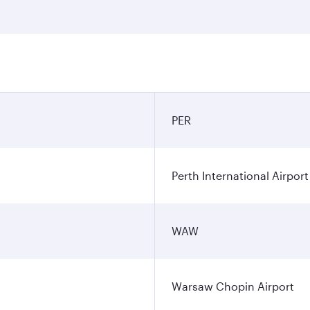
PER
Perth International Airport
WAW
Warsaw Chopin Airport