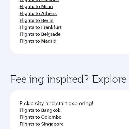
Flights to Milan
Flights to Athens
Flights to Berlin
Flights to Frankfurt
Flights to Belgrade
Flights to Madrid
Feeling inspired? Explo
Pick a city and start exploring!
Flights to Bangkok
Flights to Colombo
Flights to Singapore