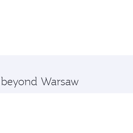
re beyond Warsaw