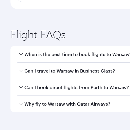
Flight FAQs
When is the best time to book flights to Warsaw
Book your flight to Warsaw early to enjoy the best 
Can I travel to Warsaw in Business Class?
classes.
Yes, you can travel to Warsaw in
Business Class
on 
Can I book direct flights from Perth to Warsaw?
looks after your every need. Unwind in a spacious
gourmet cuisine whenever you like with Dine Anyti
Qatar Airways operates flights from Perth to Warsaw
Why fly to Warsaw with Qatar Airways?
International Airport, where you can enjoy luxury s
amenities before your connecting flight.
You’ll enjoy an exceptional journey from the moment
Explore thousands of entertainment options on Ory