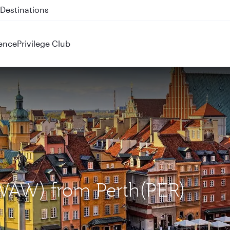
 QR914 and QR915
ence
Privilege Club
(WAW) from Perth(PER)