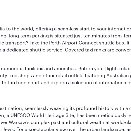
a to the world, offering a seamless start to your internation
iving, long-term parking is situated just ten minutes from Te
 transport? Take the Perth Airport Connect shuttle bus. It li
a a dedicated shuttle service. Covered taxi ranks are conven
numerous facilities and amenities. Before your flight, relax
uty-free shops and other retail outlets featuring Australian
o the food court and explore a selection of international cu
 destination, seamlessly weaving its profound history with a
Town, a UNESCO World Heritage Site, has been meticulously r
cover Warsaw's complex past and cultural wealth at world-c
h Jews. For a spectacular view over the urban landscape, 