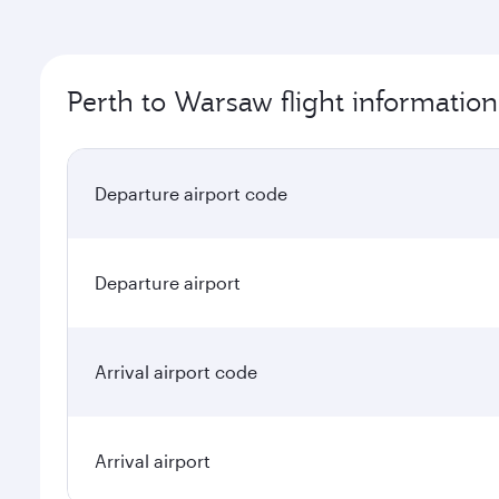
Perth to Warsaw flight information
Departure airport code
Departure airport
Arrival airport code
Arrival airport