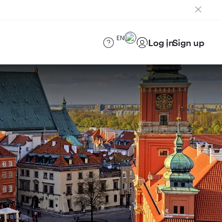
EN
Log in
Sign up