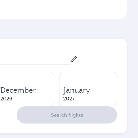
December
January
2026
2027
Search flights