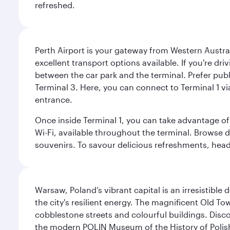
refreshed.
Perth Airport is your gateway from Western Australi
excellent transport options available. If you're dr
between the car park and the terminal. Prefer public
Terminal 3. Here, you can connect to Terminal 1 vi
entrance.
Once inside Terminal 1, you can take advantage of 
Wi-Fi, available throughout the terminal. Browse d
souvenirs. To savour delicious refreshments, head t
Warsaw, Poland’s vibrant capital is an irresistible
the city's resilient energy. The magnificent Old 
cobblestone streets and colourful buildings. Dis
the modern POLIN Museum of the History of Polis