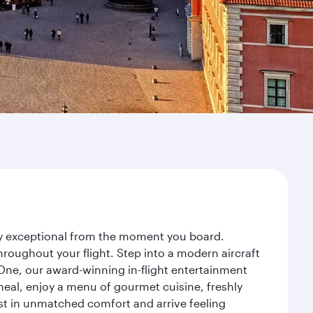
ney exceptional from the moment you board.
roughout your flight. Step into a modern aircraft
 One, our award-winning in-flight entertainment
eal, enjoy a menu of gourmet cuisine, freshly
est in unmatched comfort and arrive feeling