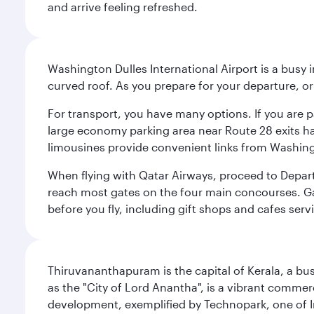
and arrive feeling refreshed.
Washington Dulles International Airport is a busy i
curved roof. As you prepare for your departure, orie
For transport, you have many options. If you are p
large economy parking area near Route 28 exits has
limousines provide convenient links from Washin
When flying with Qatar Airways, proceed to Departu
reach most gates on the four main concourses. Gate
before you fly, including gift shops and cafes serv
Thiruvananthapuram is the capital of Kerala, a bust
as the "City of Lord Anantha", is a vibrant commer
development, exemplified by Technopark, one of Ind