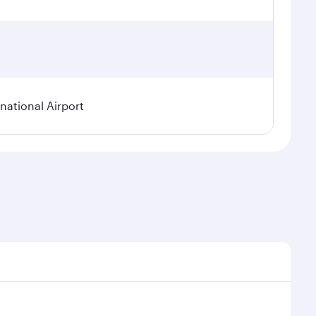
ational Airport
epend on seasonal demand, route popularity and