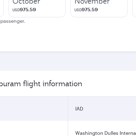
October
November
975.59
975.59
USD
USD
e passenger.
puram flight information
IAD
Washington Dulles Internat