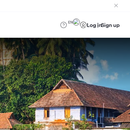
EN
Log in
Sign up