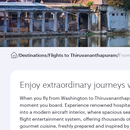
/
Destinations
/
Flights to Thiruvananthapuram
/
From
Enjoy extraordinary journeys 
When you fly from Washington to Thiruvananthapur
moment you board. Experience renowned hospitalit
into a modern aircraft interior, where spacious se
flight entertainment system, offering thousands o
gourmet cuisine, freshly prepared and inspired by 