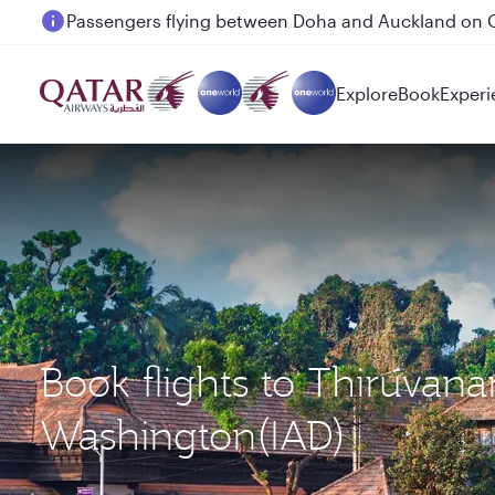
18 June 2026: Updates on Travelling with Power Ba
Explore
Book
Experi
Book flights to Thiruva
Washington(IAD)