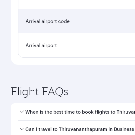
Arrival airport code
Arrival airport
Flight FAQs
When is the best time to book flights to Thiru
Book your flight to Thiruvananthapuram early to en
Can I travel to Thiruvananthapuram in Business
availability of travel classes.