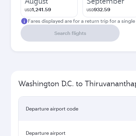
August
September
1,241.59
932.59
USD
USD
Fares displayed are for a return trip for a singl
Search flights
Washington D.C. to Thiruvanantha
Departure airport code
Departure airport