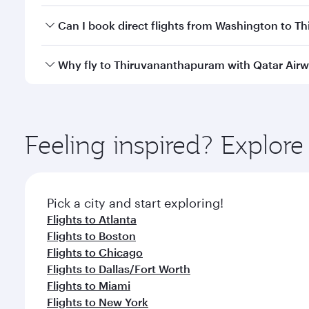
Yes, you can travel to Thiruvananthapuram in
Busi
Can I book direct flights from Washington to 
cabin crew looks after your every need. Unwind in
savour gourmet cuisine whenever you like with Din
Qatar Airways operates flights from Washington to 
Why fly to Thiruvananthapuram with Qatar Air
art Hamad International Airport, where you can enjo
class amenities before your connecting flight.
You’ll enjoy an exceptional journey from the moment
Explore thousands of entertainment options on Ory
ingredients and inspired by global flavours.
Feeling inspired? Explor
Pick a city and start exploring!
Flights to Atlanta
Flights to Boston
Flights to Chicago
Flights to Dallas/Fort Worth
Flights to Miami
Flights to New York