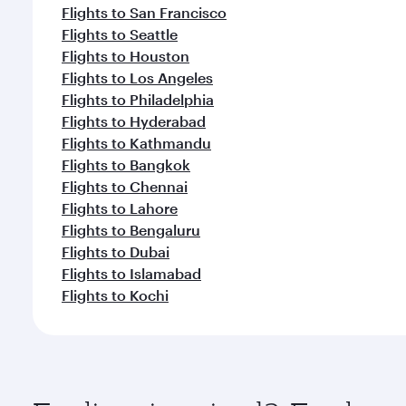
Flights to San Francisco
Flights to Seattle
Flights to Houston
Flights to Los Angeles
Flights to Philadelphia
Flights to Hyderabad
Flights to Kathmandu
Flights to Bangkok
Flights to Chennai
Flights to Lahore
Flights to Bengaluru
Flights to Dubai
Flights to Islamabad
Flights to Kochi