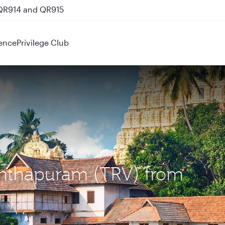
nks
ence
Privilege Club
nanthapuram (TRV) from