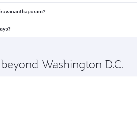
ness Class
on all flights. When flying in Business Class, you
Thiruvananthapuram?
 a spacious seat offering superior comfort and choose from
e Anytime.
Thiruvananthapuram and you’ll stop in Doha, Qatar, along th
ways?
y luxury shopping and dining. Take a break from your journe
 you board. Experience our renowned hospitality as you rela
x One including the latest movies, music and games. You ca
e beyond Washington D.C.