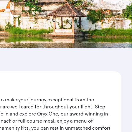
to make your journey exceptional from the
re well cared for throughout your flight. Step
le in and explore Oryx One, our award-winning in-
nack or full-course meal, enjoy a menu of
ry amenity kits, you can rest in unmatched comfort