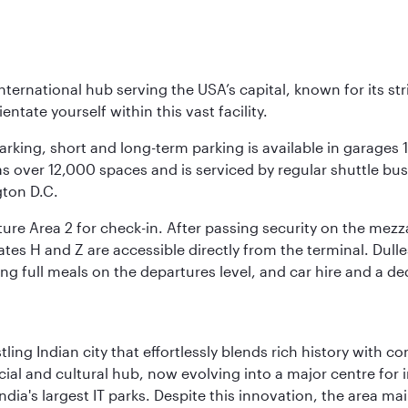
nternational hub serving the USA’s capital, known for its st
ntate yourself within this vast facility.
arking, short and long-term parking is available in garages
 over 12,000 spaces and is serviced by regular shuttle buses
gton D.C.
re Area 2 for check-in. After passing security on the mezza
s H and Z are accessible directly from the terminal. Dulles
ing full meals on the departures level, and car hire and a de
ling Indian city that effortlessly blends rich history with c
cial and cultural hub, now evolving into a major centre for
ia's largest IT parks. Despite this innovation, the area ma