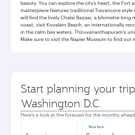
beauty. You can explore the city’s heart, the Fort
masterpiece features traditional Travancore-style 
will find the lively Chalai Bazaar, a kilometre-lon
coast, visit Kovalam Beach, an internationally r
in the calm bay waters. Thiruvananthapuram’s uni
Make sure to visit the Napier Museum to find out m
Start planning your tr
Origin
city
Here's a look at the forecast for the months ahead
Best fare