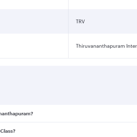
TRV
Thiruvananthapuram Intern
vananthapuram?
joy the best fares on your preferred travel dates. Fares d
 Class?