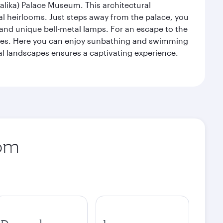
alika) Palace Museum. This architectural
yal heirlooms. Just steps away from the palace, you
, and unique bell-metal lamps. For an escape to the
aches. Here you can enjoy sunbathing and swimming
l landscapes ensures a captivating experience.
rom