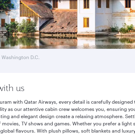
 Washington D.C.
with us
am with Qatar Airways, every detail is carefully designed 
y as our attentive cabin crew welcomes you, ensuring you a
ating and elegant design create a relaxing atmosphere. Sett
f movies, TV shows and games. Whether you prefer a light s
global flavours. With plush pillows, soft blankets and luxu