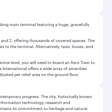
riking main terminal featuring a huge, gracefully
 1 and 2, offering thousands of covered spaces. The
 to the terminal. Alternatively, taxis, buses, and
nine level, you will need to board an Aero Train to
 International offers a wide array of amenities
dicated pet relief area on the ground floor.
ontemporary progress. The city, historically known
 information technology, research and
intains its commitment to heritage and natural