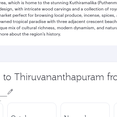
 area, which is home to the stunning Kuthiramalika (Puthenm
design, with intricate wood carvings and a collection of ro
g market perfect for browsing local produce, incense, spices
enowned tropical paradise with three adjacent crescent be
que mix of cultural richness, modern dynamism, and natura
ore about the region's history.
ip to Thiruvananthapuram f
.