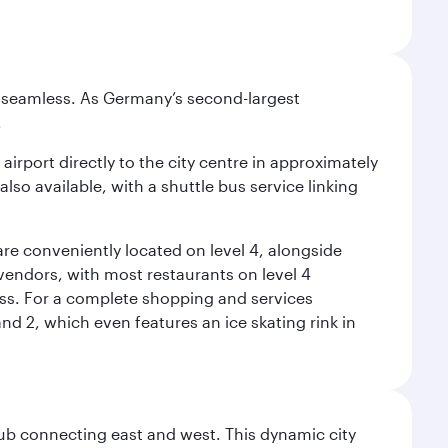
e seamless. As Germany’s second-largest
.
airport directly to the city centre in approximately
lso available, with a shuttle bus service linking
re conveniently located on level 4, alongside
t vendors, with most restaurants on level 4
ess. For a complete shopping and services
nd 2, which even features an ice skating rink in
hub connecting east and west. This dynamic city