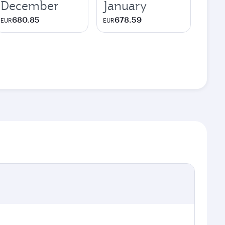
December
January
680.85
678.59
EUR
EUR