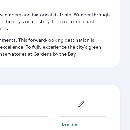
kyscrapers and historical districts. Wander through
he city's rich history. For a relaxing coastal
ions.
ishments. This forward-looking destination is
excellence. To fully experience the city's green
servatories at Gardens by the Bay.
Best fare