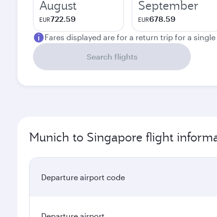
August
September
722.59
678.59
EUR
EUR
Fares displayed are for a return trip for a singl
Search flights
Munich to Singapore flight inform
Departure airport code
Departure airport