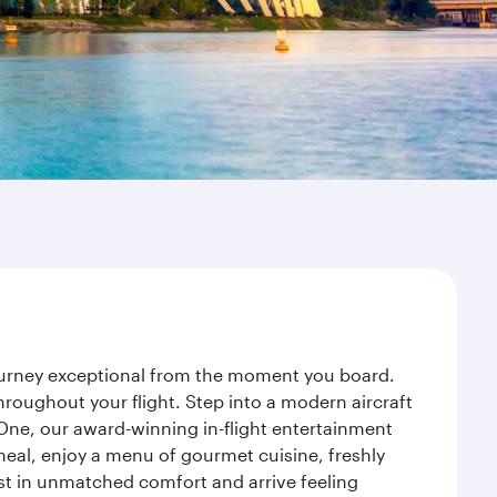
journey exceptional from the moment you board.
roughout your flight. Step into a modern aircraft
 One, our award-winning in-flight entertainment
eal, enjoy a menu of gourmet cuisine, freshly
est in unmatched comfort and arrive feeling