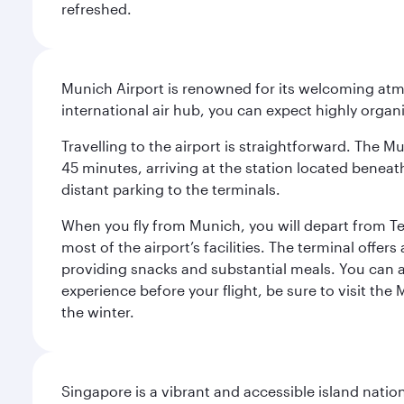
refreshed.
Munich Airport is renowned for its welcoming atm
international air hub, you can expect highly organi
Travelling to the airport is straightforward. The M
45 minutes, arriving at the station located beneath
distant parking to the terminals.
When you fly from Munich, you will depart from Te
most of the airport’s facilities. The terminal offer
providing snacks and substantial meals. You can 
experience before your flight, be sure to visit the
the winter.
Singapore is a vibrant and accessible island nati