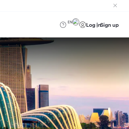
EN
Log in
Sign up