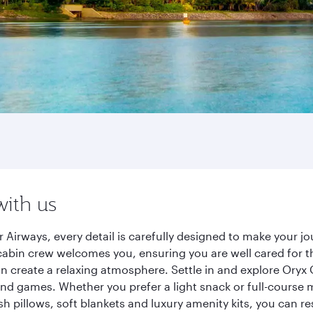
with us
 Airways, every detail is carefully designed to make your 
cabin crew welcomes you, ensuring you are well cared for th
gn create a relaxing atmosphere. Settle in and explore Oryx
d games. Whether you prefer a light snack or full-course m
sh pillows, soft blankets and luxury amenity kits, you can r