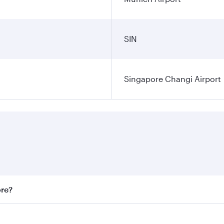
SIN
Singapore Changi Airport
ore?
st fares on your preferred travel dates. Fares depend on sea