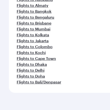
Flights to Almaty
Flights to Bangkok
Flights to Bengaluru
Flights to Brisbane
Flights to Mumbai
Flights to Kolkata
Flights to Jakarta
Flights to Colombo
Flights to Kochi
Flights to Cape Town
Flights to Dhaka
Flights to Delhi
Flights to Doha
Flights to Bali/Denpasar