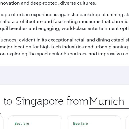
innovation and deep-rooted, diverse cultures.
oscope of urban experiences against a backdrop of shining s
al-era architecture and fascinating museums that chronicle t
ranquil beaches and engaging, world-class entertainment opt
fluences, evident in its exceptional retail and dining establ
 major location for high-tech industries and urban planning 
on exploring the spectacular Supertrees and impressive con
p to Singapore from
Origin
city
.
Best fare
Best fare