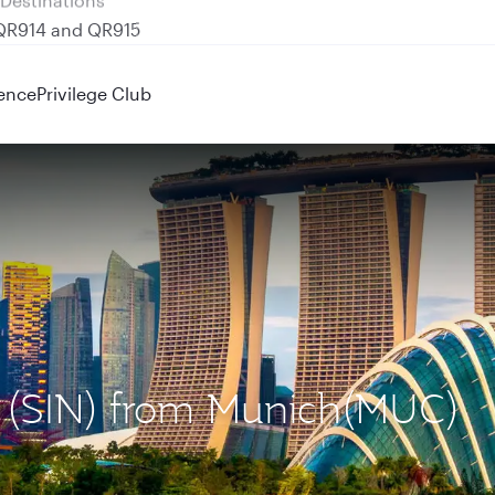
 QR914 and QR915
ence
Privilege Club
re (SIN) from Munich(MUC)