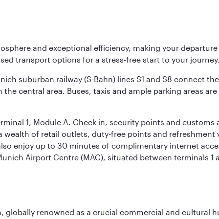
osphere and exceptional efficiency, making your departur
sed transport options for a stress-free start to your journey
unich suburban railway (S-Bahn) lines S1 and S8 connect the 
 the central area. Buses, taxis and ample parking areas are a
rminal 1, Module A. Check in, security points and customs a
s a wealth of retail outlets, duty-free points and refreshmen
also enjoy up to 30 minutes of complimentary internet acc
 Munich Airport Centre (MAC), situated between terminals 1 a
on, globally renowned as a crucial commercial and cultural 