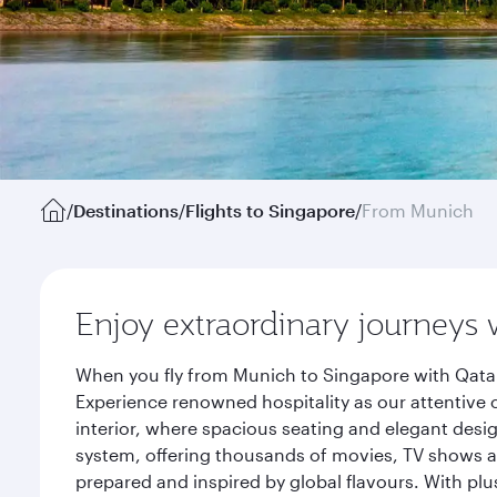
/
Destinations
/
Flights to Singapore
/
From Munich
Enjoy extraordinary journeys 
When you fly from Munich to Singapore with Qatar
Experience renowned hospitality as our attentive 
interior, where spacious seating and elegant desi
system, offering thousands of movies, TV shows an
prepared and inspired by global flavours. With plu