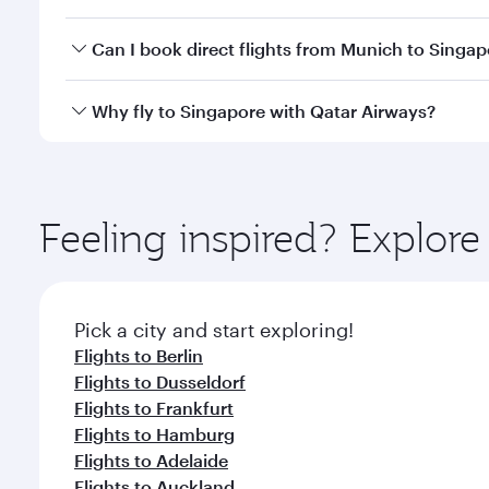
travel classes.
Yes, you can travel to Singapore in
Business Class
o
Can I book direct flights from Munich to Singa
looks after your every need. Unwind in a spacious
gourmet cuisine whenever you like with Dine Anyti
Qatar Airways operates flights from Munich to Sing
Why fly to Singapore with Qatar Airways?
International Airport, where you can enjoy luxury s
amenities before your connecting flight.
You’ll enjoy an exceptional journey from the moment
Explore thousands of entertainment options on Ory
ingredients and inspired by global flavours.
Feeling inspired? Explo
Pick a city and start exploring!
Flights to Berlin
Flights to Dusseldorf
Flights to Frankfurt
Flights to Hamburg
Flights to Adelaide
Flights to Auckland