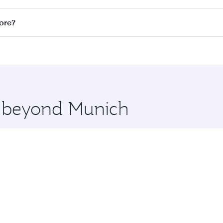
n all flights. When flying in Business Class, you’ll enjoy a
pore?
 seat offering superior comfort and choose from thousands 
me.
apore and you’ll stop in Doha, Qatar, along the way. Enjoy 
hopping and dining. Take a break from your journey and reju
 you board. Experience our renowned hospitality as you rela
x One including the latest movies, music and games. You ca
re beyond Munich