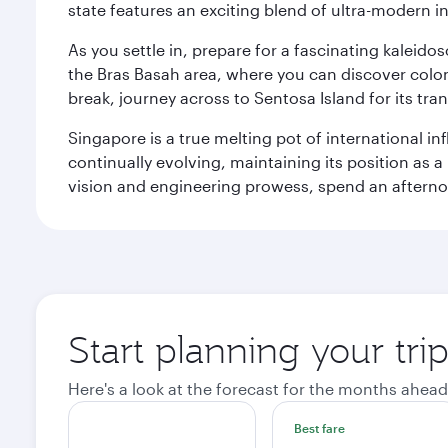
state features an exciting blend of ultra-modern 
As you settle in, prepare for a fascinating kaleid
the Bras Basah area, where you can discover coloni
break, journey across to Sentosa Island for its t
Singapore is a true melting pot of international in
continually evolving, maintaining its position as a
vision and engineering prowess, spend an afterno
Start planning your tri
Here's a look at the forecast for the months ahead
Best fare