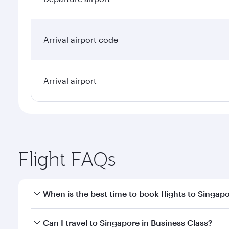
Arrival airport code
Arrival airport
Flight FAQs
When is the best time to book flights to Singap
Book your flight to Singapore early to enjoy the be
Can I travel to Singapore in Business Class?