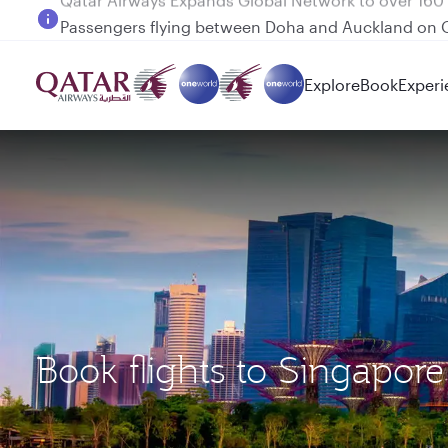
Passengers flying between Doha and Auckland on
Explore
Book
Experi
Book flights to Singapo