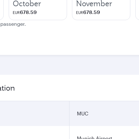
October
November
678.59
678.59
EUR
EUR
e passenger.
ation
MUC
Munich Airport