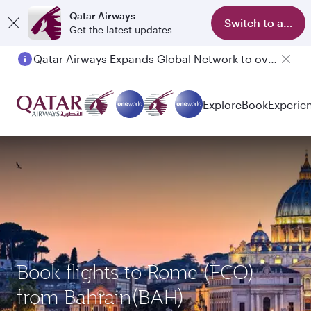
Qatar Airways
Switch to app
Get the latest updates
Qatar Airways Expands Global Network to over 160 Destinations
Explore
Book
Experie
Book flights to Rome (FCO)
from Bahrain(BAH)