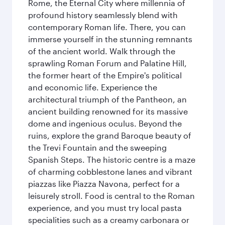
Rome, the Eternal City where millennia of
profound history seamlessly blend with
contemporary Roman life. There, you can
immerse yourself in the stunning remnants
of the ancient world. Walk through the
sprawling Roman Forum and Palatine Hill,
the former heart of the Empire's political
and economic life. Experience the
architectural triumph of the Pantheon, an
ancient building renowned for its massive
dome and ingenious oculus. Beyond the
ruins, explore the grand Baroque beauty of
the Trevi Fountain and the sweeping
Spanish Steps. The historic centre is a maze
of charming cobblestone lanes and vibrant
piazzas like Piazza Navona, perfect for a
leisurely stroll. Food is central to the Roman
experience, and you must try local pasta
specialities such as a creamy carbonara or