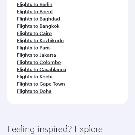
Flights to Berlin
Flights to Beirut
Flights to Baghdad
Flights to Bangkok
Flights to Cairo
Flights to Kozhikode
Flights to Paris
Flights to Jakarta
Flights to Colombo
Flights to Casablanca
Flights to Kochi
Flights to Cape Town
Flights to Doha
Feeling inspired? Explore