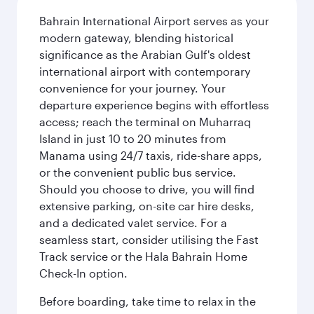
Bahrain International Airport serves as your
modern gateway, blending historical
significance as the Arabian Gulf's oldest
international airport with contemporary
convenience for your journey. Your
departure experience begins with effortless
access; reach the terminal on Muharraq
Island in just 10 to 20 minutes from
Manama using 24/7 taxis, ride-share apps,
or the convenient public bus service.
Should you choose to drive, you will find
extensive parking, on-site car hire desks,
and a dedicated valet service. For a
seamless start, consider utilising the Fast
Track service or the Hala Bahrain Home
Check-In option.
Before boarding, take time to relax in the