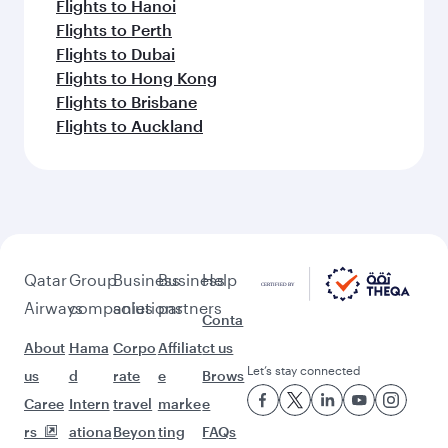
Flights to Hanoi
Flights to Perth
Flights to Dubai
Flights to Hong Kong
Flights to Brisbane
Flights to Auckland
Qatar
Group
Business
Business
Help
Airways
companies
solutions
partners
Conta
About
Hama
Corpo
Affiliat
ct us
Let’s stay connected
us
d
rate
e
Brows
Caree
Intern
travel
marke
e
rs
ationa
Beyon
ting
FAQs