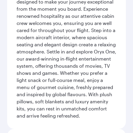
designed to make your journey exceptional
from the moment you board. Experience
renowned hospitality as our attentive cabin
crew welcomes you, ensuring you are well
cared for throughout your flight. Step into a
modern aircraft interior, where spacious
seating and elegant design create a relaxing
atmosphere. Settle in and explore Oryx One,
our award-winning in-flight entertainment
system, offering thousands of movies, TV
shows and games. Whether you prefer a
light snack or full-course meal, enjoy a
menu of gourmet cuisine, freshly prepared
and inspired by global flavours. With plush
pillows, soft blankets and luxury amenity
kits, you can rest in unmatched comfort
and arrive feeling refreshed.