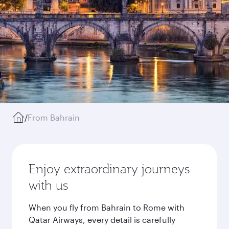
/
From Bahrain
Enjoy extraordinary journeys
with us
When you fly from Bahrain to Rome with
Qatar Airways, every detail is carefully