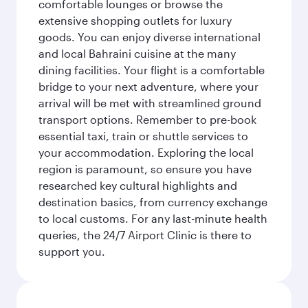
comfortable lounges or browse the
extensive shopping outlets for luxury
goods. You can enjoy diverse international
and local Bahraini cuisine at the many
dining facilities. Your flight is a comfortable
bridge to your next adventure, where your
arrival will be met with streamlined ground
transport options. Remember to pre-book
essential taxi, train or shuttle services to
your accommodation. Exploring the local
region is paramount, so ensure you have
researched key cultural highlights and
destination basics, from currency exchange
to local customs. For any last-minute health
queries, the 24/7 Airport Clinic is there to
support you.