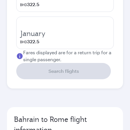
322.5
BHD
January
322.5
BHD
Fares displayed are for a return trip for a
single passenger.
Search flights
Bahrain to Rome flight
information