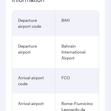
Departure
BAH
airport code
Departure
Bahrain
airport
International
Airport
Arrival airport
FCO
code
Arrival airport
Rome–Fiumicino
Leonardo da