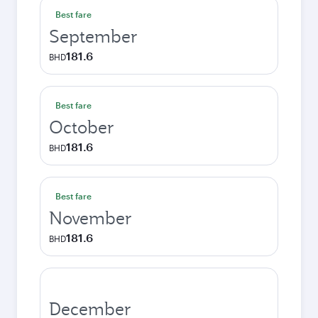
Best fare
September
181.6
BHD
Best fare
October
181.6
BHD
Best fare
November
181.6
BHD
December