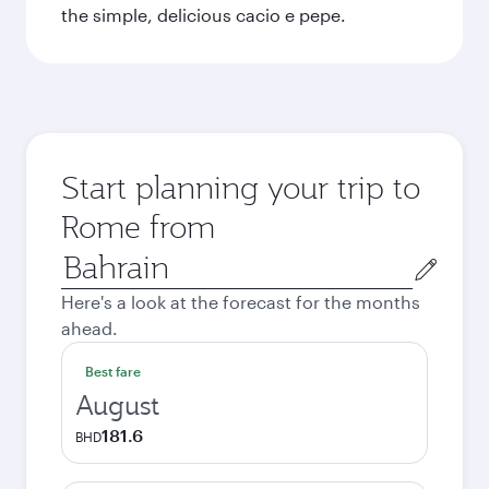
the simple, delicious cacio e pepe.
Start planning your trip to
Rome from
Origin
city
Here's a look at the forecast for the months
ahead.
Best fare
August
181.6
BHD