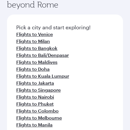
beyond Rome
Pick a city and start exploring!
Flights to Venice
Flights to Milan
Flights to Bangkok
Flights to Bali/Denpasar
Flights to Maldives
Flights to Doha
Flights to Kuala Lumpur
Flights to Jakarta
Flights to Singapore
Flights to Nairobi
Flights to Phuket
Flights to Colombo
Flights to Melbourne
Flights to Manila