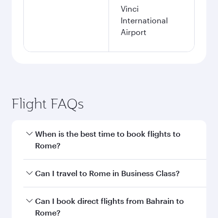
Vinci
International
Airport
Flight FAQs
When is the best time to book flights to
Rome?
Book your flight to Rome early to enjoy the best
Can I travel to Rome in Business Class?
fares on your preferred travel dates. Fares
depend on seasonal demand, route popularity
Yes, you can travel to Rome in
Business Class
Can I book direct flights from Bahrain to
and availability of travel classes.
on all flights. When flying in Business Class,
Rome?