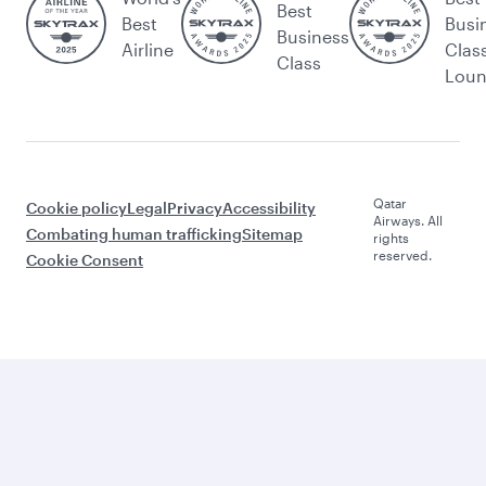
Best
Best
Busi
Business
Airline
Clas
Class
Lou
Qatar
Cookie policy
Legal
Privacy
Accessibility
Airways. All
Combating human trafficking
Sitemap
rights
reserved.
Cookie Consent