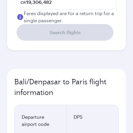
19,306,482
IDR
Fares displayed are for a return trip for a
single passenger.
Search flights
Bali/Denpasar to Paris flight
information
Departure
DPS
airport code