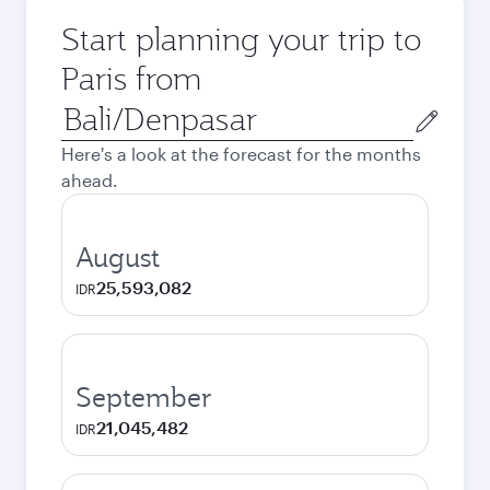
Start planning your trip to
Paris from
Origin
city
Here's a look at the forecast for the months
ahead.
August
25,593,082
IDR
September
21,045,482
IDR