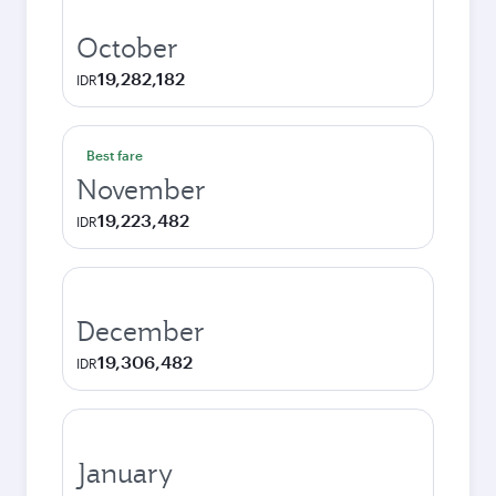
October
19,282,182
IDR
Best fare
November
19,223,482
IDR
December
19,306,482
IDR
January