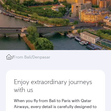
/
From Bali/Denpasar
Enjoy extraordinary journeys
with us
When you fly from Bali to Paris with Qatar
Airways, every detail is carefully designed to