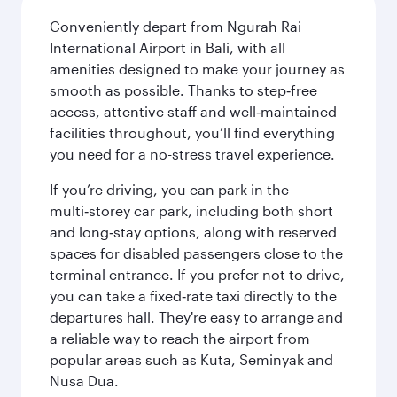
Conveniently depart from Ngurah Rai
International Airport in Bali, with all
amenities designed to make your journey as
smooth as possible. Thanks to step‑free
access, attentive staff and well‑maintained
facilities throughout, you’ll find everything
you need for a no-stress travel experience.
If you’re driving, you can park in the
multi‑storey car park, including both short
and long‑stay options, along with reserved
spaces for disabled passengers close to the
terminal entrance. If you prefer not to drive,
you can take a fixed‑rate taxi directly to the
departures hall. They're easy to arrange and
a reliable way to reach the airport from
popular areas such as Kuta, Seminyak and
Nusa Dua.