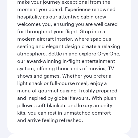
make your journey exceptional from the
moment you board. Experience renowned
hospitality as our attentive cabin crew
welcomes you, ensuring you are well cared
for throughout your flight. Step into a
modern aircraft interior, where spacious
seating and elegant design create a relaxing
atmosphere. Settle in and explore Oryx One,
our award-winning in-flight entertainment
system, offering thousands of movies, TV
shows and games. Whether you prefer a
light snack or full-course meal, enjoy a
menu of gourmet cuisine, freshly prepared
and inspired by global flavours. With plush
pillows, soft blankets and luxury amenity
kits, you can rest in unmatched comfort
and arrive feeling refreshed.