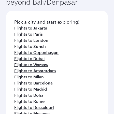
beyond Bali/Denpasar
a variety of world-class amenities before your
entertainment options on Oryx One including
connecting flight.
the latest movies, music and games. You can
also dine on delicious meals, prepared with
fresh ingredients and inspired by global
Pick a city and start exploring!
flavours.
Flights to Jakarta
Flights to Paris
Flights to London
Flights to Zurich
Flights to Copenhagen
Flights to Dubai
Flights to Warsaw
Flights to Amsterdam
Flights to Milan
Flights to Barcelona
Flights to Madrid
Flights to Doha
Flights to Rome
Flights to Dusseldorf
Flights to Moscow