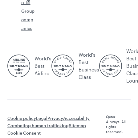
n
Group
comp
anies
Worl
World's
World’s
Best
Best
Best
Busi
Business
Airline
Clas
Class
Lou
Qatar
Cookie policy
Legal
Privacy
Accessibility
Airways. All
Combating human trafficking
Sitemap
rights
reserved.
Cookie Consent