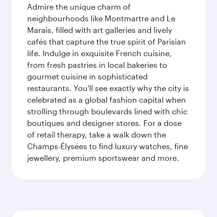
Admire the unique charm of
neighbourhoods like Montmartre and Le
Marais, filled with art galleries and lively
cafés that capture the true spirit of Parisian
life. Indulge in exquisite French cuisine,
from fresh pastries in local bakeries to
gourmet cuisine in sophisticated
restaurants. You'll see exactly why the city is
celebrated as a global fashion capital when
strolling through boulevards lined with chic
boutiques and designer stores. For a dose
of retail therapy, take a walk down the
Champs-Élysées to find luxury watches, fine
jewellery, premium sportswear and more.