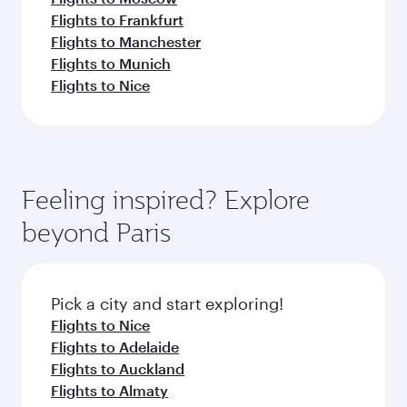
Flights to Frankfurt
Flights to Manchester
Flights to Munich
Flights to Nice
Feeling inspired? Explore
beyond Paris
Pick a city and start exploring!
Flights to Nice
Flights to Adelaide
Flights to Auckland
Flights to Almaty