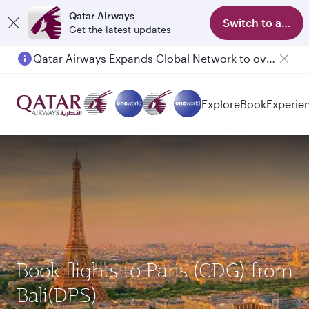
Qatar Airways
Switch to app
Get the latest updates
Qatar Airways Expands Global Network to over 160 Destinations
Explore
Book
Experie
Book flights to Paris (CDG) from
Bali(DPS)