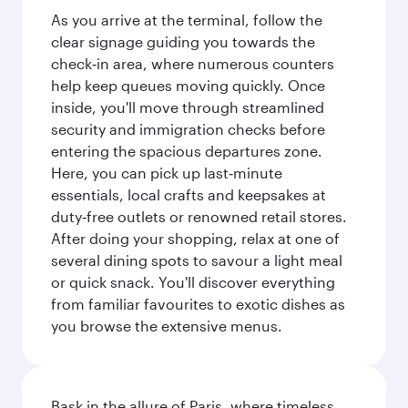
As you arrive at the terminal, follow the
clear signage guiding you towards the
check‑in area, where numerous counters
help keep queues moving quickly. Once
inside, you'll move through streamlined
security and immigration checks before
entering the spacious departures zone.
Here, you can pick up last‑minute
essentials, local crafts and keepsakes at
duty‑free outlets or renowned retail stores.
After doing your shopping, relax at one of
several dining spots to savour a light meal
or quick snack. You'll discover everything
from familiar favourites to exotic dishes as
you browse the extensive menus.
Bask in the allure of Paris, where timeless