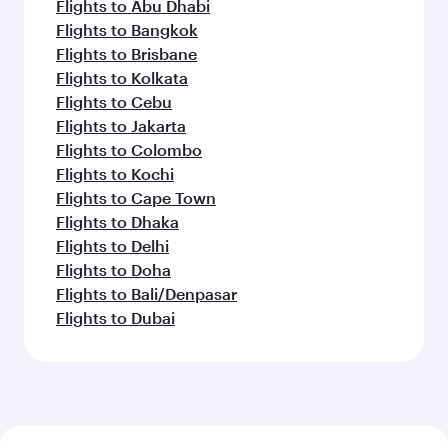
Flights to Abu Dhabi
Flights to Bangkok
Flights to Brisbane
Flights to Kolkata
Flights to Cebu
Flights to Jakarta
Flights to Colombo
Flights to Kochi
Flights to Cape Town
Flights to Dhaka
Flights to Delhi
Flights to Doha
Flights to Bali/Denpasar
Flights to Dubai