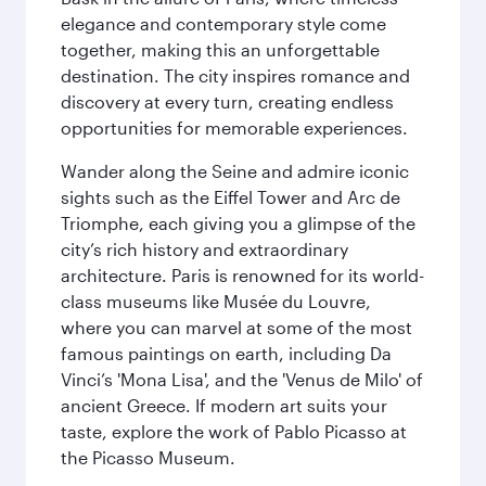
elegance and contemporary style come
together, making this an unforgettable
destination. The city inspires romance and
discovery at every turn, creating endless
opportunities for memorable experiences.
Wander along the Seine and admire iconic
sights such as the Eiffel Tower and Arc de
Triomphe, each giving you a glimpse of the
city’s rich history and extraordinary
architecture. Paris is renowned for its world-
class museums like Musée du Louvre,
where you can marvel at some of the most
famous paintings on earth, including Da
Vinci’s 'Mona Lisa', and the 'Venus de Milo' of
ancient Greece. If modern art suits your
taste, explore the work of Pablo Picasso at
the Picasso Museum.