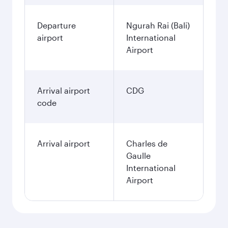
Departure
Ngurah Rai (Bali)
airport
International
Airport
Arrival airport
CDG
code
Arrival airport
Charles de
Gaulle
International
Airport