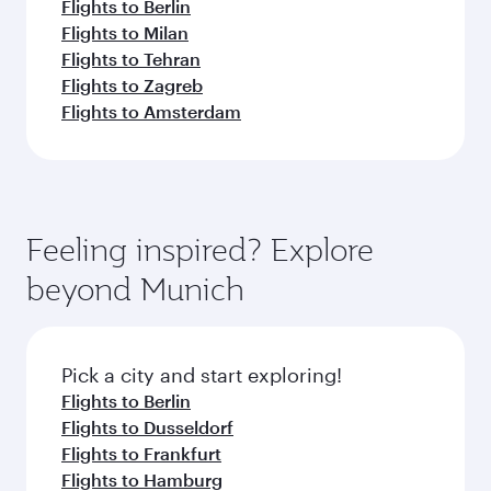
Flights to Berlin
Flights to Milan
Flights to Tehran
Flights to Zagreb
Flights to Amsterdam
Feeling inspired? Explore
beyond Munich
Pick a city and start exploring!
Flights to Berlin
Flights to Dusseldorf
Flights to Frankfurt
Flights to Hamburg