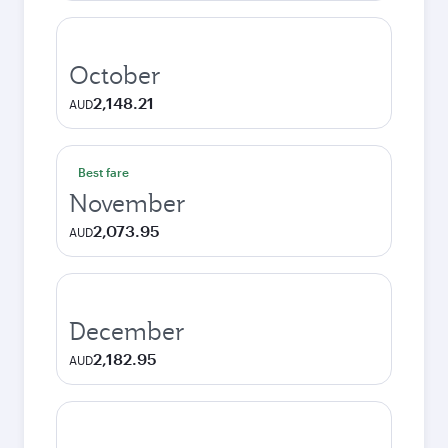
October
2,148.21
AUD
Best fare
November
2,073.95
AUD
December
2,182.95
AUD