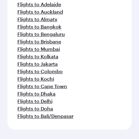
Flights to Adelaide
Flights to Auckland
Flights to Almaty
Flights to Bangkok
Flights to Bengaluru
Flights to Brisbane
Flights to Mumbai
Flights to Kolkata
Flights to Jakarta
Flights to Colombo
Flights to Kochi
Flights to Cape Town
Flights to Dhaka
Flights to Delhi
Flights to Doha
Flights to Bali/Denpasar