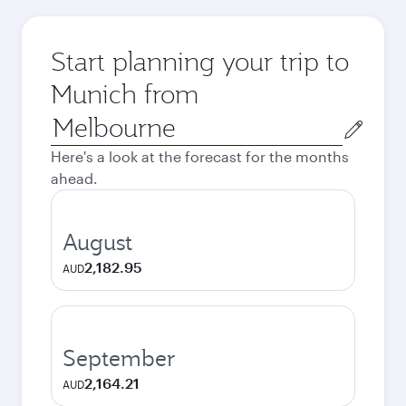
Start planning your trip to
Munich from
Origin
city
Here's a look at the forecast for the months
ahead.
August
2,182.95
AUD
September
2,164.21
AUD