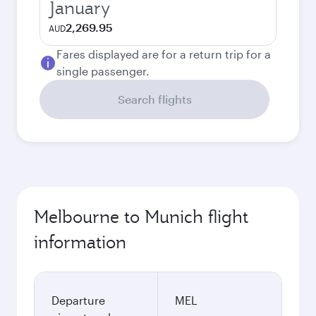
January
2,269.95
AUD
Fares displayed are for a return trip for a
single passenger.
Search flights
Melbourne to Munich flight
information
Departure
MEL