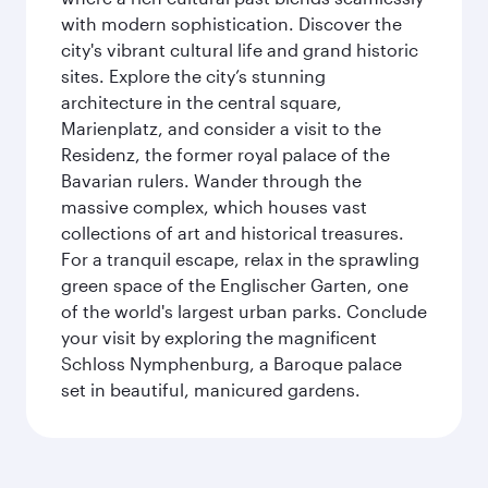
with modern sophistication. Discover the
city's vibrant cultural life and grand historic
sites. Explore the city’s stunning
architecture in the central square,
Marienplatz, and consider a visit to the
Residenz, the former royal palace of the
Bavarian rulers. Wander through the
massive complex, which houses vast
collections of art and historical treasures.
For a tranquil escape, relax in the sprawling
green space of the Englischer Garten, one
of the world's largest urban parks. Conclude
your visit by exploring the magnificent
Schloss Nymphenburg, a Baroque palace
set in beautiful, manicured gardens.