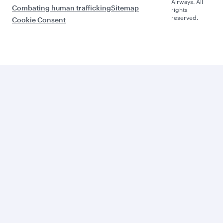
Airways. All
Combating human trafficking
Sitemap
rights
reserved.
Cookie Consent