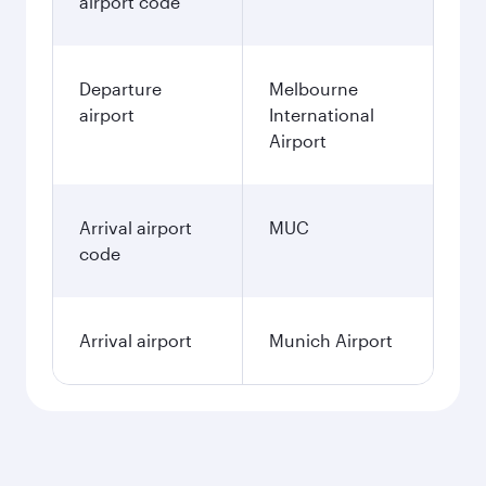
airport code
Departure
Melbourne
airport
International
Airport
Arrival airport
MUC
code
Arrival airport
Munich Airport