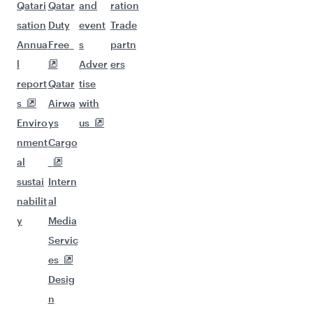
Qatari
Qatar
and
ration
sation
Duty
event
Trade
Annua
Free
s
partn
l
Adver
ers
report
Qatar
tise
s
Airwa
with
Enviro
ys
us
nment
Cargo
al
sustai
Intern
nabilit
al
y
Media
Servic
es
Desig
n