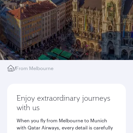
/
From Melbourne
Enjoy extraordinary journeys
with us
When you fly from Melbourne to Munich
with Qatar Airways, every detail is carefully