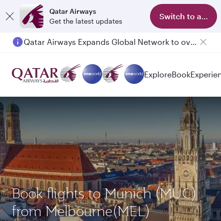
Qatar Airways
Switch to app
Get the latest updates
Qatar Airways Expands Global Network to over 160 Destinations
Passengers flying between Doha and Auckland on QR914 and QR915
Explore
Book
Experie
Book flights to Munich (MUC)
from Melbourne(MEL)