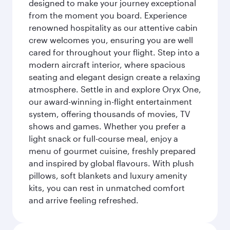
designed to make your journey exceptional
from the moment you board. Experience
renowned hospitality as our attentive cabin
crew welcomes you, ensuring you are well
cared for throughout your flight. Step into a
modern aircraft interior, where spacious
seating and elegant design create a relaxing
atmosphere. Settle in and explore Oryx One,
our award-winning in-flight entertainment
system, offering thousands of movies, TV
shows and games. Whether you prefer a
light snack or full-course meal, enjoy a
menu of gourmet cuisine, freshly prepared
and inspired by global flavours. With plush
pillows, soft blankets and luxury amenity
kits, you can rest in unmatched comfort
and arrive feeling refreshed.