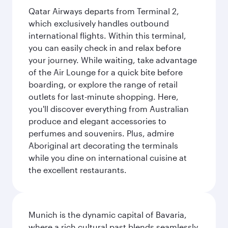
Qatar Airways departs from Terminal 2,
which exclusively handles outbound
international flights. Within this terminal,
you can easily check in and relax before
your journey. While waiting, take advantage
of the Air Lounge for a quick bite before
boarding, or explore the range of retail
outlets for last-minute shopping. Here,
you'll discover everything from Australian
produce and elegant accessories to
perfumes and souvenirs. Plus, admire
Aboriginal art decorating the terminals
while you dine on international cuisine at
the excellent restaurants.
Munich is the dynamic capital of Bavaria,
where a rich cultural past blends seamlessly