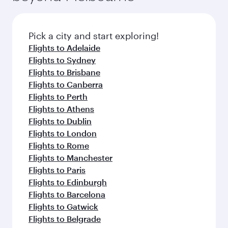
before your connecting flight.
the latest movies, music and games. You can
also dine on delicious meals, prepared with
fresh ingredients and inspired by global
Pick a city and start exploring!
flavours.
Flights to Adelaide
Flights to Sydney
Flights to Brisbane
Flights to Canberra
Flights to Perth
Flights to Athens
Flights to Dublin
Flights to London
Flights to Rome
Flights to Manchester
Flights to Paris
Flights to Edinburgh
Flights to Barcelona
Flights to Gatwick
Flights to Belgrade