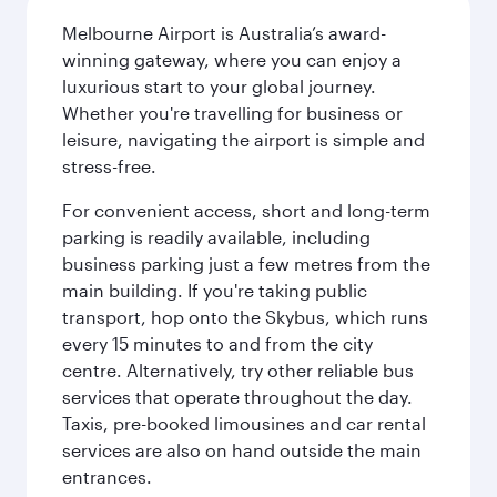
Melbourne Airport is Australia’s award-
winning gateway, where you can enjoy a
luxurious start to your global journey.
Whether you're travelling for business or
leisure, navigating the airport is simple and
stress-free.
For convenient access, short and long-term
parking is readily available, including
business parking just a few metres from the
main building. If you're taking public
transport, hop onto the Skybus, which runs
every 15 minutes to and from the city
centre. Alternatively, try other reliable bus
services that operate throughout the day.
Taxis, pre-booked limousines and car rental
services are also on hand outside the main
entrances.