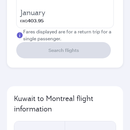
January
403.95
KWD
Fares displayed are for a return trip for a
single passenger.
Search flights
Kuwait to Montreal flight
information