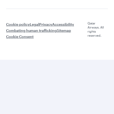
Qatar
Cookie policy
Legal
Privacy
Accessibility
Airways. All
Combating human trafficking
Sitemap
rights
reserved.
Cookie Consent