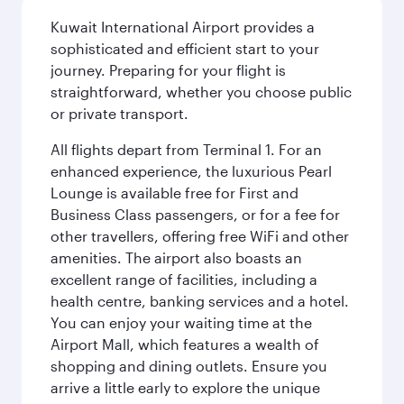
Kuwait International Airport provides a
sophisticated and efficient start to your
journey. Preparing for your flight is
straightforward, whether you choose public
or private transport.
All flights depart from Terminal 1. For an
enhanced experience, the luxurious Pearl
Lounge is available free for First and
Business Class passengers, or for a fee for
other travellers, offering free WiFi and other
amenities. The airport also boasts an
excellent range of facilities, including a
health centre, banking services and a hotel.
You can enjoy your waiting time at the
Airport Mall, which features a wealth of
shopping and dining outlets. Ensure you
arrive a little early to explore the unique