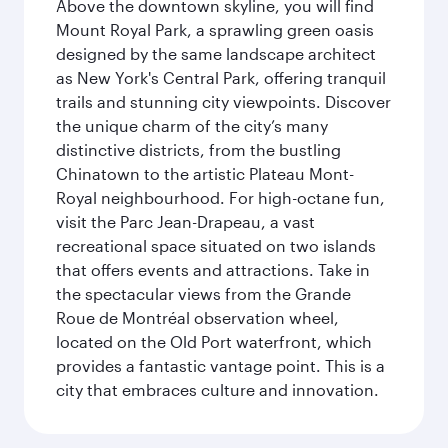
Above the downtown skyline, you will find
Mount Royal Park, a sprawling green oasis
designed by the same landscape architect
as New York's Central Park, offering tranquil
trails and stunning city viewpoints. Discover
the unique charm of the city’s many
distinctive districts, from the bustling
Chinatown to the artistic Plateau Mont-
Royal neighbourhood. For high-octane fun,
visit the Parc Jean-Drapeau, a vast
recreational space situated on two islands
that offers events and attractions. Take in
the spectacular views from the Grande
Roue de Montréal observation wheel,
located on the Old Port waterfront, which
provides a fantastic vantage point. This is a
city that embraces culture and innovation.