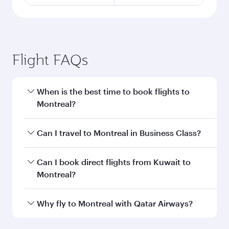
Flight FAQs
When is the best time to book flights to
Montreal?
Book your flight to Montreal early to enjoy the
Can I travel to Montreal in Business Class?
best fares on your preferred travel dates. Fares
depend on seasonal demand, route popularity
Yes, you can travel to Montreal in
Business
Can I book direct flights from Kuwait to
and availability of travel classes.
Class
on all flights. When flying in Business
Montreal?
Class, you’ll enjoy a luxurious experience as our
award-winning cabin crew looks after your
Qatar Airways operates flights from Kuwait to
Why fly to Montreal with Qatar Airways?
every need. Unwind in a spacious seat offering
Montreal and you’ll stop in Doha, Qatar, along
superior comfort and choose from thousands
the way. Enjoy your transit through the state-of-