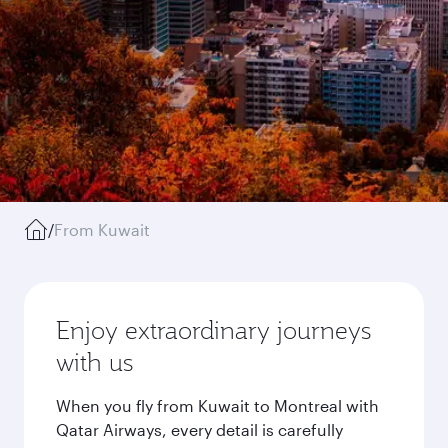
/
From Kuwait
Enjoy extraordinary journeys
with us
When you fly from Kuwait to Montreal with
Qatar Airways, every detail is carefully