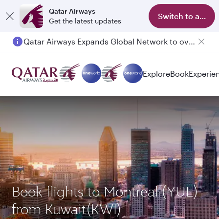
Qatar Airways
Switch to app
Get the latest updates
Qatar Airways Expands Global Network to over 160 Destinations
Explore
Book
Experie
Book flights to Montreal (YUL)
from Kuwait(KWI)