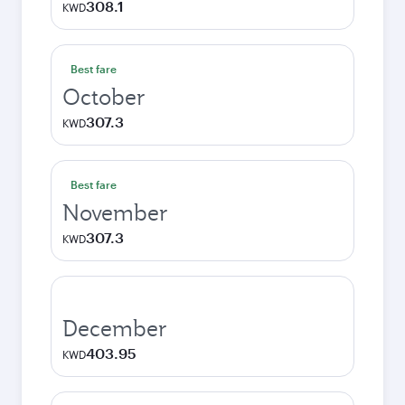
308.1
KWD
Best fare
October
307.3
KWD
Best fare
November
307.3
KWD
December
403.95
KWD