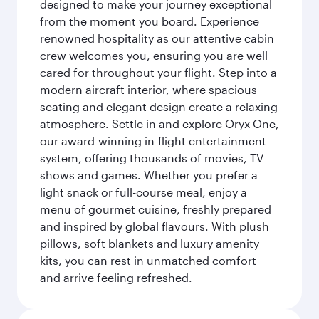
designed to make your journey exceptional
from the moment you board. Experience
renowned hospitality as our attentive cabin
crew welcomes you, ensuring you are well
cared for throughout your flight. Step into a
modern aircraft interior, where spacious
seating and elegant design create a relaxing
atmosphere. Settle in and explore Oryx One,
our award-winning in-flight entertainment
system, offering thousands of movies, TV
shows and games. Whether you prefer a
light snack or full-course meal, enjoy a
menu of gourmet cuisine, freshly prepared
and inspired by global flavours. With plush
pillows, soft blankets and luxury amenity
kits, you can rest in unmatched comfort
and arrive feeling refreshed.