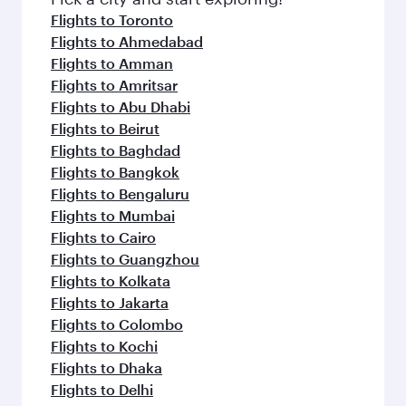
Flights to Toronto
Flights to Ahmedabad
Flights to Amman
Flights to Amritsar
Flights to Abu Dhabi
Flights to Beirut
Flights to Baghdad
Flights to Bangkok
Flights to Bengaluru
Flights to Mumbai
Flights to Cairo
Flights to Guangzhou
Flights to Kolkata
Flights to Jakarta
Flights to Colombo
Flights to Kochi
Flights to Dhaka
Flights to Delhi