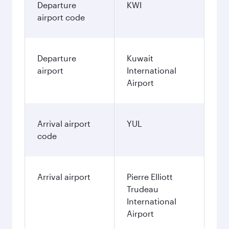
Departure
KWI
airport code
Departure
Kuwait
airport
International
Airport
Arrival airport
YUL
code
Arrival airport
Pierre Elliott
Trudeau
International
Airport