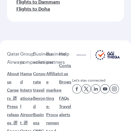
Flights to Dammam
Flights to Doha
Qatar
Group
Business
Business
Help
Airways
companies
solutions
partners
Conta
About
Hama
Corpo
Affiliat
ct us
Let’s stay connected
us
d
rate
e
Brows
Caree
Intern
travel
marke
e
rs
ationa
Beyon
ting
FAQs
Press
l
d
e-
Travel
releas
Airpor
Busin
Procu
alerts
es
t
ess
remen
Spons
Qatar
QMIC
t and