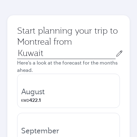
Start planning your trip to
Montreal from
Origin
city
Here's a look at the forecast for the months
ahead.
August
422.1
KWD
September