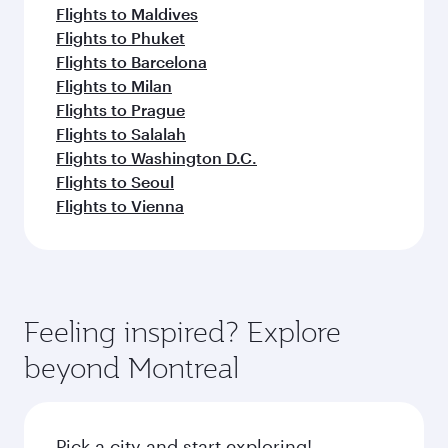
Flights to Maldives
Flights to Phuket
Flights to Barcelona
Flights to Milan
Flights to Prague
Flights to Salalah
Flights to Washington D.C.
Flights to Seoul
Flights to Vienna
Feeling inspired? Explore
beyond Montreal
Pick a city and start exploring!