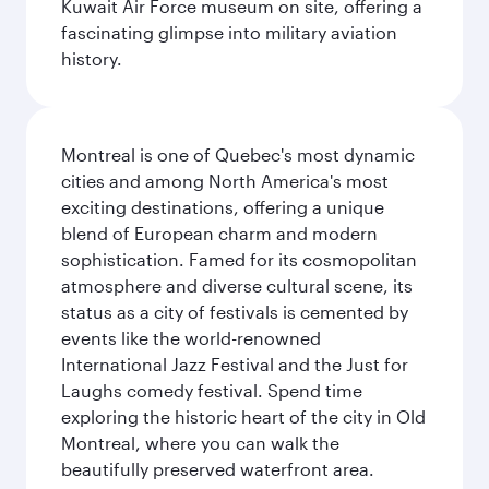
Kuwait Air Force museum on site, offering a
fascinating glimpse into military aviation
history.
Montreal is one of Quebec's most dynamic
cities and among North America's most
exciting destinations, offering a unique
blend of European charm and modern
sophistication. Famed for its cosmopolitan
atmosphere and diverse cultural scene, its
status as a city of festivals is cemented by
events like the world-renowned
International Jazz Festival and the Just for
Laughs comedy festival. Spend time
exploring the historic heart of the city in Old
Montreal, where you can walk the
beautifully preserved waterfront area.