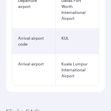
Departure
Dallas Fort
airport
Worth
International
Airport
Arrival airport
KUL
code
Arrival airport
Kuala Lumpur
International
Airport