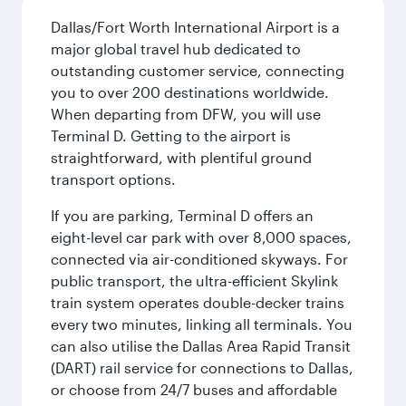
Dallas/Fort Worth International Airport is a
major global travel hub dedicated to
outstanding customer service, connecting
you to over 200 destinations worldwide.
When departing from DFW, you will use
Terminal D. Getting to the airport is
straightforward, with plentiful ground
transport options.
If you are parking, Terminal D offers an
eight-level car park with over 8,000 spaces,
connected via air-conditioned skyways. For
public transport, the ultra-efficient Skylink
train system operates double-decker trains
every two minutes, linking all terminals. You
can also utilise the Dallas Area Rapid Transit
(DART) rail service for connections to Dallas,
or choose from 24/7 buses and affordable