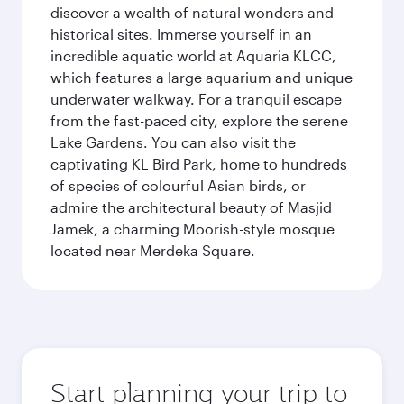
discover a wealth of natural wonders and
historical sites. Immerse yourself in an
incredible aquatic world at Aquaria KLCC,
which features a large aquarium and unique
underwater walkway. For a tranquil escape
from the fast-paced city, explore the serene
Lake Gardens. You can also visit the
captivating KL Bird Park, home to hundreds
of species of colourful Asian birds, or
admire the architectural beauty of Masjid
Jamek, a charming Moorish-style mosque
located near Merdeka Square.
Start planning your trip to