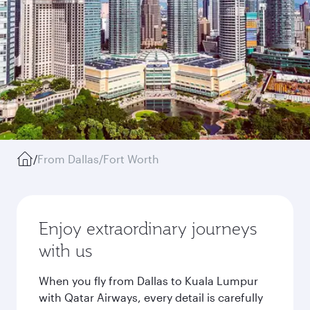
/
From Dallas/Fort Worth
Enjoy extraordinary journeys
with us
When you fly from Dallas to Kuala Lumpur
with Qatar Airways, every detail is carefully