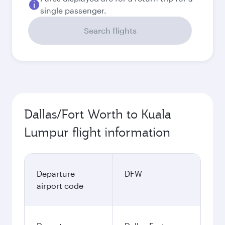
single passenger.
Search flights
Dallas/Fort Worth to Kuala
Lumpur flight information
Departure
DFW
airport code