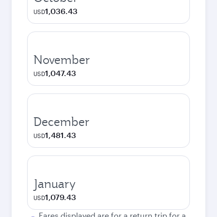
1,036.43
USD
November
1,047.43
USD
December
1,481.43
USD
January
1,079.43
USD
Fares displayed are for a return trip for a