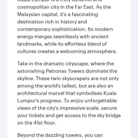
cosmopolitan city in the Far East. As the
Malaysian capital, it's a fascinating
destination rich in history and
contemporary sophistication. Its modern
energy merges seamlessly with ancient
landmarks, while its effortless blend of
cultures creates a welcoming atmosphere.
Take in the dramatic cityscape, where the
astonishing Petronas Towers dominate the
skyline. These twin skyscrapers are not only
among the world's tallest, but are also an
architectural marvel that symbolises Kuala
Lumpur's progress. To enjoy unforgettable
views of the city's impressive scale, secure
your tickets and get access to the sky bridge
on the 41st floor.
Beyond the dazzling towers, you can