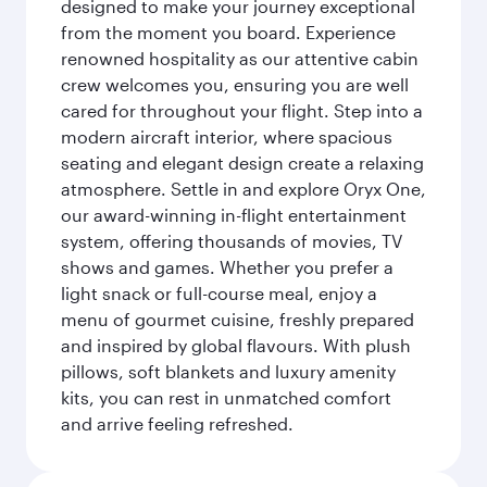
designed to make your journey exceptional
from the moment you board. Experience
renowned hospitality as our attentive cabin
crew welcomes you, ensuring you are well
cared for throughout your flight. Step into a
modern aircraft interior, where spacious
seating and elegant design create a relaxing
atmosphere. Settle in and explore Oryx One,
our award-winning in-flight entertainment
system, offering thousands of movies, TV
shows and games. Whether you prefer a
light snack or full-course meal, enjoy a
menu of gourmet cuisine, freshly prepared
and inspired by global flavours. With plush
pillows, soft blankets and luxury amenity
kits, you can rest in unmatched comfort
and arrive feeling refreshed.