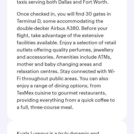
taxis serving both Dallas and Fort Worth.
Once checked in, you will find 30 gates in
Terminal D, some accommodating the
double-decker Airbus A380. Before your
flight, take advantage of the extensive
facilities available. Enjoy a selection of retail
outlets offering quality perfumes, jewellery
and accessories. Amenities include ATMs,
mother and baby changing areas and
relaxation centres. Stay connected with Wi-
Fi throughout public areas. You can also
enjoy a range of dining options, from
TexMex cuisine to gourmet restaurants,
providing everything from a quick coffee to
a full, three-course meal.
Kuala Lumpur is a truly dynamic and