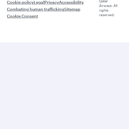
Qatar
Cookie policy
Legal
Privacy
Accessibility
Airways. All
Combating human trafficking
Sitemap
rights
reserved.
Cookie Consent