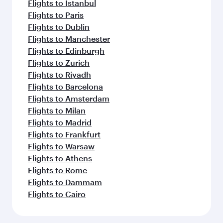
Flights to Istanbul
Flights to Paris
Flights to Dublin
Flights to Manchester
Flights to Edinburgh
Flights to Zurich
Flights to Riyadh
Flights to Barcelona
Flights to Amsterdam
Flights to Milan
Flights to Madrid
Flights to Frankfurt
Flights to Warsaw
Flights to Athens
Flights to Rome
Flights to Dammam
Flights to Cairo