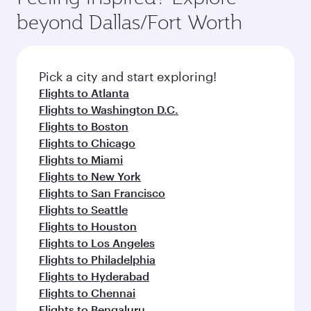
rejuvenate yourself with a variety of world-class
soft blanket and pillow. Explore thousands of
beyond Dallas/Fort Worth
amenities before your connecting flight.
entertainment options on Oryx One including
the latest movies, music and games. You can
also dine on delicious meals, prepared with
fresh ingredients and inspired by global
Pick a city and start exploring!
flavours.
Flights to Atlanta
Flights to Washington D.C.
Flights to Boston
Flights to Chicago
Flights to Miami
Flights to New York
Flights to San Francisco
Flights to Seattle
Flights to Houston
Flights to Los Angeles
Flights to Philadelphia
Flights to Hyderabad
Flights to Chennai
Flights to Bengaluru