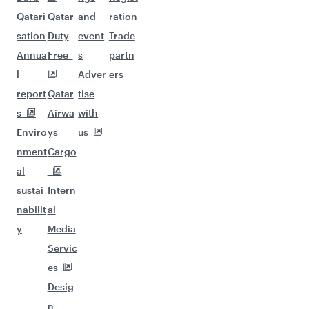
Qatari
Qatar
and
ration
sation
Duty
event
Trade
Annua
Free
s
partn
l
Adver
ers
report
Qatar
tise
s
Airwa
with
Enviro
ys
us
nment
Cargo
al
sustai
Intern
nabilit
al
y
Media
Servic
es
Desig
n