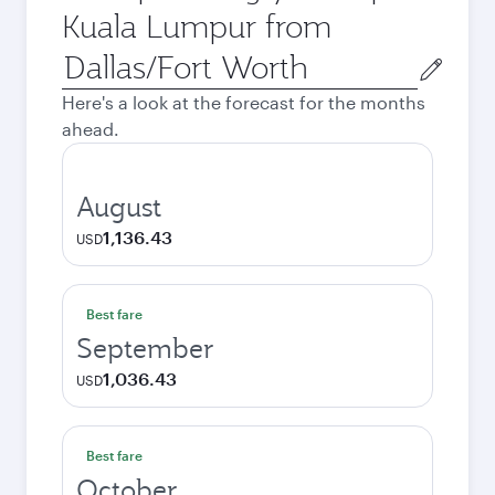
Kuala Lumpur from
Origin
city
Here's a look at the forecast for the months
ahead.
August
1,136.43
USD
Best fare
September
1,036.43
USD
Best fare
October