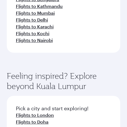
Flights to Kathmandu
Flights to Mumbai
Flights to Delhi
Flights to Karachi
Flights to Kochi
Flights to Nairobi
Feeling inspired? Explore
beyond Kuala Lumpur
Pick a city and start exploring!
Flights to London
Flights to Doha