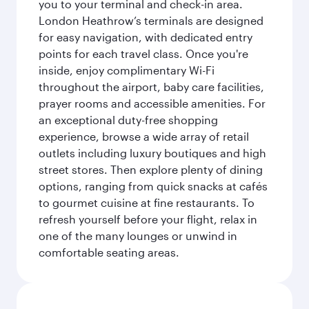
you to your terminal and check-in area.
London Heathrow’s terminals are designed
for easy navigation, with dedicated entry
points for each travel class. Once you're
inside, enjoy complimentary Wi-Fi
throughout the airport, baby care facilities,
prayer rooms and accessible amenities. For
an exceptional duty-free shopping
experience, browse a wide array of retail
outlets including luxury boutiques and high
street stores. Then explore plenty of dining
options, ranging from quick snacks at cafés
to gourmet cuisine at fine restaurants. To
refresh yourself before your flight, relax in
one of the many lounges or unwind in
comfortable seating areas.