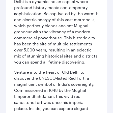
Delhi is a dynamic Indian capital where
profound history meets contemporary
sophistication. Be captivated by the warmth
and electric energy of this vast metropolis,
which perfectly blends ancient Mughal
grandeur with the vibrancy of a modern
commercial powerhouse. This historic city
has been the site of multiple settlements
over 5,000 years, resulting in an eclectic
mix of stunning historical sites and districts
you can spend a lifetime discovering.
Venture into the heart of Old Delhi to
discover the UNESCO-listed Red Fort, a
magnificent symbol of India's sovereignty.
Commissioned in 1648 by the Mughal
Emperor Shah Jahan, this vivid red
sandstone fort was once his imperial
palace. Inside, you can explore elegant