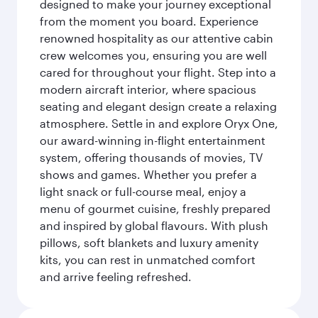
designed to make your journey exceptional
from the moment you board. Experience
renowned hospitality as our attentive cabin
crew welcomes you, ensuring you are well
cared for throughout your flight. Step into a
modern aircraft interior, where spacious
seating and elegant design create a relaxing
atmosphere. Settle in and explore Oryx One,
our award-winning in-flight entertainment
system, offering thousands of movies, TV
shows and games. Whether you prefer a
light snack or full-course meal, enjoy a
menu of gourmet cuisine, freshly prepared
and inspired by global flavours. With plush
pillows, soft blankets and luxury amenity
kits, you can rest in unmatched comfort
and arrive feeling refreshed.