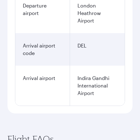
Departure
London
airport
Heathrow
Airport
Arrival airport
DEL
code
Arrival airport
Indira Gandhi
International
Airport
Flight FAQs