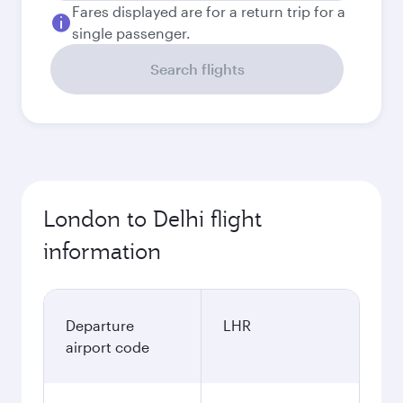
Fares displayed are for a return trip for a
single passenger.
Search flights
London to Delhi flight
information
Departure
LHR
airport code