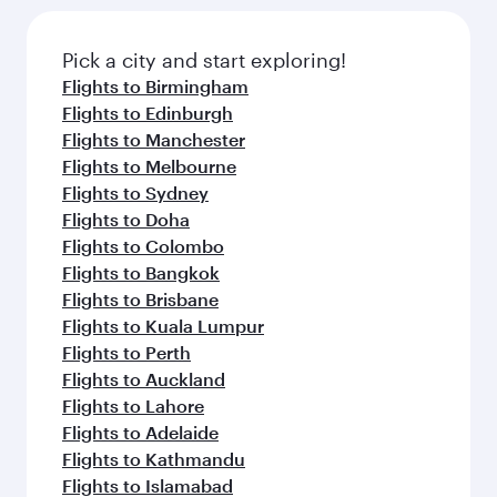
the latest movies, music and games. You can
also dine on delicious meals, prepared with
fresh ingredients and inspired by global
Pick a city and start exploring!
flavours.
Flights to Birmingham
Flights to Edinburgh
Flights to Manchester
Flights to Melbourne
Flights to Sydney
Flights to Doha
Flights to Colombo
Flights to Bangkok
Flights to Brisbane
Flights to Kuala Lumpur
Flights to Perth
Flights to Auckland
Flights to Lahore
Flights to Adelaide
Flights to Kathmandu
Flights to Islamabad