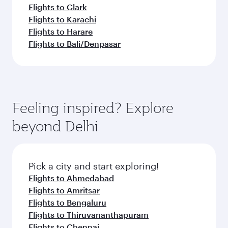
Flights to Clark
Flights to Karachi
Flights to Harare
Flights to Bali/Denpasar
Feeling inspired? Explore
beyond Delhi
Pick a city and start exploring!
Flights to Ahmedabad
Flights to Amritsar
Flights to Bengaluru
Flights to Thiruvananthapuram
Flights to Chennai