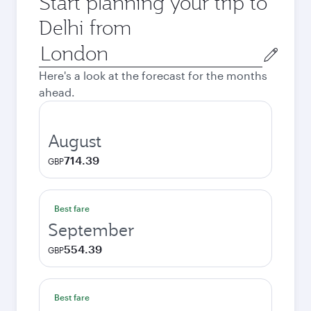
Start planning your trip to
Delhi from
Origin
city
Here's a look at the forecast for the months
ahead.
August
714.39
GBP
Best fare
September
554.39
GBP
Best fare