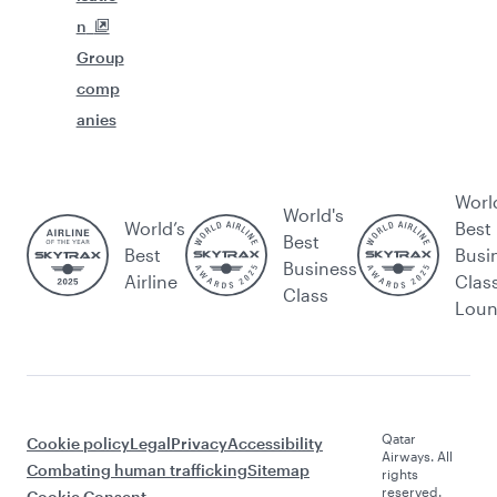
n
Group
comp
anies
Worl
World's
World’s
Best
Best
Best
Busi
Business
Airline
Clas
Class
Lou
Qatar
Cookie policy
Legal
Privacy
Accessibility
Airways. All
Combating human trafficking
Sitemap
rights
reserved.
Cookie Consent