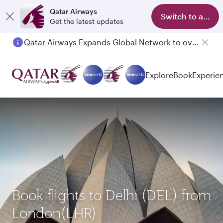
Qatar Airways
Switch to app
Get the latest updates
Qatar Airways Expands Global Network to over 160 Destinations
Passengers flying between Doha and Auckland on QR914 and QR915
Explore
Book
Experie
Book flights to Delhi (DEL) from
London(LHR)