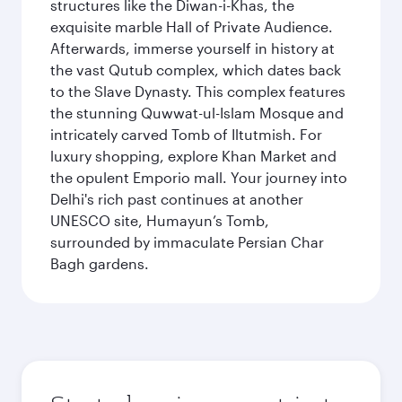
structures like the Diwan-i-Khas, the
exquisite marble Hall of Private Audience.
Afterwards, immerse yourself in history at
the vast Qutub complex, which dates back
to the Slave Dynasty. This complex features
the stunning Quwwat-ul-Islam Mosque and
intricately carved Tomb of Iltutmish. For
luxury shopping, explore Khan Market and
the opulent Emporio mall. Your journey into
Delhi's rich past continues at another
UNESCO site, Humayun’s Tomb,
surrounded by immaculate Persian Char
Bagh gardens.