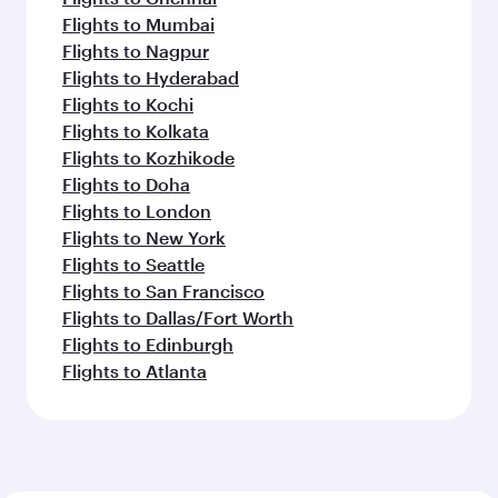
Flights to Mumbai
Flights to Nagpur
Flights to Hyderabad
Flights to Kochi
Flights to Kolkata
Flights to Kozhikode
Flights to Doha
Flights to London
Flights to New York
Flights to Seattle
Flights to San Francisco
Flights to Dallas/Fort Worth
Flights to Edinburgh
Flights to Atlanta