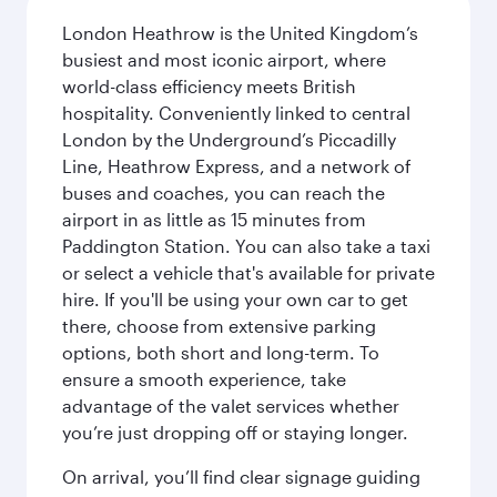
London Heathrow is the United Kingdom’s
busiest and most iconic airport, where
world-class efficiency meets British
hospitality. Conveniently linked to central
London by the Underground’s Piccadilly
Line, Heathrow Express, and a network of
buses and coaches, you can reach the
airport in as little as 15 minutes from
Paddington Station. You can also take a taxi
or select a vehicle that's available for private
hire. If you'll be using your own car to get
there, choose from extensive parking
options, both short and long-term. To
ensure a smooth experience, take
advantage of the valet services whether
you’re just dropping off or staying longer.
On arrival, you’ll find clear signage guiding