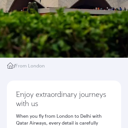
/
From London
Enjoy extraordinary journeys
with us
When you fly from London to Delhi with
Qatar Airways, every detail is carefully