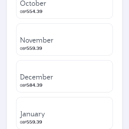
October
554.39
GBP
November
559.39
GBP
December
584.39
GBP
January
559.39
GBP