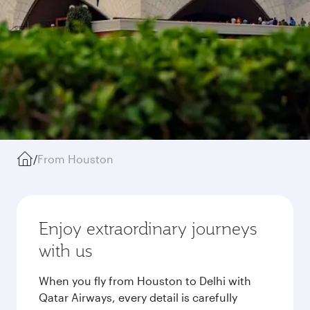
/
From Houston
Enjoy extraordinary journeys
with us
When you fly from Houston to Delhi with
Qatar Airways, every detail is carefully