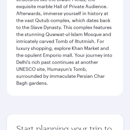
exquisite marble Hall of Private Audience.
Afterwards, immerse yourself in history at
the vast Qutub complex, which dates back
to the Slave Dynasty. This complex features
the stunning Quwwat-ul-Islam Mosque and
intricately carved Tomb of Iltutmish. For
luxury shopping, explore Khan Market and
the opulent Emporio mall. Your journey into
Delhi's rich past continues at another
UNESCO site, Humayun’s Tomb,
surrounded by immaculate Persian Char
Bagh gardens.
Start planning your trip to