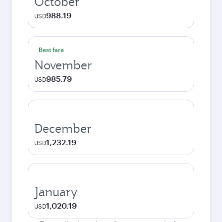
October
988.19
USD
Best fare
November
985.79
USD
December
1,232.19
USD
January
1,020.19
USD