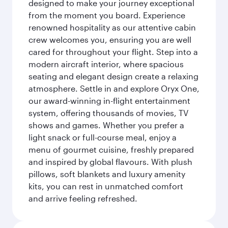
designed to make your journey exceptional
from the moment you board. Experience
renowned hospitality as our attentive cabin
crew welcomes you, ensuring you are well
cared for throughout your flight. Step into a
modern aircraft interior, where spacious
seating and elegant design create a relaxing
atmosphere. Settle in and explore Oryx One,
our award-winning in-flight entertainment
system, offering thousands of movies, TV
shows and games. Whether you prefer a
light snack or full-course meal, enjoy a
menu of gourmet cuisine, freshly prepared
and inspired by global flavours. With plush
pillows, soft blankets and luxury amenity
kits, you can rest in unmatched comfort
and arrive feeling refreshed.