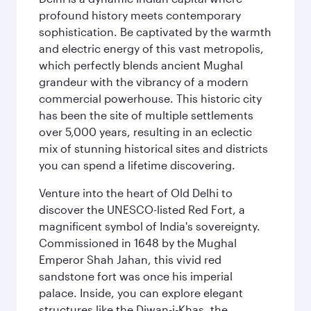
profound history meets contemporary
sophistication. Be captivated by the warmth
and electric energy of this vast metropolis,
which perfectly blends ancient Mughal
grandeur with the vibrancy of a modern
commercial powerhouse. This historic city
has been the site of multiple settlements
over 5,000 years, resulting in an eclectic
mix of stunning historical sites and districts
you can spend a lifetime discovering.
Venture into the heart of Old Delhi to
discover the UNESCO-listed Red Fort, a
magnificent symbol of India's sovereignty.
Commissioned in 1648 by the Mughal
Emperor Shah Jahan, this vivid red
sandstone fort was once his imperial
palace. Inside, you can explore elegant
structures like the Diwan-i-Khas, the