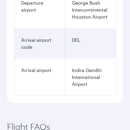
Departure
George Bush
airport
Intercontinental
Houston Airport
Arrival airport
DEL
code
Arrival airport
Indira Gandhi
International
Airport
Flight FAQs