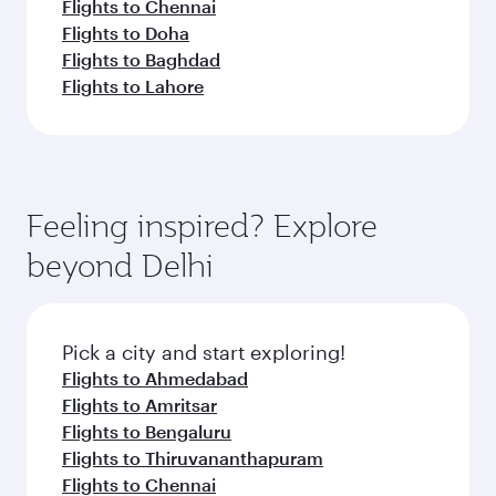
Flights to Chennai
Flights to Doha
Flights to Baghdad
Flights to Lahore
Feeling inspired? Explore
beyond Delhi
Pick a city and start exploring!
Flights to Ahmedabad
Flights to Amritsar
Flights to Bengaluru
Flights to Thiruvananthapuram
Flights to Chennai