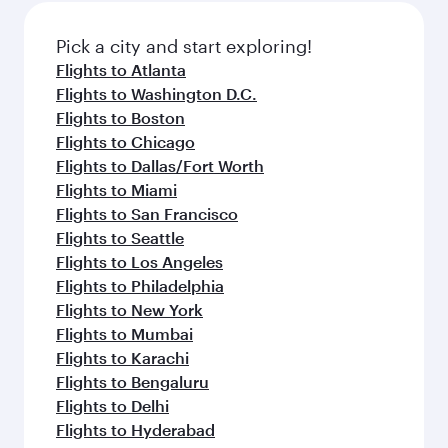
also dine on delicious meals, prepared with
fresh ingredients and inspired by global
Pick a city and start exploring!
flavours.
Flights to Atlanta
Flights to Washington D.C.
Flights to Boston
Flights to Chicago
Flights to Dallas/Fort Worth
Flights to Miami
Flights to San Francisco
Flights to Seattle
Flights to Los Angeles
Flights to Philadelphia
Flights to New York
Flights to Mumbai
Flights to Karachi
Flights to Bengaluru
Flights to Delhi
Flights to Hyderabad