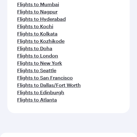
Flights to Mumbai
Flights to Nagpur
Flights to Hyderabad
Flights to Kochi
Flights to Kolkata
Flights to Kozhikode
Flights to Doha
Flights to London
Flights to New York
Flights to Seattle
Flights to San Francisco
Flights to Dallas/Fort Worth
Flights to Edinburgh
Flights to Atlanta