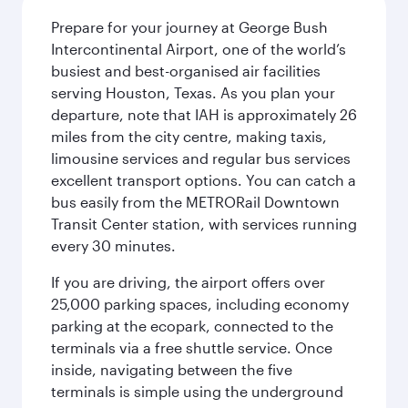
Prepare for your journey at George Bush
Intercontinental Airport, one of the world’s
busiest and best-organised air facilities
serving Houston, Texas. As you plan your
departure, note that IAH is approximately 26
miles from the city centre, making taxis,
limousine services and regular bus services
excellent transport options. You can catch a
bus easily from the METRORail Downtown
Transit Center station, with services running
every 30 minutes.
If you are driving, the airport offers over
25,000 parking spaces, including economy
parking at the ecopark, connected to the
terminals via a free shuttle service. Once
inside, navigating between the five
terminals is simple using the underground