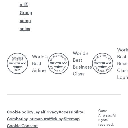
n
Group
comp
anies
Worl
World's
World’s
Best
Best
Best
Busi
Business
Airline
Clas
Class
Lou
Qatar
Cookie policy
Legal
Privacy
Accessibility
Airways. All
Combating human trafficking
Sitemap
rights
reserved.
Cookie Consent