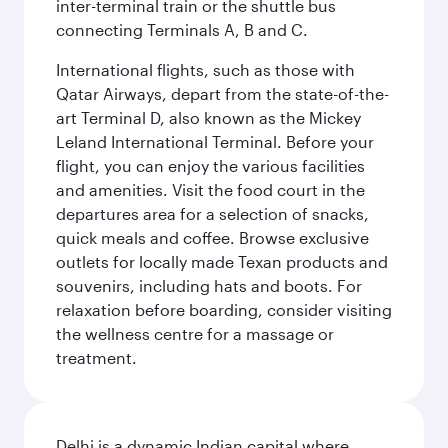
inter-terminal train or the shuttle bus
connecting Terminals A, B and C.
International flights, such as those with
Qatar Airways, depart from the state-of-the-
art Terminal D, also known as the Mickey
Leland International Terminal. Before your
flight, you can enjoy the various facilities
and amenities. Visit the food court in the
departures area for a selection of snacks,
quick meals and coffee. Browse exclusive
outlets for locally made Texan products and
souvenirs, including hats and boots. For
relaxation before boarding, consider visiting
the wellness centre for a massage or
treatment.
Delhi is a dynamic Indian capital where