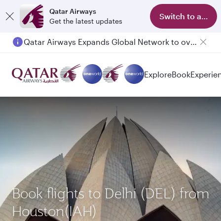
Qatar Airways
Switch to app
Get the latest updates
Qatar Airways Expands Global Network to over 160 Destinations
Passengers flying between Doha and Auckland on QR914 and QR915
Explore
Book
Experie
Book flights to Delhi (DEL) from
Houston(IAH)