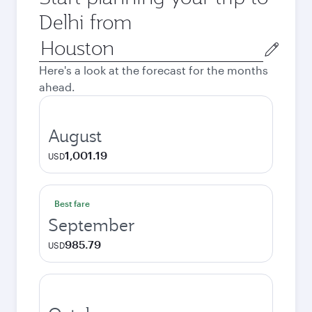
Delhi from
Origin
city
Here's a look at the forecast for the months
ahead.
August
1,001.19
USD
Best fare
September
985.79
USD