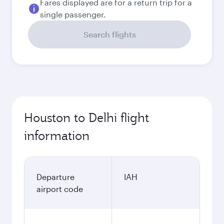
Fares displayed are for a return trip for a
single passenger.
Search flights
Houston to Delhi flight
information
Departure
IAH
airport code