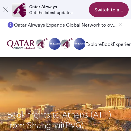
Qatar Airways
Switch to app
Get the latest updates
Qatar Airways Expands Global Network to over 160 Destinations
Explore
Book
Experie
Book flights to Athens (ATH)
from Shanghai(PVG)