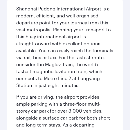
Shanghai Pudong International Airport is a
modern, efficient, and well-organised
departure point for your journey from this
vast metropolis. Planning your transport to
this busy international airport is
straightforward with excellent options
available. You can easily reach the terminals
via rail, bus or taxi. For the fastest route,
consider the Maglev Train, the world's
fastest magnetic levitation train, which
connects to Metro Line 2 at Longyang
Station in just eight minutes.
If you are driving, the airport provides
ample parking with a three-floor multi-
storey car park for over 3,000 vehicles,
alongside a surface car park for both short
and long-term stays. As a departing