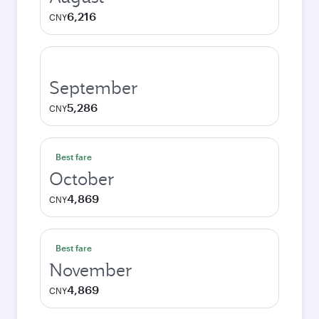
6,216
CNY
September
5,286
CNY
Best fare
October
4,869
CNY
Best fare
November
4,869
CNY