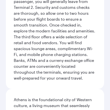
passenger, you will generally leave from
Terminal 2. Security and customs checks
are thorough, so allow one to two hours
before your flight boards to ensure a
smooth transition. Once checked in,
explore the modern facilities and amenities.
The third floor offers a wide selection of
retail and food vendors. You will find
spacious lounge areas, complimentary Wi-
Fi, and mobile phone charging stations.
Banks, ATMs and a curreny exchange office
counter are conveniently located
throughout the terminals, ensuring you are
well-prepared for your onward travel.
Athens is the foundational city of Western
culture, a living museum that seamlessly