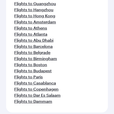
Flights to Guangzhou
Flights to Hangzhou
Flights to Hong Kong
Flights to Amsterdam
Flights to Athens
Flights to Atlanta
Flights to Abu Dhabi
Flights to Barcelona
Flights to Belgrade
Flights to Birmingham
Flights to Boston
Flights to Budapest
Flights to Paris
Flights to Casablanca
Flights to Copenhagen
Flights to Dar Es Salaam
Flights to Dammam