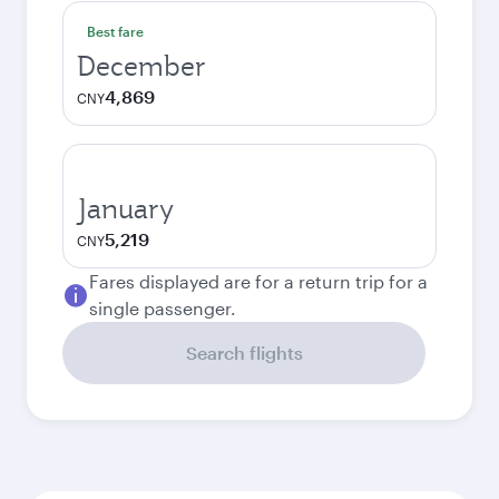
Best fare
December
4,869
CNY
January
5,219
CNY
Fares displayed are for a return trip for a
single passenger.
Search flights