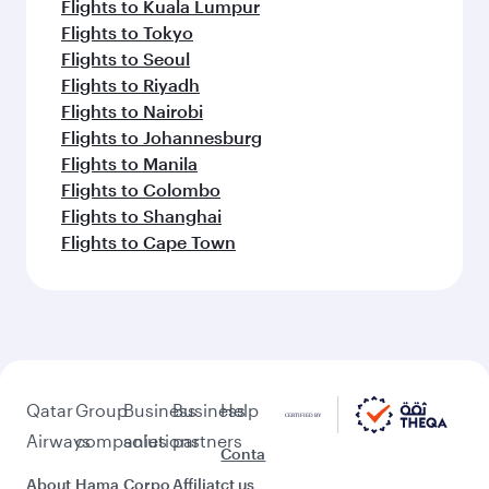
Flights to Kuala Lumpur
Flights to Tokyo
Flights to Seoul
Flights to Riyadh
Flights to Nairobi
Flights to Johannesburg
Flights to Manila
Flights to Colombo
Flights to Shanghai
Flights to Cape Town
Qatar
Group
Business
Business
Help
Airways
companies
solutions
partners
Conta
About
Hama
Corpo
Affiliat
ct us