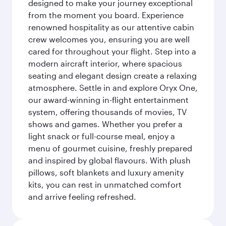
designed to make your journey exceptional
from the moment you board. Experience
renowned hospitality as our attentive cabin
crew welcomes you, ensuring you are well
cared for throughout your flight. Step into a
modern aircraft interior, where spacious
seating and elegant design create a relaxing
atmosphere. Settle in and explore Oryx One,
our award-winning in-flight entertainment
system, offering thousands of movies, TV
shows and games. Whether you prefer a
light snack or full-course meal, enjoy a
menu of gourmet cuisine, freshly prepared
and inspired by global flavours. With plush
pillows, soft blankets and luxury amenity
kits, you can rest in unmatched comfort
and arrive feeling refreshed.