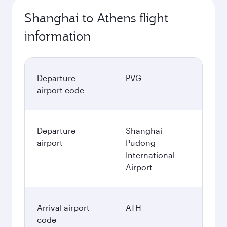
Shanghai to Athens flight
information
Departure
PVG
airport code
Departure
Shanghai
airport
Pudong
International
Airport
Arrival airport
ATH
code