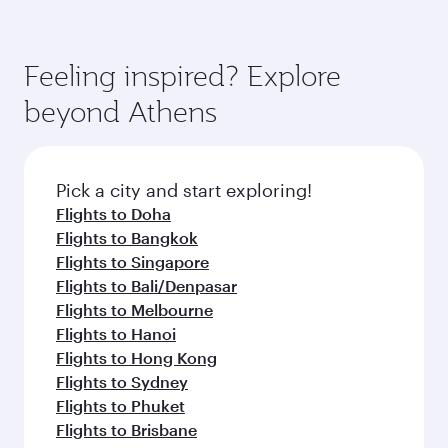
Feeling inspired? Explore
beyond Athens
Pick a city and start exploring!
Flights to Doha
Flights to Bangkok
Flights to Singapore
Flights to Bali/Denpasar
Flights to Melbourne
Flights to Hanoi
Flights to Hong Kong
Flights to Sydney
Flights to Phuket
Flights to Brisbane