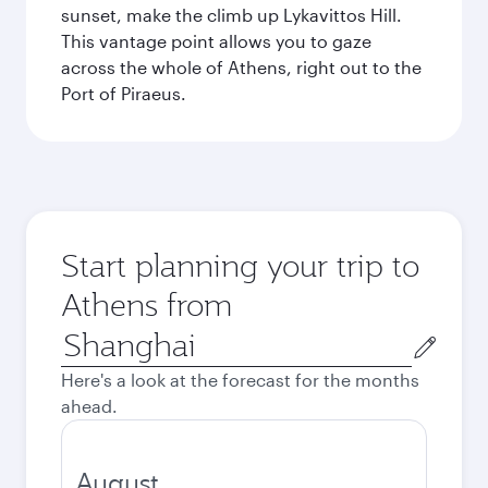
sunset, make the climb up Lykavittos Hill.
This vantage point allows you to gaze
across the whole of Athens, right out to the
Port of Piraeus.
Start planning your trip to
Athens from
Origin
city
Here's a look at the forecast for the months
ahead.
August