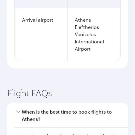
Arrival airport
Athens
Eleftherios
Venizelos
International
Airport
Flight FAQs
When is the best time to book flights to
Athens?
Book your flight to Athens early to enjoy the