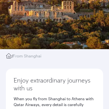
/
From Shanghai
Enjoy extraordinary journeys
with us
When you fly from Shanghai to Athens with
Qatar Airways, every detail is carefully