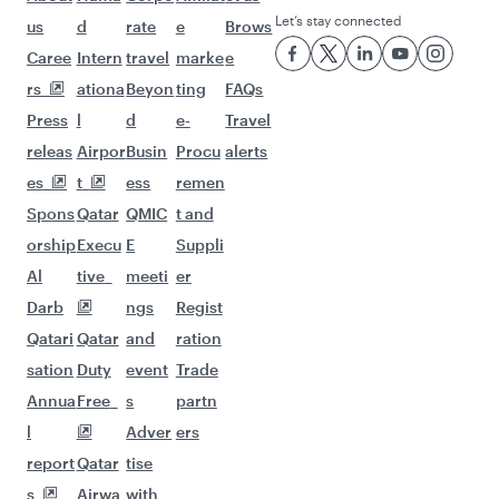
Let’s stay connected
us
d
rate
e
Brows
Caree
Intern
travel
marke
e
rs
ationa
Beyon
ting
FAQs
Press
l
d
e-
Travel
releas
Airpor
Busin
Procu
alerts
es
t
ess
remen
Spons
Qatar
QMIC
t and
orship
Execu
E
Suppli
Al
tive
meeti
er
Darb
ngs
Regist
Qatari
Qatar
and
ration
sation
Duty
event
Trade
Annua
Free
s
partn
l
Adver
ers
report
Qatar
tise
s
Airwa
with