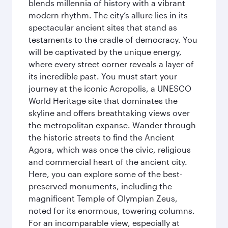
blends millennia of history with a vibrant
modern rhythm. The city’s allure lies in its
spectacular ancient sites that stand as
testaments to the cradle of democracy. You
will be captivated by the unique energy,
where every street corner reveals a layer of
its incredible past. You must start your
journey at the iconic Acropolis, a UNESCO
World Heritage site that dominates the
skyline and offers breathtaking views over
the metropolitan expanse. Wander through
the historic streets to find the Ancient
Agora, which was once the civic, religious
and commercial heart of the ancient city.
Here, you can explore some of the best-
preserved monuments, including the
magnificent Temple of Olympian Zeus,
noted for its enormous, towering columns.
For an incomparable view, especially at