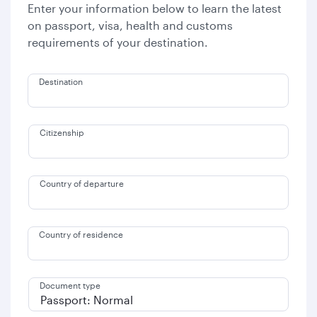
Enter your information below to learn the latest
on passport, visa, health and customs
requirements of your destination.
Destination
Citizenship
Country of departure
Country of residence
Document type