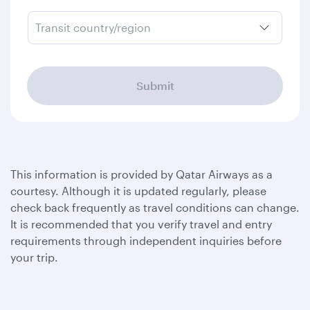
Transit country/region
Submit
This information is provided by Qatar Airways as a
courtesy. Although it is updated regularly, please
check back frequently as travel conditions can change.
It is recommended that you verify travel and entry
requirements through independent inquiries before
your trip.