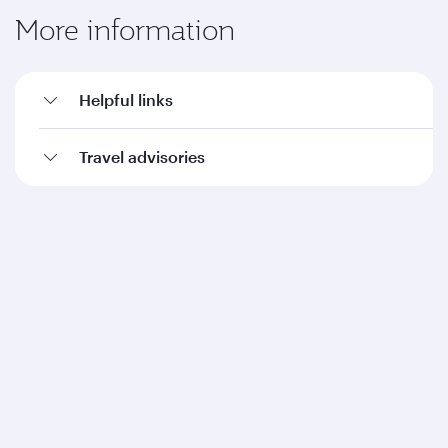
More information
Helpful links
Travel advisories
Qatar Airways
About us
Careers
Press releases