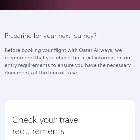
Preparing for your next journey?
Before booking your flight with Qatar Airways, we
recommend that you check the latest information on
entry requirements to ensure you have the necessary
documents at the time of travel.
Check your travel
requirements