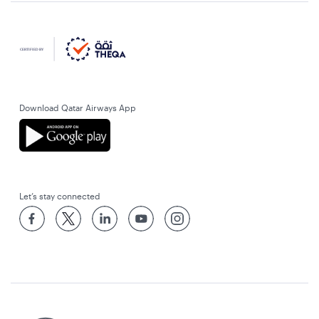
Download Qatar Airways App
Let’s stay connected