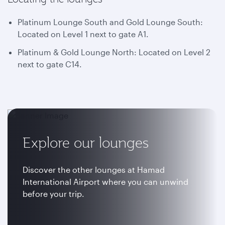
Platinum Lounge South and Gold Lounge South:
Located on Level 1 next to gate A1.
Platinum & Gold Lounge North: Located on Level 2
next to gate C14.
Explore our lounges
Discover the other lounges at Hamad
International Airport where you can unwind
before your trip.