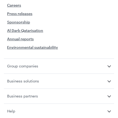
Careers
Press releases
Sponsorship
Al Darb Qatarisation
Annual reports
Environmental sustainability
Group companies
Business solutions
Business partners
Help