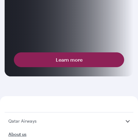
Learn more
Qatar Airways
About us