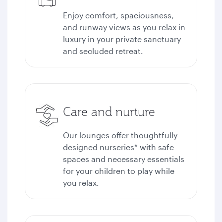
Enjoy comfort, spaciousness,
and runway views as you relax in
luxury in your private sanctuary
and secluded retreat.
Care and nurture
Our lounges offer thoughtfully
designed nurseries* with safe
spaces and necessary essentials
for your children to play while
you relax.