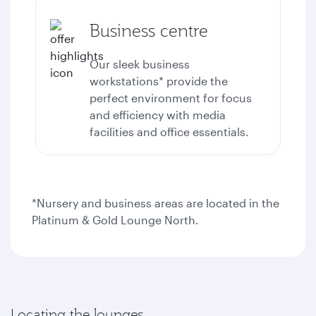
Business centre
Our sleek business
workstations* provide the
perfect environment for focus
and efficiency with media
facilities and office essentials.
*Nursery and business areas are located in the
Platinum & Gold Lounge North.
Locating the lounges