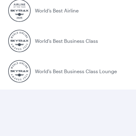
World’s Best Airline
World's Best Business Class
World's Best Business Class Lounge
Best Airline in the Middle East