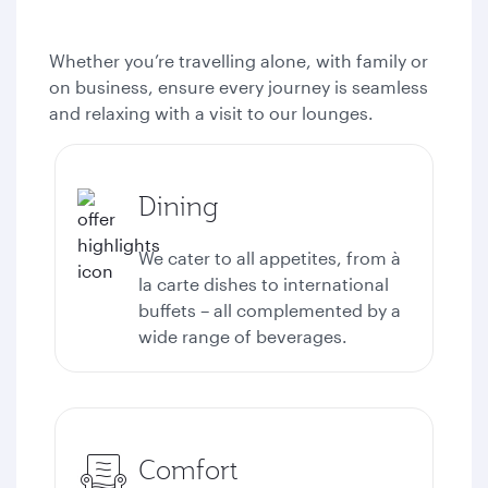
Whether you’re travelling alone, with family or
on business, ensure every journey is seamless
and relaxing with a visit to our lounges.
Dining
We cater to all appetites, from à
la carte dishes to international
buffets – all complemented by a
wide range of beverages.
Comfort