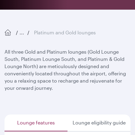
...
Platinum and Gold lounges
All three Gold and Platinum lounges (Gold Lounge
South, Platinum Lounge South, and Platinum & Gold
Lounge North) are meticulously designed and
conveniently located throughout the airport, offering
you a relaxing space to recharge and rejuvenate for
your onward journey.
Lounge features
Lounge eligibility guide