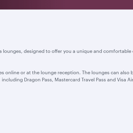
a lounges, designed to offer you a unique and comfortable 
s online or at the lounge reception. The lounges can also
including Dragon Pass, Mastercard Travel Pass and Visa Air