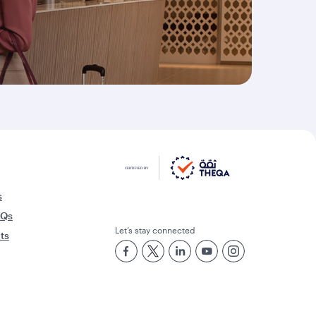
s
AQs
Let’s stay connected
rts