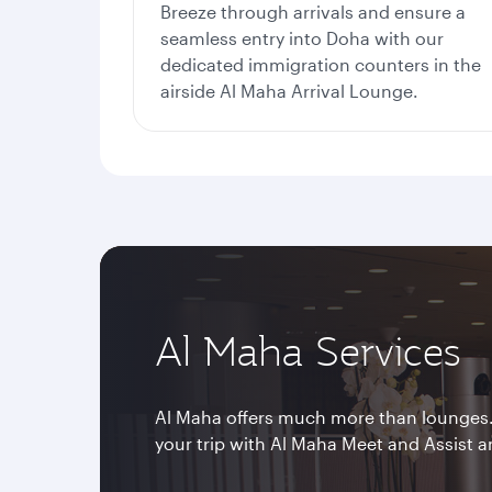
Breeze through arrivals and ensure a
seamless entry into Doha with our
dedicated immigration counters in the
airside Al Maha Arrival Lounge.
Al Maha Services
Al Maha offers much more than lounges
your trip with Al Maha Meet and Assist a