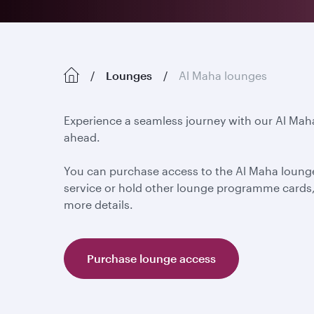
Lounges
Al Maha lounges
Experience a seamless journey with our Al Mah
ahead.
You can purchase access to the Al Maha lounge
service or hold other lounge programme cards, 
more details.
Purchase lounge access