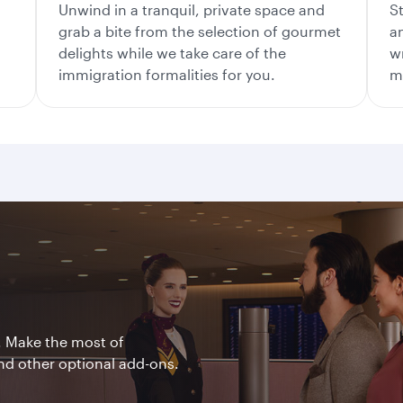
Unwind in a tranquil, private space and
S
grab a bite from the selection of gourmet
a
delights while we take care of the
w
immigration formalities for you.
me
. Make the most of
nd other optional add-ons.