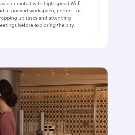
tay connected with high-speed Wi-Fi
nd a focused workspace, perfect for
rapping up tasks and attending
etings before exploring the city.