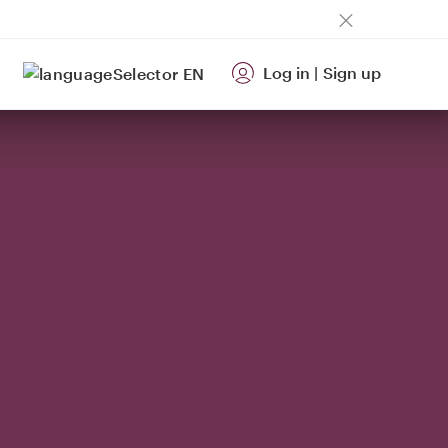
Log in
|
Sign up
EN