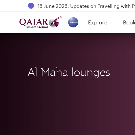
18 June 2026: Updates on Travelling with 
6 August 2026: Qatar Airways flight resump
Explore
Boo
Qatar Airways Expands Global Network to 
(active)
Al Maha lounges