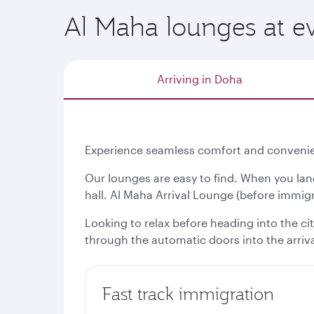
Al Maha lounges at ev
Arriving in Doha
Experience seamless comfort and convenien
Our lounges are easy to find. When you lan
hall. Al Maha Arrival Lounge (before immigra
Looking to relax before heading into the ci
through the automatic doors into the arrival
Fast track immigration