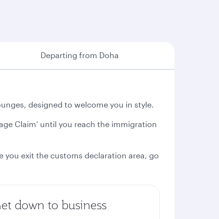
Departing from Doha
unges, designed to welcome you in style.
gage Claim’ until you reach the immigration
e you exit the customs declaration area, go
et down to business