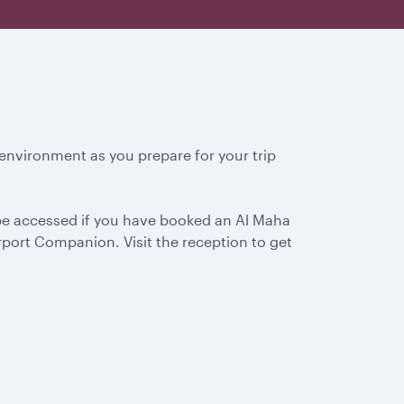
environment as you prepare for your trip
 be accessed if you have booked an Al Maha
port Companion. Visit the reception to get