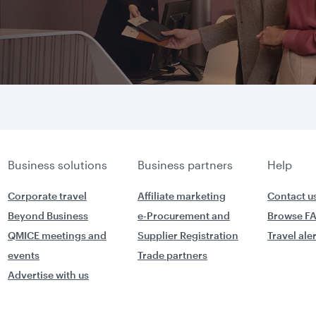
Business solutions
Business partners
Help
Corporate travel
Affiliate marketing
Contact u
Beyond Business
e-Procurement and
Browse F
QMICE meetings and
Supplier Registration
Travel ale
events
Trade partners
Advertise with us