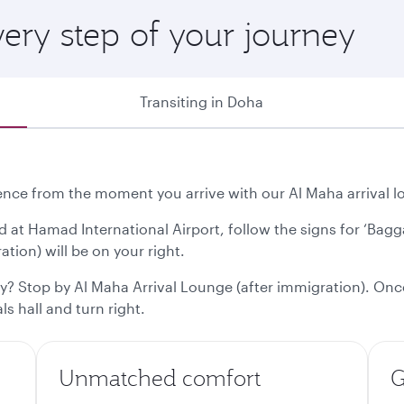
ery step of your journey
Transiting in Doha
ce from the moment you arrive with our Al Maha arrival lo
d at Hamad International Airport, follow the signs for ‘Bag
tion) will be on your right.
ty? Stop by Al Maha Arrival Lounge (after immigration). Onc
s hall and turn right.
Unmatched comfort
G