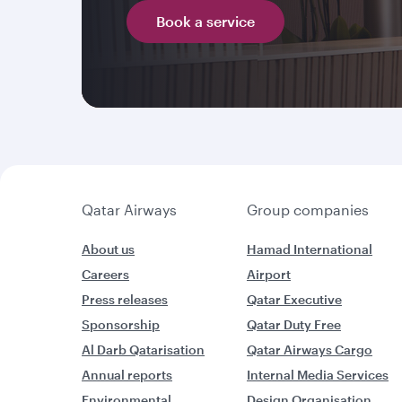
Book a service
Qatar Airways
Group companies
About us
Hamad International
Careers
Airport
Press releases
Qatar Executive
Sponsorship
Qatar Duty Free
Al Darb Qatarisation
Qatar Airways Cargo
Annual reports
Internal Media Services
Environmental
Design Organisation