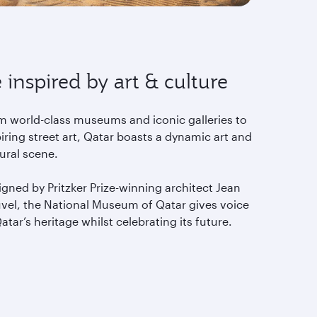
 inspired by art & culture
m world-class museums and iconic galleries to
iring street art, Qatar boasts a dynamic art and
tural scene.
gned by Pritzker Prize-winning architect Jean
vel, the National Museum of Qatar gives voice
atar’s heritage whilst celebrating its future.