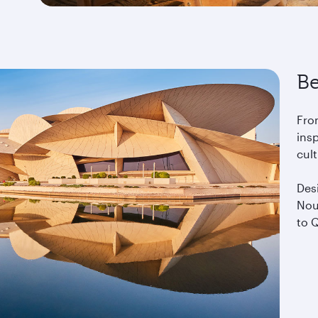
Be
Fro
insp
cul
Desi
Nou
to Q