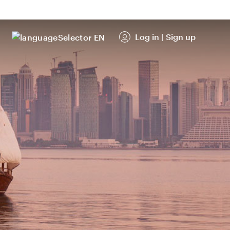
Log in
|
Sign up
EN