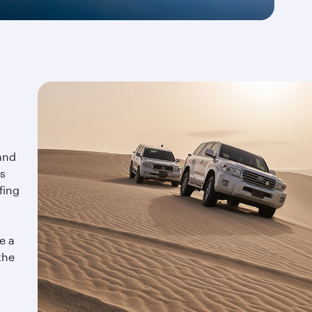
and
is
fing
e a
the