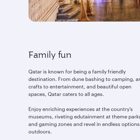
Family fun
Qatar is known for being a family friendly
destination. From dune bashing to camping, ar
crafts to entertainment, and beautiful open
spaces, Qatar caters to all ages.
Enjoy enriching experiences at the country’s
museums, riveting edutainment at theme park
and gaming zones and revel in endless options
outdoors.