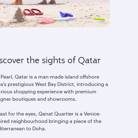
scover the sights of Qatar
 Pearl, Qatar is a man-made island offshore
's prestigious West Bay District, introducing a
urious shopping experience with premium
igner boutiques and showrooms.
ast for the eyes, Qanat Quartier is a Venice-
pired neighbourhood bringing a piece of the
iterranean to Doha.