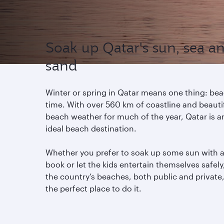
Soak up Qatar's sun, sea a
sand
Winter or spring in Qatar means one thing: be
time. With over 560 km of coastline and beauti
beach weather for much of the year, Qatar is a
ideal beach destination.
Whether you prefer to soak up some sun with 
book or let the kids entertain themselves safely
the country’s beaches, both public and private,
the perfect place to do it.