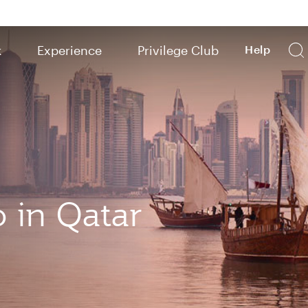
k
Experience
Privilege Club
Help
o in Qatar