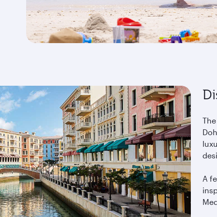
Di
The
Doha
lux
des
A fe
ins
Med