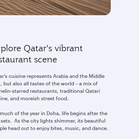
plore Qatar's vibrant
staurant scene
ar's cuisine represents Arabia and the Middle
, but also all tastes of the world – a mix of
elin-starred restaurants, traditional Qatari
sine, and moreish street food.
much of the year in Doha, life begins after the
sets. As the city lights shimmer, its beautiful
ple head out to enjoy bites, music, and dance.