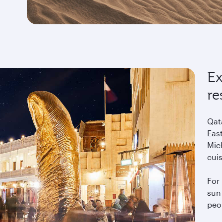
Ex
re
Qat
East
Mich
cui
For 
sun 
peo