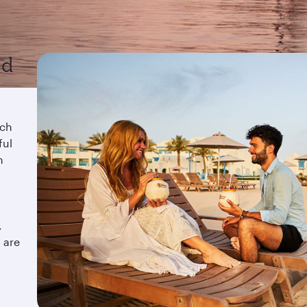
nd
ach
ful
n
a
,
 are