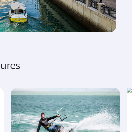
sures