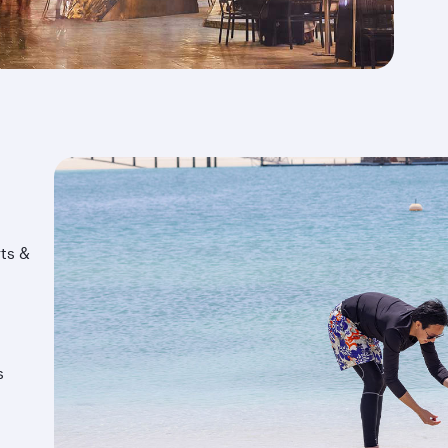
ts &
s