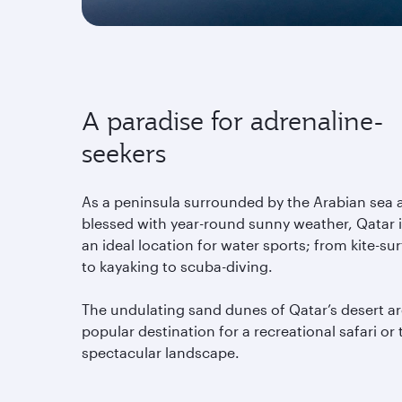
A paradise for adrenaline-
seekers
As a peninsula surrounded by the Arabian sea 
blessed with year-round sunny weather, Qatar 
an ideal location for water sports; from kite-sur
to kayaking to scuba-diving.
The undulating sand dunes of Qatar’s desert ar
popular destination for a recreational safari or 
spectacular landscape.