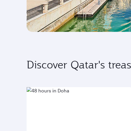
Discover Qatar's trea