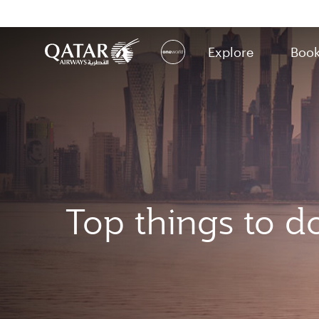
Explore
Boo
(active)
Top things to d