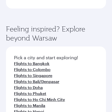
Feeling inspired? Explore
beyond Warsaw
Pick a city and start exploring!
Flights to Bangkok
Flights to Colombo
Flights to Singapore
Flights to Bali/Denpasar
Flights to Doha
Flights to Phuket
Flights to Ho Chi Minh City
Flights to Manila
Flights to Hanoi