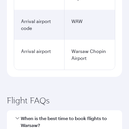
Arrival airport
WAW
code
Arrival airport
Warsaw Chopin
Airport
Flight FAQs
When is the best time to book flights to
Warsaw?