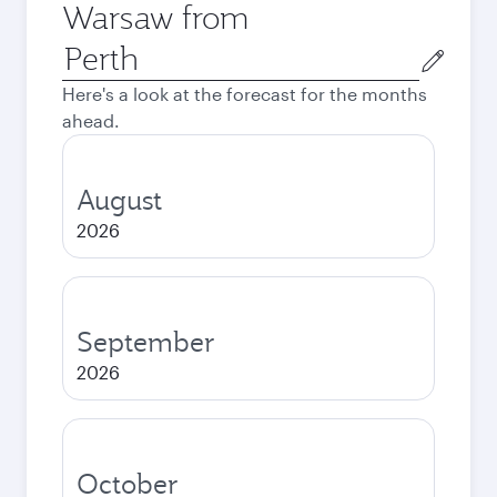
Warsaw from
Origin
city
Here's a look at the forecast for the months
ahead.
August
2026
September
2026
October