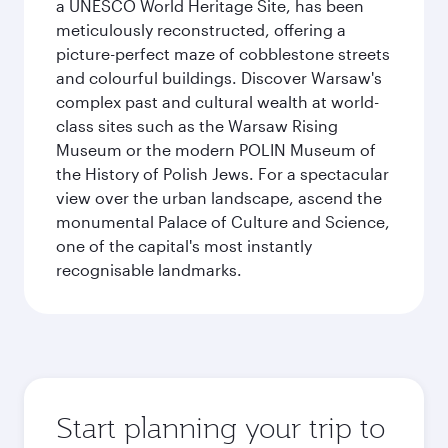
a UNESCO World Heritage Site, has been
meticulously reconstructed, offering a
picture-perfect maze of cobblestone streets
and colourful buildings. Discover Warsaw's
complex past and cultural wealth at world-
class sites such as the Warsaw Rising
Museum or the modern POLIN Museum of
the History of Polish Jews. For a spectacular
view over the urban landscape, ascend the
monumental Palace of Culture and Science,
one of the capital's most instantly
recognisable landmarks.
Start planning your trip to