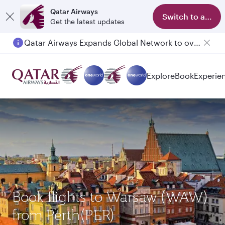
Qatar Airways
Switch to app
Get the latest updates
Qatar Airways Expands Global Network to over 160 Destinations
Passengers flying between Doha and Auckland on QR914 and QR915
Explore
Book
Experie
Book flights to Warsaw (WAW)
from Perth(PER)