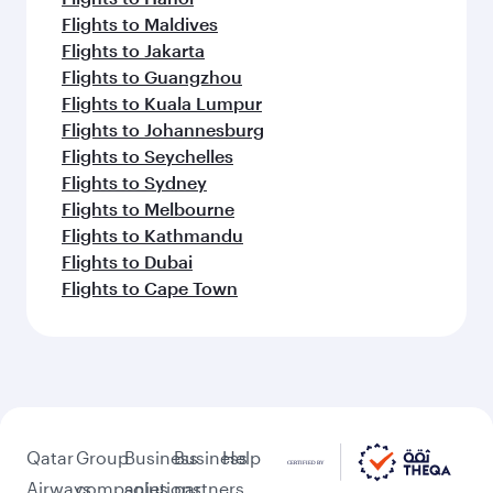
Flights to Maldives
Flights to Jakarta
Flights to Guangzhou
Flights to Kuala Lumpur
Flights to Johannesburg
Flights to Seychelles
Flights to Sydney
Flights to Melbourne
Flights to Kathmandu
Flights to Dubai
Flights to Cape Town
Qatar
Group
Business
Business
Help
Airways
companies
solutions
partners