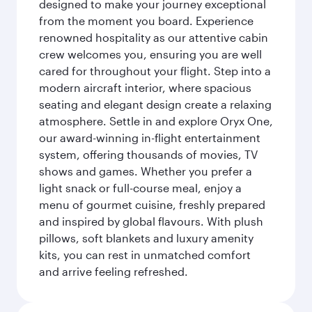
designed to make your journey exceptional
from the moment you board. Experience
renowned hospitality as our attentive cabin
crew welcomes you, ensuring you are well
cared for throughout your flight. Step into a
modern aircraft interior, where spacious
seating and elegant design create a relaxing
atmosphere. Settle in and explore Oryx One,
our award-winning in-flight entertainment
system, offering thousands of movies, TV
shows and games. Whether you prefer a
light snack or full-course meal, enjoy a
menu of gourmet cuisine, freshly prepared
and inspired by global flavours. With plush
pillows, soft blankets and luxury amenity
kits, you can rest in unmatched comfort
and arrive feeling refreshed.