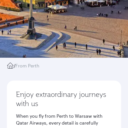
/
From Perth
Enjoy extraordinary journeys
with us
When you fly from Perth to Warsaw with
Qatar Airways, every detail is carefully