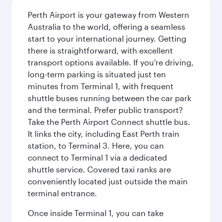
Perth Airport is your gateway from Western
Australia to the world, offering a seamless
start to your international journey. Getting
there is straightforward, with excellent
transport options available. If you're driving,
long-term parking is situated just ten
minutes from Terminal 1, with frequent
shuttle buses running between the car park
and the terminal. Prefer public transport?
Take the Perth Airport Connect shuttle bus.
It links the city, including East Perth train
station, to Terminal 3. Here, you can
connect to Terminal 1 via a dedicated
shuttle service. Covered taxi ranks are
conveniently located just outside the main
terminal entrance.
Once inside Terminal 1, you can take