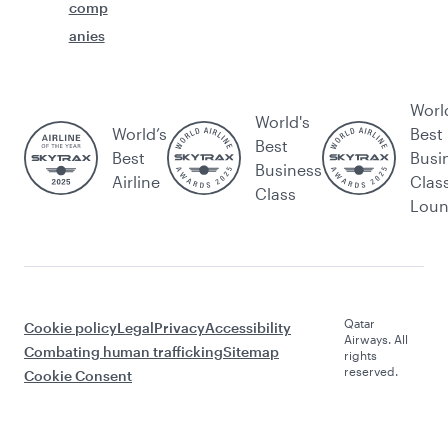
comp
anies
Worl
World's
World’s
Best
Best
Best
Busi
Business
Airline
Clas
Class
Lou
Qatar
Cookie policy
Legal
Privacy
Accessibility
Airways. All
Combating human trafficking
Sitemap
rights
reserved.
Cookie Consent