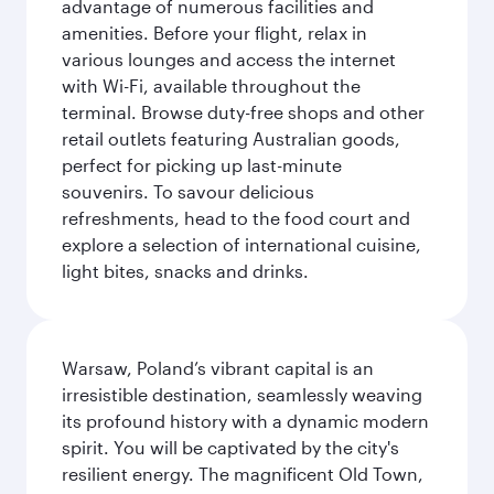
advantage of numerous facilities and
amenities. Before your flight, relax in
various lounges and access the internet
with Wi-Fi, available throughout the
terminal. Browse duty-free shops and other
retail outlets featuring Australian goods,
perfect for picking up last-minute
souvenirs. To savour delicious
refreshments, head to the food court and
explore a selection of international cuisine,
light bites, snacks and drinks.
Warsaw, Poland’s vibrant capital is an
irresistible destination, seamlessly weaving
its profound history with a dynamic modern
spirit. You will be captivated by the city's
resilient energy. The magnificent Old Town,