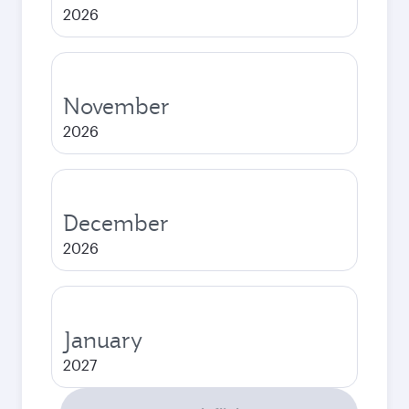
2026
November
2026
December
2026
January
2027