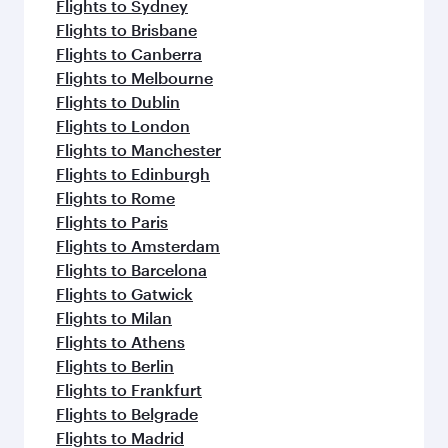
Flights to Sydney
Flights to Brisbane
Flights to Canberra
Flights to Melbourne
Flights to Dublin
Flights to London
Flights to Manchester
Flights to Edinburgh
Flights to Rome
Flights to Paris
Flights to Amsterdam
Flights to Barcelona
Flights to Gatwick
Flights to Milan
Flights to Athens
Flights to Berlin
Flights to Frankfurt
Flights to Belgrade
Flights to Madrid