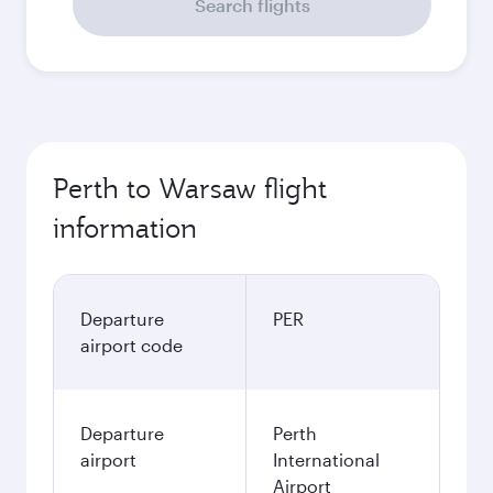
Search flights
Perth to Warsaw flight
information
Departure
PER
airport code
Departure
Perth
airport
International
Airport