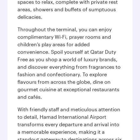
spaces to relax, complete with private rest
areas, showers and buffets of sumptuous
delicacies.
Throughout the terminal, you can enjoy
complimentary Wi-Fi, prayer rooms and
children’s play areas for added
convenience. Spoil yourself at Qatar Duty
Free as you shop a world of luxury brands,
and discover everything from fragrances to
fashion and confectionary. To explore
flavours from across the globe, dine on
gourmet cuisine at exceptional restaurants
and cafés.
With friendly staff and meticulous attention
to detail, Hamad International Airport
transforms every departure and arrival into
a memorable experience, making it a
standout gateway to destinations across six