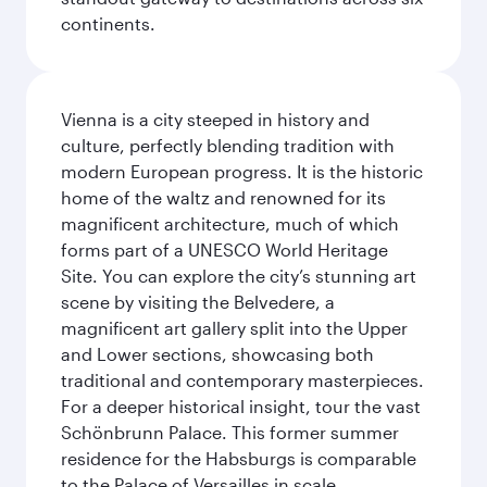
continents.
Vienna is a city steeped in history and
culture, perfectly blending tradition with
modern European progress. It is the historic
home of the waltz and renowned for its
magnificent architecture, much of which
forms part of a UNESCO World Heritage
Site. You can explore the city’s stunning art
scene by visiting the Belvedere, a
magnificent art gallery split into the Upper
and Lower sections, showcasing both
traditional and contemporary masterpieces.
For a deeper historical insight, tour the vast
Schönbrunn Palace. This former summer
residence for the Habsburgs is comparable
to the Palace of Versailles in scale.