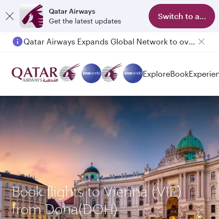
Qatar Airways
Switch to app
Get the latest updates
Qatar Airways Expands Global Network to over 160 Destinations
Explore
Book
Experie
Book flights to Vienna (VIE)
from Doha(DOH)