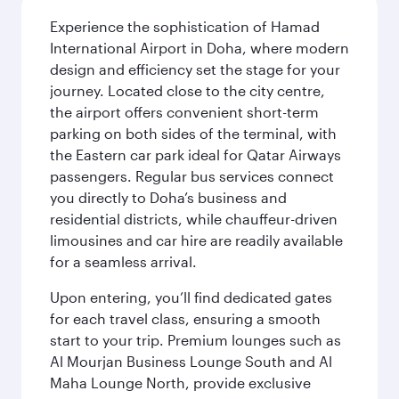
Experience the sophistication of Hamad
International Airport in Doha, where modern
design and efficiency set the stage for your
journey. Located close to the city centre,
the airport offers convenient short-term
parking on both sides of the terminal, with
the Eastern car park ideal for Qatar Airways
passengers. Regular bus services connect
you directly to Doha’s business and
residential districts, while chauffeur-driven
limousines and car hire are readily available
for a seamless arrival.
Upon entering, you’ll find dedicated gates
for each travel class, ensuring a smooth
start to your trip. Premium lounges such as
Al Mourjan Business Lounge South and Al
Maha Lounge North, provide exclusive