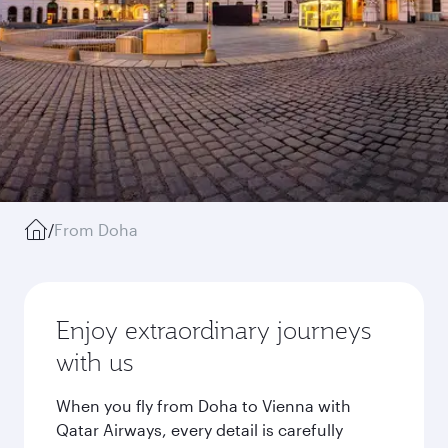
/
From Doha
Enjoy extraordinary journeys
with us
When you fly from Doha to Vienna with
Qatar Airways, every detail is carefully