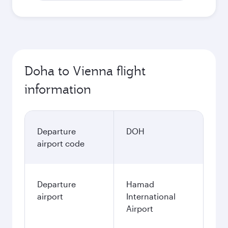
Doha to Vienna flight
information
Departure
DOH
airport code
Departure
Hamad
airport
International
Airport