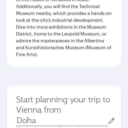
Additionally, you will find the Technical
Museum nearby, which provides a hands-on
look at the city’s industrial development.
Dive into more exhibitions in the Museum
District, home to the Leopold Museum, or
admire the masterpieces in the Albertina
and Kunsthistorisches Museum (Museum of
Fine Arts).
Start planning your trip to
Vienna from
Origin
city