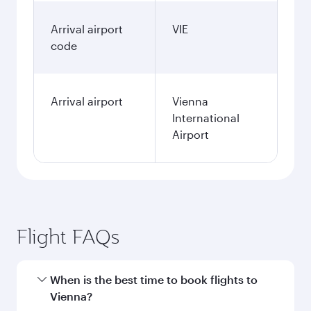
Arrival airport
VIE
code
Arrival airport
Vienna
International
Airport
Flight FAQs
When is the best time to book flights to
Vienna?