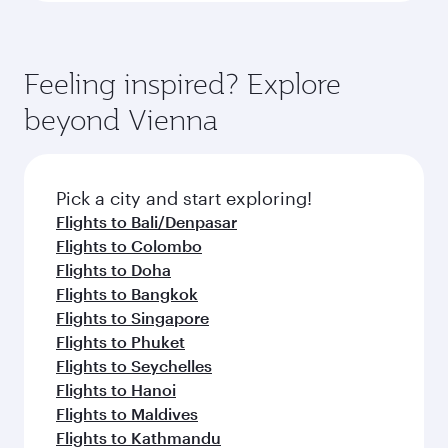
Feeling inspired? Explore
beyond Vienna
Pick a city and start exploring!
Flights to Bali/Denpasar
Flights to Colombo
Flights to Doha
Flights to Bangkok
Flights to Singapore
Flights to Phuket
Flights to Seychelles
Flights to Hanoi
Flights to Maldives
Flights to Kathmandu