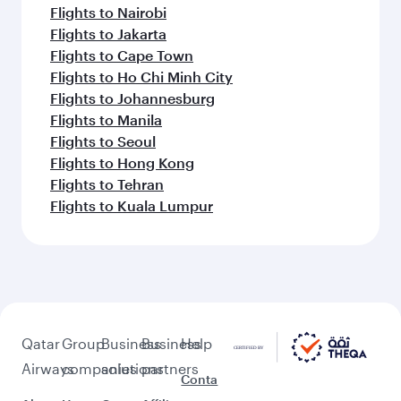
Flights to Nairobi
Flights to Jakarta
Flights to Cape Town
Flights to Ho Chi Minh City
Flights to Johannesburg
Flights to Manila
Flights to Seoul
Flights to Hong Kong
Flights to Tehran
Flights to Kuala Lumpur
Qatar
Group
Business
Business
Help
Airways
companies
solutions
partners
Conta