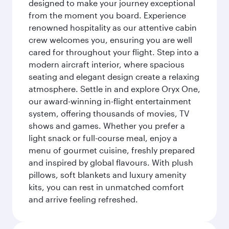
designed to make your journey exceptional
from the moment you board. Experience
renowned hospitality as our attentive cabin
crew welcomes you, ensuring you are well
cared for throughout your flight. Step into a
modern aircraft interior, where spacious
seating and elegant design create a relaxing
atmosphere. Settle in and explore Oryx One,
our award-winning in-flight entertainment
system, offering thousands of movies, TV
shows and games. Whether you prefer a
light snack or full-course meal, enjoy a
menu of gourmet cuisine, freshly prepared
and inspired by global flavours. With plush
pillows, soft blankets and luxury amenity
kits, you can rest in unmatched comfort
and arrive feeling refreshed.