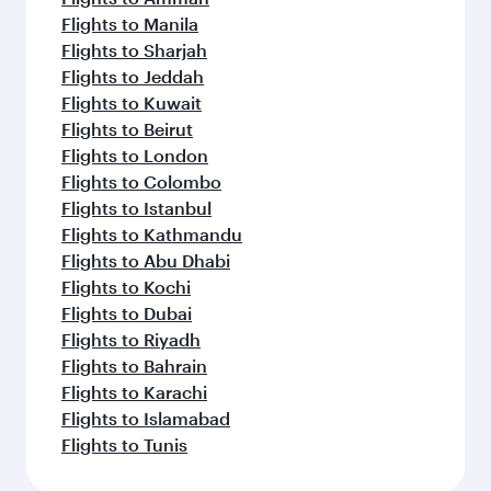
Flights to Manila
Flights to Sharjah
Flights to Jeddah
Flights to Kuwait
Flights to Beirut
Flights to London
Flights to Colombo
Flights to Istanbul
Flights to Kathmandu
Flights to Abu Dhabi
Flights to Kochi
Flights to Dubai
Flights to Riyadh
Flights to Bahrain
Flights to Karachi
Flights to Islamabad
Flights to Tunis