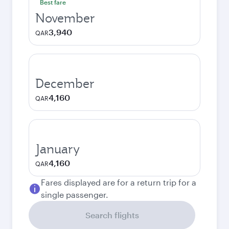
Best fare
November
3,940
QAR
December
4,160
QAR
January
4,160
QAR
Fares displayed are for a return trip for a
single passenger.
Search flights