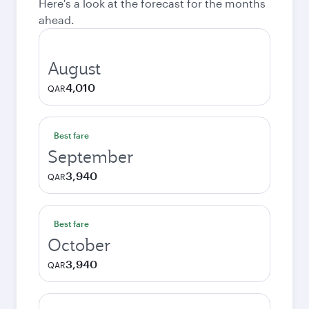
Here's a look at the forecast for the months
ahead.
August
4,010
QAR
Best fare
September
3,940
QAR
Best fare
October
3,940
QAR