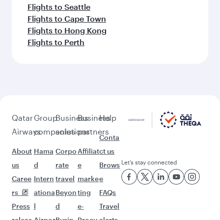
Flights to Seattle
Flights to Cape Town
Flights to Hong Kong
Flights to Perth
Qatar
Group
Business
Business
Help
Airways
companies
solutions
partners
Conta
About
Hama
Corpo
Affiliat
ct us
Let’s stay connected
us
d
rate
e
Brows
Caree
Intern
travel
marke
e
rs
ationa
Beyon
ting
FAQs
Press
l
d
e-
Travel
releas
Airpor
Busin
Procu
alerts