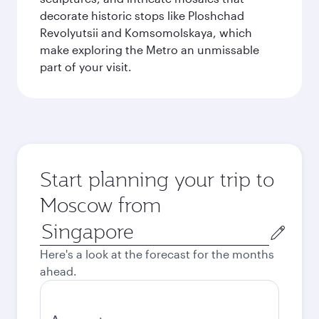
decorate historic stops like Ploshchad
Revolyutsii and Komsomolskaya, which
make exploring the Metro an unmissable
part of your visit.
Start planning your trip to
Moscow from
Origin
city
Here's a look at the forecast for the months
ahead.