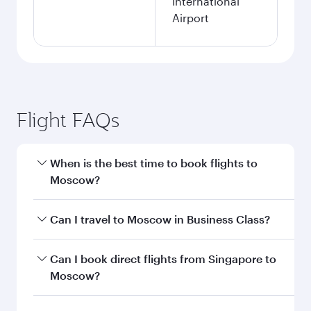
International
Airport
Flight FAQs
When is the best time to book flights to
Moscow?
Book your flight to Moscow early to enjoy the
Can I travel to Moscow in Business Class?
best fares on your preferred travel dates. Fares
depend on seasonal demand, route popularity
Yes, you can travel to Moscow in
Business Class
Can I book direct flights from Singapore to
and availability of travel classes.
on all flights. When flying in Business Class,
Moscow?
you’ll enjoy a luxurious experience as our
award-winning cabin crew looks after your