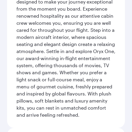
designed to make your journey exceptional
from the moment you board. Experience
renowned hospitality as our attentive cabin
crew welcomes you, ensuring you are well
cared for throughout your flight. Step into a
modern aircraft interior, where spacious
seating and elegant design create a relaxing
atmosphere. Settle in and explore Oryx One,
our award-winning in-flight entertainment
system, offering thousands of movies, TV
shows and games. Whether you prefer a
light snack or full-course meal, enjoy a
menu of gourmet cuisine, freshly prepared
and inspired by global flavours. With plush
pillows, soft blankets and luxury amenity
kits, you can rest in unmatched comfort
and arrive feeling refreshed.