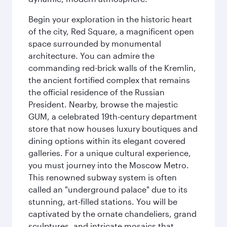
Begin your exploration in the historic heart
of the city, Red Square, a magnificent open
space surrounded by monumental
architecture. You can admire the
commanding red-brick walls of the Kremlin,
the ancient fortified complex that remains
the official residence of the Russian
President. Nearby, browse the majestic
GUM, a celebrated 19th-century department
store that now houses luxury boutiques and
dining options within its elegant covered
galleries. For a unique cultural experience,
you must journey into the Moscow Metro.
This renowned subway system is often
called an "underground palace" due to its
stunning, art-filled stations. You will be
captivated by the ornate chandeliers, grand
sculptures, and intricate mosaics that