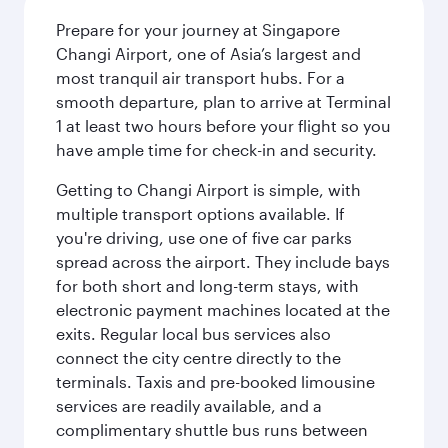
Prepare for your journey at Singapore
Changi Airport, one of Asia’s largest and
most tranquil air transport hubs. For a
smooth departure, plan to arrive at Terminal
1 at least two hours before your flight so you
have ample time for check-in and security.
Getting to Changi Airport is simple, with
multiple transport options available. If
you're driving, use one of five car parks
spread across the airport. They include bays
for both short and long-term stays, with
electronic payment machines located at the
exits. Regular local bus services also
connect the city centre directly to the
terminals. Taxis and pre-booked limousine
services are readily available, and a
complimentary shuttle bus runs between