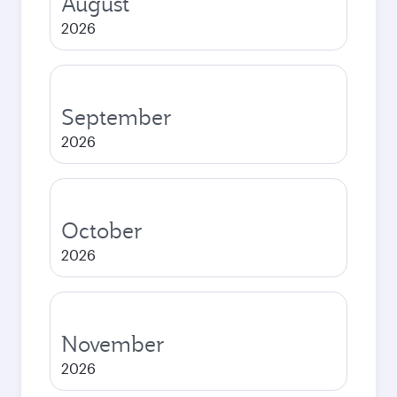
August
2026
September
2026
October
2026
November
2026