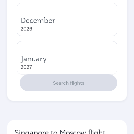
December
2026
January
2027
Search flights
Singapore to Moscow flight