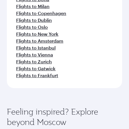
Flights to Milan
Flights to Copenhagen
Flights to Dublin
Flights to Oslo
Flights to New York
Flights to Amsterdam
Flights to Istanbul
Flights to Vienna
Flights to Zurich
Flights to Gatwick
Flights to Frankfurt
Feeling inspired? Explore
beyond Moscow