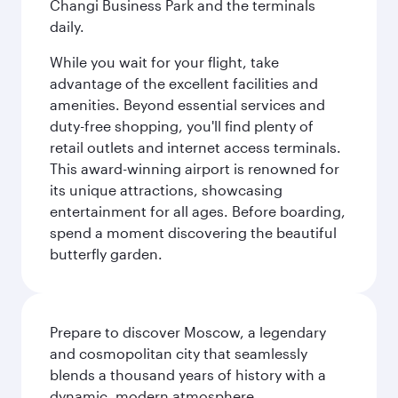
Changi Business Park and the terminals
daily.
While you wait for your flight, take
advantage of the excellent facilities and
amenities. Beyond essential services and
duty-free shopping, you'll find plenty of
retail outlets and internet access terminals.
This award-winning airport is renowned for
its unique attractions, showcasing
entertainment for all ages. Before boarding,
spend a moment discovering the beautiful
butterfly garden.
Prepare to discover Moscow, a legendary
and cosmopolitan city that seamlessly
blends a thousand years of history with a
dynamic, modern atmosphere.