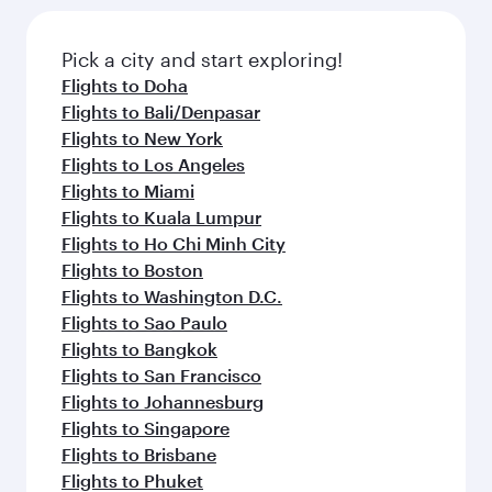
Pick a city and start exploring!
Flights to Doha
Flights to Bali/Denpasar
Flights to New York
Flights to Los Angeles
Flights to Miami
Flights to Kuala Lumpur
Flights to Ho Chi Minh City
Flights to Boston
Flights to Washington D.C.
Flights to Sao Paulo
Flights to Bangkok
Flights to San Francisco
Flights to Johannesburg
Flights to Singapore
Flights to Brisbane
Flights to Phuket