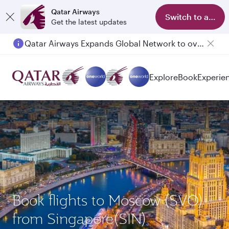
Qatar Airways
Switch to app
Get the latest updates
Qatar Airways Expands Global Network to over 160 Destinations
Explore
Book
Experie
Book flights to Moscow (SVO)
from Singapore(SIN)