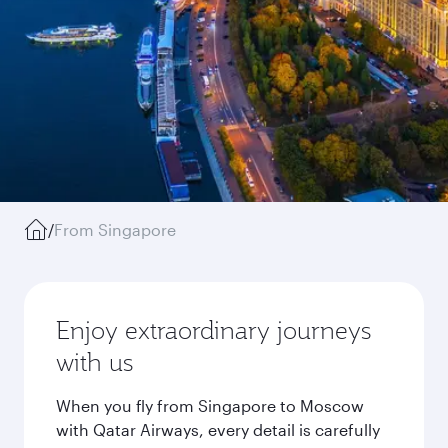
/
From Singapore
Enjoy extraordinary journeys
with us
When you fly from Singapore to Moscow
with Qatar Airways, every detail is carefully