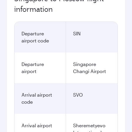
information
Departure
SIN
airport code
Departure
Singapore
airport
Changi Airport
Arrival airport
SVO
code
Arrival airport
Sheremetyevo