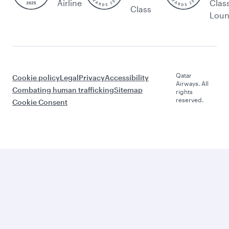
Airline
Clas
Class
Lou
Qatar
Cookie policy
Legal
Privacy
Accessibility
Airways. All
Combating human trafficking
Sitemap
rights
reserved.
Cookie Consent