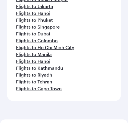
Flights to Jakarta
Flights to Hanoi
Flights to Phuket
Flights to Singapore
Flights to Dubai
Flights to Colombo
Flights to Ho Chi Minh City
Flights to Manila
Flights to Hanoi
Flights to Kathmandu
Flights to Riyadh
Flights to Tehran
Flights to Cape Town