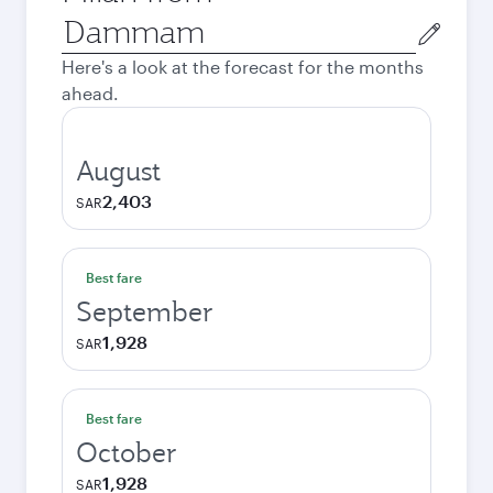
Origin
city
Here's a look at the forecast for the months
ahead.
August
2,403
SAR
Best fare
September
1,928
SAR
Best fare
October
1,928
SAR