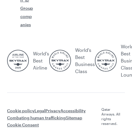
Group
comp
anies
Worl
World's
World’s
Best
Best
Best
Busi
Business
Airline
Clas
Class
Lou
Qatar
Cookie policy
Legal
Privacy
Accessibility
Airways. All
Combating human trafficking
Sitemap
rights
reserved.
Cookie Consent