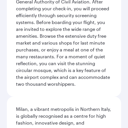
General Authority of Civil Aviation. After
completing your check-in, you will proceed
efficiently through security screening
systems. Before boarding your flight, you
are invited to explore the wide range of
amenities. Browse the extensive duty free
market and various shops for last minute
purchases, or enjoy a meal at one of the
many restaurants. For a moment of quiet
reflection, you can visit the stunning
circular mosque, which is a key feature of
the airport complex and can accommodate
two thousand worshippers.
Milan, a vibrant metropolis in Northern Italy,
is globally recognised as a centre for high
fashion, innovative design, and