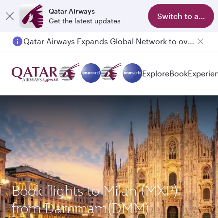
Qatar Airways
Switch to app
Get the latest updates
Qatar Airways Expands Global Network to over 160 Destinations
Explore
Book
Experie
Book flights to Milan (MXP)
from Dammam(DMM)