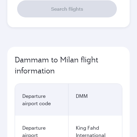
Search flights
Dammam to Milan flight
information
Departure
DMM
airport code
Departure
King Fahd
airport
International