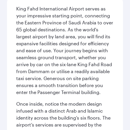
King Fahd International Airport serves as
your impressive starting point, connecting
the Eastern Province of Saudi Arabia to over
65 global destinations. As the world's
largest airport by land area, you will find its
expansive facilities designed for efficiency
and ease of use. Your journey begins with
seamless ground transport, whether you
arrive by car on the six-lane King Fahd Road
from Dammam or utilise a readily available
taxi service. Generous on site parking
ensures a smooth transition before you
enter the Passenger Terminal building.
Once inside, notice the modern design
infused with a distinct Arab and Islamic
identity across the building’s six floors. The
airport’s services are supervised by the