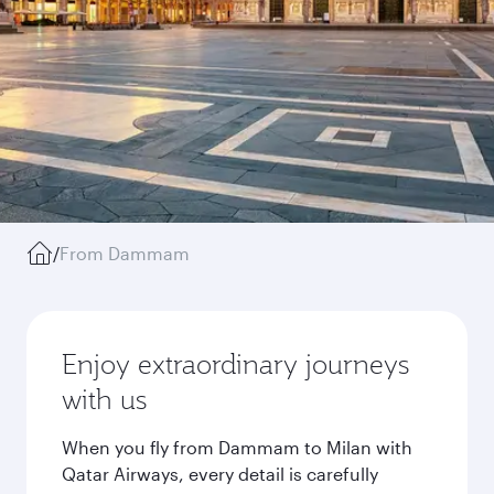
/
From Dammam
Enjoy extraordinary journeys
with us
When you fly from Dammam to Milan with
Qatar Airways, every detail is carefully