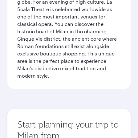
globe. For an evening of high culture, La
Scala Theatre is celebrated worldwide as
one of the most important venues for
classical opera. You can discover the
historic heart of Milan in the charming
Cinque Vie district, the ancient core where
Roman foundations still exist alongside
exclusive boutique shopping. This unique
area is the perfect place to experience
Milan’s distinctive mix of tradition and
modern style.
Start planning your trip to
Milan from