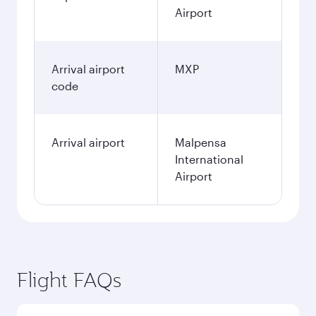
Airport
Arrival airport
MXP
code
Arrival airport
Malpensa
International
Airport
Flight FAQs