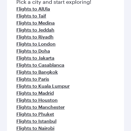
fresh ingredients and inspired by global
Pick a city and start exploring!
flavours.
Flights to AlUla
Flights to Taif
Flights to Medina
Flights to Jeddah
Flights to Riyadh
Flights to London
Flights to Doha
Flights to Jakarta
Flights to Casablanca
Flights to Bangkok
Flights to Paris
Flights to Kuala Lumpur
Flights to Madrid
Flights to Houston
Flights to Manchester
Flights to Phuket
Flights to Istanbul
Flights to Nairobi