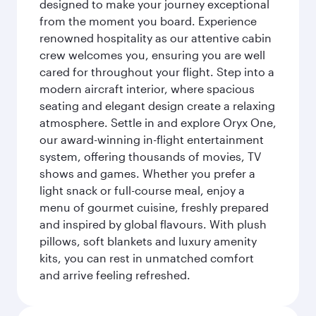
designed to make your journey exceptional
from the moment you board. Experience
renowned hospitality as our attentive cabin
crew welcomes you, ensuring you are well
cared for throughout your flight. Step into a
modern aircraft interior, where spacious
seating and elegant design create a relaxing
atmosphere. Settle in and explore Oryx One,
our award-winning in-flight entertainment
system, offering thousands of movies, TV
shows and games. Whether you prefer a
light snack or full-course meal, enjoy a
menu of gourmet cuisine, freshly prepared
and inspired by global flavours. With plush
pillows, soft blankets and luxury amenity
kits, you can rest in unmatched comfort
and arrive feeling refreshed.