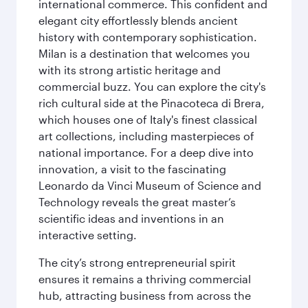
international commerce. This confident and
elegant city effortlessly blends ancient
history with contemporary sophistication.
Milan is a destination that welcomes you
with its strong artistic heritage and
commercial buzz. You can explore the city's
rich cultural side at the Pinacoteca di Brera,
which houses one of Italy's finest classical
art collections, including masterpieces of
national importance. For a deep dive into
innovation, a visit to the fascinating
Leonardo da Vinci Museum of Science and
Technology reveals the great master’s
scientific ideas and inventions in an
interactive setting.
The city’s strong entrepreneurial spirit
ensures it remains a thriving commercial
hub, attracting business from across the