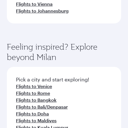
Flights to Vienna
Flights to Johannesburg
Feeling inspired? Explore
beyond Milan
Pick a city and start exploring!
Flights to Venice
Flights to Rome
Flights to Bangkok
Flights to Bali/Denpasar
Flights to Doha
Flights to Maldives
Flights to Kuala Lumpur