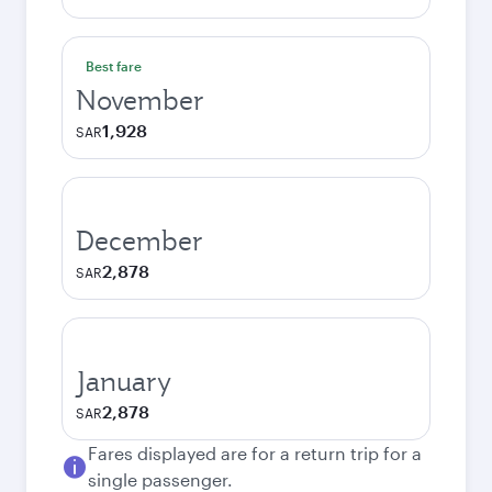
Best fare
November
1,928
SAR
December
2,878
SAR
January
2,878
SAR
Fares displayed are for a return trip for a
single passenger.