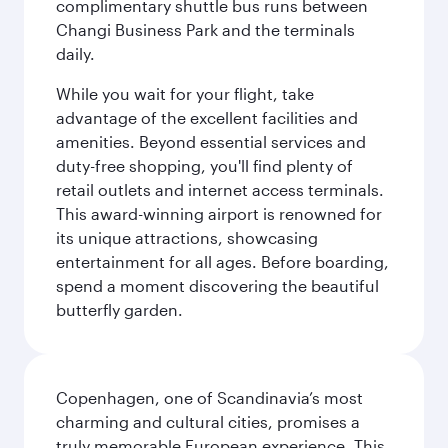
complimentary shuttle bus runs between
Changi Business Park and the terminals
daily.
While you wait for your flight, take
advantage of the excellent facilities and
amenities. Beyond essential services and
duty-free shopping, you'll find plenty of
retail outlets and internet access terminals.
This award-winning airport is renowned for
its unique attractions, showcasing
entertainment for all ages. Before boarding,
spend a moment discovering the beautiful
butterfly garden.
Copenhagen, one of Scandinavia’s most
charming and cultural cities, promises a
truly memorable European experience. This