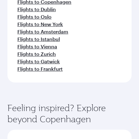
Flights to Copenhagen
Flights to Dublin
Flights to Oslo
Flights to New York
Flights to Amsterdam
Flights to Istanbul
Flights to Vienna
Flights to Zurich
Flights to Gatwick
Flights to Frankfurt
Feeling inspired? Explore
beyond Copenhagen