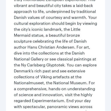
vibrant and beautiful city takes a laid-back
approach to life, underpinned by traditional
Danish values of courtesy and warmth. Your
cultural exploration should begin by viewing
the city’s iconic landmark, the Little
Mermaid statue, a beautiful bronze
sculpture celebrating the life of Danish
author Hans Christian Andersen. For art,
dive into the collections at the Danish
National Gallery or see classical paintings at
the Ny Carlsberg Glyptotek. You can explore
Denmark’s rich past and see extensive
collections of Viking artefacts at the
Nationalmuseet, the National Museum. For
a comprehensive, hands-on understanding
of science and innovation, visit the highly
regarded Experimentarium. End your day
with spectacular, panoramic views across