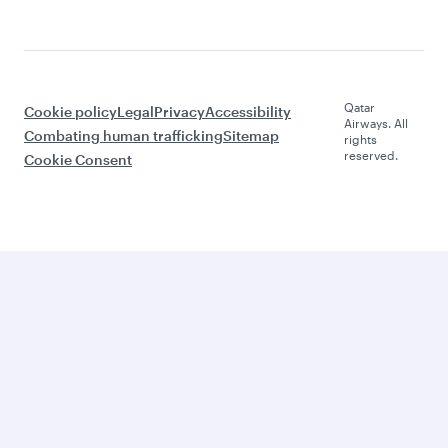
Qatar
Cookie policy
Legal
Privacy
Accessibility
Airways. All
Combating human trafficking
Sitemap
rights
reserved.
Cookie Consent