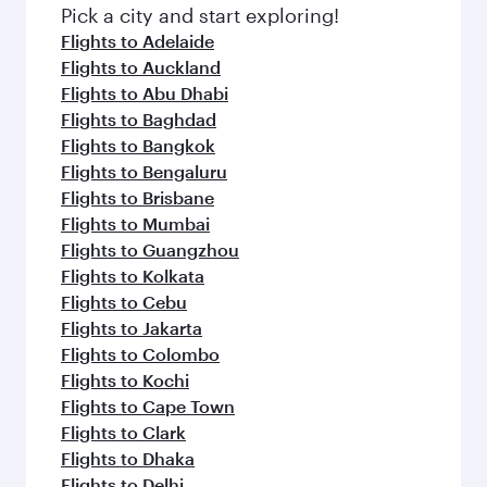
Pick a city and start exploring!
Flights to Adelaide
Flights to Auckland
Flights to Abu Dhabi
Flights to Baghdad
Flights to Bangkok
Flights to Bengaluru
Flights to Brisbane
Flights to Mumbai
Flights to Guangzhou
Flights to Kolkata
Flights to Cebu
Flights to Jakarta
Flights to Colombo
Flights to Kochi
Flights to Cape Town
Flights to Clark
Flights to Dhaka
Flights to Delhi