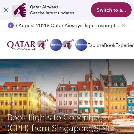
Qatar Airways
Switch to app
Get the latest updates
6 August 2026: Qatar Airways flight resumption to Bahrain (BAH), Erbil (EBL), and Kuwait (KWI)
Explore
Book
Experie
Book flights to Copenhagen
(CPH) from Singapore(SIN)