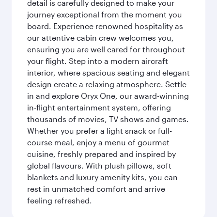
detail is carefully designed to make your
journey exceptional from the moment you
board. Experience renowned hospitality as
our attentive cabin crew welcomes you,
ensuring you are well cared for throughout
your flight. Step into a modern aircraft
interior, where spacious seating and elegant
design create a relaxing atmosphere. Settle
in and explore Oryx One, our award-winning
in-flight entertainment system, offering
thousands of movies, TV shows and games.
Whether you prefer a light snack or full-
course meal, enjoy a menu of gourmet
cuisine, freshly prepared and inspired by
global flavours. With plush pillows, soft
blankets and luxury amenity kits, you can
rest in unmatched comfort and arrive
feeling refreshed.