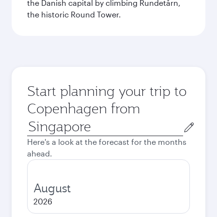
the Danish capital by climbing Rundetårn,
the historic Round Tower.
Start planning your trip to
Copenhagen from
Origin
city
Here's a look at the forecast for the months
ahead.
August
2026