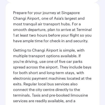
Prepare for your journey at Singapore
Changi Airport, one of Asia’s largest and
most tranquil air transport hubs. For a
smooth departure, plan to arrive at Terminal
1 at least two hours before your flight so you
have ample time for check-in and security.
Getting to Changi Airport is simple, with
multiple transport options available. If
you're driving, use one of five car parks
spread across the airport. They include bays
for both short and long-term stays, with
electronic payment machines located at the
exits. Regular local bus services also
connect the city centre directly to the
terminals. Taxis and pre-booked limousine
services are readily available, and a