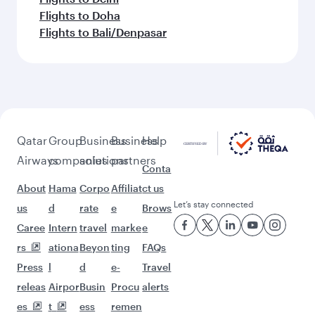
Flights to Doha
Flights to Bali/Denpasar
Qatar
Group
Business
Business
Help
Airways
companies
solutions
partners
Conta
About
Hama
Corpo
Affiliat
ct us
Let’s stay connected
us
d
rate
e
Brows
Caree
Intern
travel
marke
e
rs
ationa
Beyon
ting
FAQs
Press
l
d
e-
Travel
releas
Airpor
Busin
Procu
alerts
es
t
ess
remen