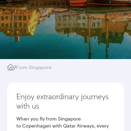
/
From Singapore
Enjoy extraordinary journeys
with us
When you fly from Singapore
to Copenhagen with Qatar Airways, every