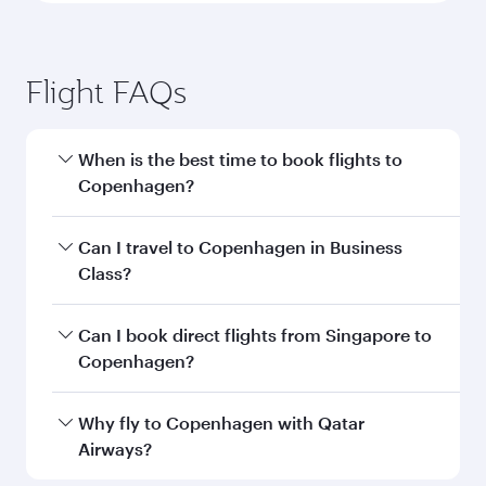
Flight FAQs
When is the best time to book flights to
Copenhagen?
Book your flight to Copenhagen early to enjoy
Can I travel to Copenhagen in Business
the best fares on your preferred travel dates.
Class?
Fares depend on seasonal demand, route
popularity and availability of travel classes.
Yes, you can travel to Copenhagen in
Business
Can I book direct flights from Singapore to
Class
on all flights. When flying in Business
Copenhagen?
Class, you’ll enjoy a luxurious experience as our
award-winning cabin crew looks after your
Qatar Airways operates flights from Singapore
Why fly to Copenhagen with Qatar
every need. Unwind in a spacious seat offering
to Copenhagen and you’ll stop in Doha, Qatar,
Airways?
superior comfort and choose from thousands
along the way. Enjoy your transit through the