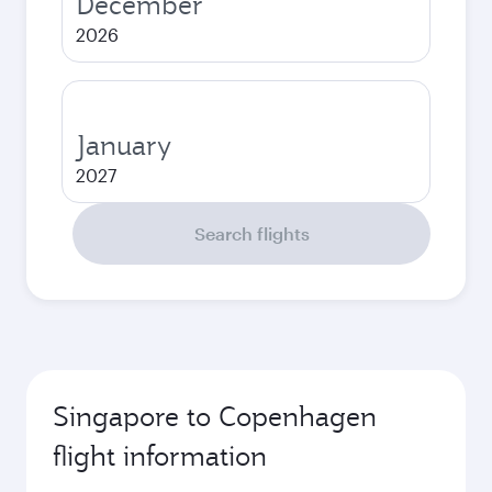
December
2026
January
2027
Search flights
Singapore to Copenhagen
flight information