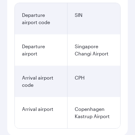
Departure
SIN
airport code
Departure
Singapore
airport
Changi Airport
Arrival airport
CPH
code
Arrival airport
Copenhagen
Kastrup Airport