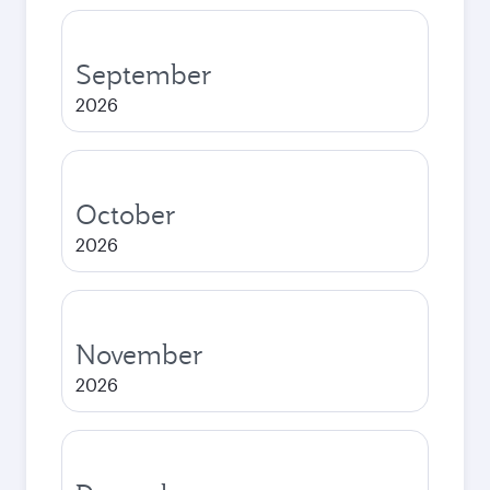
September
2026
October
2026
November
2026