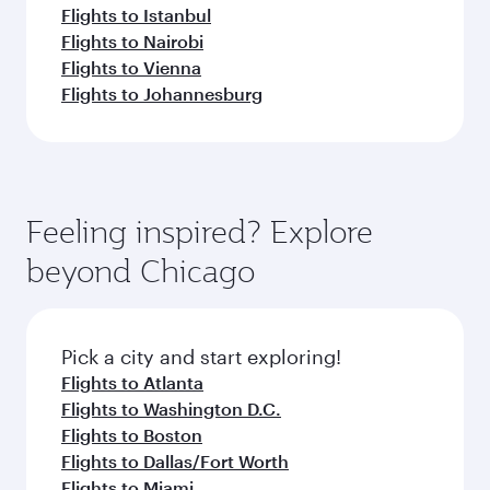
Flights to Istanbul
Flights to Nairobi
Flights to Vienna
Flights to Johannesburg
Feeling inspired? Explore
beyond Chicago
Pick a city and start exploring!
Flights to Atlanta
Flights to Washington D.C.
Flights to Boston
Flights to Dallas/Fort Worth
Flights to Miami