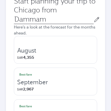
Start planning your trip to
Chicago from
Origin
city
Here's a look at the forecast for the months
ahead.
August
4,355
SAR
Best fare
September
2,967
SAR
Best fare