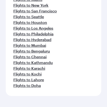
Flights to New York
Flights to San Francisco
Flights to Seattle
Flights to Houston
Flights to Los Angeles
Flights to Philadelphia
Flights to Hyderabad
Flights to Mumbai
Flights to Bengaluru
Flights to Chennai
Flights to Kathmandu
Flights to Karachi
Flights to Kochi
Flights to Lahore
Flights to Doha