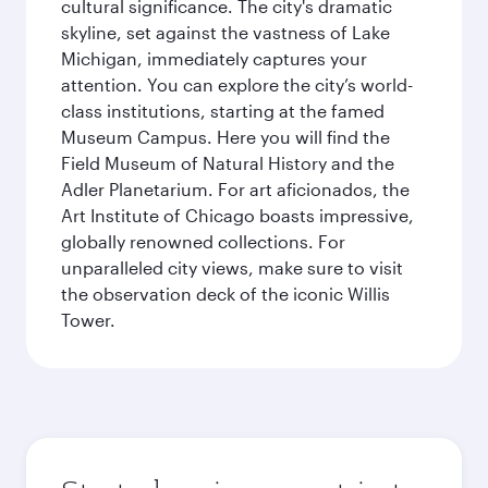
cultural significance. The city's dramatic
skyline, set against the vastness of Lake
Michigan, immediately captures your
attention. You can explore the city’s world-
class institutions, starting at the famed
Museum Campus. Here you will find the
Field Museum of Natural History and the
Adler Planetarium. For art aficionados, the
Art Institute of Chicago boasts impressive,
globally renowned collections. For
unparalleled city views, make sure to visit
the observation deck of the iconic Willis
Tower.