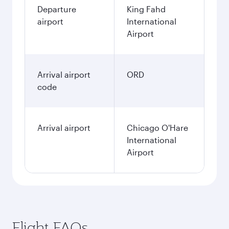
Departure
King Fahd
airport
International
Airport
Arrival airport
ORD
code
Arrival airport
Chicago O'Hare
International
Airport
Flight FAQs