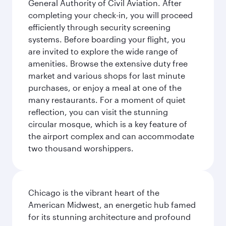
General Authority of Civil Aviation. After
completing your check-in, you will proceed
efficiently through security screening
systems. Before boarding your flight, you
are invited to explore the wide range of
amenities. Browse the extensive duty free
market and various shops for last minute
purchases, or enjoy a meal at one of the
many restaurants. For a moment of quiet
reflection, you can visit the stunning
circular mosque, which is a key feature of
the airport complex and can accommodate
two thousand worshippers.
Chicago is the vibrant heart of the
American Midwest, an energetic hub famed
for its stunning architecture and profound