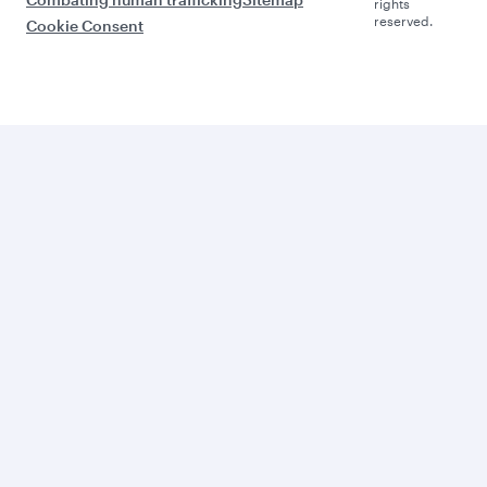
rights
reserved.
Cookie Consent