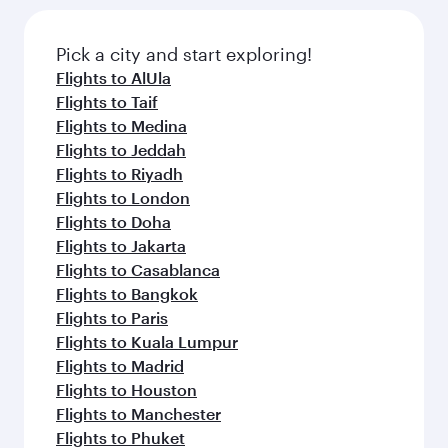
the latest movies, music and games. You can
also dine on delicious meals, prepared with
fresh ingredients and inspired by global
Pick a city and start exploring!
flavours.
Flights to AlUla
Flights to Taif
Flights to Medina
Flights to Jeddah
Flights to Riyadh
Flights to London
Flights to Doha
Flights to Jakarta
Flights to Casablanca
Flights to Bangkok
Flights to Paris
Flights to Kuala Lumpur
Flights to Madrid
Flights to Houston
Flights to Manchester
Flights to Phuket