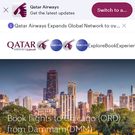
Qatar Airways
Switch to app
Get the latest updates
Qatar Airways Expands Global Network to over 160 Destinations
Explore
Book
Experie
Book flights to Chicago (ORD)
from Dammam(DMM)