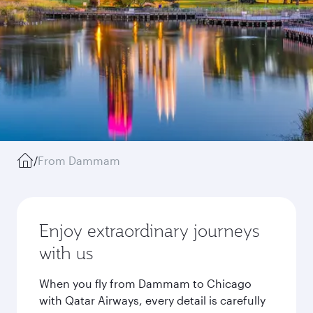
/
From Dammam
Enjoy extraordinary journeys
with us
When you fly from Dammam to Chicago
with Qatar Airways, every detail is carefully