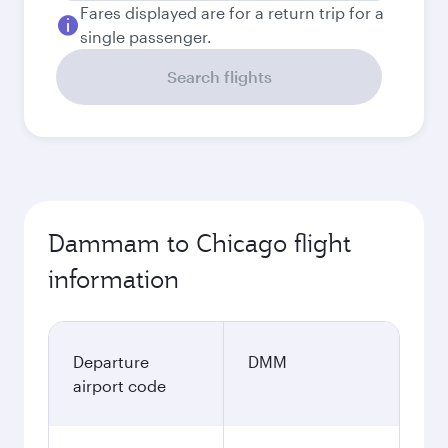
Fares displayed are for a return trip for a
single passenger.
Search flights
Dammam to Chicago flight
information
Departure
DMM
airport code