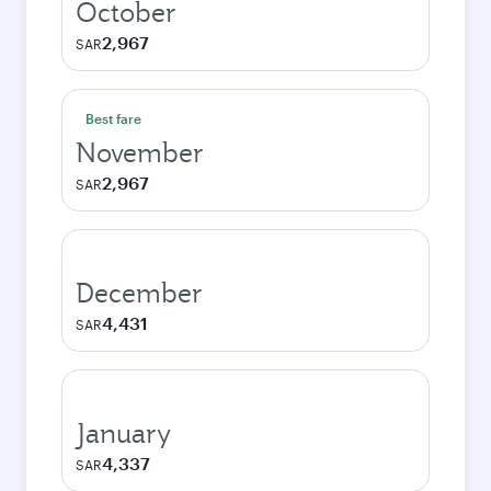
October
2,967
SAR
Best fare
November
2,967
SAR
December
4,431
SAR
January
4,337
SAR