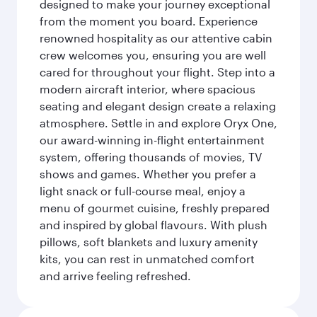
designed to make your journey exceptional
from the moment you board. Experience
renowned hospitality as our attentive cabin
crew welcomes you, ensuring you are well
cared for throughout your flight. Step into a
modern aircraft interior, where spacious
seating and elegant design create a relaxing
atmosphere. Settle in and explore Oryx One,
our award-winning in-flight entertainment
system, offering thousands of movies, TV
shows and games. Whether you prefer a
light snack or full-course meal, enjoy a
menu of gourmet cuisine, freshly prepared
and inspired by global flavours. With plush
pillows, soft blankets and luxury amenity
kits, you can rest in unmatched comfort
and arrive feeling refreshed.