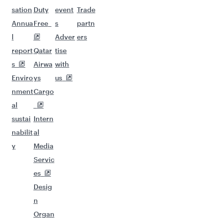
sation
Duty
event
Trade
Annua
Free
s
partn
l
Adver
ers
report
Qatar
tise
s
Airwa
with
Enviro
ys
us
nment
Cargo
al
sustai
Intern
nabilit
al
y
Media
Servic
es
Desig
n
Organ