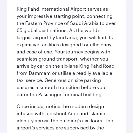
King Fahd International Airport serves as
your impressive starting point, connecting
the Eastern Province of Saudi Arabia to over
65 global destinations. As the world's
largest airport by land area, you will find its
expansive facilities designed for efficiency
and ease of use. Your journey begins with
seamless ground transport, whether you
arrive by car on the six-lane King Fahd Road
from Dammam or utilise a readily available
taxi service. Generous on site parking
ensures a smooth transition before you
enter the Passenger Terminal building.
Once inside, notice the modern design
infused with a distinct Arab and Islamic
identity across the building’s six floors. The
airport’s services are supervised by the