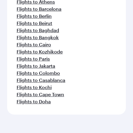
Flights to Athens
Flights to Barcelona
Flights to Berlin
Flights to Beirut
Flights to Baghdad
Flights to Bangkok
Flights to Cairo
Flights to Kozhikode
Flights to Paris
Flights to Jakarta
Flights to Colombo
Flights to Casablanca
Flights to Kochi
Flights to Cape Town
Flights to Doha