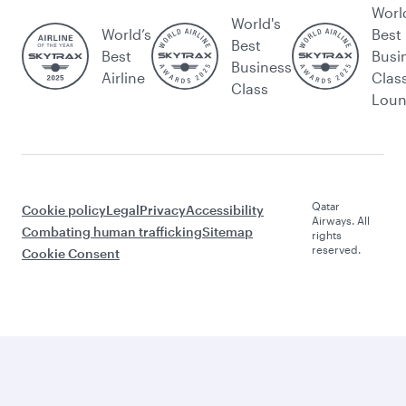
Worl
World's
World’s
Best
Best
Best
Busi
Business
Airline
Clas
Class
Lou
Qatar
Cookie policy
Legal
Privacy
Accessibility
Airways. All
Combating human trafficking
Sitemap
rights
reserved.
Cookie Consent