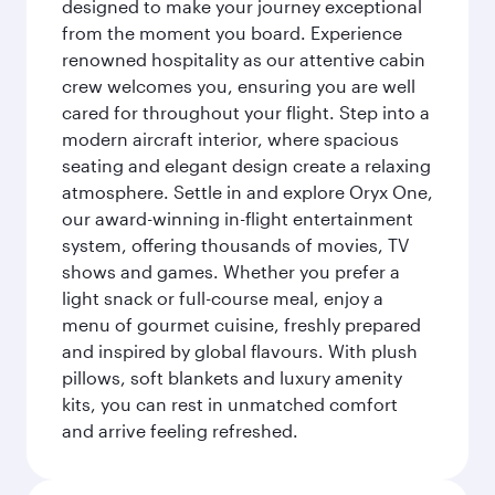
designed to make your journey exceptional
from the moment you board. Experience
renowned hospitality as our attentive cabin
crew welcomes you, ensuring you are well
cared for throughout your flight. Step into a
modern aircraft interior, where spacious
seating and elegant design create a relaxing
atmosphere. Settle in and explore Oryx One,
our award-winning in-flight entertainment
system, offering thousands of movies, TV
shows and games. Whether you prefer a
light snack or full-course meal, enjoy a
menu of gourmet cuisine, freshly prepared
and inspired by global flavours. With plush
pillows, soft blankets and luxury amenity
kits, you can rest in unmatched comfort
and arrive feeling refreshed.