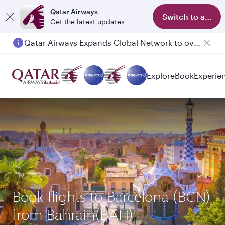
Qatar Airways
Switch to app
Get the latest updates
Qatar Airways Expands Global Network to over 160 Destinations
Passengers flying between Doha and Auckland on QR914 and QR915
Explore
Book
Experie
Book flights to Barcelona (BCN)
from Bahrain(BAH)