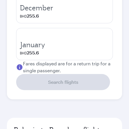
December
255.6
BHD
January
255.6
BHD
Fares displayed are for a return trip for a
single passenger.
Search flights