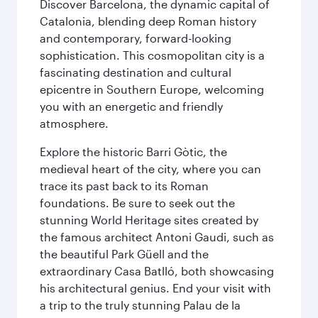
Discover Barcelona, the dynamic capital of
Catalonia, blending deep Roman history
and contemporary, forward-looking
sophistication. This cosmopolitan city is a
fascinating destination and cultural
epicentre in Southern Europe, welcoming
you with an energetic and friendly
atmosphere.
Explore the historic Barri Gòtic, the
medieval heart of the city, where you can
trace its past back to its Roman
foundations. Be sure to seek out the
stunning World Heritage sites created by
the famous architect Antoni Gaudi, such as
the beautiful Park Güell and the
extraordinary Casa Batlló, both showcasing
his architectural genius. End your visit with
a trip to the truly stunning Palau de la