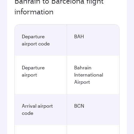
Bahrain to Barcelona flight
information
Departure
BAH
airport code
Departure
Bahrain
airport
International
Airport
Arrival airport
BCN
code