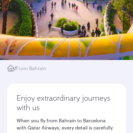
/
From Bahrain
Enjoy extraordinary journeys
with us
When you fly from Bahrain to Barcelona
with Qatar Airways, every detail is carefully