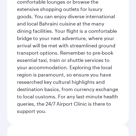
comfortable lounges or browse the
extensive shopping outlets for luxury
goods. You can enjoy diverse international
and local Bahraini cuisine at the many
dining facilities. Your flight is a comfortable
bridge to your next adventure, where your
arrival will be met with streamlined ground
transport options. Remember to pre-book
essential taxi, train or shuttle services to
your accommodation. Exploring the local
region is paramount, so ensure you have
researched key cultural highlights and
destination basics, from currency exchange
to local customs. For any last-minute health
queries, the 24/7 Airport Clinic is there to
support you.