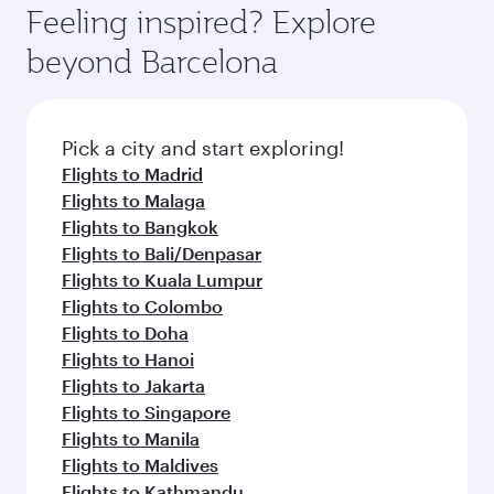
Feeling inspired? Explore
beyond Barcelona
Pick a city and start exploring!
Flights to Madrid
Flights to Malaga
Flights to Bangkok
Flights to Bali/Denpasar
Flights to Kuala Lumpur
Flights to Colombo
Flights to Doha
Flights to Hanoi
Flights to Jakarta
Flights to Singapore
Flights to Manila
Flights to Maldives
Flights to Kathmandu