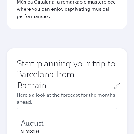
Música Catalana, a remarkable masterpiece
where you can enjoy captivating musical
performances.
Start planning your trip to
Barcelona from
Origin
city
Here's a look at the forecast for the months
ahead.
August
181.6
BHD