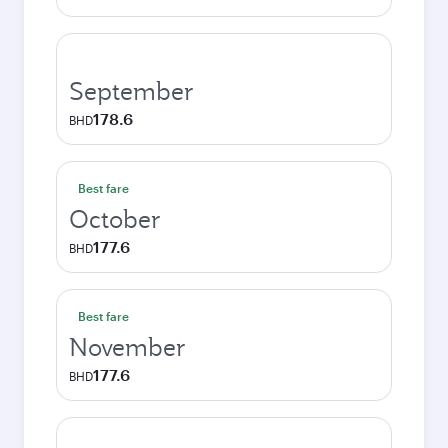
September
178.6
BHD
Best fare
October
177.6
BHD
Best fare
November
177.6
BHD