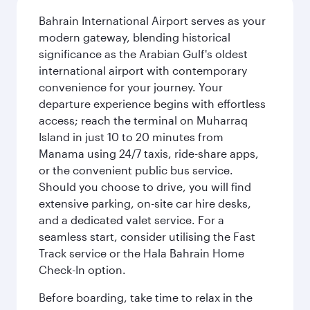
Bahrain International Airport serves as your
modern gateway, blending historical
significance as the Arabian Gulf's oldest
international airport with contemporary
convenience for your journey. Your
departure experience begins with effortless
access; reach the terminal on Muharraq
Island in just 10 to 20 minutes from
Manama using 24/7 taxis, ride-share apps,
or the convenient public bus service.
Should you choose to drive, you will find
extensive parking, on-site car hire desks,
and a dedicated valet service. For a
seamless start, consider utilising the Fast
Track service or the Hala Bahrain Home
Check-In option.
Before boarding, take time to relax in the