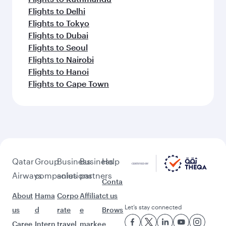
Flights to Delhi
Flights to Tokyo
Flights to Dubai
Flights to Seoul
Flights to Nairobi
Flights to Hanoi
Flights to Cape Town
Qatar
Group
Business
Business
Help
Airways
companies
solutions
partners
Conta
About
Hama
Corpo
Affiliat
ct us
Let’s stay connected
us
d
rate
e
Brows
Caree
Intern
travel
marke
e