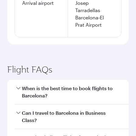
Arrival airport
Josep
Tarradellas
Barcelona-El
Prat Airport
Flight FAQs
When is the best time to book flights to
Barcelona?
Book your flight to Barcelona early to enjoy the
Can I travel to Barcelona in Business
best fares on your preferred travel dates. Fares
Class?
depend on seasonal demand, route popularity
and availability of travel classes.