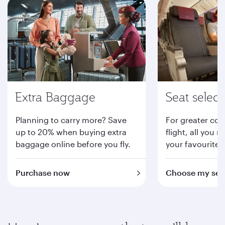
Extra Baggage
Seat select
Planning to carry more? Save
For greater com
up to 20% when buying extra
flight, all you n
baggage online before you fly.
your favourite 
Purchase now
Choose my sea