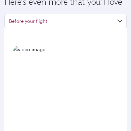
Here’s even more that you’ll love
Before your flight