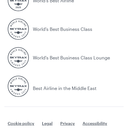
World’s Best Airline
World's Best Business Class
World's Best Business Class Lounge
Best Airline in the Middle East
Cookie policy
Legal
Privacy
Accessibility