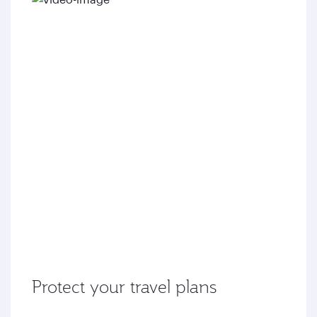
Protect your travel plans