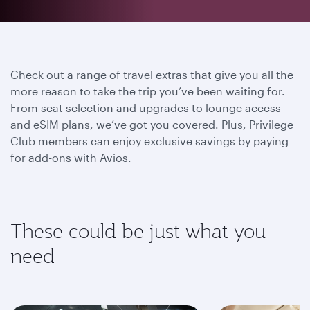
Check out a range of travel extras that give you all the
more reason to take the trip you’ve been waiting for.
From seat selection and upgrades to lounge access
and eSIM plans, we’ve got you covered. Plus, Privilege
Club members can enjoy exclusive savings by paying
for add-ons with Avios.
These could be just what you
need