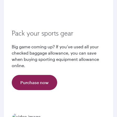
Pack your sports gear
Big game coming up? If you’ve used all your
checked baggage allowance, you can save
when buying sporting equipment allowance
online.
Purchase now