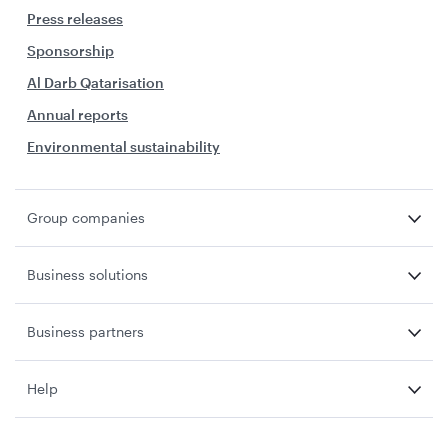
Press releases
Sponsorship
Al Darb Qatarisation
Annual reports
Environmental sustainability
Group companies
Business solutions
Business partners
Help