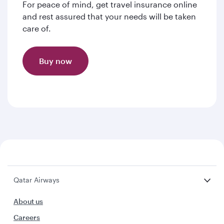
For peace of mind, get travel insurance online
and rest assured that your needs will be taken
care of.
Buy now
Qatar Airways
About us
Careers