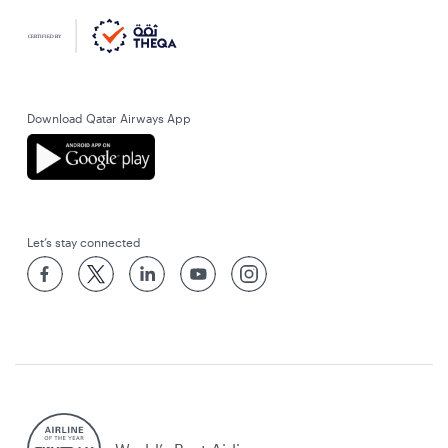
Download Qatar Airways App
Let’s stay connected