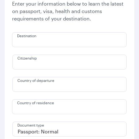
Enter your information below to learn the latest
on passport, visa, health and customs
requirements of your destination.
Destination
Citizenship
Country of departure
Country of residence
Document type