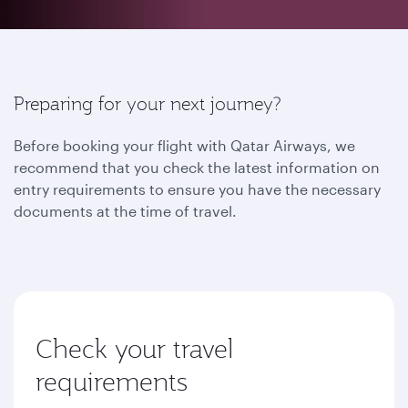
Preparing for your next journey?
Before booking your flight with Qatar Airways, we
recommend that you check the latest information on
entry requirements to ensure you have the necessary
documents at the time of travel.
Check your travel
requirements