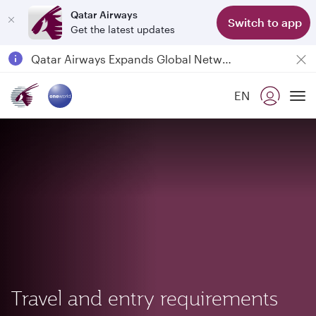
Qatar Airways
Switch to app
Get the latest updates
Passengers flying between Doha and Auckland on QR914 and QR915
18 June 2026: Updates on Travelling with Power Banks
30 July 2026: Temporary passenger flight suspension to Bahrain (BAH), Erbil (EBL), and Kuwait (KWI)
EN
To
Qatar Airways Expands Global Network to over 160 Destinations
Travel and entry requirements