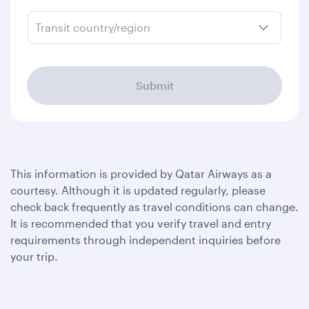
Transit country/region
Submit
This information is provided by Qatar Airways as a
courtesy. Although it is updated regularly, please
check back frequently as travel conditions can change.
It is recommended that you verify travel and entry
requirements through independent inquiries before
your trip.