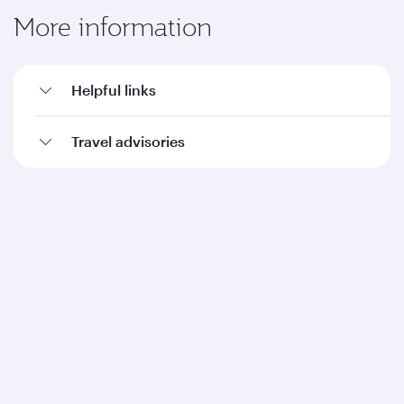
More information
Helpful links
Travel advisories
Qatar Airways
About us
Careers
Press releases