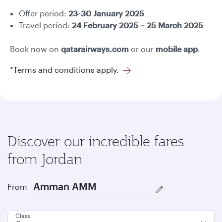
Offer period:
23-30 January 2025
Travel period:
24 February 2025 – 25 March 2025
Book now on
qatarairways.com
or our
mobile app
.
*Terms and conditions apply.
Discover our incredible fares
from Jordan
From
Class