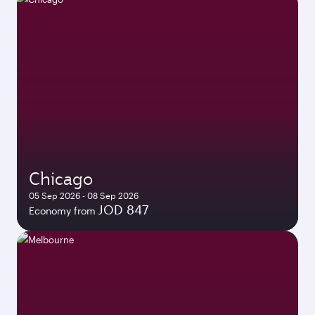
Chicago
05 Sep 2026 - 08 Sep 2026
JOD 847
Economy from