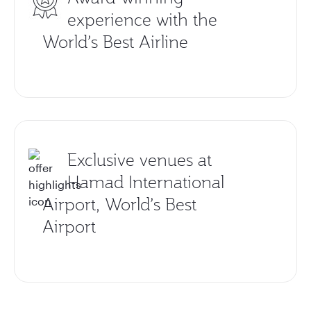
experience with the
World’s Best Airline
Exclusive venues at
Hamad International
Airport, World’s Best
Airport