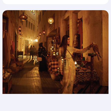
Save 25% on Transit Tours