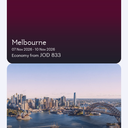
Melbourne
07 Nov 2026 - 10 Nov 2026
JOD 833
Economy from