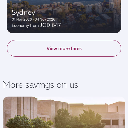
Sydney
01 Nov 2026 - 04 Nov 2026
JOD 647
Economy from
View more fares
More savings on us