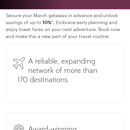
Secure your March getaway in advance and unlock
savings of up to
10%
*. Embrace early planning and
enjoy lower fares on your next adventure. Book now
and make this a new part of your travel routine.
A reliable, expanding
network of more than
170 destinations
Award-winning