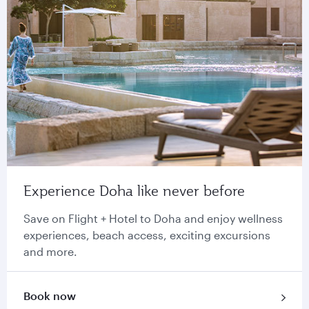
Experience Doha like never before
Save on Flight + Hotel to Doha and enjoy wellness
experiences, beach access, exciting excursions
and more.
Book now