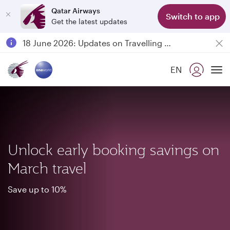
Qatar Airways
Switch to app
Get the latest updates
Passengers flying between Doha and Auckland on QR914 and QR915
18 June 2026: Updates on Travelling with Power Banks
6 August 2026: Qatar Airways flight resumption to Bahrain (BAH), Erbil (EBL), and Kuwait (KWI)
EN
Qatar Airways Expands Global Network to over 160 Destinations
To
Unlock early booking savings on
March travel
Save up to 10%