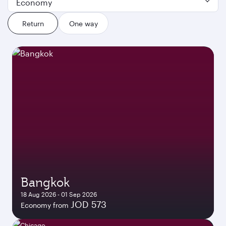
Economy
Return
One way
Bangkok
18 Aug 2026 - 01 Sep 2026
JOD 573
Economy from