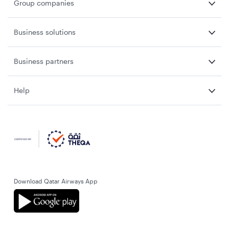
Group companies
Business solutions
Business partners
Help
Download Qatar Airways App