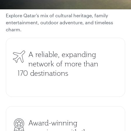
Explore Qatar’s mix of cultural heritage, family
entertainment, outdoor adventure, and timeless
charm.
A reliable, expanding
network of more than
170 destinations
Award-winning