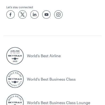
Let’s stay connected
World’s Best Airline
World's Best Business Class
World's Best Business Class Lounge