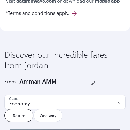
Visit
qatarairways.com
or download our
mobile app
*Terms and conditions apply.
Discover our incredible fares
from Jordan
From
Class
Economy
Return
One way