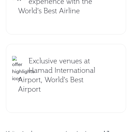
experience with the
World’s Best Airline
Exclusive venues at
Hamad International
Airport, World’s Best
Airport