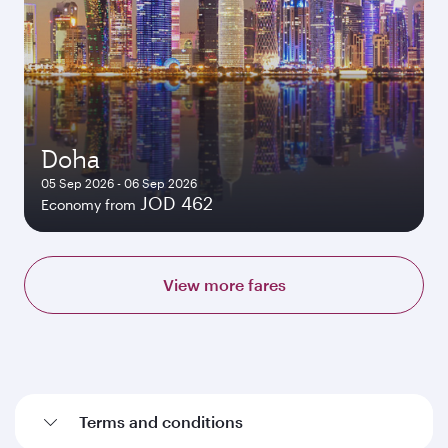
Doha
05 Sep 2026 - 06 Sep 2026
JOD 462
Economy from
View more fares
Terms and conditions