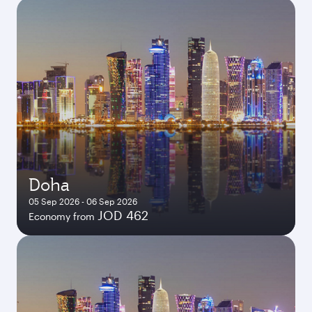
Doha
05 Sep 2026 - 06 Sep 2026
JOD 462
Economy from