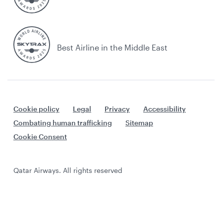
Best Airline in the Middle East
Cookie policy
Legal
Privacy
Accessibility
Combating human trafficking
Sitemap
Cookie Consent
Qatar Airways. All rights reserved