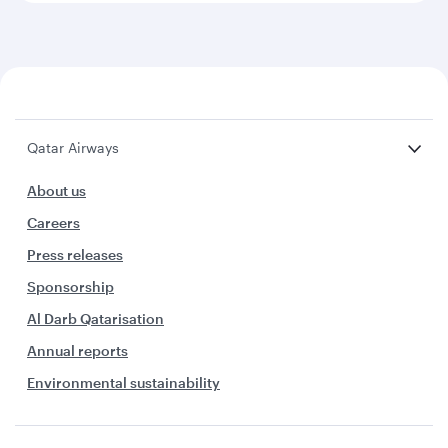
Qatar Airways
About us
Careers
Press releases
Sponsorship
Al Darb Qatarisation
Annual reports
Environmental sustainability