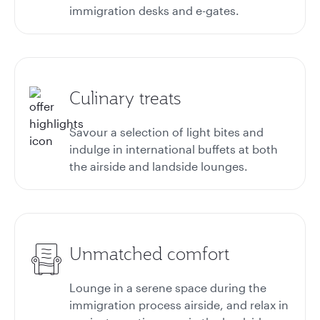
immigration desks and e-gates.
Culinary treats
Savour a selection of light bites and
indulge in international buffets at both
the airside and landside lounges.
Unmatched comfort
Lounge in a serene space during the
immigration process airside, and relax in