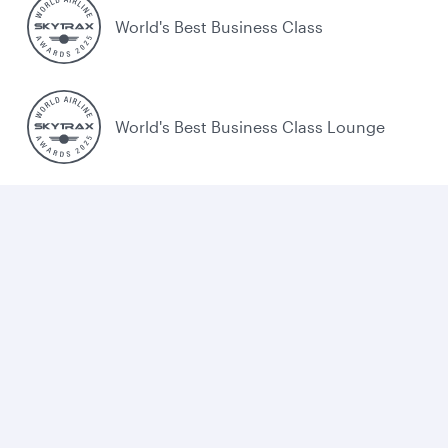
World's Best Business Class
World's Best Business Class Lounge
Best Airline in the Middle East
Cookie policy
Legal
Privacy
Accessibility
Combating human trafficking
Sitemap
Cookie Consent