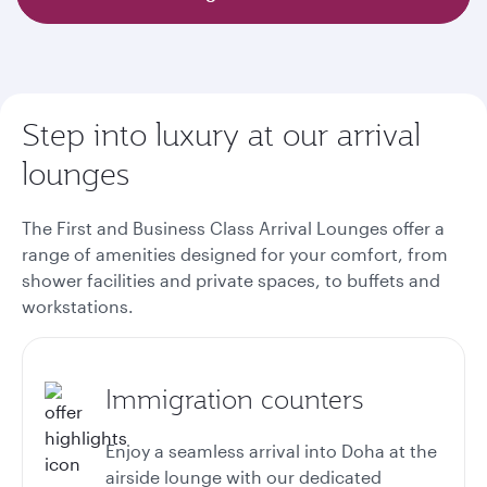
Step into luxury at our arrival
lounges
The First and Business Class Arrival Lounges offer a
range of amenities designed for your comfort, from
shower facilities and private spaces, to buffets and
workstations.
Immigration counters
Enjoy a seamless arrival into Doha at the
airside lounge with our dedicated