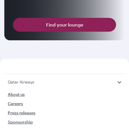
Find your lounge
Qatar Airways
About us
Careers
Press releases
Sponsorship