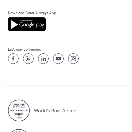
Download Qatar Airways App
Let’s stay connected
World’s Best Airline