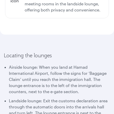
meeting rooms in the landside lounge,
offering both privacy and convenience.
Locating the lounges
Airside lounge: When you land at Hamad
International Airport, follow the signs for ‘Baggage
Claim’ until you reach the immigration hall. The
lounge entrance is to the left of the immigration
counters, next to the e-gate section.
Landside lounge: Exit the customs declaration area
through the automatic doors into the arrivals hall
and turn left. The lounge entrance is next to the