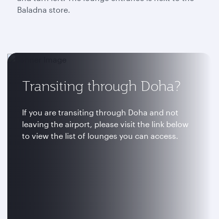
Baladna store.
Transiting through Doha?
If you are transiting through Doha and not
leaving the airport, please visit the link below
to view the list of lounges you can access.