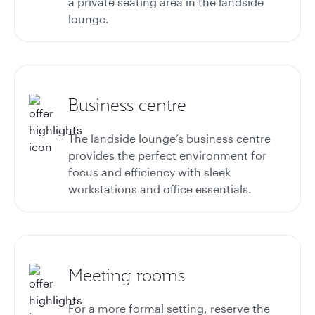
a private seating area in the landside
lounge.
Business centre
The landside lounge’s business centre
provides the perfect environment for
focus and efficiency with sleek
workstations and office essentials.
Meeting rooms
For a more formal setting, reserve the