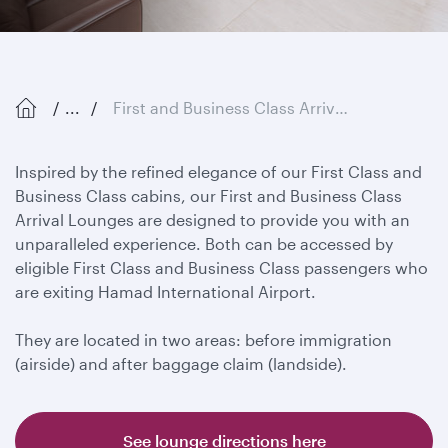
...
First and Business Class Arrival Lounges
Inspired by the refined elegance of our First Class and
Business Class cabins, our First and Business Class
Arrival Lounges are designed to provide you with an
unparalleled experience. Both can be accessed by
eligible First Class and Business Class passengers who
are exiting Hamad International Airport.
They are located in two areas: before immigration
(airside) and after baggage claim (landside).
See lounge directions here