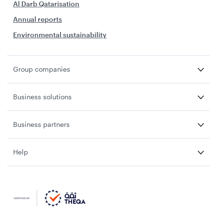
Al Darb Qatarisation
Annual reports
Environmental sustainability
Group companies
Business solutions
Business partners
Help