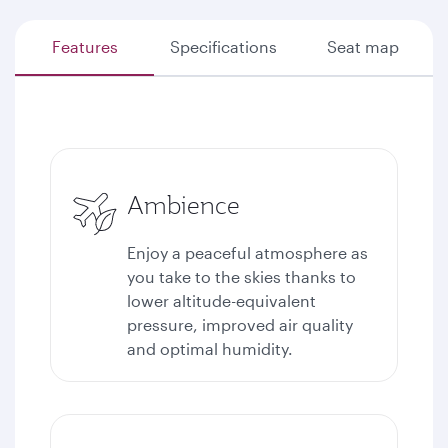
Features
Specifications
Seat map
Ambience
Enjoy a peaceful atmosphere as
you take to the skies thanks to
lower altitude-equivalent
pressure, improved air quality
and optimal humidity.