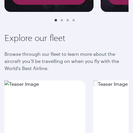
Explore our fleet
Browse through our fleet to learn more about the
aircraft you’ll be travelling on when you fly with the
World’s Best Airline.