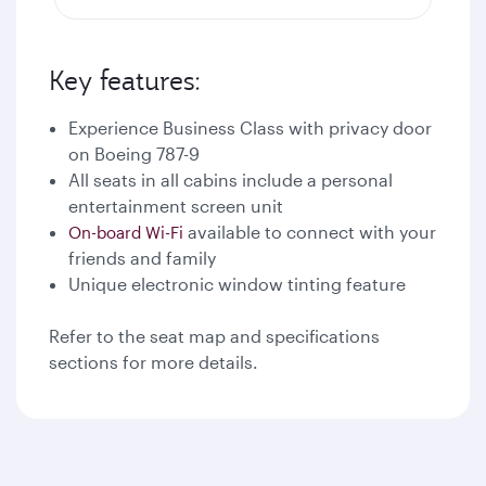
Key features:
Experience Business Class with privacy door
on Boeing 787-9
All seats in all cabins include a personal
entertainment screen unit
available to connect with your
On-board Wi-Fi
friends and family
Unique electronic window tinting feature
Refer to the seat map and specifications
sections for more details.