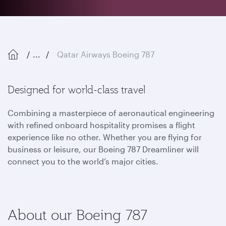
...
Qatar Airways Boeing 787
Designed for world-class travel
Combining a masterpiece of aeronautical engineering
with refined onboard hospitality promises a flight
experience like no other. Whether you are flying for
business or leisure, our Boeing 787 Dreamliner will
connect you to the world’s major cities.
About our Boeing 787