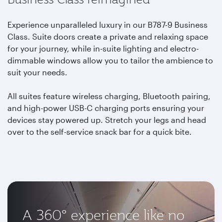
Experience unparalleled luxury in our B787-9 Business
Class. Suite doors create a private and relaxing space
for your journey, while in-suite lighting and electro-
dimmable windows allow you to tailor the ambience to
suit your needs.
All suites feature wireless charging, Bluetooth pairing,
and high-power USB-C charging ports ensuring your
devices stay powered up. Stretch your legs and head
over to the self-service snack bar for a quick bite.
A 360° experience like no