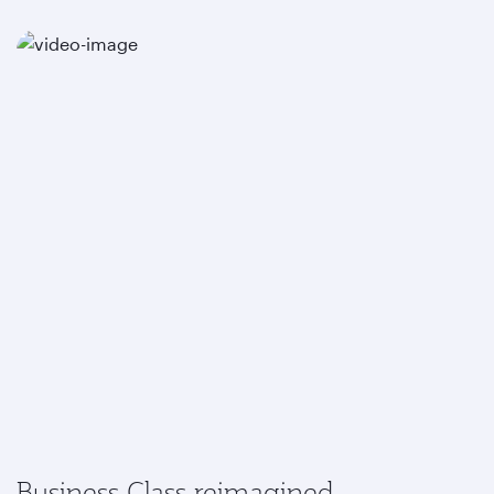
Business Class reimagined