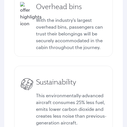
Overhead bins
With the industry's largest
overhead bins, passengers can
trust their belongings will be
securely accommodated in the
cabin throughout the journey.
Sustainability
This environmentally-advanced
aircraft consumes 25% less fuel,
emits lower carbon dioxide and
creates less noise than previous-
generation aircraft.