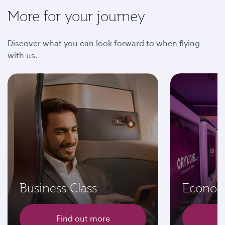
More for your journey
Discover what you can look forward to when flying
with us.
Business Class
Econom
Find out more
F