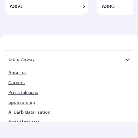
A350
A380
Qatar Airways
About us
Careers
Press releases
Sponsorship
Al Darb Qatarisation
Annual reports
Environmental sustainability