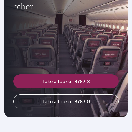
other
Take a tour of B787-8
Take a tour of B787-9