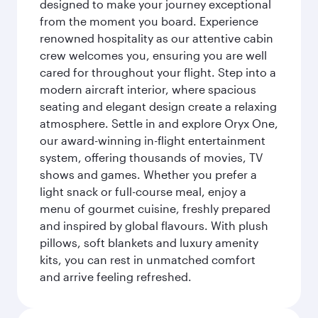
designed to make your journey exceptional
from the moment you board. Experience
renowned hospitality as our attentive cabin
crew welcomes you, ensuring you are well
cared for throughout your flight. Step into a
modern aircraft interior, where spacious
seating and elegant design create a relaxing
atmosphere. Settle in and explore Oryx One,
our award-winning in-flight entertainment
system, offering thousands of movies, TV
shows and games. Whether you prefer a
light snack or full-course meal, enjoy a
menu of gourmet cuisine, freshly prepared
and inspired by global flavours. With plush
pillows, soft blankets and luxury amenity
kits, you can rest in unmatched comfort
and arrive feeling refreshed.