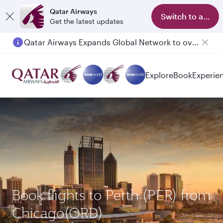
Qatar Airways
Switch to app
Get the latest updates
Qatar Airways Expands Global Network to over 160 Destinations
Explore
Book
Experie
Book flights to Perth (PER) from
Chicago(ORD)