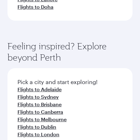
Flights to Doha
Feeling inspired? Explore
beyond Perth
Pick a city and start exploring!
Flights to Adelaide
Flights to Sydney
Flights to Brisbane
Flights to Canberra
Flights to Melbourne
Flights to Dublin
Flights to London