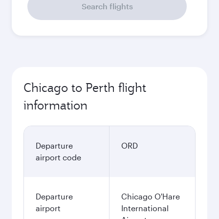
Search flights
Chicago to Perth flight
information
Departure
ORD
airport code
Departure
Chicago O'Hare
airport
International