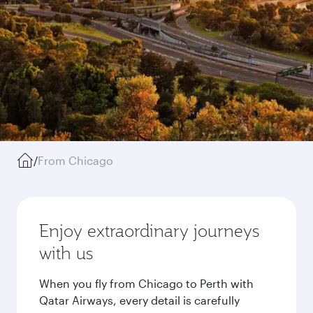
/
From Chicago
Enjoy extraordinary journeys
with us
When you fly from Chicago to Perth with
Qatar Airways, every detail is carefully