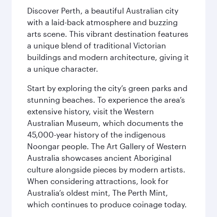
Discover Perth, a beautiful Australian city
with a laid-back atmosphere and buzzing
arts scene. This vibrant destination features
a unique blend of traditional Victorian
buildings and modern architecture, giving it
a unique character.
Start by exploring the city’s green parks and
stunning beaches. To experience the area’s
extensive history, visit the Western
Australian Museum, which documents the
45,000-year history of the indigenous
Noongar people. The Art Gallery of Western
Australia showcases ancient Aboriginal
culture alongside pieces by modern artists.
When considering attractions, look for
Australia’s oldest mint, The Perth Mint,
which continues to produce coinage today.