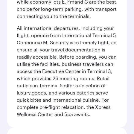
while economy lots E, Fmand G are the best
choice for long-term parking, with transport
connecting you to the terminals.
All international departures, including your
flight, operate from International Terminal 5,
Concourse M. Security is extremely tight, so
ensure all your travel documentation is
readily accessible. Before boarding, you can
utilise the facilities; business travellers can
access the Executive Center in Terminal 3,
which provides 26 meeting rooms. Retail
outlets in Terminal 5 offer a selection of
luxury goods, and various eateries serve
quick bites and international cuisine. For
complete pre-flight relaxation, the Xpress
Wellness Center and Spa awaits.