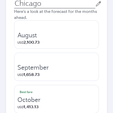
Origin
city
Here's a look at the forecast for the months
ahead.
August
2,100.73
USD
September
1,658.73
USD
Best fare
October
1,413.13
USD