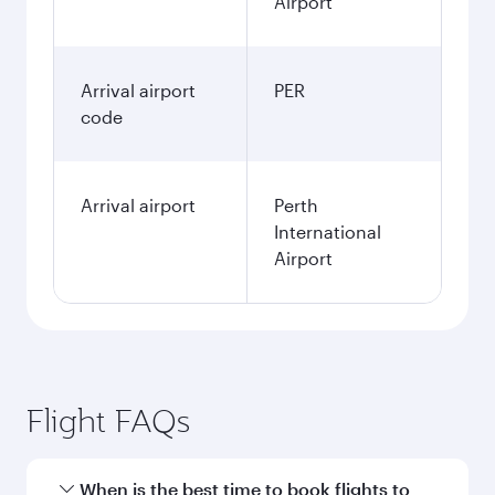
Airport
Arrival airport
PER
code
Arrival airport
Perth
International
Airport
Flight FAQs
When is the best time to book flights to