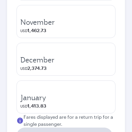
November
1,462.73
USD
December
2,374.73
USD
January
1,413.83
USD
Fares displayed are for a return trip for a
single passenger.