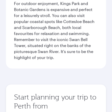
For outdoor enjoyment, Kings Park and
Botanic Gardens is expansive and perfect
for a leisurely stroll. You can also visit
popular coastal spots like Cottesloe Beach
and Scarborough Beach, both local
favourites for relaxation and swimming.
Remember to visit the iconic Swan Bell
Tower, situated right on the banks of the
picturesque Swan River. It's sure to be the
highlight of your trip.
Start planning your trip to
Perth from