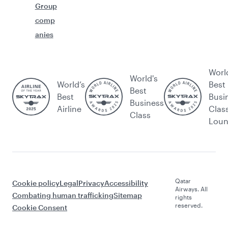
Group
comp
anies
Worl
World's
World’s
Best
Best
Best
Busi
Business
Airline
Clas
Class
Lou
Qatar
Cookie policy
Legal
Privacy
Accessibility
Airways. All
Combating human trafficking
Sitemap
rights
reserved.
Cookie Consent