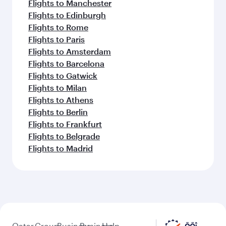
Flights to Manchester
Flights to Edinburgh
Flights to Rome
Flights to Paris
Flights to Amsterdam
Flights to Barcelona
Flights to Gatwick
Flights to Milan
Flights to Athens
Flights to Berlin
Flights to Frankfurt
Flights to Belgrade
Flights to Madrid
Qatar
Group
Business
Business
Help