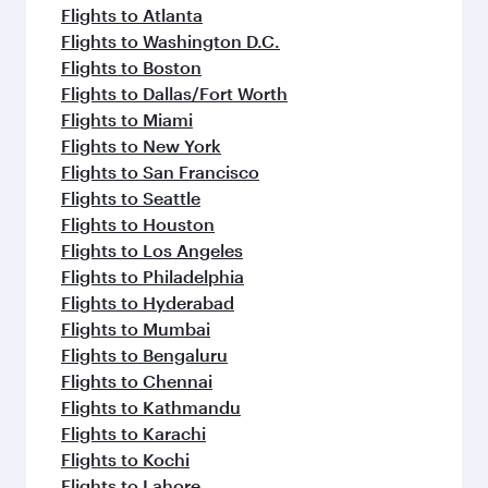
flavours.
Flights to Atlanta
Flights to Washington D.C.
Flights to Boston
Flights to Dallas/Fort Worth
Flights to Miami
Flights to New York
Flights to San Francisco
Flights to Seattle
Flights to Houston
Flights to Los Angeles
Flights to Philadelphia
Flights to Hyderabad
Flights to Mumbai
Flights to Bengaluru
Flights to Chennai
Flights to Kathmandu
Flights to Karachi
Flights to Kochi
Flights to Lahore