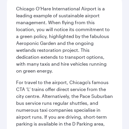
Chicago O’Hare International Airport is a
leading example of sustainable airport
management. When flying from this
location, you will notice its commitment to
a green policy, highlighted by the fabulous
Aeroponic Garden and the ongoing
wetlands restoration project. This
dedication extends to transport options,
with many taxis and hire vehicles running
on green energy.
For travel to the airport, Chicago's famous
CTA ‘L’ trains offer direct service from the
city centre. Alternatively, the Pace Suburban
bus service runs regular shuttles, and
numerous taxi companies specialise in
airport runs. If you are driving, short-term
parking is available in the D Parking area,