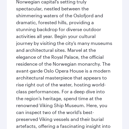
Norwegian capital's setting truly
spectacular, nestled between the
shimmering waters of the Oslofjord and
dramatic, forested hills, providing a
stunning backdrop for diverse outdoor
activities all year. Begin your cultural
journey by visiting the city’s many museums
and architectural sites. Marvel at the
elegance of the Royal Palace, the official
residence of the Norwegian monarchy. The
avant-garde Oslo Opera House is a modern
architectural masterpiece that appears to
rise right out of the water, hosting world-
class performances. For a deep dive into
the region's heritage, spend time at the
renowned Viking Ship Museum. Here, you
can inspect two of the world's best-
preserved Viking vessels and their burial
artefacts, offering a fascinating insight into