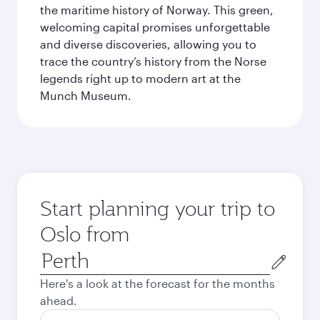
the maritime history of Norway. This green,
welcoming capital promises unforgettable
and diverse discoveries, allowing you to
trace the country’s history from the Norse
legends right up to modern art at the
Munch Museum.
Start planning your trip to
Oslo from
Origin
city
Here's a look at the forecast for the months
ahead.