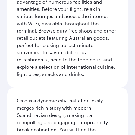
advantage of numerous facilities and
amenities. Before your flight, relax in
various lounges and access the internet
with Wi-Fi, available throughout the
terminal. Browse duty-free shops and other
retail outlets featuring Australian goods,
perfect for picking up last-minute
souvenirs. To savour delicious
refreshments, head to the food court and
explore a selection of international cuisine,
light bites, snacks and drinks.
Oslo is a dynamic city that effortlessly
merges rich history with modern
Scandinavian design, making it a
compelling and engaging European city
break destination. You will find the