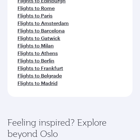
Flights to Edinburgh
Flights to Rome
Flights to Paris
Flights to Amsterdam
Flights to Barcelona
Flights to Gatwick
Flights to Milan
Flights to Athens
Flights to Berlin
Flights to Frankfurt
Flights to Belgrade
Flights to Madrid
Feeling inspired? Explore
beyond Oslo