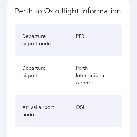
Perth to Oslo flight information
Departure
PER
airport code
Departure
Perth
airport
International
Airport
Arrival airport
OSL
code