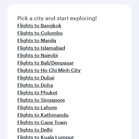
Pick a city and start exploring!
Flights to Bangkok
Flights to Colombo
Flights to Manila
Flights to Islamabad
Flights to Nairobi
Flights to Bali/Denpasar
Flights to Ho Chi Minh City
Flights to Dubai
Flights to Doha
Flights to Phuket
Flights to Singapore
Flights to Lahore
Flights to Kathmandu
Flights to Cape Town
Flights to Delhi
Flights to Kuala Lumpur