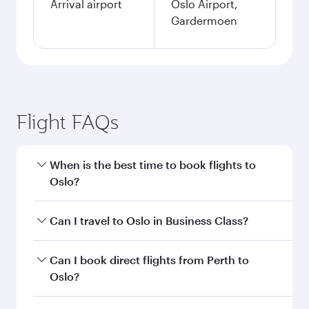
Arrival airport
Oslo Airport,
Gardermoen
Flight FAQs
When is the best time to book flights to
Oslo?
Book your flight to Oslo early to enjoy the best
Can I travel to Oslo in Business Class?
fares on your preferred travel dates. Fares
depend on seasonal demand, route popularity
Yes, you can travel to Oslo in
Business Class
on
Can I book direct flights from Perth to
and availability of travel classes.
all flights. When flying in Business Class, you’ll
Oslo?
enjoy a luxurious experience as our award-
winning cabin crew looks after your every need.