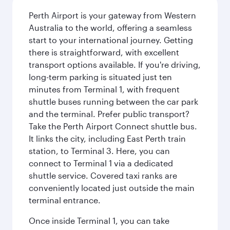
Perth Airport is your gateway from Western
Australia to the world, offering a seamless
start to your international journey. Getting
there is straightforward, with excellent
transport options available. If you're driving,
long-term parking is situated just ten
minutes from Terminal 1, with frequent
shuttle buses running between the car park
and the terminal. Prefer public transport?
Take the Perth Airport Connect shuttle bus.
It links the city, including East Perth train
station, to Terminal 3. Here, you can
connect to Terminal 1 via a dedicated
shuttle service. Covered taxi ranks are
conveniently located just outside the main
terminal entrance.
Once inside Terminal 1, you can take