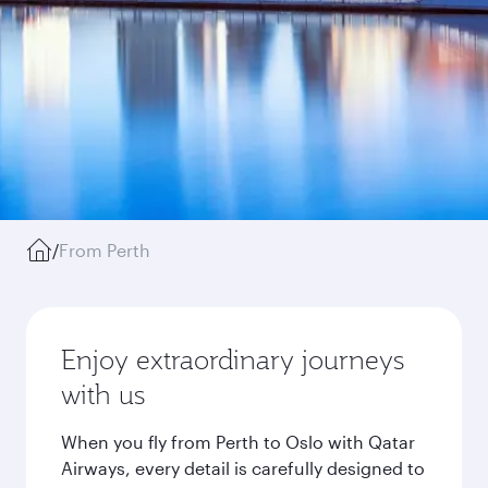
/
From Perth
Enjoy extraordinary journeys
with us
When you fly from Perth to Oslo with Qatar
Airways, every detail is carefully designed to