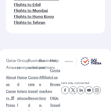
Flights to Erbil
Flights to Mumbai
Flights to Hong Kong
Flights to Tehran
Qatar
Group
Business
Business
Help
Airways
companies
solutions
partners
Conta
About
Hama
Corpo
Affiliat
ct us
Let’s stay connected
us
d
rate
e
Brows
Caree
Intern
travel
marke
e
rs
ationa
Beyon
ting
FAQs
Press
l
d
e-
Travel