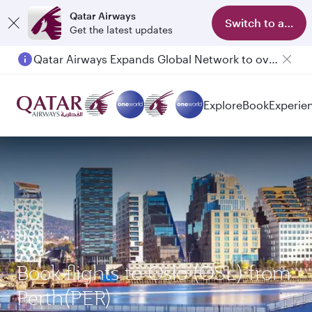
Qatar Airways
Switch to app
Get the latest updates
Qatar Airways Expands Global Network to over 160 Destinations
Explore
Book
Experie
Book flights to Oslo (OSL) from
Perth(PER)