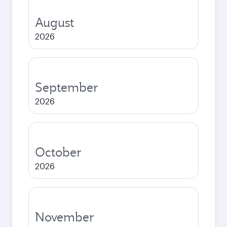
August
2026
September
2026
October
2026
November