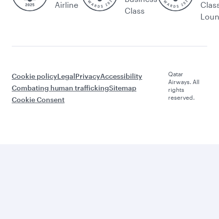
Airline
Clas
Class
Lou
Qatar
Cookie policy
Legal
Privacy
Accessibility
Airways. All
Combating human trafficking
Sitemap
rights
reserved.
Cookie Consent