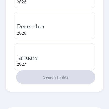
2026
December
2026
January
2027
Search flights