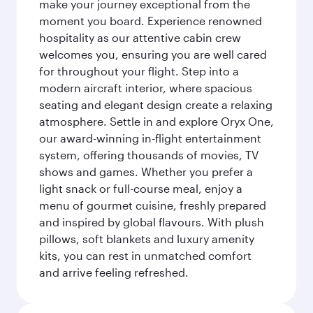
make your journey exceptional from the
moment you board. Experience renowned
hospitality as our attentive cabin crew
welcomes you, ensuring you are well cared
for throughout your flight. Step into a
modern aircraft interior, where spacious
seating and elegant design create a relaxing
atmosphere. Settle in and explore Oryx One,
our award-winning in-flight entertainment
system, offering thousands of movies, TV
shows and games. Whether you prefer a
light snack or full-course meal, enjoy a
menu of gourmet cuisine, freshly prepared
and inspired by global flavours. With plush
pillows, soft blankets and luxury amenity
kits, you can rest in unmatched comfort
and arrive feeling refreshed.