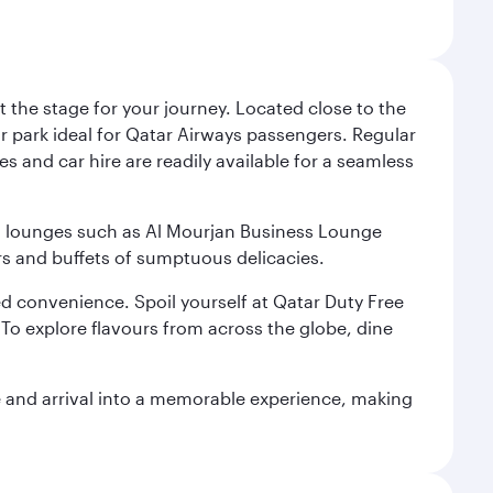
 the stage for your journey. Located close to the
ar park ideal for Qatar Airways passengers. Regular
s and car hire are readily available for a seamless
ium lounges such as Al Mourjan Business Lounge
rs and buffets of sumptuous delicacies.
d convenience. Spoil yourself at Qatar Duty Free
To explore flavours from across the globe, dine
re and arrival into a memorable experience, making