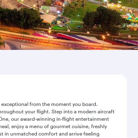
ey exceptional from the moment you board.
roughout your flight. Step into a modern aircraft
 One, our award-winning in-flight entertainment
eal, enjoy a menu of gourmet cuisine, freshly
est in unmatched comfort and arrive feeling