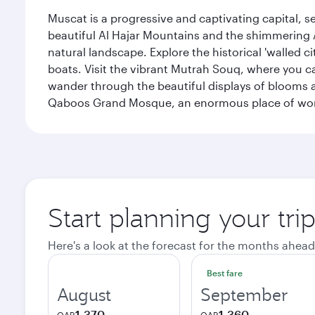
Muscat is a progressive and captivating capital, s
beautiful Al Hajar Mountains and the shimmering Ar
natural landscape. Explore the historical 'walled 
boats. Visit the vibrant Mutrah Souq, where you ca
wander through the beautiful displays of blooms a
Qaboos Grand Mosque, an enormous place of worsh
Start planning your tri
Here's a look at the forecast for the months ahead
Best fare
August
September
1,370
1,360