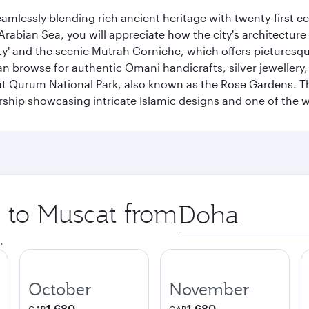
eamlessly blending rich ancient heritage with twenty-first 
abian Sea, you will appreciate how the city's architecture 
city' and the scenic Mutrah Corniche, which offers pictures
n browse for authentic Omani handicrafts, silver jewellery,
t Qurum National Park, also known as the Rose Gardens. The
ip showcasing intricate Islamic designs and one of the w
p to Muscat from
Origin
city
.
October
November
1,680
1,680