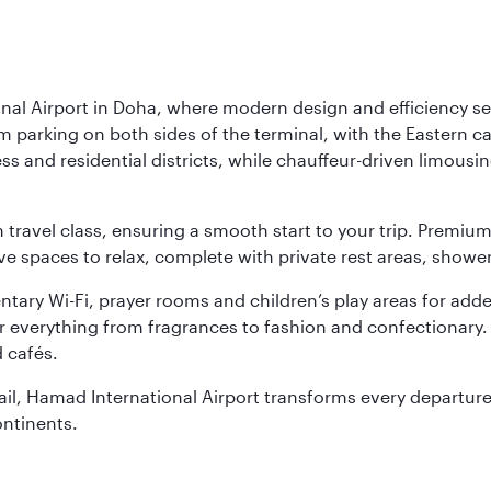
nal Airport in Doha, where modern design and efficiency set
rm parking on both sides of the terminal, with the Eastern c
s and residential districts, while chauffeur-driven limousine
ch travel class, ensuring a smooth start to your trip. Prem
 spaces to relax, complete with private rest areas, showe
ary Wi-Fi, prayer rooms and children’s play areas for adde
r everything from fragrances to fashion and confectionary. 
 cafés.
etail, Hamad International Airport transforms every departu
ontinents.