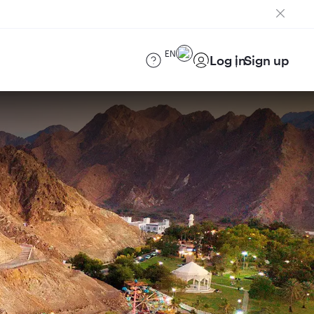
EN
Log in
Sign up