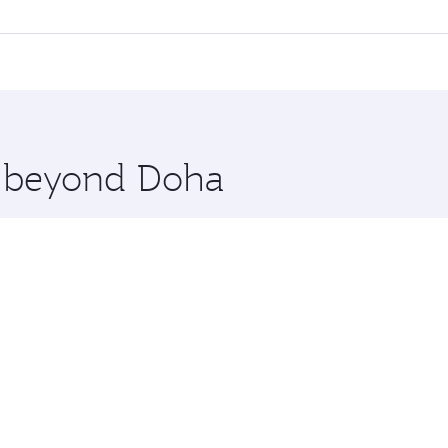
ll flights. When flying in Business Class, you’ll enjoy a lu
 seat offering superior comfort and choose from thousands 
me.
uscat. Check our website or the Qatar Airways mobile app fo
 you board. Experience our renowned hospitality as you rela
x One including the latest movies, music and games. You ca
re beyond Doha