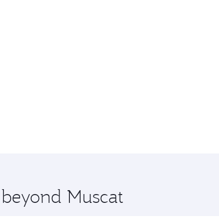
e beyond Muscat