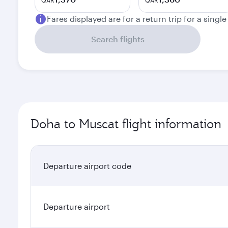
QAR
QAR
Fares displayed are for a return trip for a singl
Search flights
Doha to Muscat flight information
Departure airport code
Departure airport