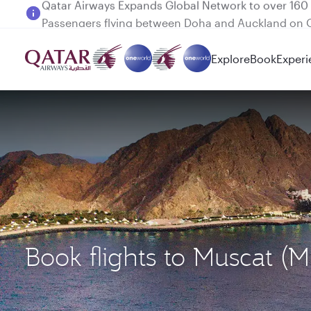
Passengers flying between Doha and Auckland on
Explore
Book
Experi
Book flights to Muscat 