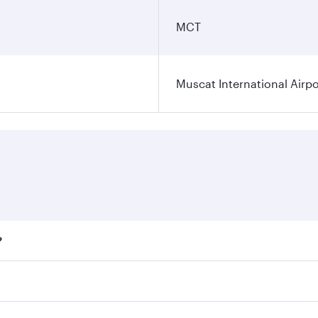
MCT
Muscat International Airpo
?
ares on your preferred travel dates. Fares depend on seasona