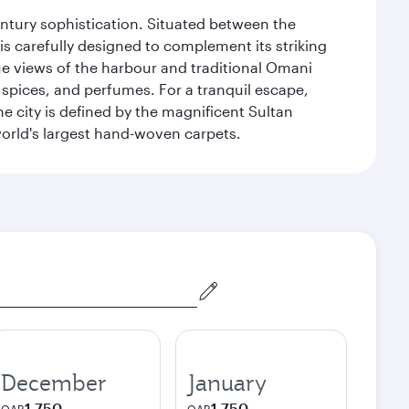
century sophistication. Situated between the
is carefully designed to complement its striking
que views of the harbour and traditional Omani
 spices, and perfumes. For a tranquil escape,
 city is defined by the magnificent Sultan
orld's largest hand-woven carpets.
December
January
1,750
1,750