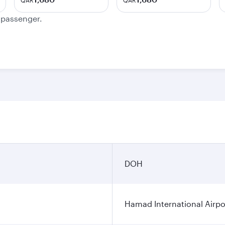
QAR
QAR
e passenger.
DOH
Hamad International Airpo