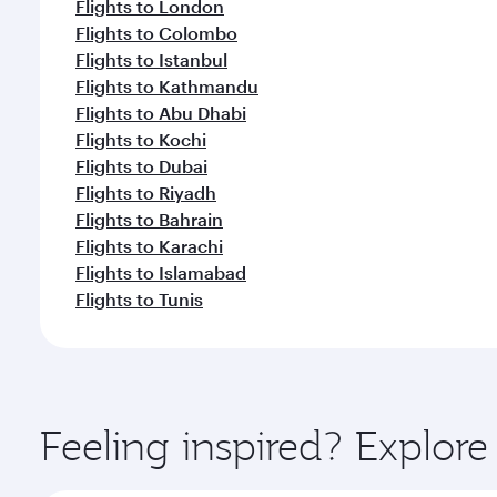
Flights to London
Flights to Colombo
Flights to Istanbul
Flights to Kathmandu
Flights to Abu Dhabi
Flights to Kochi
Flights to Dubai
Flights to Riyadh
Flights to Bahrain
Flights to Karachi
Flights to Islamabad
Flights to Tunis
Feeling inspired? Explor