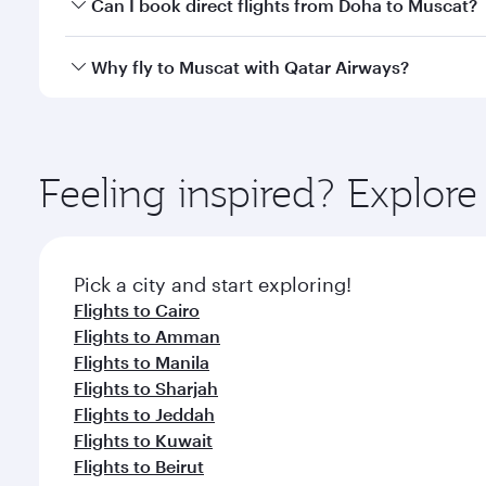
Yes, you can travel to Muscat in
Business Class
on a
Can I book direct flights from Doha to Muscat?
looks after your every need. Unwind in a spacious
gourmet cuisine whenever you like with Dine Anyti
Yes, Qatar Airways operates flights from Doha to M
Why fly to Muscat with Qatar Airways?
You’ll enjoy an exceptional journey from the moment
Explore thousands of entertainment options on Ory
ingredients and inspired by global flavours.
Feeling inspired? Explo
Pick a city and start exploring!
Flights to Cairo
Flights to Amman
Flights to Manila
Flights to Sharjah
Flights to Jeddah
Flights to Kuwait
Flights to Beirut