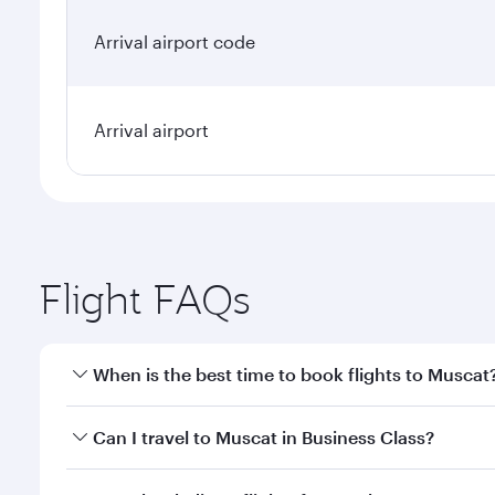
Arrival airport code
Arrival airport
Flight FAQs
When is the best time to book flights to Muscat
Book your flight to Muscat early to enjoy the best f
Can I travel to Muscat in Business Class?
classes.