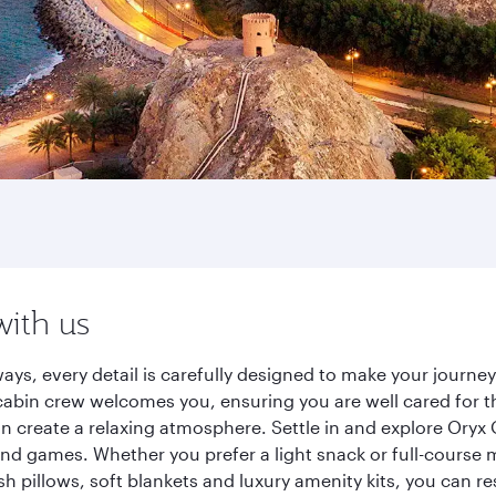
with us
ays, every detail is carefully designed to make your journ
cabin crew welcomes you, ensuring you are well cared for th
gn create a relaxing atmosphere. Settle in and explore Oryx
d games. Whether you prefer a light snack or full-course m
sh pillows, soft blankets and luxury amenity kits, you can r