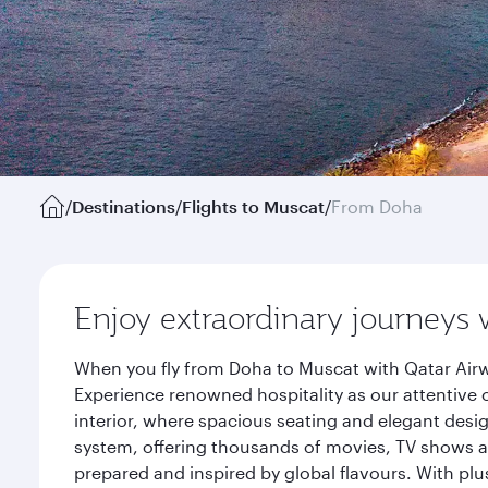
/
Destinations
/
Flights to Muscat
/
From Doha
Enjoy extraordinary journeys 
When you fly from Doha to Muscat with Qatar Airw
Experience renowned hospitality as our attentive 
interior, where spacious seating and elegant desi
system, offering thousands of movies, TV shows an
prepared and inspired by global flavours. With plu