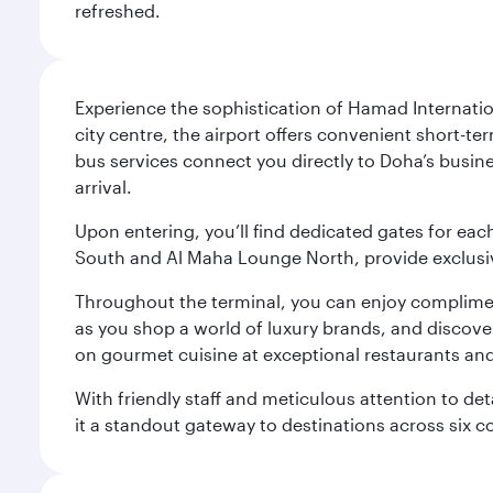
refreshed.
Experience the sophistication of Hamad Internatio
city centre, the airport offers convenient short-te
bus services connect you directly to Doha’s busines
arrival.
Upon entering, you’ll find dedicated gates for ea
South and Al Maha Lounge North, provide exclusive
Throughout the terminal, you can enjoy compliment
as you shop a world of luxury brands, and discove
on gourmet cuisine at exceptional restaurants and
With friendly staff and meticulous attention to d
it a standout gateway to destinations across six c