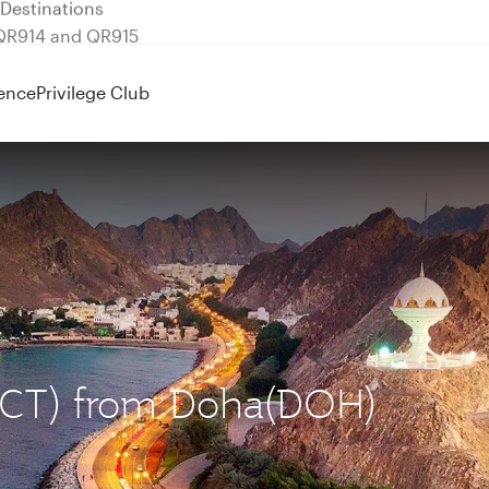
 QR914 and QR915
ence
Privilege Club
(MCT) from Doha(DOH)