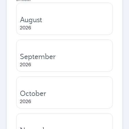
August
2026
September
2026
October
2026