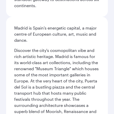
continents.
Madrid is Spain's energetic capital, a major
centre of European culture, art, music and
dance.
Discover the city's cosmopolitan vibe and
rich artistic heritage. Madrid is famous for
its world-class art collections, including the
renowned "Museum Triangle" which houses
some of the most important galleries in
Europe. At the very heart of the city, Puerta
del Sol is a bustling piazza and the central
transport hub that hosts many public
festivals throughout the year. The
surrounding architecture showcases a
superb blend of Moorish, Renaissance and