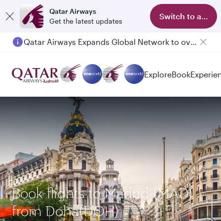
Qatar Airways
Switch to app
Get the latest updates
Qatar Airways Expands Global Network to over 160 Destinations
Explore
Book
Experie
Book flights to Madrid (MAD)
from Doha(DOH)