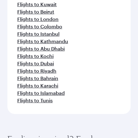
Flights to Kuwait
Flights to Beirut
Flights to London
Flights to Colombo
Flights to Istanbul
Flights to Kathmandu
Flights to Abu Dhabi
Flights to Kochi
Flights to Dubai
Flights to Riyadh
Flights to Bahrain
Flights to Karachi
Flights to Islamabad
Flights to Tunis