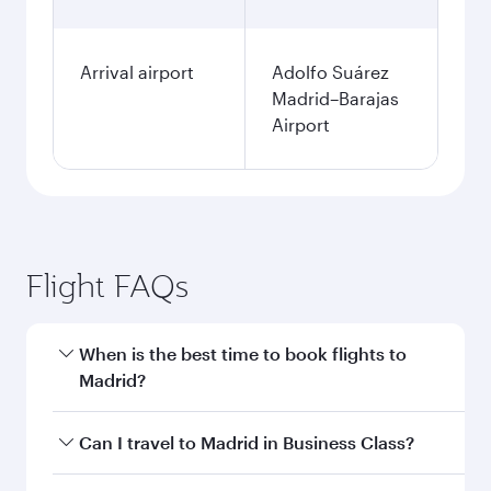
Arrival airport
Adolfo Suárez
Madrid–Barajas
Airport
Flight FAQs
When is the best time to book flights to
Madrid?
Book your flight to Madrid early to enjoy the
Can I travel to Madrid in Business Class?
best fares on your preferred travel dates. Fares
depend on seasonal demand, route popularity