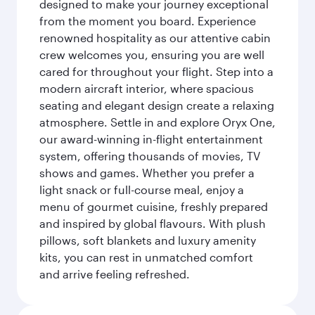
designed to make your journey exceptional
from the moment you board. Experience
renowned hospitality as our attentive cabin
crew welcomes you, ensuring you are well
cared for throughout your flight. Step into a
modern aircraft interior, where spacious
seating and elegant design create a relaxing
atmosphere. Settle in and explore Oryx One,
our award-winning in-flight entertainment
system, offering thousands of movies, TV
shows and games. Whether you prefer a
light snack or full-course meal, enjoy a
menu of gourmet cuisine, freshly prepared
and inspired by global flavours. With plush
pillows, soft blankets and luxury amenity
kits, you can rest in unmatched comfort
and arrive feeling refreshed.