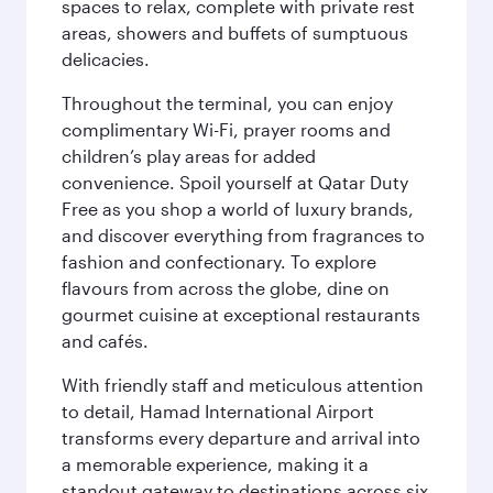
spaces to relax, complete with private rest
areas, showers and buffets of sumptuous
delicacies.
Throughout the terminal, you can enjoy
complimentary Wi-Fi, prayer rooms and
children’s play areas for added
convenience. Spoil yourself at Qatar Duty
Free as you shop a world of luxury brands,
and discover everything from fragrances to
fashion and confectionary. To explore
flavours from across the globe, dine on
gourmet cuisine at exceptional restaurants
and cafés.
With friendly staff and meticulous attention
to detail, Hamad International Airport
transforms every departure and arrival into
a memorable experience, making it a
standout gateway to destinations across six