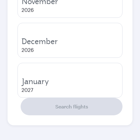
November
2026
December
2026
January
2027
Search flights