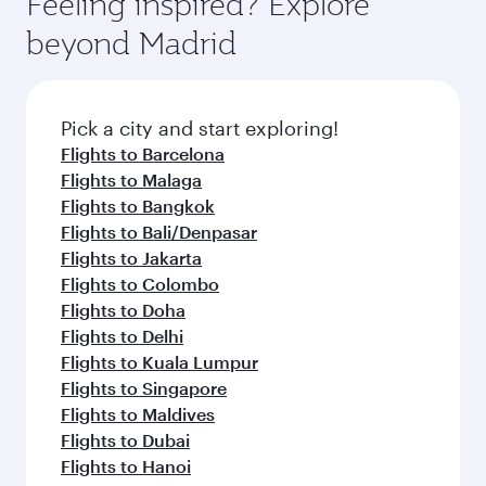
Feeling inspired? Explore
beyond Madrid
Pick a city and start exploring!
Flights to Barcelona
Flights to Malaga
Flights to Bangkok
Flights to Bali/Denpasar
Flights to Jakarta
Flights to Colombo
Flights to Doha
Flights to Delhi
Flights to Kuala Lumpur
Flights to Singapore
Flights to Maldives
Flights to Dubai
Flights to Hanoi