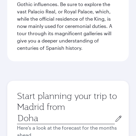
Gothic influences. Be sure to explore the
vast Palacio Real, or Royal Palace, which,
while the official residence of the King, is
now mainly used for ceremonial duties. A
tour through its magnificent galleries will
give you a deeper understanding of
centuries of Spanish history.
Start planning your trip to
Madrid from
Origin
city
Here's a look at the forecast for the months
ahead.