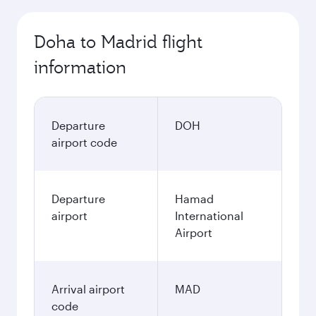
Doha to Madrid flight
information
Departure
DOH
airport code
Departure
Hamad
airport
International
Airport
Arrival airport
MAD
code