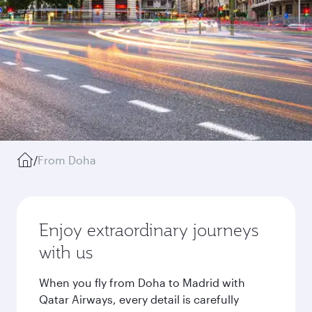
/
From Doha
Enjoy extraordinary journeys
with us
When you fly from Doha to Madrid with
Qatar Airways, every detail is carefully