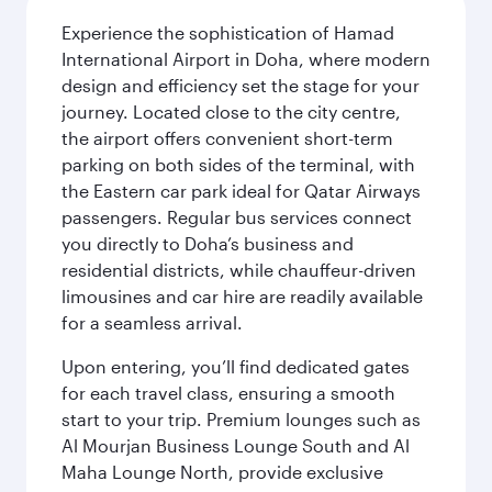
Experience the sophistication of Hamad
International Airport in Doha, where modern
design and efficiency set the stage for your
journey. Located close to the city centre,
the airport offers convenient short-term
parking on both sides of the terminal, with
the Eastern car park ideal for Qatar Airways
passengers. Regular bus services connect
you directly to Doha’s business and
residential districts, while chauffeur-driven
limousines and car hire are readily available
for a seamless arrival.
Upon entering, you’ll find dedicated gates
for each travel class, ensuring a smooth
start to your trip. Premium lounges such as
Al Mourjan Business Lounge South and Al
Maha Lounge North, provide exclusive