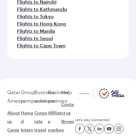
Flights to Nairobi
Flights to Kathmandu
Flights to Tokyo
Flights to Hong Kong
Flights to Manila
Flights to Seoul
Flights to Cape Town
Qatar
Group
Business
Business
Help
Airways
companies
solutions
partners
Conta
About
Hama
Corpo
Affiliat
ct us
Let’s stay connected
us
d
rate
e
Brows
Caree
Intern
travel
marke
e